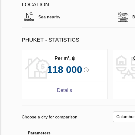
LOCATION
Sea nearby
B
PHUKET - STATISTICS
Per m², ฿
118 000
Details
Choose a city for comparison
Parameters