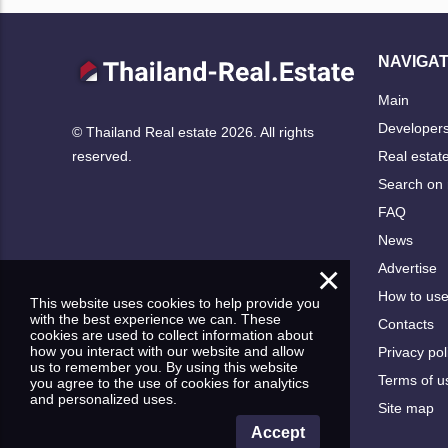
NAVIGAT
Main
Developer
© Thailand Real estate 2026. All rights
Real estat
reserved.
Search on
FAQ
News
×
Advertise
How to us
This website uses cookies to help provide you
with the best experience we can. These
Contacts
cookies are used to collect information about
how you interact with our website and allow
Privacy pol
us to remember you. By using this website
Terms of u
you agree to the use of cookies for analytics
and personalized uses.
Site map
Accept