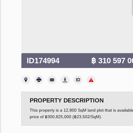
ID174994
฿ 310 597 
PROPERTY DESCRIPTION
This property is a 12,800 SqM land plot that is available
price of ฿300,825,000 (฿23,502/SqM).