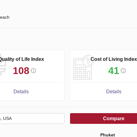
each
Quality of Life Index
Cost of Living Index
108
41
Details
Details
Compare
Phuket