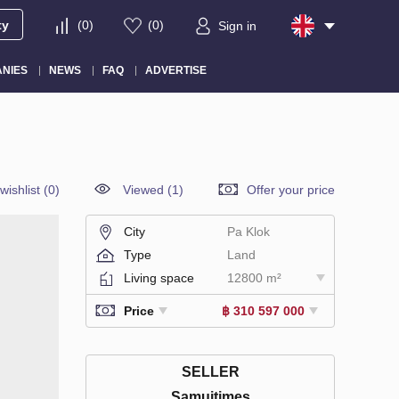
ty
(
0
)
(
0
)
Sign in
NIES
NEWS
FAQ
ADVERTISE
wishlist
(
0
)
Viewed (1)
Offer your price
City
Pa Klok
Type
Land
Living space
12800 m²
Price
฿ 310 597 000
SELLER
Samuitimes