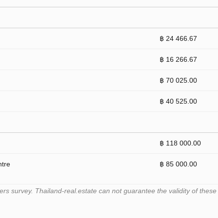
฿ 24 466.67
฿ 16 266.67
฿ 70 025.00
฿ 40 525.00
฿ 118 000.00
ntre
฿ 85 000.00
 survey. Thailand-real.estate can not guarantee the validity of these