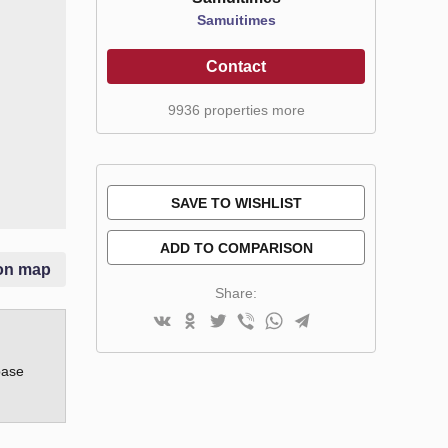
Samuitimes
Contact
9936 properties more
SAVE TO WISHLIST
ADD TO COMPARISON
on map
Share:
base