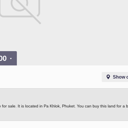
000
Show 
 for sale. It is located in Pa Khlok, Phuket. You can buy this land for a 