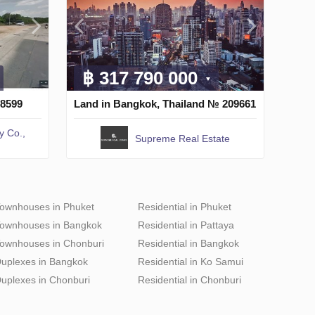
฿ 317 790 000
 8599
Land in Bangkok, Thailand № 209661
y Co.,
Supreme Real Estate
ownhouses in Phuket
Residential in Phuket
ownhouses in Bangkok
Residential in Pattaya
ownhouses in Chonburi
Residential in Bangkok
uplexes in Bangkok
Residential in Ko Samui
uplexes in Chonburi
Residential in Chonburi