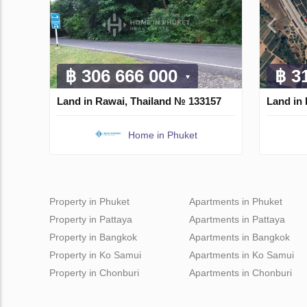
฿ 306 666 000
฿ 3
Land in Rawai, Thailand № 133157
Land in 
Home in Phuket
Property in Phuket
Apartments in Phuket
Property in Pattaya
Apartments in Pattaya
Property in Bangkok
Apartments in Bangkok
Property in Ko Samui
Apartments in Ko Samui
Property in Chonburi
Apartments in Chonburi