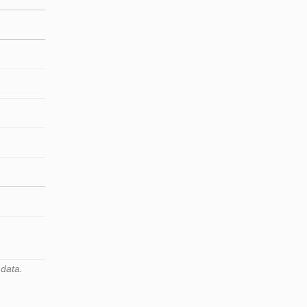
 data.