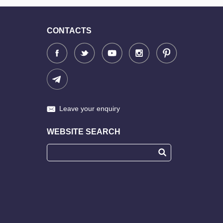
CONTACTS
Leave your enquiry
WEBSITE SEARCH