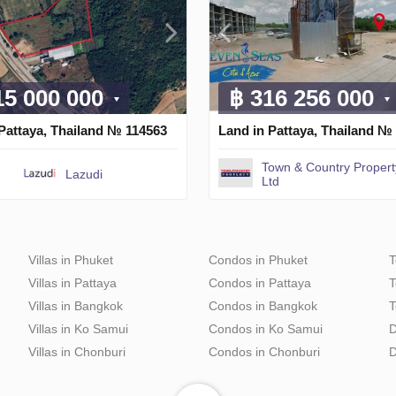
15 000 000
฿ 316 256 000
Pattaya, Thailand № 114563
Land in Pattaya, Thailand №
Town & Country Propert
Lazudi
Ltd
Villas in Phuket
Condos in Phuket
T
Villas in Pattaya
Condos in Pattaya
T
Villas in Bangkok
Condos in Bangkok
T
Villas in Ko Samui
Condos in Ko Samui
D
Villas in Chonburi
Condos in Chonburi
D