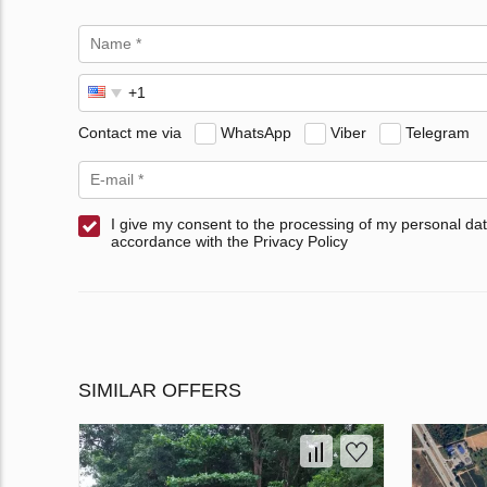
Contact me via
WhatsApp
Viber
Telegram
I give my consent to the processing of my personal dat
accordance with the Privacy Policy
SIMILAR OFFERS