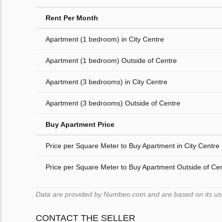
Rent Per Month
Apartment (1 bedroom) in City Centre
Apartment (1 bedroom) Outside of Centre
Apartment (3 bedrooms) in City Centre
Apartment (3 bedrooms) Outside of Centre
Buy Apartment Price
Price per Square Meter to Buy Apartment in City Centre
Price per Square Meter to Buy Apartment Outside of Ce
Data are provided by Numbeo.com and are based on its users
CONTACT THE SELLER