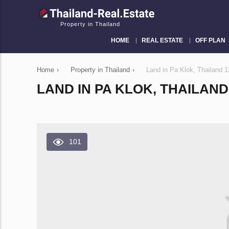
Property in Thailand
HOME
REAL ESTATE
OFF PLAN
Home
›
Property in Thailand
›
Land in Pa Klok, Thailand
LAND IN PA KLOK, THAILAND 
101