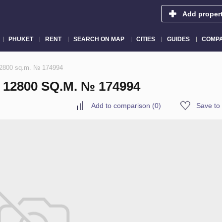
Add proper
PHUKET
RENT
SEARCH ON MAP
CITIES
GUIDES
COMPA
 12800 sq.m. № 174994
12800 SQ.M. № 174994
Add to comparison
(
0
)
Save to 