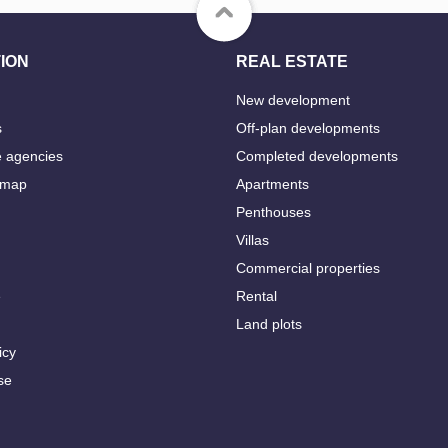
ION
REAL ESTATE
New development
s
Off-plan developments
e agencies
Completed developments
 map
Apartments
Penthouses
Villas
Commercial properties
e
Rental
Land plots
icy
se