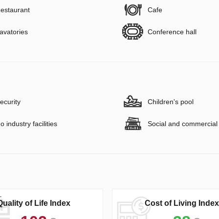
estaurant
Cafe
avatories
Conference hall
ecurity
Children's pool
o industry facilities
Social and commercial f
Quality of Life Index
Cost of Living Index