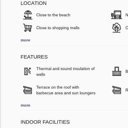
LOCATION
Close to the beach
N
Close to shopping malls
C
more
FEATURES
Thermal and sound insulation of
B
walls
Terrace on the roof with
R
barbecue area and sun loungers
more
INDOOR FACILITIES