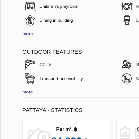
Children's playroom
R
Dining in building
L
more
OUTDOOR FEATURES
CCTV
S
Transport accessibility
N
more
PATTAYA - STATISTICS
Per m², ฿