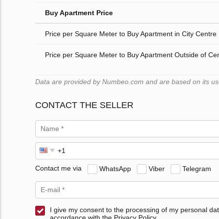
Buy Apartment Price
Price per Square Meter to Buy Apartment in City Centre
Price per Square Meter to Buy Apartment Outside of Ce
Data are provided by Numbeo.com and are based on its users
CONTACT THE SELLER
Contact me via
WhatsApp
Viber
Telegram
I give my consent to the processing of my personal dat
accordance with the Privacy Policy