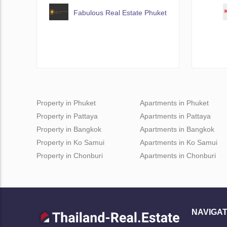
Fabulous Real Estate Phuket
Property in Phuket
Apartments in Phuket
Property in Pattaya
Apartments in Pattaya
Property in Bangkok
Apartments in Bangkok
Property in Ko Samui
Apartments in Ko Samui
Property in Chonburi
Apartments in Chonburi
NAVIGAT