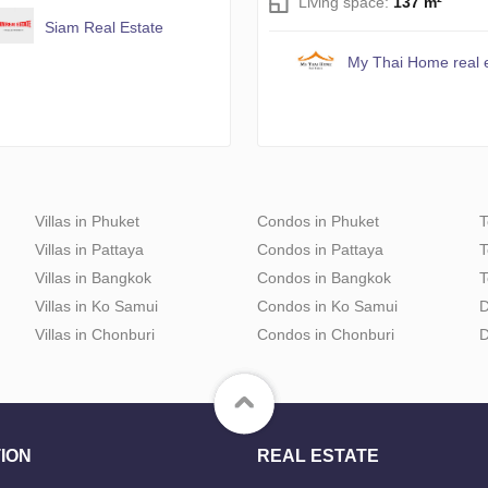
Living space:
137 m²
Siam Real Estate
My Thai Home real 
Villas in Phuket
Condos in Phuket
T
Villas in Pattaya
Condos in Pattaya
T
Villas in Bangkok
Condos in Bangkok
T
Villas in Ko Samui
Condos in Ko Samui
D
Villas in Chonburi
Condos in Chonburi
D
ION
REAL ESTATE