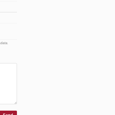
 data.