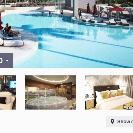
00
Show 