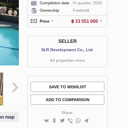
Completion date
IV quarter, 2026
Ownership
Freehold
฿ 33 551 000
Price
SELLER
SLR Development Co., Ltd.
64 properties more
SAVE TO WISHLIST
ADD TO COMPARISON
Share:
on map