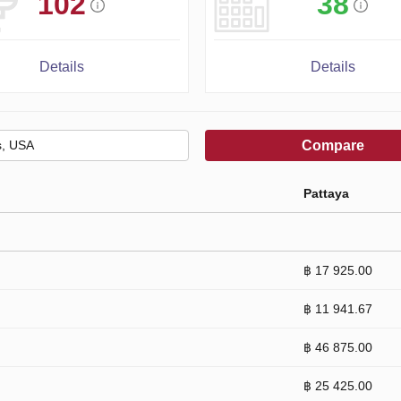
102
38
Details
Details
Compare
Pattaya
฿ 17 925.00
฿ 11 941.67
฿ 46 875.00
฿ 25 425.00