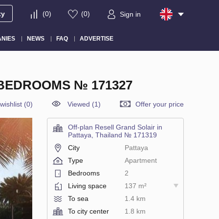
ty
(
0
)
(
0
)
Sign in
NIES
NEWS
FAQ
ADVERTISE
 BEDROOMS № 171327
wishlist
(
0
)
Viewed (1)
Offer your price
Off-plan Resell Grand Solair in
Pattaya, Thailand № 171319
City
Pattaya
Type
Apartment
Bedrooms
2
Living space
137 m²
To sea
1.4 km
To city center
1.8 km