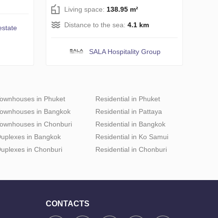
Living space:
138.95 m²
Distance to the sea:
4.1 km
estate
SALA Hospitality Group
ownhouses in Phuket
Residential in Phuket
ownhouses in Bangkok
Residential in Pattaya
ownhouses in Chonburi
Residential in Bangkok
uplexes in Bangkok
Residential in Ko Samui
uplexes in Chonburi
Residential in Chonburi
CONTACTS