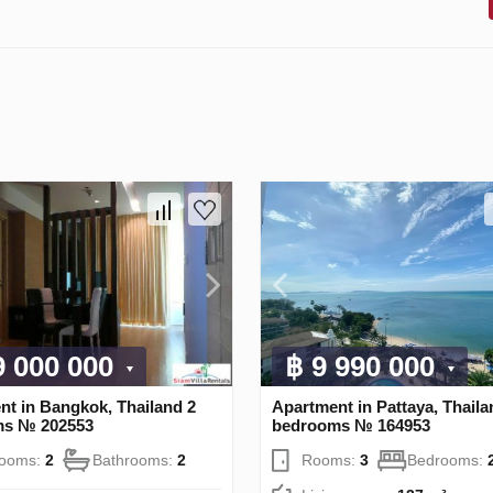
9 000 000
฿ 9 990 000
nt in Bangkok, Thailand 2
Apartment in Pattaya, Thaila
ms № 202553
bedrooms № 164953
rooms:
2
Bathrooms:
2
Rooms:
3
Bedrooms: