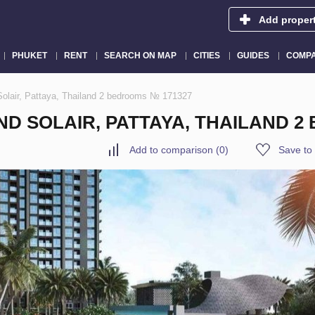
Add proper
PHUKET
RENT
SEARCH ON MAP
CITIES
GUIDES
COMPA
Solair, Pattaya, Thailand 2 bedrooms № 171327
D SOLAIR, PATTAYA, THAILAND 2
Add to comparison
(
0
)
Save to 