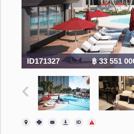
ID171327
฿ 33 551 0