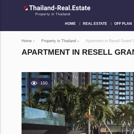
Property in Thailand
HOME
REAL ESTATE
OFF PLAN
Home
›
Property in Thailand
›
Apartment in Resell Grand 
APARTMENT IN RESELL GRAN
150