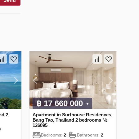
Send
฿ 17 660 000
nd 2
Apartment in Surfhouse Residences,
Bang Tao, Thailand 2 bedrooms №
126895
2
Bedrooms:
2
Bathrooms:
2