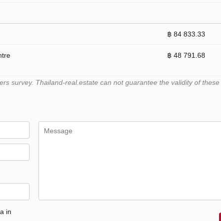
฿ 84 833.33
ntre
฿ 48 791.68
 survey. Thailand-real.estate can not guarantee the validity of these
a in