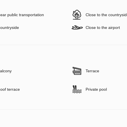
ear public transportation
Close to the countrysi
ountryside
Close to the airport
alcony
Terrace
oof terrace
Private pool