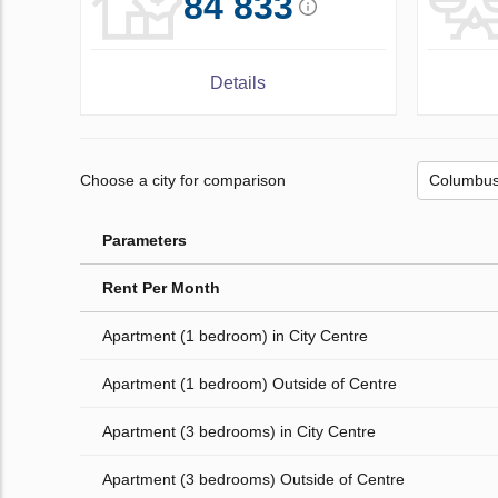
84 833
Details
Choose a city for comparison
Parameters
Rent Per Month
Apartment (1 bedroom) in City Centre
Apartment (1 bedroom) Outside of Centre
Apartment (3 bedrooms) in City Centre
Apartment (3 bedrooms) Outside of Centre