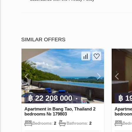
SIMILAR OFFERS
฿ 22 208 000
฿ 1
Apartment in Bang Tao, Thailand 2
Apartme
bedrooms № 179803
bedroo
Bedrooms:
2
Bathrooms:
2
Bed