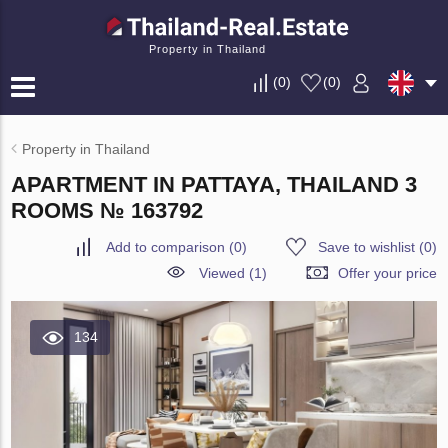
Property in Thailand
(
0
)
(
0
)
Property in Thailand
APARTMENT IN PATTAYA, THAILAND 3
ROOMS № 163792
Add to comparison
(
0
)
Save to wishlist
(
0
)
Viewed (1)
Offer your price
134