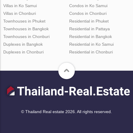
Villas in Ko Samui
Condos in Ko Samui
Villas in Chonburi
Condos in Chonburi
Townhouses in Phuket
Residential in Phuket
Townhouses in Bangkok
Residential in Pattaya
Townhouses in Chonburi
Residential in Bangkok
Duplexes in Bangkok
Residential in Ko Samui
Duplexes in Chonburi
Residential in Chonburi
© Thailand Real estate 2026. All rights reserved.