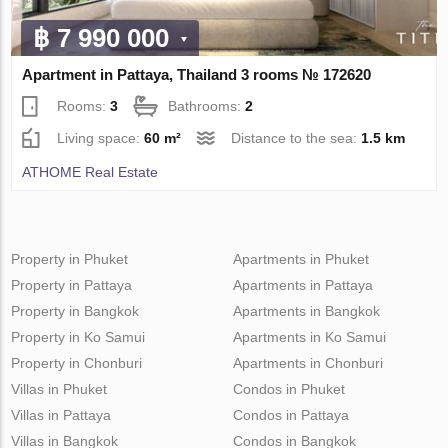
฿ 7 990 000
Apartment in Pattaya, Thailand 3 rooms № 172620
Rooms:
3
Bathrooms:
2
Living space:
60 m²
Distance to the sea:
1.5 km
ATHOME Real Estate
Property in Phuket
Apartments in Phuket
Property in Pattaya
Apartments in Pattaya
Property in Bangkok
Apartments in Bangkok
Property in Ko Samui
Apartments in Ko Samui
Property in Chonburi
Apartments in Chonburi
Villas in Phuket
Condos in Phuket
Villas in Pattaya
Condos in Pattaya
Villas in Bangkok
Condos in Bangkok