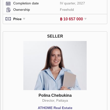
Completion date
IV quarter, 2027
Ownership
Freehold
฿ 10 657 000
Price
SELLER
Polina Chebukina
Director, Pattaya
ATHOME Real Estate