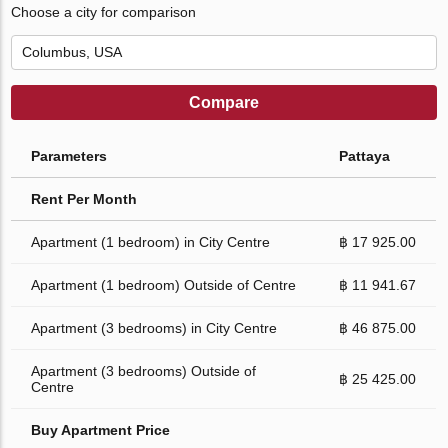
Choose a city for comparison
Compare
Parameters
Pattaya
Rent Per Month
Apartment (1 bedroom) in City Centre
฿ 17 925.00
Apartment (1 bedroom) Outside of Centre
฿ 11 941.67
Apartment (3 bedrooms) in City Centre
฿ 46 875.00
Apartment (3 bedrooms) Outside of
฿ 25 425.00
Centre
Buy Apartment Price