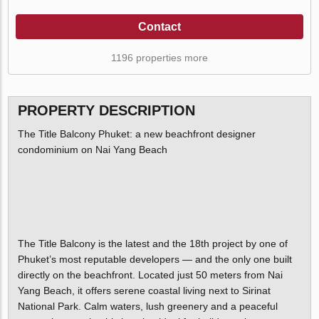
Contact
1196 properties more
PROPERTY DESCRIPTION
The Title Balcony Phuket: a new beachfront designer
condominium on Nai Yang Beach
The Title Balcony is the latest and the 18th project by one of
Phuket’s most reputable developers — and the only one built
directly on the beachfront. Located just 50 meters from Nai
Yang Beach, it offers serene coastal living next to Sirinat
National Park. Calm waters, lush greenery and a peaceful