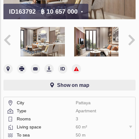
ID163792
฿ 10 657 000
Show on map
City
Pattaya
Type
Apartment
Rooms
3
Living space
60 m²
To sea
50 m