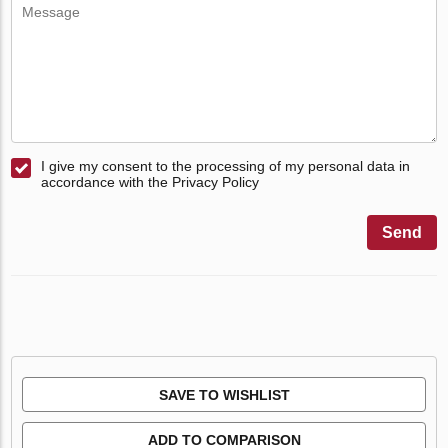
I give my consent to the processing of my personal data in
accordance with the Privacy Policy
Send
SAVE TO WISHLIST
ADD TO COMPARISON