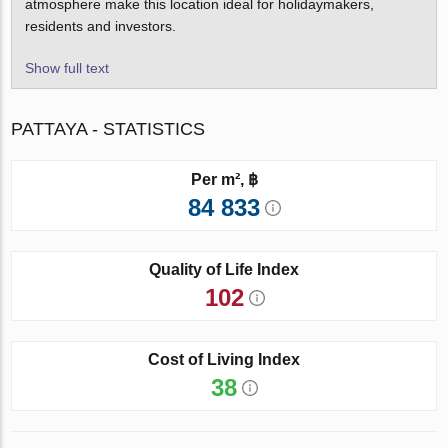
atmosphere make this location ideal for holidaymakers,
residents and investors.
Show full text
PATTAYA - STATISTICS
Per m², ฿
84 833
Quality of Life Index
102
Cost of Living Index
38