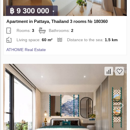
฿ 9 300 000
Apartment in Pattaya, Thailand 3 rooms № 180360
Rooms:
3
Bathrooms:
2
Living space:
60 m²
Distance to the sea:
1.5 km
ATHOME Real Estate