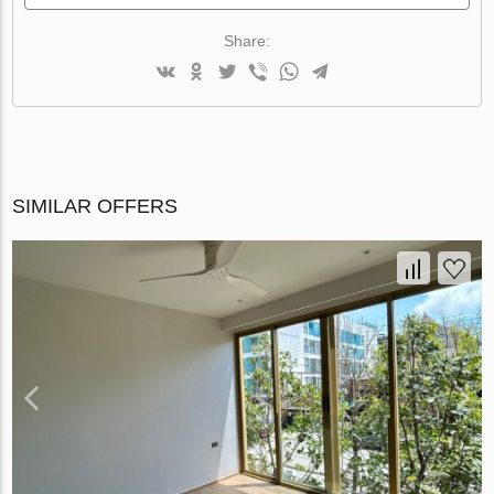
Share:
SIMILAR OFFERS