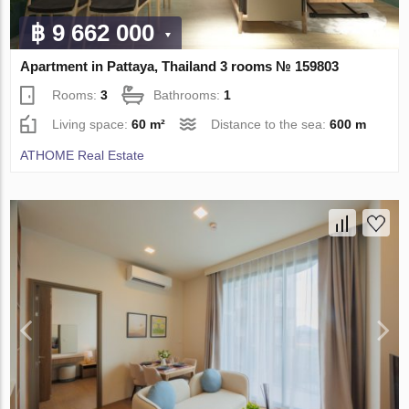
฿ 9 662 000
Apartment in Pattaya, Thailand 3 rooms № 159803
Rooms:
3
Bathrooms:
1
Living space:
60 m²
Distance to the sea:
600 m
ATHOME Real Estate