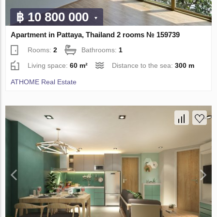
฿ 10 800 000
Apartment in Pattaya, Thailand 2 rooms № 159739
Rooms:
2
Bathrooms:
1
Living space:
60 m²
Distance to the sea:
300 m
ATHOME Real Estate