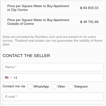
Price per Square Meter to Buy Apartment
฿ 84 833.33
in City Centre
Price per Square Meter to Buy Apartment
฿ 48 791.68
Outside of Centre
Data are provided by Numbeo.com and are based on its users
survey. Thailand-real.estate can not guarantee the validity of these
data.
CONTACT THE SELLER
Contact me via
WhatsApp
Viber
Telegram