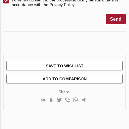
accordance with the Privacy Policy
Send
SAVE TO WISHLIST
ADD TO COMPARISON
Share: