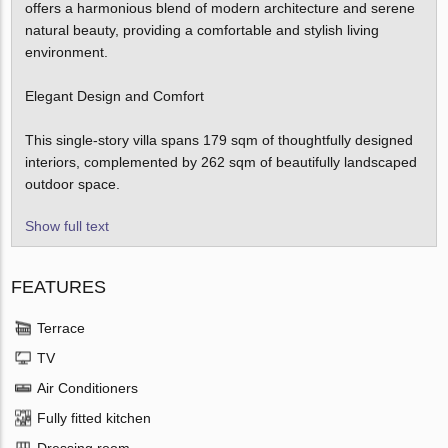
offers a harmonious blend of modern architecture and serene
natural beauty, providing a comfortable and stylish living
environment.
Elegant Design and Comfort
This single-story villa spans 179 sqm of thoughtfully designed
interiors, complemented by 262 sqm of beautifully landscaped
outdoor space.
Show full text
FEATURES
Terrace
TV
Air Conditioners
Fully fitted kitchen
Dressing room