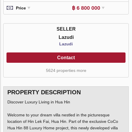
฿ 6 800 000
Price
SELLER
Lazudi
Lazudi
Contact
5624 properties more
PROPERTY DESCRIPTION
Discover Luxury Living in Hua Hin
Welcome to your dream villa nestled in the picturesque
location of Hin Lek Fai, Hua Hin. Part of the exclusive CoCo
Hua Hin 88 Luxury Home project, this newly developed villa