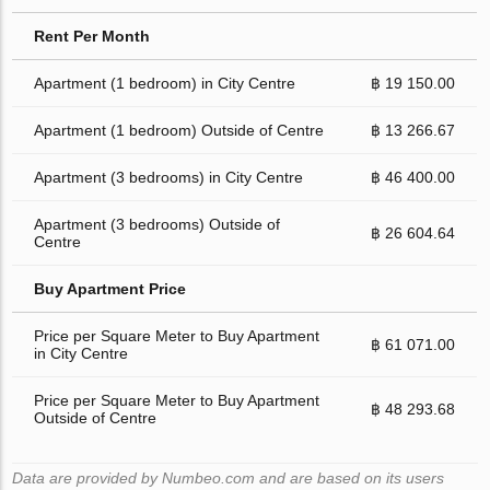
Rent Per Month
Apartment (1 bedroom) in City Centre
฿ 19 150.00
Apartment (1 bedroom) Outside of Centre
฿ 13 266.67
Apartment (3 bedrooms) in City Centre
฿ 46 400.00
Apartment (3 bedrooms) Outside of
฿ 26 604.64
Centre
Buy Apartment Price
Price per Square Meter to Buy Apartment
฿ 61 071.00
in City Centre
Price per Square Meter to Buy Apartment
฿ 48 293.68
Outside of Centre
Data are provided by Numbeo.com and are based on its users