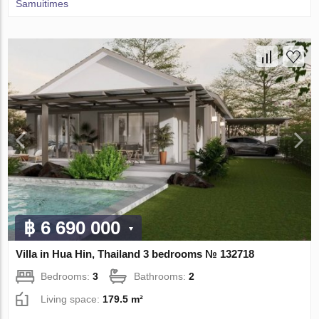
Samuitimes
฿ 6 690 000
Villa in Hua Hin, Thailand 3 bedrooms № 132718
Bedrooms:
3
Bathrooms:
2
Living space:
179.5 m²