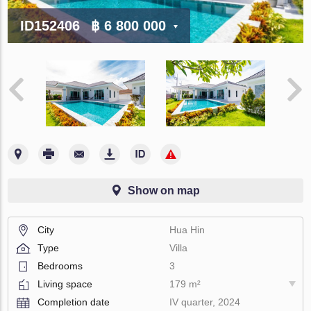
ID152406
฿ 6 800 000
Show on map
City
Hua Hin
Type
Villa
Bedrooms
3
Living space
179 m²
Completion date
IV quarter, 2024