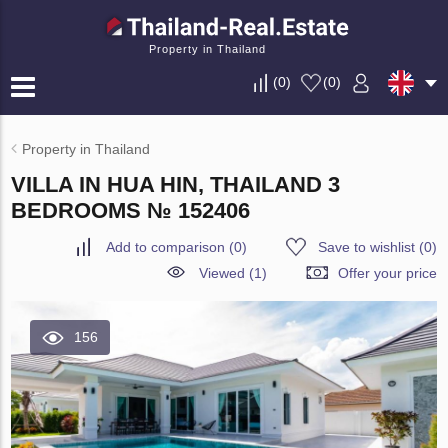
Property in Thailand
(
0
)
(
0
)
Property in Thailand
VILLA IN HUA HIN, THAILAND 3
BEDROOMS № 152406
Add to comparison
(
0
)
Save to wishlist
(
0
)
Viewed (1)
Offer your price
156