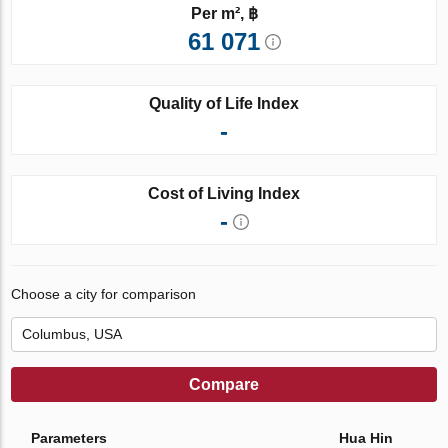
Per m², ฿
61 071
Quality of Life Index
-
Cost of Living Index
-
Choose a city for comparison
Compare
Parameters
Hua Hin