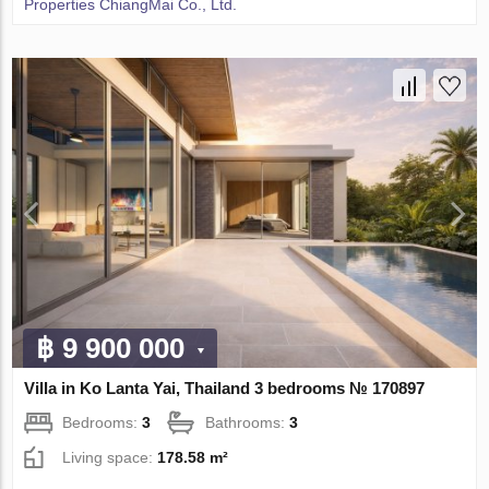
Properties ChiangMai Co., Ltd.
฿ 9 900 000
Villa in Ko Lanta Yai, Thailand 3 bedrooms № 170897
Bedrooms:
3
Bathrooms:
3
Living space:
178.58 m²