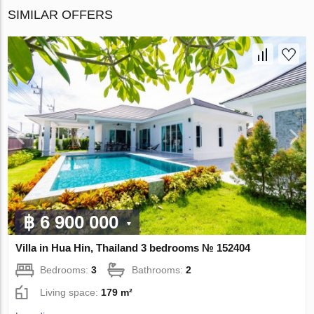
SIMILAR OFFERS
฿ 6 900 000
Villa in Hua Hin, Thailand 3 bedrooms № 152404
Bedrooms:
3
Bathrooms:
2
Living space:
179 m²