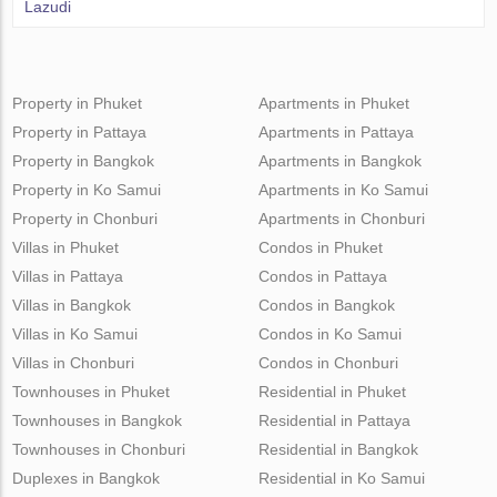
Lazudi
Property in Phuket
Apartments in Phuket
Property in Pattaya
Apartments in Pattaya
Property in Bangkok
Apartments in Bangkok
Property in Ko Samui
Apartments in Ko Samui
Property in Chonburi
Apartments in Chonburi
Villas in Phuket
Condos in Phuket
Villas in Pattaya
Condos in Pattaya
Villas in Bangkok
Condos in Bangkok
Villas in Ko Samui
Condos in Ko Samui
Villas in Chonburi
Condos in Chonburi
Townhouses in Phuket
Residential in Phuket
Townhouses in Bangkok
Residential in Pattaya
Townhouses in Chonburi
Residential in Bangkok
Duplexes in Bangkok
Residential in Ko Samui