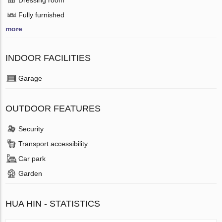
Fully furnished
more
INDOOR FACILITIES
Garage
OUTDOOR FEATURES
Security
Transport accessibility
Car park
Garden
HUA HIN - STATISTICS