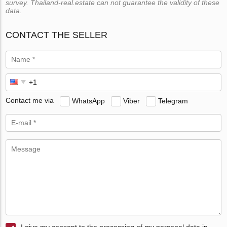
survey. Thailand-real.estate can not guarantee the validity of these
data.
CONTACT THE SELLER
Contact me via
WhatsApp
Viber
Telegram
I give my consent to the processing of my personal data in