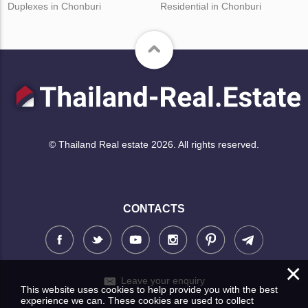
Duplexes in Chonburi
Residential in Chonburi
© Thailand Real estate 2026. All rights reserved.
CONTACTS
×
Leave your enquiry
This website uses cookies to help provide you with the best
experience we can. These cookies are used to collect