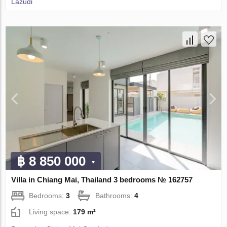
Lazudi
฿ 8 850 000
Villa in Chiang Mai, Thailand 3 bedrooms № 162757
Bedrooms:
3
Bathrooms:
4
Living space:
179 m²