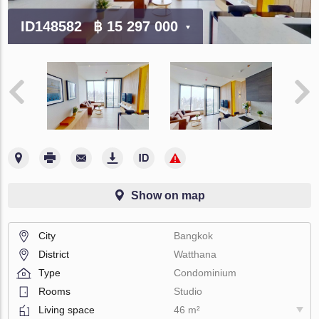
ID148582
฿ 15 297 000
Show on map
City
Bangkok
District
Watthana
Type
Condominium
Rooms
Studio
Living space
46 m²