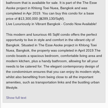
bathroom that is available for sale. It is part of the The Esse
Asoke project in Khlong Toei Nuea, Bangkok and was
completed in Apr 2019. You can buy this condo for a base
price of ฿13,300,000 (฿289,130/SqM).
Live Luxuriously in Vibrant Bangkok - Condo Now Available!
This modern and luxurious 46 SqM condo offers the perfect
opportunity to live in style and comfort in the vibrant city of
Bangkok. Situated in The Esse Asoke project in Khlong Toei
Nuea, Bangkok, the property was completed in April 2019.The
condo boasts a spacious bedroom, comfortable living area and
modern kitchen, plus a handy bathroom, allowing for all your
needs to be catered for. The elegant contemporary design of
the condominium ensures that you can enjoy its modern style,
whilst also benefiting from being close to all the important
amenities, such as transportation links and the bustling urban
lifestyle.
Show full text