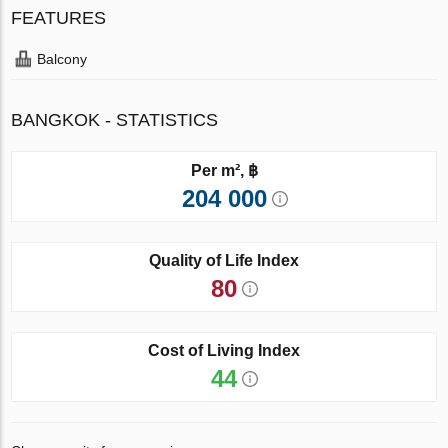
FEATURES
Balcony
BANGKOK - STATISTICS
Per m², ฿
204 000
Quality of Life Index
80
Cost of Living Index
44