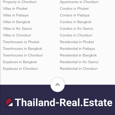
Property in Chonburi
Apartments in Chonburi
Villas in Phuket
Condos in Phuket
Villas in Pattaya
Condos in Pattaya
Villas in Bangkok
Condos in Bangkok
Villas in Ko Samui
Condos in Ko Samui
Villas in Chonburi
Condos in Chonburi
Townhouses in Phuket
Residential in Phuket
Townhouses in Bangkok
Residential in Pattaya
Townhouses in Chonburi
Residential in Bangkok
Duplexes in Bangkok
Residential in Ko Samui
Duplexes in Chonburi
Residential in Chonburi