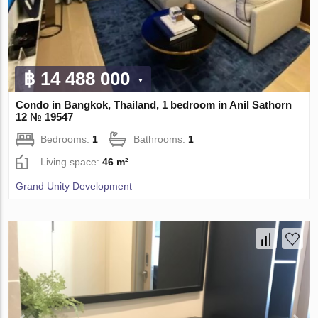
฿ 14 488 000
Condo in Bangkok, Thailand, 1 bedroom in Anil Sathorn
12 № 19547
Bedrooms:
1
Bathrooms:
1
Living space:
46 m²
Grand Unity Development