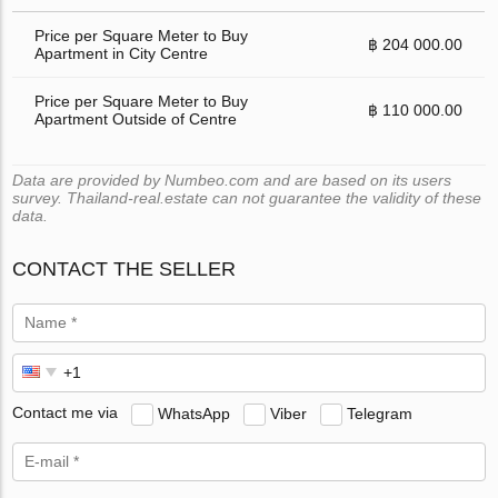
Price per Square Meter to Buy
฿ 204 000.00
Apartment in City Centre
Price per Square Meter to Buy
฿ 110 000.00
Apartment Outside of Centre
Data are provided by Numbeo.com and are based on its users
survey. Thailand-real.estate can not guarantee the validity of these
data.
CONTACT THE SELLER
Contact me via
WhatsApp
Viber
Telegram