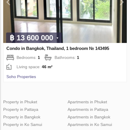
฿ 13 600 000
Condo in Bangkok, Thailand, 1 bedroom № 143495
Bedrooms:
1
Bathrooms:
1
Living space:
46 m²
Soho Properties
Property in Phuket
Apartments in Phuket
Property in Pattaya
Apartments in Pattaya
Property in Bangkok
Apartments in Bangkok
Property in Ko Samui
Apartments in Ko Samui