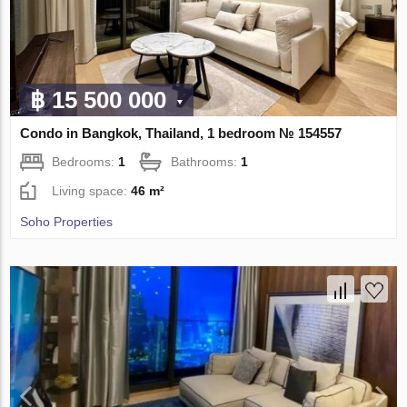
฿ 15 500 000
Condo in Bangkok, Thailand, 1 bedroom № 154557
Bedrooms:
1
Bathrooms:
1
Living space:
46 m²
Soho Properties