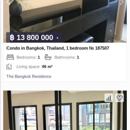
฿ 13 800 000
Condo in Bangkok, Thailand, 1 bedroom № 187507
Bedrooms:
1
Bathrooms:
1
Living space:
46 m²
The Bangkok Residence