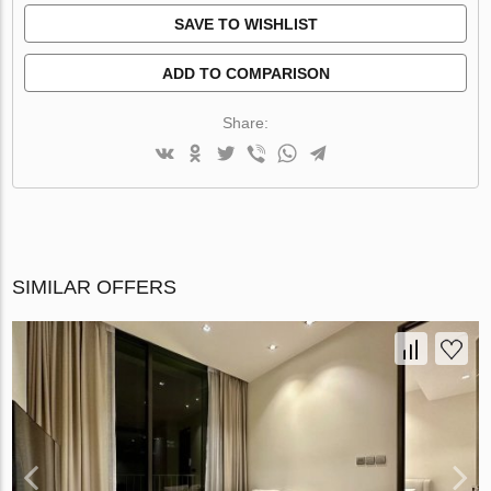
SAVE TO WISHLIST
ADD TO COMPARISON
Share:
SIMILAR OFFERS