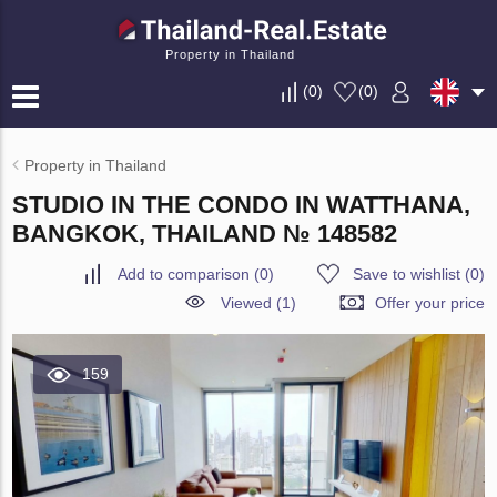
Property in Thailand
(
0
)
(
0
)
Property in Thailand
STUDIO IN THE CONDO IN WATTHANA,
BANGKOK, THAILAND № 148582
Add to comparison
(
0
)
Save to wishlist
(
0
)
Viewed (1)
Offer your price
159