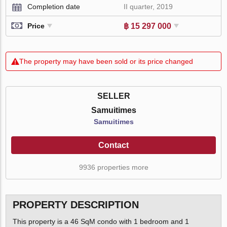
Completion date
II quarter, 2019
฿ 15 297 000
Price
The property may have been sold or its price changed
SELLER
Samuitimes
Samuitimes
Contact
9936 properties more
PROPERTY DESCRIPTION
This property is a 46 SqM condo with 1 bedroom and 1