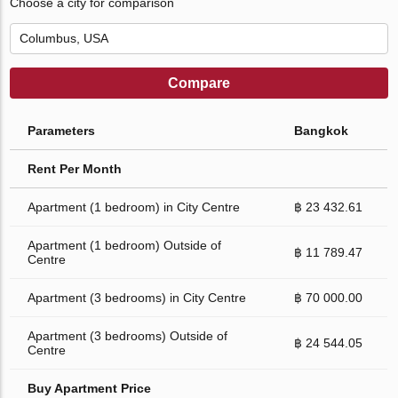
Choose a city for comparison
Compare
Parameters
Bangkok
Rent Per Month
Apartment (1 bedroom) in City Centre
฿ 23 432.61
Apartment (1 bedroom) Outside of
฿ 11 789.47
Centre
Apartment (3 bedrooms) in City Centre
฿ 70 000.00
Apartment (3 bedrooms) Outside of
฿ 24 544.05
Centre
Buy Apartment Price