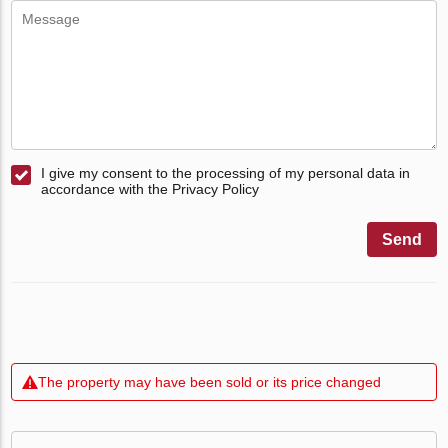
I give my consent to the processing of my personal data in
accordance with the Privacy Policy
Send
The property may have been sold or its price changed