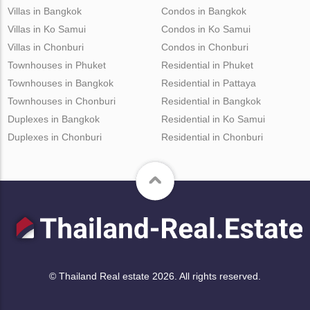
Villas in Bangkok
Condos in Bangkok
Villas in Ko Samui
Condos in Ko Samui
Villas in Chonburi
Condos in Chonburi
Townhouses in Phuket
Residential in Phuket
Townhouses in Bangkok
Residential in Pattaya
Townhouses in Chonburi
Residential in Bangkok
Duplexes in Bangkok
Residential in Ko Samui
Duplexes in Chonburi
Residential in Chonburi
© Thailand Real estate 2026. All rights reserved.