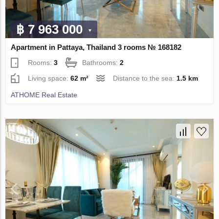
฿ 7 963 000
Apartment in Pattaya, Thailand 3 rooms № 168182
Rooms:
3
Bathrooms:
2
Living space:
62 m²
Distance to the sea:
1.5 km
ATHOME Real Estate