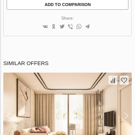
ADD TO COMPARISON
Share:
SIMILAR OFFERS