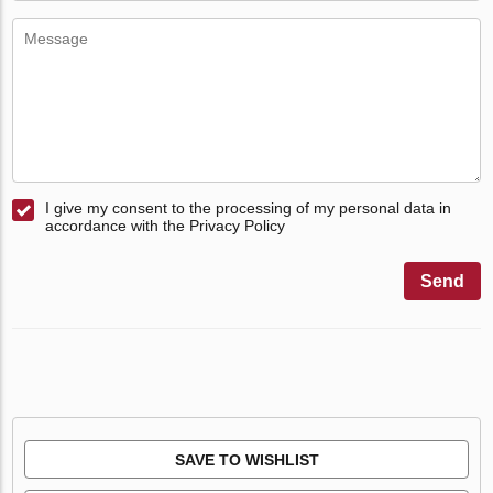
I give my consent to the processing of my personal data in
accordance with the Privacy Policy
Send
SAVE TO WISHLIST