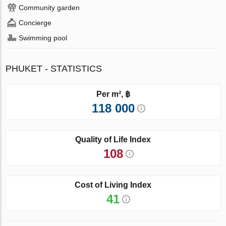
Community garden
Concierge
Swimming pool
PHUKET - STATISTICS
Per m², ฿
118 000
Quality of Life Index
108
Cost of Living Index
41