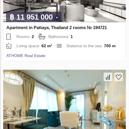
฿ 11 951 000
Apartment in Pattaya, Thailand 2 rooms № 194721
Rooms:
2
Bathrooms:
1
Living space:
62 m²
Distance to the sea:
700 m
ATHOME Real Estate