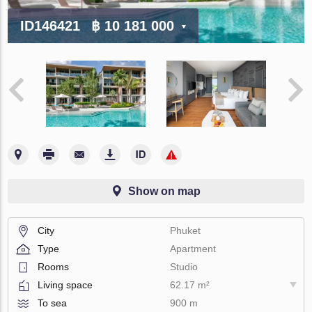
ID146421
฿ 10 181 000
Show on map
City
Phuket
Type
Apartment
Rooms
Studio
Living space
62.17 m²
To sea
900 m