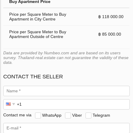
Buy Apartment Price
Price per Square Meter to Buy
฿ 118 000.00
Apartment in City Centre
Price per Square Meter to Buy
฿ 85 000.00
Apartment Outside of Centre
Data are provided by Numbeo.com and are based on its users
survey. Thailand-real.estate can not guarantee the validity of these
data.
CONTACT THE SELLER
Contact me via
WhatsApp
Viber
Telegram