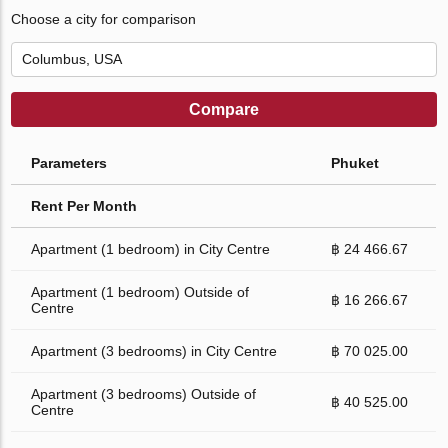
Choose a city for comparison
Compare
Parameters
Phuket
Rent Per Month
Apartment (1 bedroom) in City Centre
฿ 24 466.67
Apartment (1 bedroom) Outside of
฿ 16 266.67
Centre
Apartment (3 bedrooms) in City Centre
฿ 70 025.00
Apartment (3 bedrooms) Outside of
฿ 40 525.00
Centre