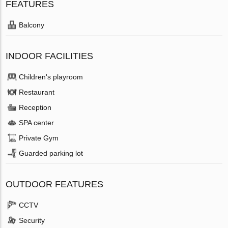
FEATURES
Balcony
INDOOR FACILITIES
Children's playroom
Restaurant
Reception
SPA center
Private Gym
Guarded parking lot
OUTDOOR FEATURES
CCTV
Security