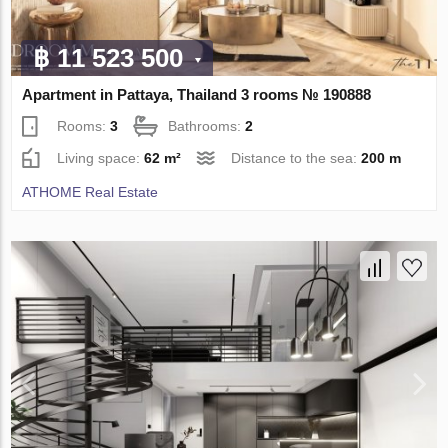
฿ 11 523 500
Apartment in Pattaya, Thailand 3 rooms № 190888
Rooms:
3
Bathrooms:
2
Living space:
62 m²
Distance to the sea:
200 m
ATHOME Real Estate