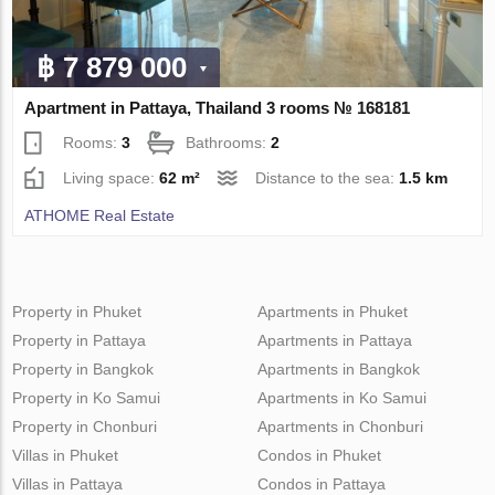
฿ 7 879 000
Apartment in Pattaya, Thailand 3 rooms № 168181
Rooms:
3
Bathrooms:
2
Living space:
62 m²
Distance to the sea:
1.5 km
ATHOME Real Estate
Property in Phuket
Apartments in Phuket
Property in Pattaya
Apartments in Pattaya
Property in Bangkok
Apartments in Bangkok
Property in Ko Samui
Apartments in Ko Samui
Property in Chonburi
Apartments in Chonburi
Villas in Phuket
Condos in Phuket
Villas in Pattaya
Condos in Pattaya