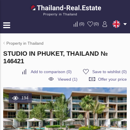
Property in Thailand
(
0
)
(
0
)
Property in Thailand
STUDIO IN PHUKET, THAILAND №
146421
Add to comparison
(
0
)
Save to wishlist
(
0
)
Viewed (1)
Offer your price
194