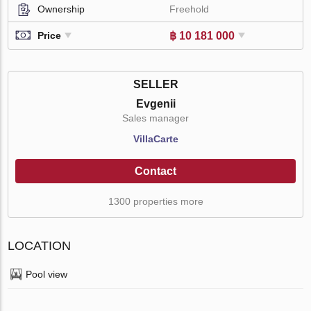
Ownership
Freehold
฿ 10 181 000
Price
SELLER
Evgenii
Sales manager
VillaСarte
Contact
1300 properties more
LOCATION
Pool view