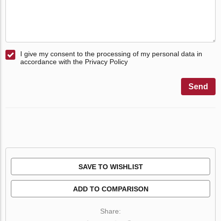
I give my consent to the processing of my personal data in
accordance with the Privacy Policy
Send
SAVE TO WISHLIST
ADD TO COMPARISON
Share: