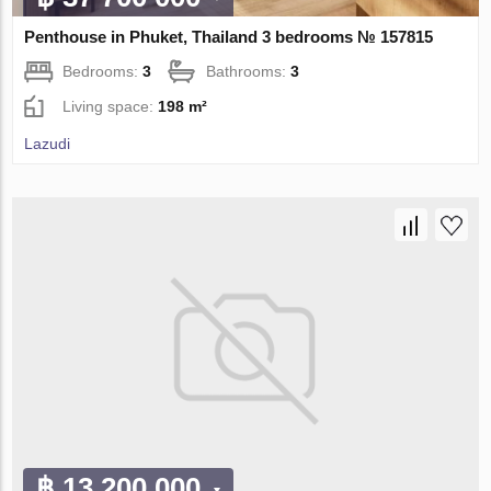
Penthouse in Phuket, Thailand 3 bedrooms № 157815
Bedrooms:
3
Bathrooms:
3
Living space:
198 m²
Lazudi
฿ 13 200 000