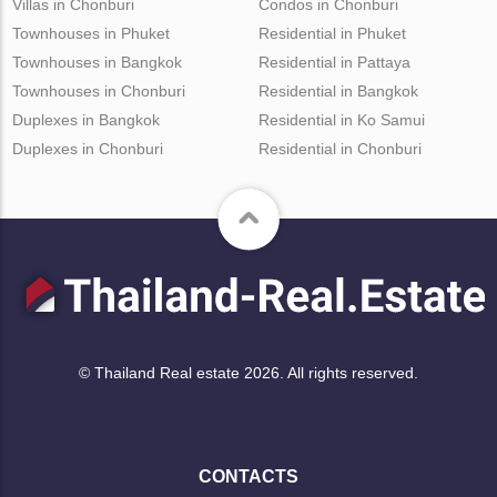
Villas in Chonburi
Condos in Chonburi
Townhouses in Phuket
Residential in Phuket
Townhouses in Bangkok
Residential in Pattaya
Townhouses in Chonburi
Residential in Bangkok
Duplexes in Bangkok
Residential in Ko Samui
Duplexes in Chonburi
Residential in Chonburi
© Thailand Real estate 2026. All rights reserved.
CONTACTS