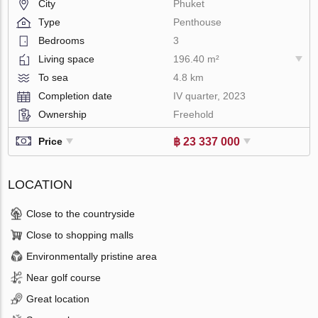
City
Phuket
Type
Penthouse
Bedrooms
3
Living space
196.40 m²
To sea
4.8 km
Completion date
IV quarter, 2023
Ownership
Freehold
฿ 23 337 000
Price
LOCATION
Close to the countryside
Close to shopping malls
Environmentally pristine area
Near golf course
Great location