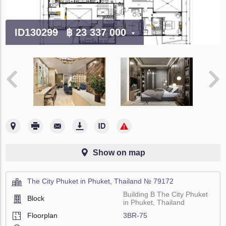
ID130299
฿ 23 337 000
Show on map
The City Phuket in Phuket, Thailand № 79172
Building B The City Phuket
Block
in Phuket, Thailand
Floorplan
3BR-75