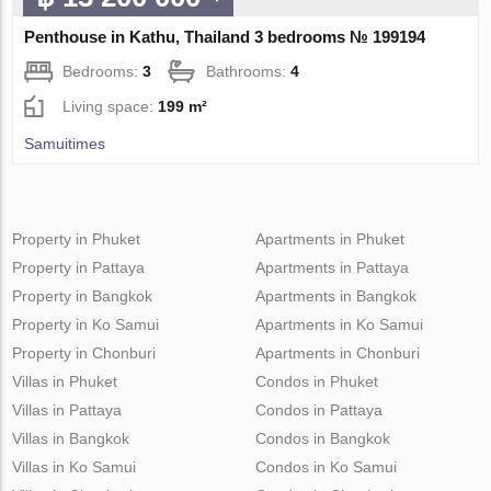
Penthouse in Kathu, Thailand 3 bedrooms № 199194
Bedrooms:
3
Bathrooms:
4
Living space:
199 m²
Samuitimes
Property in Phuket
Apartments in Phuket
Property in Pattaya
Apartments in Pattaya
Property in Bangkok
Apartments in Bangkok
Property in Ko Samui
Apartments in Ko Samui
Property in Chonburi
Apartments in Chonburi
Villas in Phuket
Condos in Phuket
Villas in Pattaya
Condos in Pattaya
Villas in Bangkok
Condos in Bangkok
Villas in Ko Samui
Condos in Ko Samui