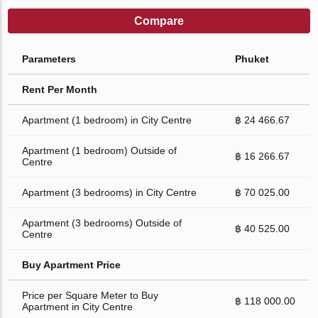
Compare
Parameters
Phuket
Rent Per Month
Apartment (1 bedroom) in City Centre
฿ 24 466.67
Apartment (1 bedroom) Outside of
฿ 16 266.67
Centre
Apartment (3 bedrooms) in City Centre
฿ 70 025.00
Apartment (3 bedrooms) Outside of
฿ 40 525.00
Centre
Buy Apartment Price
Price per Square Meter to Buy
฿ 118 000.00
Apartment in City Centre