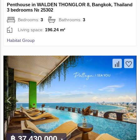
Penthouse in WALDEN THONGLOR 8, Bangkok, Thailand
3 bedrooms № 25302
Bedrooms:
3
Bathrooms:
3
Living space:
196.24 m²
Habitat Group
฿ 37 430 000