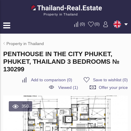
Property in Thailand
(
0
)
(
0
)
Property in Thailand
PENTHOUSE IN THE CITY PHUKET,
PHUKET, THAILAND 3 BEDROOMS №
130299
Add to comparison
(
0
)
Save to wishlist
(
0
)
Viewed (1)
Offer your price
350