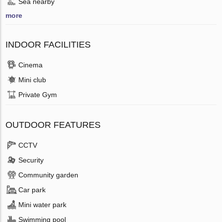
Sea nearby
more
INDOOR FACILITIES
Cinema
Mini club
Private Gym
OUTDOOR FEATURES
CCTV
Security
Community garden
Car park
Mini water park
Swimming pool