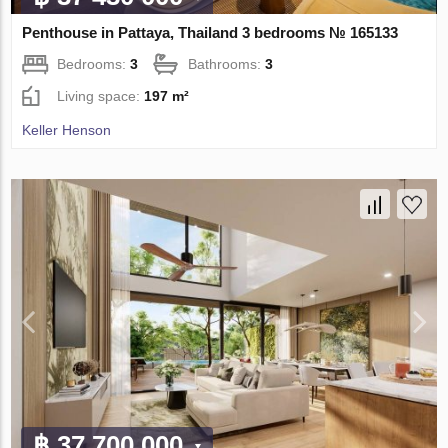
Penthouse in Pattaya, Thailand 3 bedrooms № 165133
Bedrooms:
3
Bathrooms:
3
Living space:
197 m²
Keller Henson
฿ 37 700 000