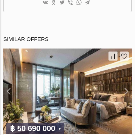
SIMILAR OFFERS
฿ 50 690 000