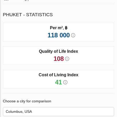
PHUKET - STATISTICS
Per m², ฿
118 000
Quality of Life Index
108
Cost of Living Index
41
Choose a city for comparison