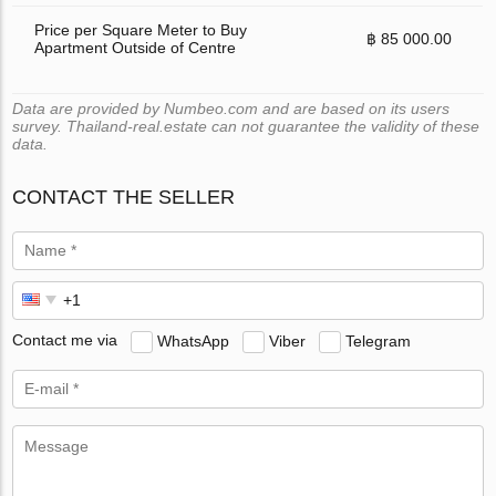
Price per Square Meter to Buy
฿ 85 000.00
Apartment Outside of Centre
Data are provided by Numbeo.com and are based on its users
survey. Thailand-real.estate can not guarantee the validity of these
data.
CONTACT THE SELLER
Contact me via
WhatsApp
Viber
Telegram