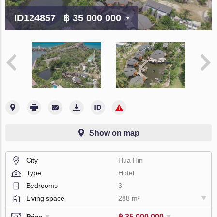
ID124857
฿ 35 000 000
Show on map
City
Hua Hin
Type
Hotel
Bedrooms
3
Living space
288 m²
฿ 35 000 000
Price