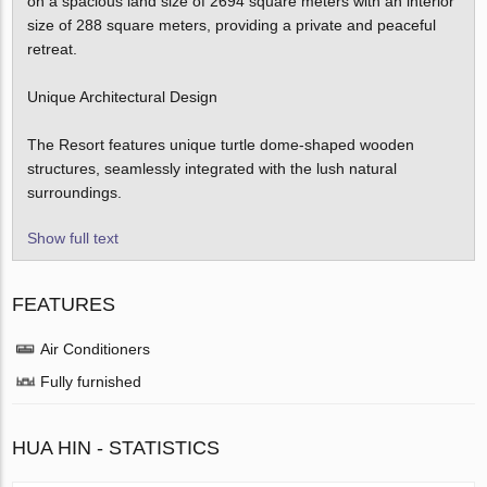
on a spacious land size of 2694 square meters with an interior
size of 288 square meters, providing a private and peaceful
retreat.
Unique Architectural Design
The Resort features unique turtle dome-shaped wooden
structures, seamlessly integrated with the lush natural
surroundings.
Show full text
FEATURES
Air Conditioners
Fully furnished
HUA HIN - STATISTICS