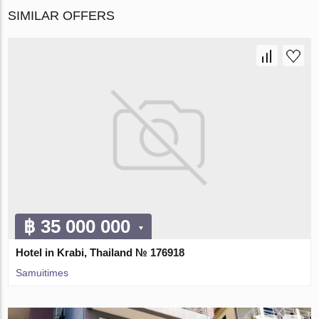
SIMILAR OFFERS
฿ 35 000 000
Hotel in Krabi, Thailand № 176918
Samuitimes