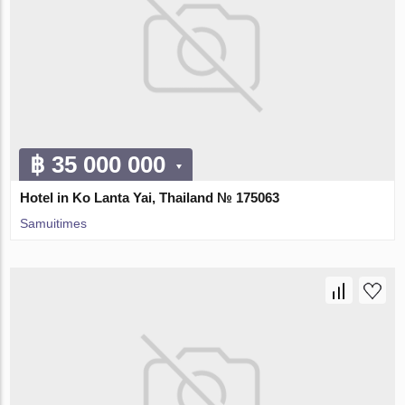
฿ 35 000 000
Hotel in Ko Lanta Yai, Thailand № 175063
Samuitimes