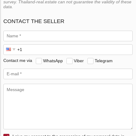
survey. Thailand-real.estate can not guarantee the validity of these
data.
CONTACT THE SELLER
Contact me via
WhatsApp
Viber
Telegram