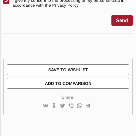
I give my consent to the processing of my personal data in
accordance with the Privacy Policy
Send
SAVE TO WISHLIST
ADD TO COMPARISON
Share: