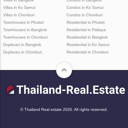
Villas in Ko Samui
Condos in Ko Samui
Villas in Chonburi
Condos in Chonburi
Townhouses in Phuket
Residential in Phuket
Townhouses in Bangkok
Residential in Pattaya
Townhouses in Chonburi
Residential in Bangkok
Duplexes in Bangkok
Residential in Ko Samui
Duplexes in Chonburi
Residential in Chonburi
© Thailand Real estate 2026. All rights reserved.