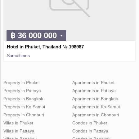
฿ 36 000 000
Hotel in Phuket, Thailand № 198987
Samuitimes
Property in Phuket
Apartments in Phuket
Property in Pattaya
Apartments in Pattaya
Property in Bangkok
Apartments in Bangkok
Property in Ko Samui
Apartments in Ko Samui
Property in Chonburi
Apartments in Chonburi
Villas in Phuket
Condos in Phuket
Villas in Pattaya
Condos in Pattaya
Villas in Bangkok
Condos in Bangkok