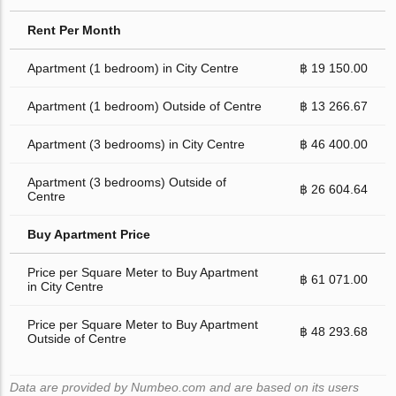
Rent Per Month
Apartment (1 bedroom) in City Centre
฿ 19 150.00
Apartment (1 bedroom) Outside of Centre
฿ 13 266.67
Apartment (3 bedrooms) in City Centre
฿ 46 400.00
Apartment (3 bedrooms) Outside of
฿ 26 604.64
Centre
Buy Apartment Price
Price per Square Meter to Buy Apartment
฿ 61 071.00
in City Centre
Price per Square Meter to Buy Apartment
฿ 48 293.68
Outside of Centre
Data are provided by Numbeo.com and are based on its users