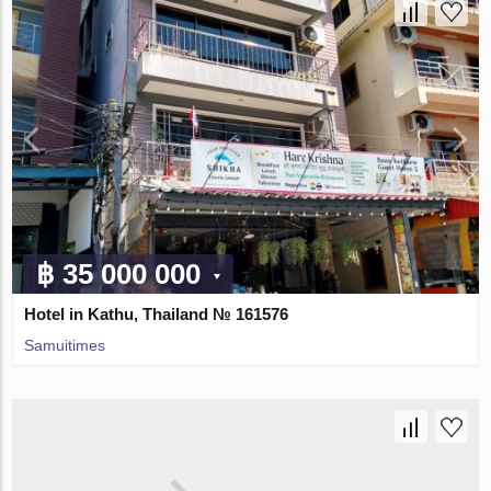
฿ 35 000 000
Hotel in Kathu, Thailand № 161576
Samuitimes