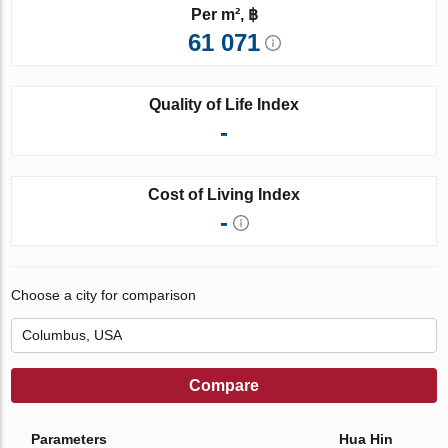
Per m², ฿
61 071
Quality of Life Index
-
Cost of Living Index
-
Choose a city for comparison
Compare
Parameters
Hua Hin