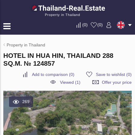
Property in Thailand
(
0
)
(
0
)
Property in Thailand
HOTEL IN HUA HIN, THAILAND 288
SQ.M. № 124857
Add to comparison
(
0
)
Save to wishlist
(
0
)
Viewed (1)
Offer your price
269