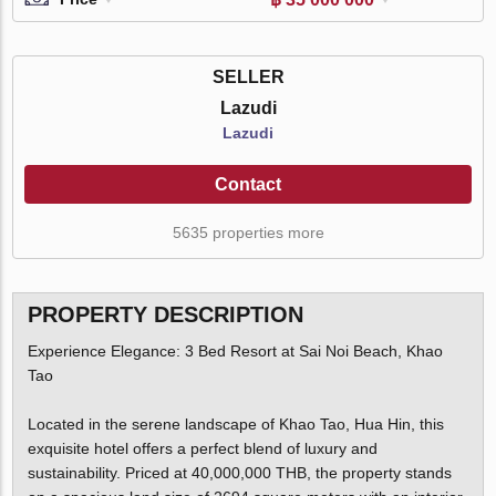
SELLER
Lazudi
Lazudi
Contact
5635 properties more
PROPERTY DESCRIPTION
Experience Elegance: 3 Bed Resort at Sai Noi Beach, Khao
Tao
Located in the serene landscape of Khao Tao, Hua Hin, this
exquisite hotel offers a perfect blend of luxury and
sustainability. Priced at 40,000,000 THB, the property stands