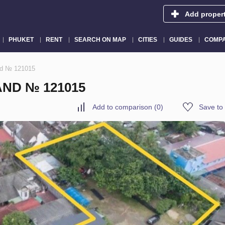
Add proper
PHUKET
RENT
SEARCH ON MAP
CITIES
GUIDES
COMPA
and № 121015
AND № 121015
Add to comparison
(
0
)
Save to 