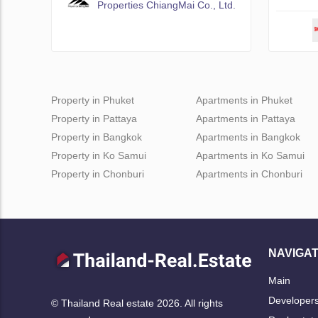
Properties ChiangMai Co., Ltd.
Property in Phuket
Apartments in Phuket
Property in Pattaya
Apartments in Pattaya
Property in Bangkok
Apartments in Bangkok
Property in Ko Samui
Apartments in Ko Samui
Property in Chonburi
Apartments in Chonburi
NAVIGAT
Main
Developer
© Thailand Real estate 2026. All rights