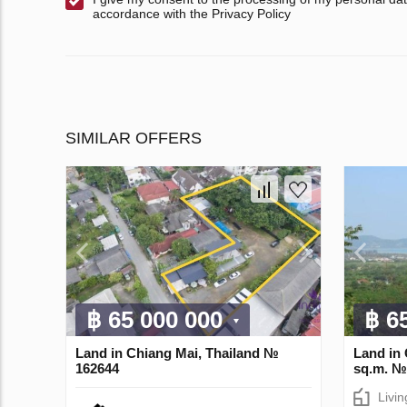
accordance with the Privacy Policy
SIMILAR OFFERS
฿ 65 000 000
฿ 6
Land in Chiang Mai, Thailand №
Land in 
162644
sq.m. №
Livi