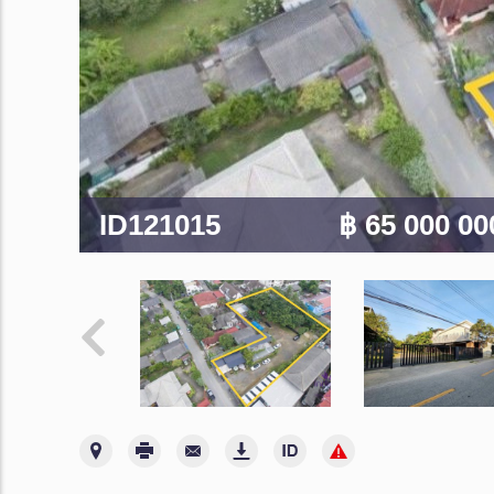
ID121015
฿ 65 000 0