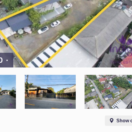
00
Show 