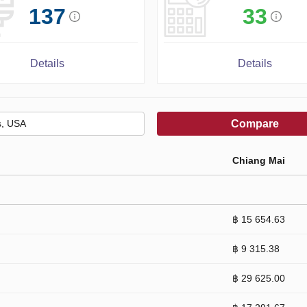
137
33
Details
Details
Compare
Chiang Mai
฿ 15 654.63
฿ 9 315.38
฿ 29 625.00