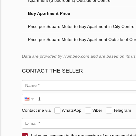
Apartment (3 bedrooms) Outside of Centre
Buy Apartment Price
Price per Square Meter to Buy Apartment in City Centre
Price per Square Meter to Buy Apartment Outside of Ce
Data are provided by Numbeo.com and are based on its users
CONTACT THE SELLER
Contact me via
WhatsApp
Viber
Telegram
I give my consent to the processing of my personal dat