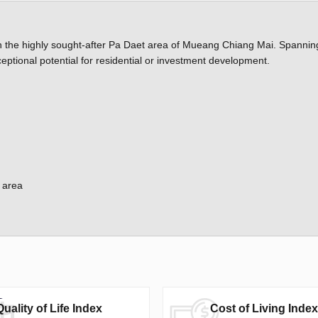
in the highly sought-after Pa Daet area of Mueang Chiang Mai. Spanning
ptional potential for residential or investment development.
 area
Quality of Life Index
Cost of Living Index