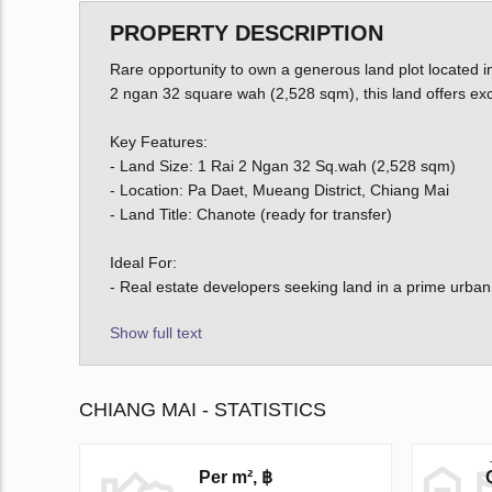
PROPERTY DESCRIPTION
Rare opportunity to own a generous land plot located 
2 ngan 32 square wah (2,528 sqm), this land offers exce
Key Features:
- Land Size: 1 Rai 2 Ngan 32 Sq.wah (2,528 sqm)
- Location: Pa Daet, Mueang District, Chiang Mai
- Land Title: Chanote (ready for transfer)
Ideal For:
- Real estate developers seeking land in a prime urban
Show full text
CHIANG MAI - STATISTICS
Per m², ฿