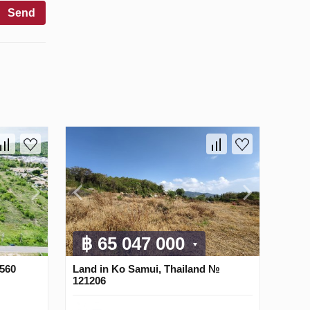
Send
฿ 65 047 000
3560
Land in Ko Samui, Thailand №
121206