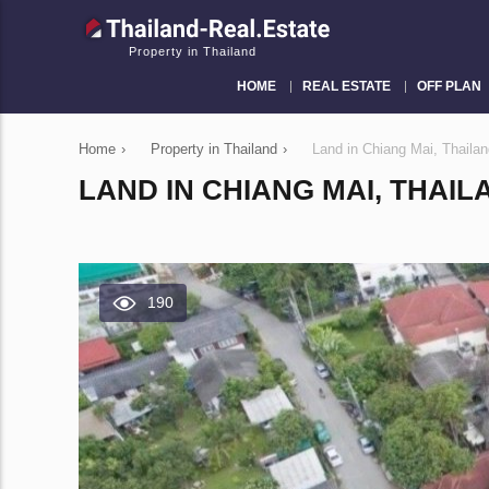
Property in Thailand
HOME
REAL ESTATE
OFF PLAN
Home
›
Property in Thailand
›
Land in Chiang Mai, Thail
LAND IN CHIANG MAI, THAIL
190