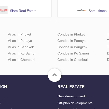
Siam Real Estate
Samuitimes
Villas in Phuket
Condos in Phuket
T
Villas in Pattaya
Condos in Pattaya
T
Villas in Bangkok
Condos in Bangkok
T
Villas in Ko Samui
Condos in Ko Samui
D
Villas in Chonburi
Condos in Chonburi
D
ION
REAL ESTATE
New development
s
Off-plan developments