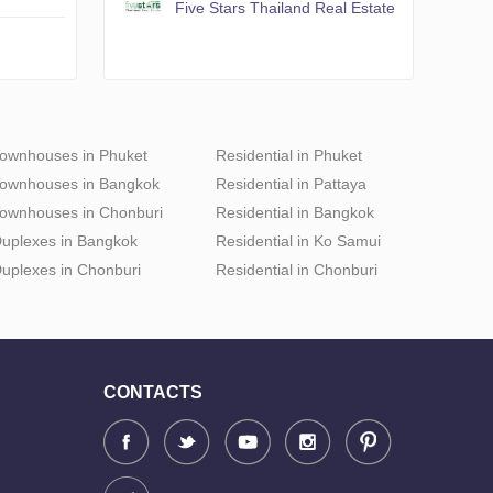
Five Stars Thailand Real Estate
ownhouses in Phuket
Residential in Phuket
ownhouses in Bangkok
Residential in Pattaya
ownhouses in Chonburi
Residential in Bangkok
uplexes in Bangkok
Residential in Ko Samui
uplexes in Chonburi
Residential in Chonburi
CONTACTS