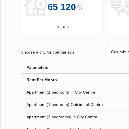
65 120
Details
Choose a city for comparison
Parameters
Rent Per Month
Apartment (1 bedroom) in City Centre
Apartment (1 bedroom) Outside of Centre
Apartment (3 bedrooms) in City Centre