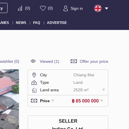
ty
(
0
)
(
0
)
Sign in
NIES
NEWS
FAQ
ADVERTISE
wishlist
(
0
)
Viewed (1)
Offer your price
City
Chiang Mai
Type
Land
Land area
2528 m²
฿ 65 000 000
Price
SELLER