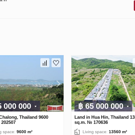
5 000 000
฿ 65 000 000
Chalong, Thailand 9600
Land in Hua Hin, Thailand 1
 202507
sq.m. № 170636
ng space:
9600 m²
Living space:
13560 m²