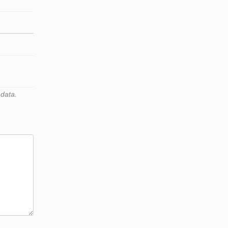
 data.