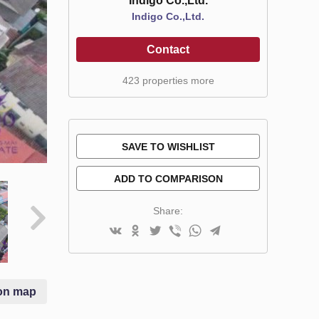
Indigo Co.,Ltd.
Indigo Co.,Ltd.
Contact
423 properties more
SAVE TO WISHLIST
ADD TO COMPARISON
Share:
on map