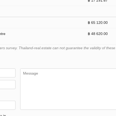
฿ 17 291.67
฿ 65 120.00
ntre
฿ 48 620.00
 survey. Thailand-real.estate can not guarantee the validity of these
a in