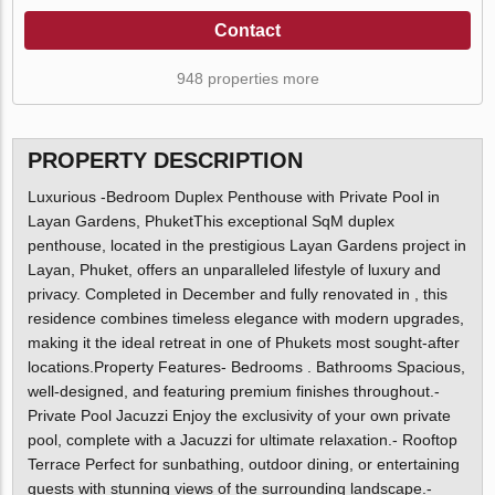
Contact
948 properties more
PROPERTY DESCRIPTION
Luxurious -Bedroom Duplex Penthouse with Private Pool in
Layan Gardens, PhuketThis exceptional SqM duplex
penthouse, located in the prestigious Layan Gardens project in
Layan, Phuket, offers an unparalleled lifestyle of luxury and
privacy. Completed in December and fully renovated in , this
residence combines timeless elegance with modern upgrades,
making it the ideal retreat in one of Phukets most sought-after
locations.Property Features- Bedrooms . Bathrooms Spacious,
well-designed, and featuring premium finishes throughout.-
Private Pool Jacuzzi Enjoy the exclusivity of your own private
pool, complete with a Jacuzzi for ultimate relaxation.- Rooftop
Terrace Perfect for sunbathing, outdoor dining, or entertaining
guests with stunning views of the surrounding landscape.-