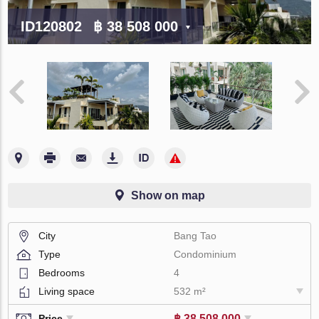
ID120802
฿ 38 508 000
Show on map
City
Bang Tao
Type
Condominium
Bedrooms
4
Living space
532 m²
฿ 38 508 000
Price