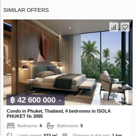
SIMILAR OFFERS
฿ 42 600 000
Condo in Phuket, Thailand, 4 bedrooms in ISOLA
PHUKET № 3095
Bedrooms:
4
Bathrooms:
5
Living space:
533 m²
Distance to the sea:
1 km