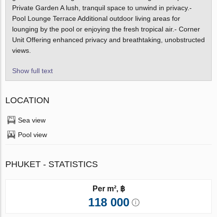
Private Garden A lush, tranquil space to unwind in privacy.-
Pool Lounge Terrace Additional outdoor living areas for
lounging by the pool or enjoying the fresh tropical air.- Corner
Unit Offering enhanced privacy and breathtaking, unobstructed
views.
Show full text
LOCATION
Sea view
Pool view
PHUKET - STATISTICS
Per m², ฿
118 000