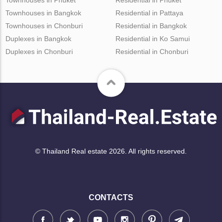
Townhouses in Bangkok
Residential in Pattaya
Townhouses in Chonburi
Residential in Bangkok
Duplexes in Bangkok
Residential in Ko Samui
Duplexes in Chonburi
Residential in Chonburi
© Thailand Real estate 2026. All rights reserved.
CONTACTS