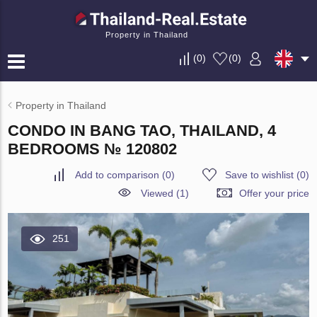
Property in Thailand
(
0
)
(
0
)
Property in Thailand
CONDO IN BANG TAO, THAILAND, 4
BEDROOMS № 120802
Add to comparison
(
0
)
Save to wishlist
(
0
)
Viewed (1)
Offer your price
251