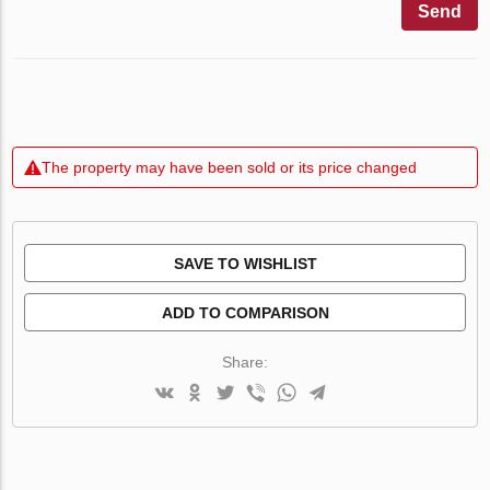
Send
The property may have been sold or its price changed
SAVE TO WISHLIST
ADD TO COMPARISON
Share: