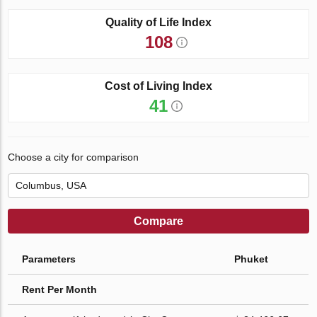
Quality of Life Index
108
Cost of Living Index
41
Choose a city for comparison
Compare
Parameters
Phuket
Rent Per Month