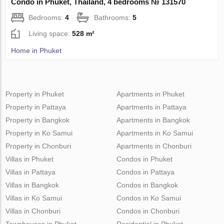
Condo in Phuket, Thailand, 4 bedrooms № 131570
Bedrooms:
4
Bathrooms:
5
Living space:
528 m²
Home in Phuket
Property in Phuket
Apartments in Phuket
Property in Pattaya
Apartments in Pattaya
Property in Bangkok
Apartments in Bangkok
Property in Ko Samui
Apartments in Ko Samui
Property in Chonburi
Apartments in Chonburi
Villas in Phuket
Condos in Phuket
Villas in Pattaya
Condos in Pattaya
Villas in Bangkok
Condos in Bangkok
Villas in Ko Samui
Condos in Ko Samui
Villas in Chonburi
Condos in Chonburi
Townhouses in Phuket
Residential in Phuket