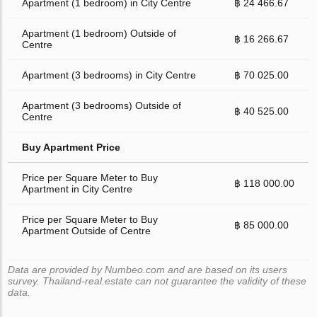
Apartment (1 bedroom) in City Centre
฿ 24 466.67
Apartment (1 bedroom) Outside of
฿ 16 266.67
Centre
Apartment (3 bedrooms) in City Centre
฿ 70 025.00
Apartment (3 bedrooms) Outside of
฿ 40 525.00
Centre
Buy Apartment Price
Price per Square Meter to Buy
฿ 118 000.00
Apartment in City Centre
Price per Square Meter to Buy
฿ 85 000.00
Apartment Outside of Centre
Data are provided by Numbeo.com and are based on its users
survey. Thailand-real.estate can not guarantee the validity of these
data.