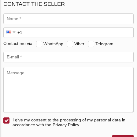
CONTACT THE SELLER
Contact me via
WhatsApp
Viber
Telegram
I give my consent to the processing of my personal data in
accordance with the Privacy Policy