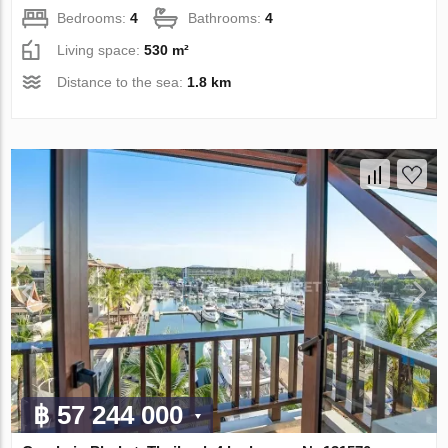
Bedrooms:
4
Bathrooms:
4
Living space:
530 m²
Distance to the sea:
1.8 km
฿ 57 244 000