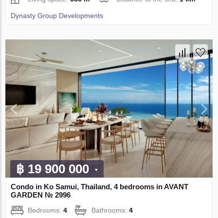
Dynasty Group Developments
฿ 19 900 000
Condo in Ko Samui, Thailand, 4 bedrooms in AVANT
GARDEN № 2996
Bedrooms:
4
Bathrooms:
4