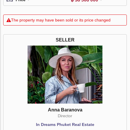
The property may have been sold or its price changed
SELLER
Anna Baranova
Director
In Dreams Phuket Real Estate