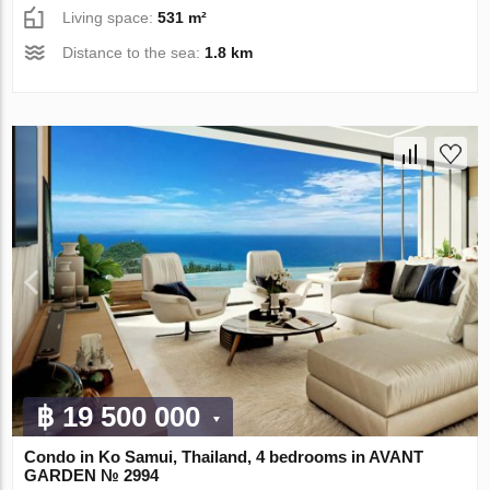
Living space:
531 m²
Distance to the sea:
1.8 km
฿ 19 500 000
Condo in Ko Samui, Thailand, 4 bedrooms in AVANT
GARDEN № 2994