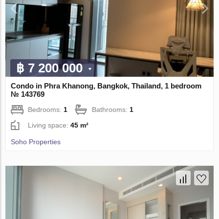
฿ 7 200 000
Condo in Phra Khanong, Bangkok, Thailand, 1 bedroom
№ 143769
Bedrooms:
1
Bathrooms:
1
Living space:
45 m²
Soho Properties