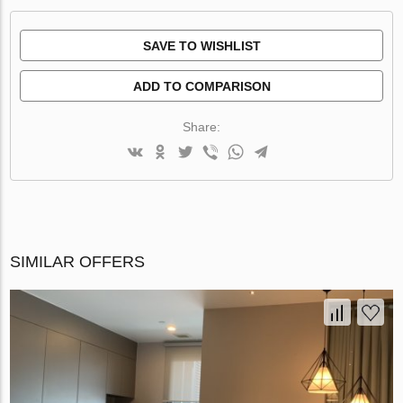
SAVE TO WISHLIST
ADD TO COMPARISON
Share:
SIMILAR OFFERS