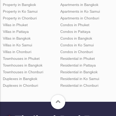
Property in Bangkok
Apartments in Bangkok
Property in Ko Samui
Apartments in Ko Samui
Property in Chonburi
Apartments in Chonburi
Villas in Phuket
Condos in Phuket
Villas in Pattaya
Condos in Pattaya
Villas in Bangkok
Condos in Bangkok
Villas in Ko Samui
Condos in Ko Samui
Villas in Chonburi
Condos in Chonburi
Townhouses in Phuket
Residential in Phuket
Townhouses in Bangkok
Residential in Pattaya
Townhouses in Chonburi
Residential in Bangkok
Duplexes in Bangkok
Residential in Ko Samui
Duplexes in Chonburi
Residential in Chonburi