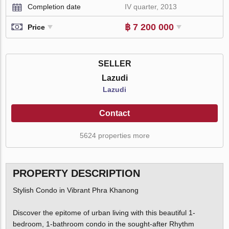
Completion date
IV quarter, 2013
฿ 7 200 000
Price
SELLER
Lazudi
Lazudi
Contact
5624 properties more
PROPERTY DESCRIPTION
Stylish Condo in Vibrant Phra Khanong
Discover the epitome of urban living with this beautiful 1-
bedroom, 1-bathroom condo in the sought-after Rhythm