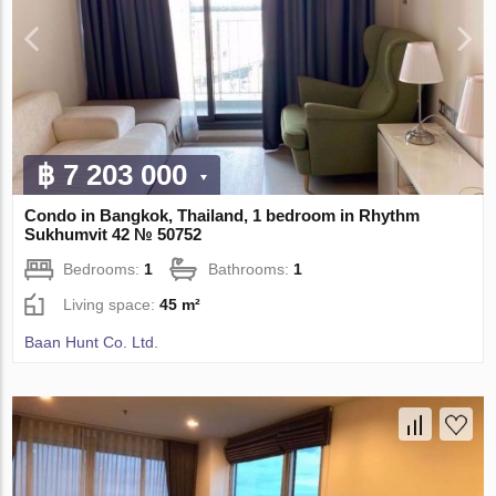
฿ 7 203 000
Condo in Bangkok, Thailand, 1 bedroom in Rhythm
Sukhumvit 42 № 50752
Bedrooms:
1
Bathrooms:
1
Living space:
45 m²
Baan Hunt Co. Ltd.