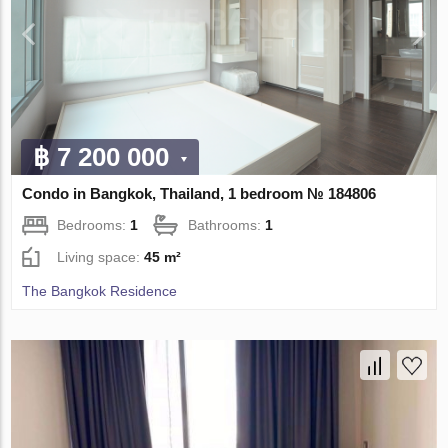
฿ 7 200 000
Condo in Bangkok, Thailand, 1 bedroom № 184806
Bedrooms:
1
Bathrooms:
1
Living space:
45 m²
The Bangkok Residence