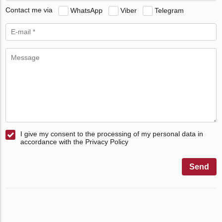
Contact me via
WhatsApp
Viber
Telegram
I give my consent to the processing of my personal data in
accordance with the Privacy Policy
Send