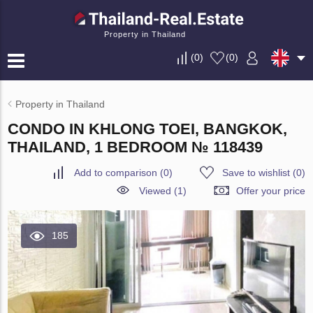
Property in Thailand
(
0
)
(
0
)
Property in Thailand
CONDO IN KHLONG TOEI, BANGKOK,
THAILAND, 1 BEDROOM № 118439
Add to comparison
(
0
)
Save to wishlist
(
0
)
Viewed (1)
Offer your price
185