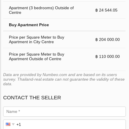
Apartment (3 bedrooms) Outside of
฿ 24 544.05
Centre
Buy Apartment Price
Price per Square Meter to Buy
฿ 204 000.00
Apartment in City Centre
Price per Square Meter to Buy
฿ 110 000.00
Apartment Outside of Centre
Data are provided by Numbeo.com and are based on its users
survey. Thailand-real.estate can not guarantee the validity of these
data.
CONTACT THE SELLER