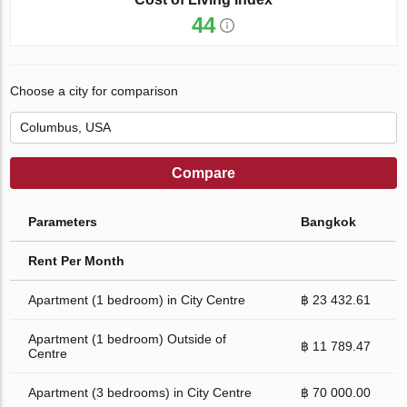
44
Choose a city for comparison
Compare
Parameters
Bangkok
Rent Per Month
Apartment (1 bedroom) in City Centre
฿ 23 432.61
Apartment (1 bedroom) Outside of
฿ 11 789.47
Centre
Apartment (3 bedrooms) in City Centre
฿ 70 000.00