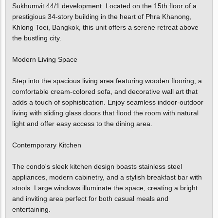
Sukhumvit 44/1 development. Located on the 15th floor of a
prestigious 34-story building in the heart of Phra Khanong,
Khlong Toei, Bangkok, this unit offers a serene retreat above
the bustling city.
Modern Living Space
Step into the spacious living area featuring wooden flooring, a
comfortable cream-colored sofa, and decorative wall art that
adds a touch of sophistication. Enjoy seamless indoor-outdoor
living with sliding glass doors that flood the room with natural
light and offer easy access to the dining area.
Contemporary Kitchen
The condo's sleek kitchen design boasts stainless steel
appliances, modern cabinetry, and a stylish breakfast bar with
stools. Large windows illuminate the space, creating a bright
and inviting area perfect for both casual meals and
entertaining.