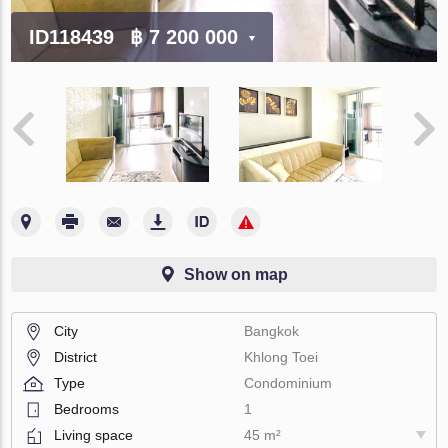
ID118439
฿ 7 200 000
Show on map
City
Bangkok
District
Khlong Toei
Type
Condominium
Bedrooms
1
Living space
45 m²