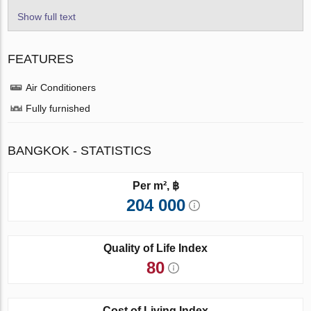
Show full text
FEATURES
Air Conditioners
Fully furnished
BANGKOK - STATISTICS
Per m², ฿
204 000
Quality of Life Index
80
Cost of Living Index