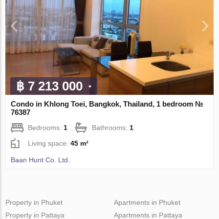
฿ 7 213 000
Condo in Khlong Toei, Bangkok, Thailand, 1 bedroom №
76387
Bedrooms:
1
Bathrooms:
1
Living space:
45 m²
Baan Hunt Co. Ltd.
Property in Phuket
Apartments in Phuket
Property in Pattaya
Apartments in Pattaya