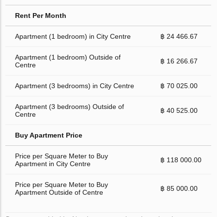
Rent Per Month
Apartment (1 bedroom) in City Centre
฿ 24 466.67
Apartment (1 bedroom) Outside of
฿ 16 266.67
Centre
Apartment (3 bedrooms) in City Centre
฿ 70 025.00
Apartment (3 bedrooms) Outside of
฿ 40 525.00
Centre
Buy Apartment Price
Price per Square Meter to Buy
฿ 118 000.00
Apartment in City Centre
Price per Square Meter to Buy
฿ 85 000.00
Apartment Outside of Centre