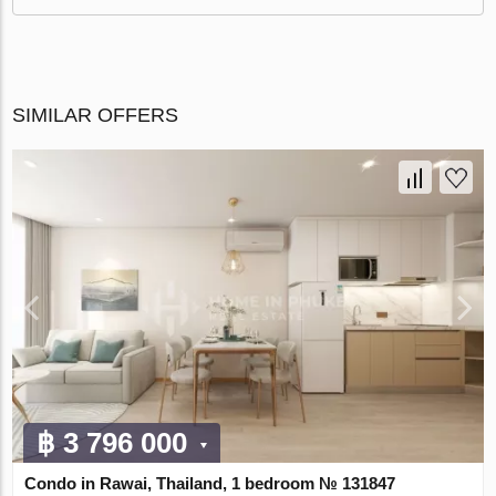
SIMILAR OFFERS
฿ 3 796 000
Condo in Rawai, Thailand, 1 bedroom № 131847