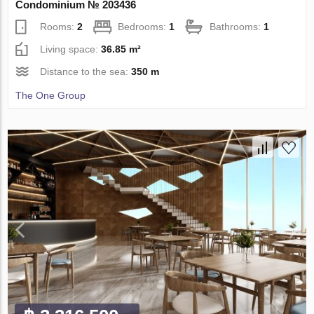
Condominium № 203436
Rooms:
2
Bedrooms:
1
Bathrooms:
1
Living space:
36.85 m²
Distance to the sea:
350 m
The One Group