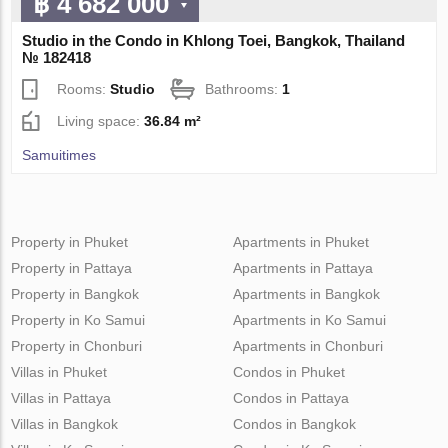
฿ 4 682 000
Studio in the Condo in Khlong Toei, Bangkok, Thailand
№ 182418
Rooms:
Studio
Bathrooms:
1
Living space:
36.84 m²
Samuitimes
Property in Phuket
Apartments in Phuket
Property in Pattaya
Apartments in Pattaya
Property in Bangkok
Apartments in Bangkok
Property in Ko Samui
Apartments in Ko Samui
Property in Chonburi
Apartments in Chonburi
Villas in Phuket
Condos in Phuket
Villas in Pattaya
Condos in Pattaya
Villas in Bangkok
Condos in Bangkok