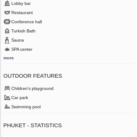
Lobby bar
Restaurant
Conference hall
Turkish Bath
Sauna
SPA center
more
OUTDOOR FEATURES
Children's playground
Car park
Swimming pool
PHUKET - STATISTICS