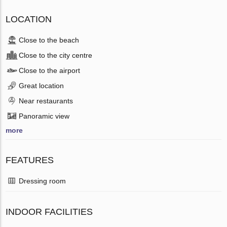
LOCATION
Close to the beach
Close to the city centre
Close to the airport
Great location
Near restaurants
Panoramic view
more
FEATURES
Dressing room
INDOOR FACILITIES