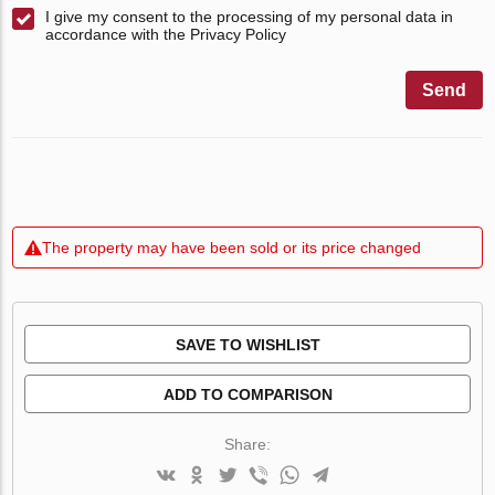
I give my consent to the processing of my personal data in
accordance with the Privacy Policy
Send
The property may have been sold or its price changed
SAVE TO WISHLIST
ADD TO COMPARISON
Share: