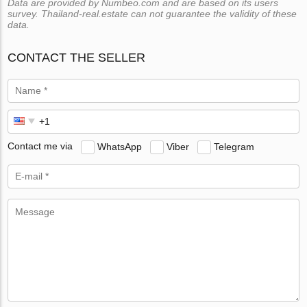
Data are provided by Numbeo.com and are based on its users
survey. Thailand-real.estate can not guarantee the validity of these
data.
CONTACT THE SELLER
Contact me via
WhatsApp
Viber
Telegram