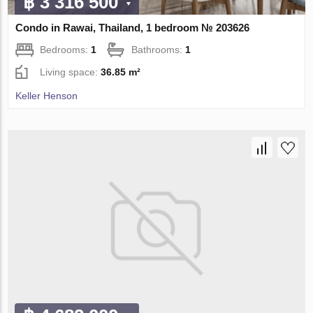
฿ 3 316 500
Condo in Rawai, Thailand, 1 bedroom № 203626
Bedrooms:
1
Bathrooms:
1
Living space:
36.85 m²
Keller Henson