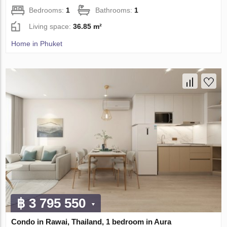
Bedrooms:
1
Bathrooms:
1
Living space:
36.85 m²
Home in Phuket
฿ 3 795 550
Condo in Rawai, Thailand, 1 bedroom in Aura