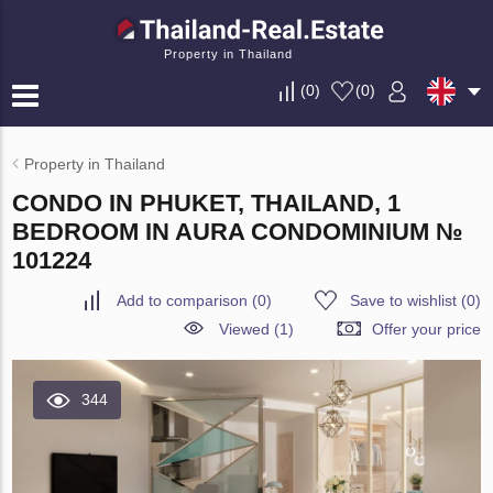
Property in Thailand
(
0
)
(
0
)
Property in Thailand
CONDO IN PHUKET, THAILAND, 1
BEDROOM IN AURA CONDOMINIUM №
101224
Add to comparison
(
0
)
Save to wishlist
(
0
)
Viewed (1)
Offer your price
344