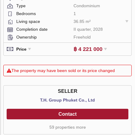
Type
Condominium
Bedrooms
1
Living space
36.85 m²
Completion date
II quarter, 2028
Ownership
Freehold
฿ 4 221 000
Price
The property may have been sold or its price changed
SELLER
T.H. Group Phuket Co., Ltd
Contact
59 properties more