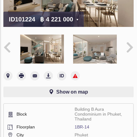
ID101224
฿ 4 221 000
Show on map
Building B Aura
Block
Condominium in Phuket,
Thailand
Floorplan
1BR-14
City
Phuket