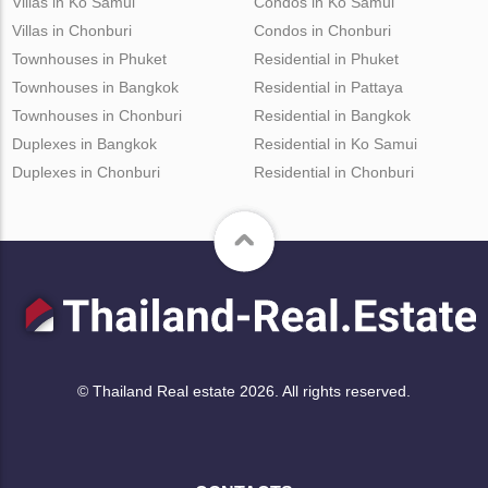
Villas in Ko Samui
Condos in Ko Samui
Villas in Chonburi
Condos in Chonburi
Townhouses in Phuket
Residential in Phuket
Townhouses in Bangkok
Residential in Pattaya
Townhouses in Chonburi
Residential in Bangkok
Duplexes in Bangkok
Residential in Ko Samui
Duplexes in Chonburi
Residential in Chonburi
© Thailand Real estate 2026. All rights reserved.