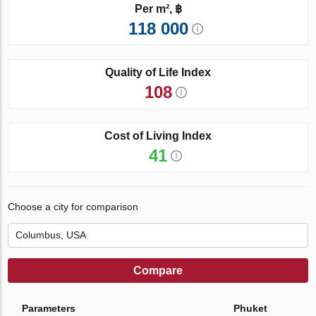
Per m², ฿
118 000
Quality of Life Index
108
Cost of Living Index
41
Choose a city for comparison
Compare
Parameters
Phuket