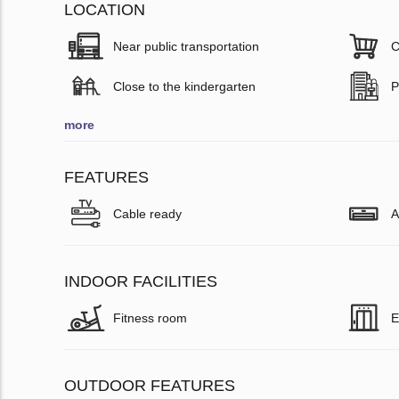
LOCATION
Near public transportation
C
Close to the kindergarten
P
more
FEATURES
Cable ready
A
INDOOR FACILITIES
Fitness room
E
OUTDOOR FEATURES