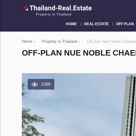
Property in Thailand
HOME
REAL ESTATE
OFF PLAN
Home
›
Property in Thailand
›
Off-plan Nue Noble Chaeng
OFF-PLAN NUE NOBLE CHAE
1088