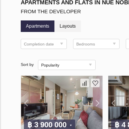
APARTMENTS AND FLATS IN NUE NO
FROM THE DEVELOPER
Apartments
Layouts
Completion date
Bedrooms
Sort by
Popularity
฿ 3 900 000
฿ 4