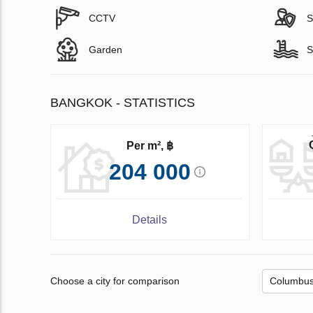
CCTV
S
Garden
S
BANGKOK - STATISTICS
Per m², ฿
204 000
Details
Choose a city for comparison