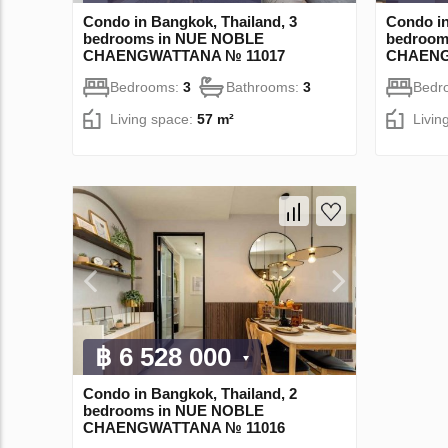
Condo in Bangkok, Thailand, 3
Condo in
bedrooms in NUE NOBLE
bedroom
CHAENGWATTANA № 11017
CHAENG
Bedrooms:
3
Bathrooms:
3
Bedr
Living space:
57 m²
Livin
฿ 6 528 000
Condo in Bangkok, Thailand, 2
bedrooms in NUE NOBLE
CHAENGWATTANA № 11016