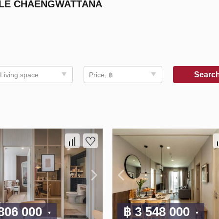
BLE CHAENGWATTANA
Searc
Living space
Price, ฿
 806 000
฿ 3 548 000