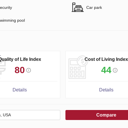
ecurity
Car park
wimming pool
Quality of Life Index
Cost of Living Index
80
44
Details
Details
Compare