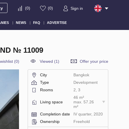
ty
(
0
)
(
0
)
Sign in
NIES
NEWS
FAQ
ADVERTISE
ND № 11009
wishlist
(
0
)
Viewed (1)
Offer your price
City
Bangkok
Type
Development
Rooms
2, 3
46 m²
Living space
max. 57.26
m²
Completion date
IV quarter, 2020
Ownership
Freehold