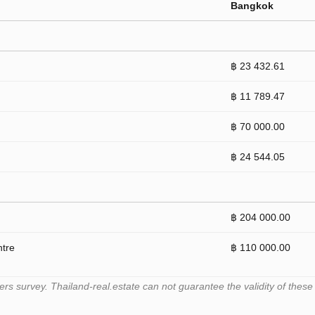
Bangkok
฿ 23 432.61
฿ 11 789.47
฿ 70 000.00
฿ 24 544.05
฿ 204 000.00
ntre
฿ 110 000.00
 survey. Thailand-real.estate can not guarantee the validity of these