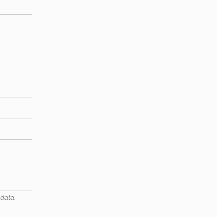
 data.