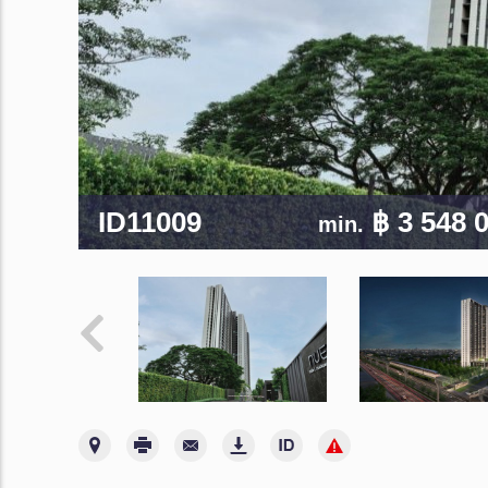
ID11009
฿ 3 548 
min.