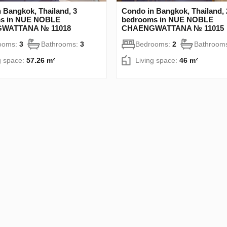
 Bangkok, Thailand, 3
Condo in Bangkok, Thailand, 
s in NUE NOBLE
bedrooms in NUE NOBLE
WATTANA № 11018
CHAENGWATTANA № 11015
ooms:
3
Bathrooms:
3
Bedrooms:
2
Bathroom
g space:
57.26 m²
Living space:
46 m²