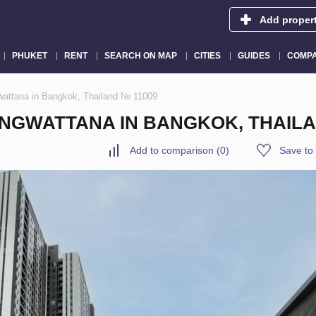
Add proper
PHUKET
RENT
SEARCH ON MAP
CITIES
GUIDES
COMPA
wattana in Bangkok, Thailand № 11009
NGWATTANA IN BANGKOK, THAILA
Add to comparison
(
0
)
Save to 