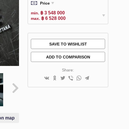
Price
฿ 3 548 000
min.
฿ 6 528 000
max.
SAVE TO WISHLIST
ADD TO COMPARISON
Share:
on map