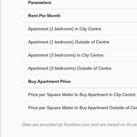
Parameters
Rent Per Month
Apartment (1 bedroom) in City Centre
Apartment (1 bedroom) Outside of Centre
Apartment (3 bedrooms) in City Centre
Apartment (3 bedrooms) Outside of Centre
Buy Apartment Price
Price per Square Meter to Buy Apartment in City Centre
Price per Square Meter to Buy Apartment Outside of Ce
Data are provided by Numbeo.com and are based on its users