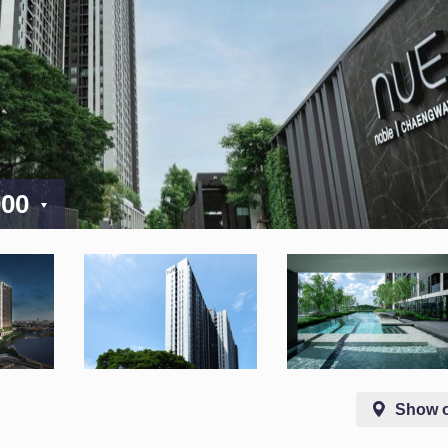
000
Show 