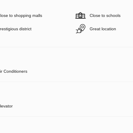
lose to shopping malls
Close to schools
restigious district
Great location
ir Conditioners
levator