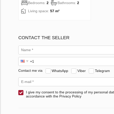
Bedrooms:
2
Bathrooms:
2
Living space:
57 m²
CONTACT THE SELLER
Contact me via
WhatsApp
Viber
Telegram
I give my consent to the processing of my personal dat
accordance with the Privacy Policy