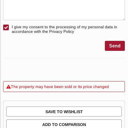
I give my consent to the processing of my personal data in
accordance with the Privacy Policy
Send
The property may have been sold or its price changed
SAVE TO WISHLIST
ADD TO COMPARISON