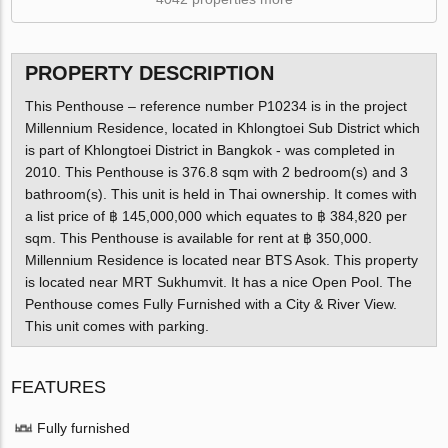
PROPERTY DESCRIPTION
This Penthouse – reference number P10234 is in the project
Millennium Residence, located in Khlongtoei Sub District which
is part of Khlongtoei District in Bangkok - was completed in
2010. This Penthouse is 376.8 sqm with 2 bedroom(s) and 3
bathroom(s). This unit is held in Thai ownership. It comes with
a list price of ฿ 145,000,000 which equates to ฿ 384,820 per
sqm. This Penthouse is available for rent at ฿ 350,000.
Millennium Residence is located near BTS Asok. This property
is located near MRT Sukhumvit. It has a nice Open Pool. The
Penthouse comes Fully Furnished with a City & River View.
This unit comes with parking.
FEATURES
Fully furnished