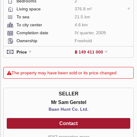
Bedrooms
2
Living space
376.8 m²
To sea
21.5 km
To city center
4.6 km
Completion date
IV quarter, 2009
Ownership
Freehold
Price
฿ 149 411 000
The property may have been sold or its price changed
SELLER
Mr Sam Gerstel
Baan Hunt Co. Ltd.
Contact
4042 properties more