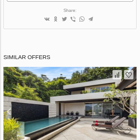
Share:
SIMILAR OFFERS