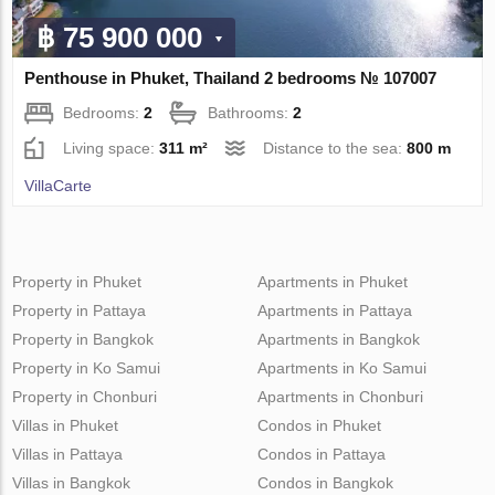
฿ 75 900 000
Penthouse in Phuket, Thailand 2 bedrooms № 107007
Bedrooms:
2
Bathrooms:
2
Living space:
311 m²
Distance to the sea:
800 m
VillaСarte
Property in Phuket
Apartments in Phuket
Property in Pattaya
Apartments in Pattaya
Property in Bangkok
Apartments in Bangkok
Property in Ko Samui
Apartments in Ko Samui
Property in Chonburi
Apartments in Chonburi
Villas in Phuket
Condos in Phuket
Villas in Pattaya
Condos in Pattaya
Villas in Bangkok
Condos in Bangkok