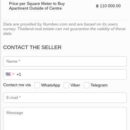
Price per Square Meter to Buy
฿ 110 000.00
Apartment Outside of Centre
Data are provided by Numbeo.com and are based on its users
survey. Thailand-real.estate can not guarantee the validity of these
data.
CONTACT THE SELLER
Contact me via
WhatsApp
Viber
Telegram