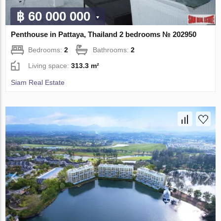
฿ 60 000 000
Penthouse in Pattaya, Thailand 2 bedrooms № 202950
Bedrooms:
2
Bathrooms:
2
Living space:
313.3 m²
Siam Real Estate