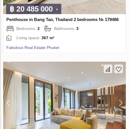
฿ 20 485 000
Penthouse in Bang Tao, Thailand 2 bedrooms № 179486
Bedrooms:
2
Bathrooms:
3
Living space:
367 m²
Fabulous Real Estate Phuket