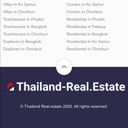
Villas in Ko Samui
Condos in Ko Samui
Villas in Chonburi
Condos in Chonburi
Townhouses in Phuket
Residential in Phuket
Townhouses in Bangkok
Residential in Pattaya
Townhouses in Chonburi
Residential in Bangkok
Duplexes in Bangkok
Residential in Ko Samui
Duplexes in Chonburi
Residential in Chonburi
© Thailand Real estate 2026. All rights reserved.