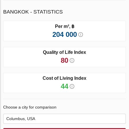
BANGKOK - STATISTICS
Per m², ฿
204 000
Quality of Life Index
80
Cost of Living Index
44
Choose a city for comparison