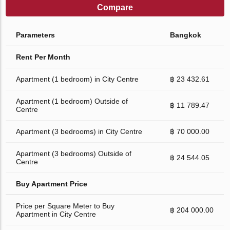
Compare
Parameters
Bangkok
Rent Per Month
Apartment (1 bedroom) in City Centre
฿ 23 432.61
Apartment (1 bedroom) Outside of
฿ 11 789.47
Centre
Apartment (3 bedrooms) in City Centre
฿ 70 000.00
Apartment (3 bedrooms) Outside of
฿ 24 544.05
Centre
Buy Apartment Price
Price per Square Meter to Buy
฿ 204 000.00
Apartment in City Centre