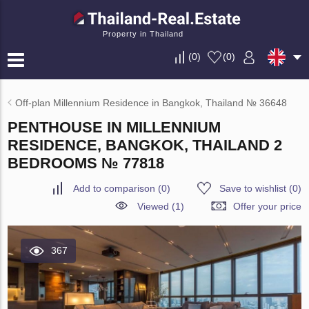
Property in Thailand
(
0
)
(
0
)
Off-plan Millennium Residence in Bangkok, Thailand № 36648
PENTHOUSE IN MILLENNIUM
RESIDENCE, BANGKOK, THAILAND 2
BEDROOMS № 77818
Add to comparison
(
0
)
Save to wishlist
(
0
)
Viewed (1)
Offer your price
367