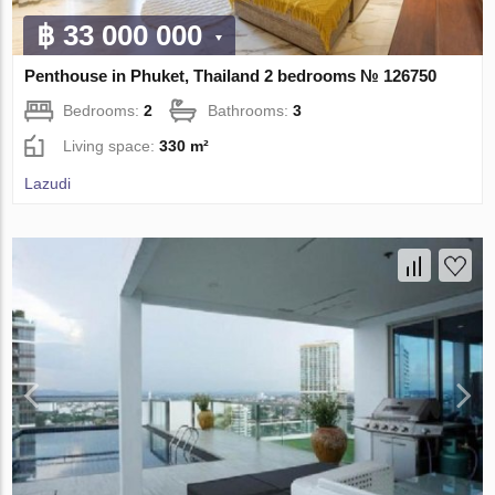
฿ 33 000 000
Penthouse in Phuket, Thailand 2 bedrooms № 126750
Bedrooms:
2
Bathrooms:
3
Living space:
330 m²
Lazudi