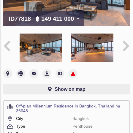
ID77818
฿ 149 411 000
Show on map
Off-plan Millennium Residence in Bangkok, Thailand №
36648
City
Bangkok
Type
Penthouse