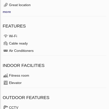
Great location
more
FEATURES
Wi-Fi
Cable ready
Air Conditioners
INDOOR FACILITIES
Fitness room
Elevator
OUTDOOR FEATURES
CCTV