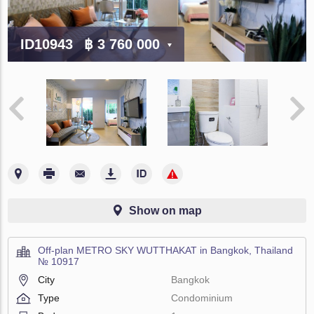
ID10943
฿ 3 760 000
Show on map
Off-plan METRO SKY WUTTHAKAT in Bangkok, Thailand
№ 10917
City
Bangkok
Type
Condominium