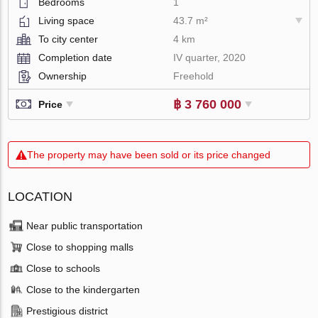
Bedrooms
1
Living space
43.7 m²
To city center
4 km
Completion date
IV quarter, 2020
Ownership
Freehold
฿ 3 760 000
Price
The property may have been sold or its price changed
LOCATION
Near public transportation
Close to shopping malls
Close to schools
Close to the kindergarten
Prestigious district