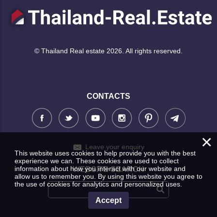
© Thailand Real estate 2026. All rights reserved.
CONTACTS
×
Leave your enquiry
This website uses cookies to help provide you with the best
experience we can. These cookies are used to collect
information about how you interact with our website and
WEBSITE SEARCH
allow us to remember you. By using this website you agree to
the use of cookies for analytics and personalized uses.
Accept