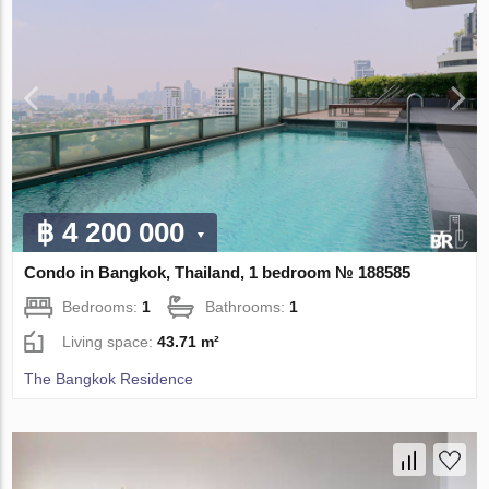
฿ 4 200 000
Condo in Bangkok, Thailand, 1 bedroom № 188585
Bedrooms:
1
Bathrooms:
1
Living space:
43.71 m²
The Bangkok Residence