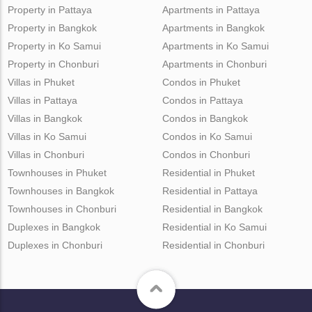
Property in Pattaya
Apartments in Pattaya
Property in Bangkok
Apartments in Bangkok
Property in Ko Samui
Apartments in Ko Samui
Property in Chonburi
Apartments in Chonburi
Villas in Phuket
Condos in Phuket
Villas in Pattaya
Condos in Pattaya
Villas in Bangkok
Condos in Bangkok
Villas in Ko Samui
Condos in Ko Samui
Villas in Chonburi
Condos in Chonburi
Townhouses in Phuket
Residential in Phuket
Townhouses in Bangkok
Residential in Pattaya
Townhouses in Chonburi
Residential in Bangkok
Duplexes in Bangkok
Residential in Ko Samui
Duplexes in Chonburi
Residential in Chonburi