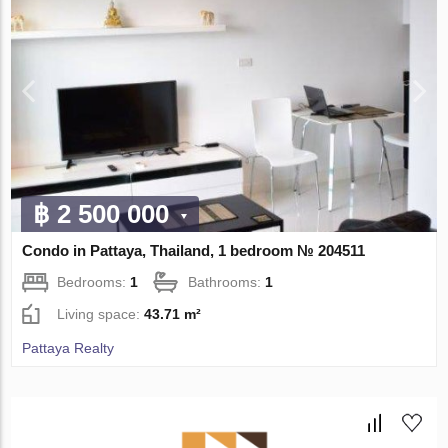
฿ 2 500 000
Condo in Pattaya, Thailand, 1 bedroom № 204511
Bedrooms:
1
Bathrooms:
1
Living space:
43.71 m²
Pattaya Realty