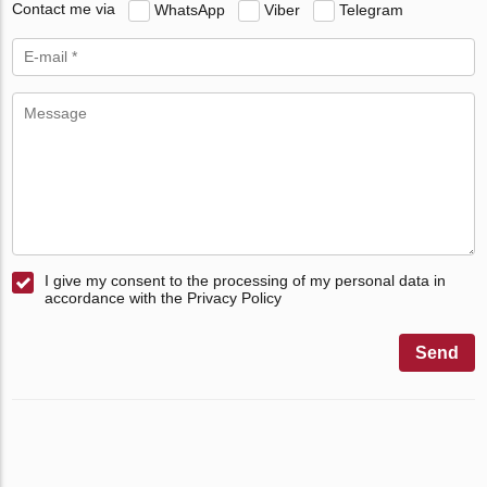
Contact me via
WhatsApp
Viber
Telegram
I give my consent to the processing of my personal data in
accordance with the Privacy Policy
Send