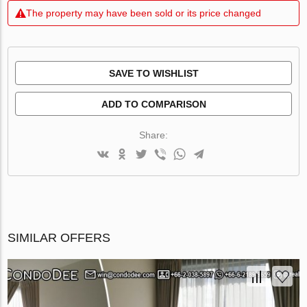
The property may have been sold or its price changed
SAVE TO WISHLIST
ADD TO COMPARISON
Share:
SIMILAR OFFERS