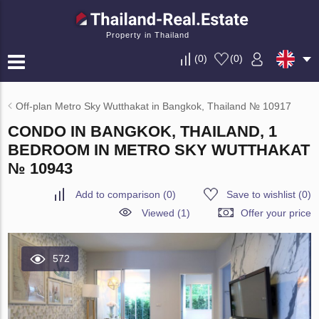
Property in Thailand
(
0
)
(
0
)
Off-plan Metro Sky Wutthakat in Bangkok, Thailand № 10917
CONDO IN BANGKOK, THAILAND, 1
BEDROOM IN METRO SKY WUTTHAKAT
№ 10943
Add to comparison
(
0
)
Save to wishlist
(
0
)
Viewed (1)
Offer your price
572