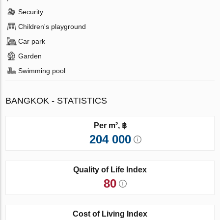
Security
Children's playground
Car park
Garden
Swimming pool
BANGKOK - STATISTICS
Per m², ฿
204 000
Quality of Life Index
80
Cost of Living Index