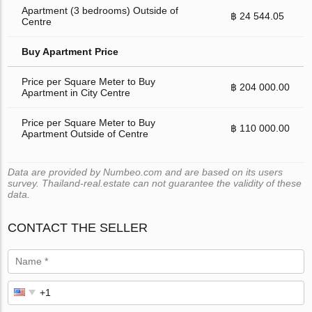
Apartment (3 bedrooms) Outside of
฿ 24 544.05
Centre
Buy Apartment Price
Price per Square Meter to Buy
฿ 204 000.00
Apartment in City Centre
Price per Square Meter to Buy
฿ 110 000.00
Apartment Outside of Centre
Data are provided by Numbeo.com and are based on its users
survey. Thailand-real.estate can not guarantee the validity of these
data.
CONTACT THE SELLER