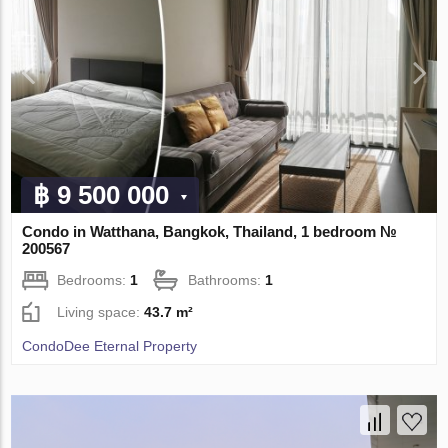
฿ 9 500 000
Condo in Watthana, Bangkok, Thailand, 1 bedroom №
200567
Bedrooms:
1
Bathrooms:
1
Living space:
43.7 m²
CondoDee Eternal Property