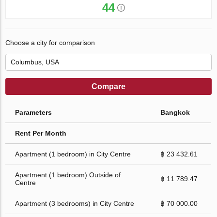
44
Choose a city for comparison
Compare
Parameters
Bangkok
Rent Per Month
Apartment (1 bedroom) in City Centre
฿ 23 432.61
Apartment (1 bedroom) Outside of
฿ 11 789.47
Centre
Apartment (3 bedrooms) in City Centre
฿ 70 000.00