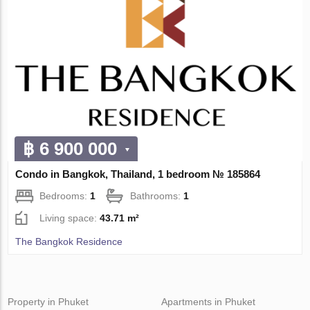
฿ 6 900 000
Condo in Bangkok, Thailand, 1 bedroom № 185864
Bedrooms:
1
Bathrooms:
1
Living space:
43.71 m²
The Bangkok Residence
Property in Phuket
Apartments in Phuket