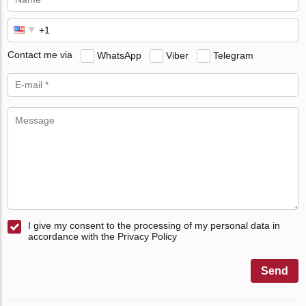
Contact me via
WhatsApp
Viber
Telegram
I give my consent to the processing of my personal data in
accordance with the Privacy Policy
Send