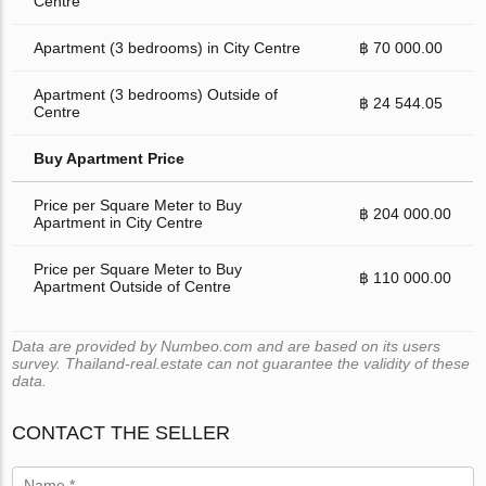
Centre
Apartment (3 bedrooms) in City Centre
฿ 70 000.00
Apartment (3 bedrooms) Outside of
฿ 24 544.05
Centre
Buy Apartment Price
Price per Square Meter to Buy
฿ 204 000.00
Apartment in City Centre
Price per Square Meter to Buy
฿ 110 000.00
Apartment Outside of Centre
Data are provided by Numbeo.com and are based on its users
survey. Thailand-real.estate can not guarantee the validity of these
data.
CONTACT THE SELLER