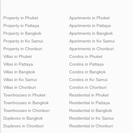
Property in Phuket
Apartments in Phuket
Property in Pattaya
Apartments in Pattaya
Property in Bangkok
Apartments in Bangkok
Property in Ko Samui
Apartments in Ko Samui
Property in Chonburi
Apartments in Chonburi
Villas in Phuket
Condos in Phuket
Villas in Pattaya
Condos in Pattaya
Villas in Bangkok
Condos in Bangkok
Villas in Ko Samui
Condos in Ko Samui
Villas in Chonburi
Condos in Chonburi
Townhouses in Phuket
Residential in Phuket
Townhouses in Bangkok
Residential in Pattaya
Townhouses in Chonburi
Residential in Bangkok
Duplexes in Bangkok
Residential in Ko Samui
Duplexes in Chonburi
Residential in Chonburi