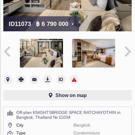
ID11073
฿ 6 790 000
Show on map
Off-plan KNIGHTSBRIDGE SPACE RATCHAYOTHIN in
Bangkok, Thailand № 11034
City
Bangkok
Type
Condominium