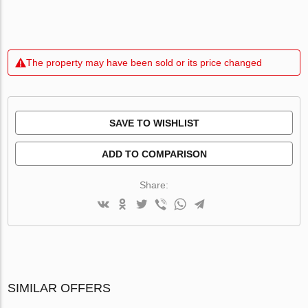
The property may have been sold or its price changed
SAVE TO WISHLIST
ADD TO COMPARISON
Share:
SIMILAR OFFERS