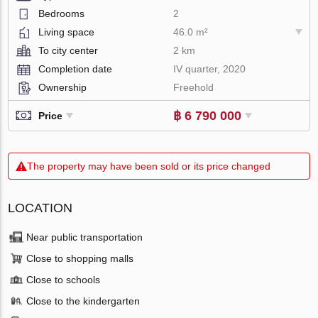
Bedrooms
2
Living space
46.0 m²
To city center
2 km
Completion date
IV quarter, 2020
Ownership
Freehold
฿ 6 790 000
Price
The property may have been sold or its price changed
LOCATION
Near public transportation
Close to shopping malls
Close to schools
Close to the kindergarten