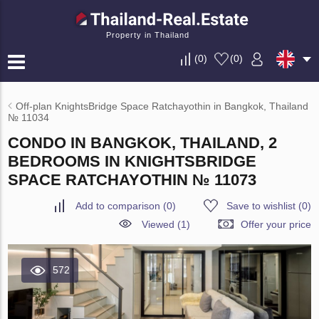
Property in Thailand
(
0
)
(
0
)
Off-plan KnightsBridge Space Ratchayothin in Bangkok, Thailand
№ 11034
CONDO IN BANGKOK, THAILAND, 2
BEDROOMS IN KNIGHTSBRIDGE
SPACE RATCHAYOTHIN № 11073
Add to comparison
(
0
)
Save to wishlist
(
0
)
Viewed (1)
Offer your price
572