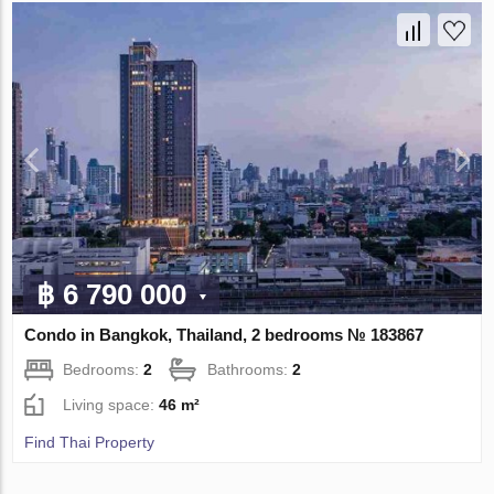
฿ 6 790 000
Condo in Bangkok, Thailand, 2 bedrooms № 183867
Bedrooms:
2
Bathrooms:
2
Living space:
46 m²
Find Thai Property