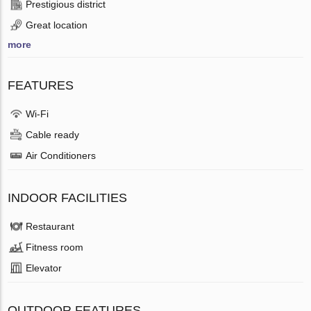
Prestigious district
Great location
more
FEATURES
Wi-Fi
Cable ready
Air Conditioners
INDOOR FACILITIES
Restaurant
Fitness room
Elevator
OUTDOOR FEATURES