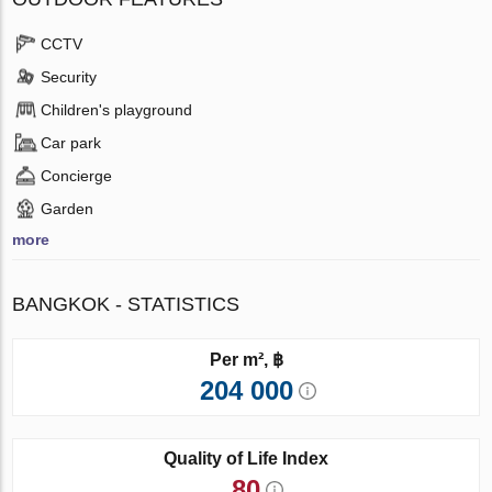
CCTV
Security
Children's playground
Car park
Concierge
Garden
more
BANGKOK - STATISTICS
Per m², ฿
204 000
Quality of Life Index
80