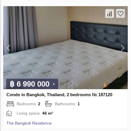
฿ 6 990 000
Condo in Bangkok, Thailand, 2 bedrooms № 187120
Bedrooms:
2
Bathrooms:
1
Living space:
46 m²
The Bangkok Residence