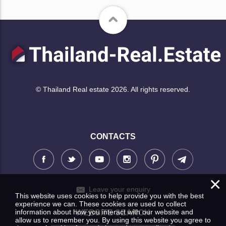
© Thailand Real estate 2026. All rights reserved.
CONTACTS
×
Leave your enquiry
This website uses cookies to help provide you with the best
experience we can. These cookies are used to collect
information about how you interact with our website and
WEBSITE SEARCH
allow us to remember you. By using this website you agree to