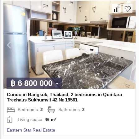
฿ 6 800 000
Condo in Bangkok, Thailand, 2 bedrooms in Quintara
Treehaus Sukhumvit 42 № 19561
Bedrooms:
2
Bathrooms:
2
Living space:
46 m²
Eastern Star Real Estate