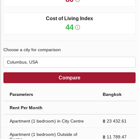
Cost of Living Index
44
Choose a city for comparison
Compare
Parameters
Bangkok
Rent Per Month
Apartment (1 bedroom) in City Centre
฿ 23 432.61
Apartment (1 bedroom) Outside of
฿ 11 789.47