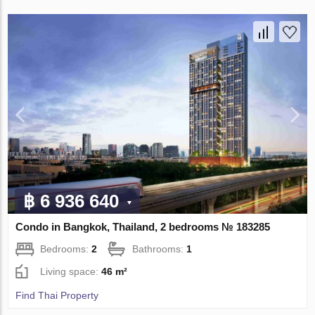
฿ 6 936 640
Condo in Bangkok, Thailand, 2 bedrooms № 183285
Bedrooms:
2
Bathrooms:
1
Living space:
46 m²
Find Thai Property