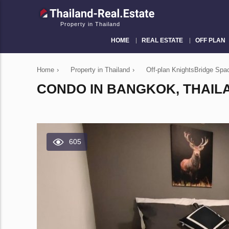
Property in Thailand
HOME
REAL ESTATE
OFF PLAN
Home
›
Property in Thailand
›
Off-plan KnightsBridge Sp
CONDO IN BANGKOK, THAILA
605