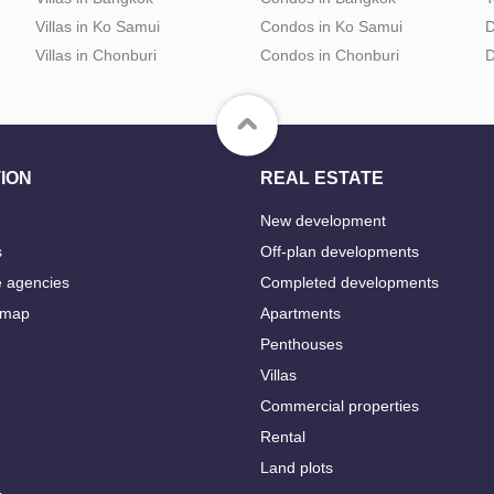
Villas in Ko Samui
Condos in Ko Samui
D
Villas in Chonburi
Condos in Chonburi
D
ION
REAL ESTATE
New development
s
Off-plan developments
e agencies
Completed developments
 map
Apartments
Penthouses
Villas
Commercial properties
e
Rental
Land plots