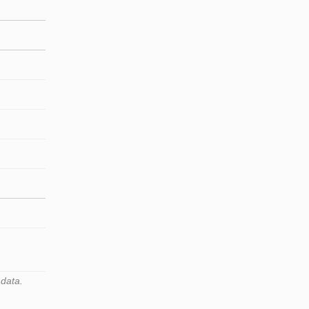
 data.