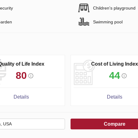
ecurity
Children's playground
arden
Swimming pool
Quality of Life Index
Cost of Living Index
80
44
Details
Details
Compare