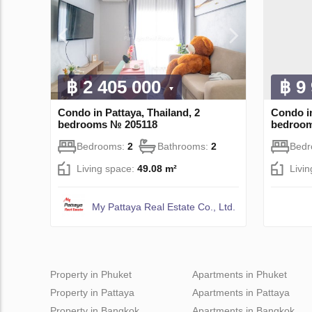
฿ 2 405 000
฿ 9
Condo in Pattaya, Thailand, 2
Condo i
bedrooms № 205118
bedroo
Bedrooms:
2
Bathrooms:
2
Bed
Living space:
49.08 m²
Livi
My Pattaya Real Estate Co., Ltd.
Property in Phuket
Apartments in Phuket
Property in Pattaya
Apartments in Pattaya
Property in Bangkok
Apartments in Bangkok