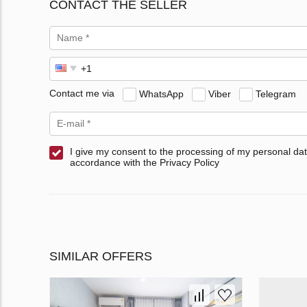
CONTACT THE SELLER
Contact me via
WhatsApp
Viber
Telegram
I give my consent to the processing of my personal dat
accordance with the Privacy Policy
SIMILAR OFFERS