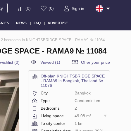
ty
(
0
)
(
0
)
Sign in
NIES
NEWS
FAQ
ADVERTISE
nd, 2 bedrooms in KNIGHTSBRIDGE SPACE - RAMA9 № 11084
GE SPACE - RAMA9 № 11084
wishlist
(
0
)
Viewed (1)
Offer your price
Off-plan KNIGHTSBRIDGE SPACE
- RAMA9 in Bangkok, Thailand №
11076
City
Bangkok
Type
Condominium
Bedrooms
2
Living space
49.08 m²
To city center
1 km
Completion date
III quarter, 2021