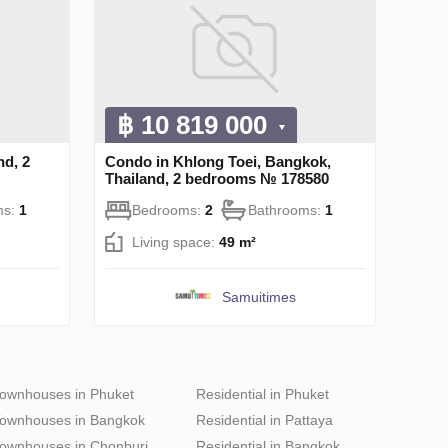
฿ 10 819 000
nd, 2
Condo in Khlong Toei, Bangkok,
Thailand, 2 bedrooms № 178580
ms:
1
Bedrooms:
2
Bathrooms:
1
Living space:
49 m²
Samuitimes
ownhouses in Phuket
Residential in Phuket
ownhouses in Bangkok
Residential in Pattaya
ownhouses in Chonburi
Residential in Bangkok