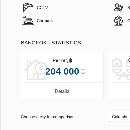
CCTV
S
Car park
G
BANGKOK - STATISTICS
Per m², ฿
204 000
Details
Choose a city for comparison