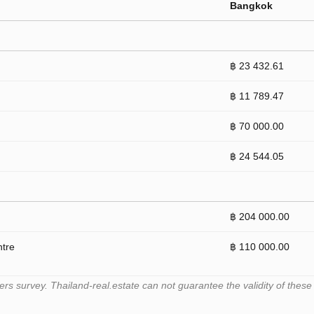
Bangkok
฿ 23 432.61
฿ 11 789.47
฿ 70 000.00
฿ 24 544.05
฿ 204 000.00
ntre
฿ 110 000.00
 survey. Thailand-real.estate can not guarantee the validity of these