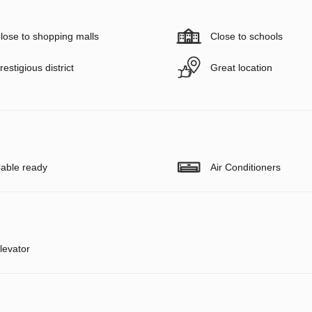
lose to shopping malls
Close to schools
restigious district
Great location
able ready
Air Conditioners
levator