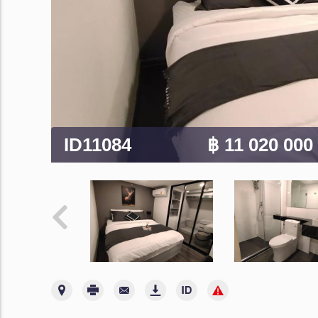
ID11084
฿ 11 020 000