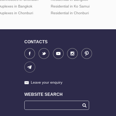
uplexes in Bangkok
Residential in Ko Samui
uplexes in Chonburi
Residential in Chonburi
CONTACTS
Leave your enquiry
WEBSITE SEARCH