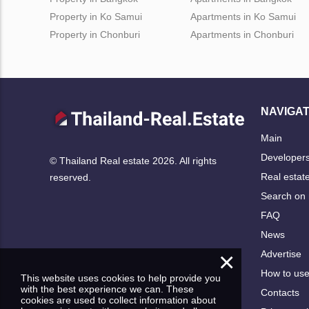
Property in Ko Samui
Apartments in Ko Samui
Property in Chonburi
Apartments in Chonburi
NAVIGAT
Main
Developer
© Thailand Real estate 2026. All rights
Real estat
reserved.
Search on
FAQ
News
×
Advertise
How to us
This website uses cookies to help provide you
with the best experience we can. These
Contacts
cookies are used to collect information about