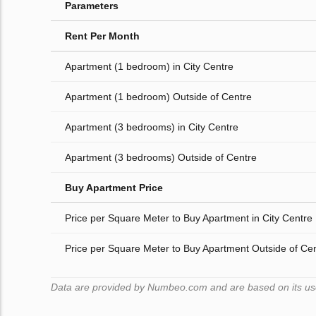
Parameters
Rent Per Month
Apartment (1 bedroom) in City Centre
Apartment (1 bedroom) Outside of Centre
Apartment (3 bedrooms) in City Centre
Apartment (3 bedrooms) Outside of Centre
Buy Apartment Price
Price per Square Meter to Buy Apartment in City Centre
Price per Square Meter to Buy Apartment Outside of Ce
Data are provided by Numbeo.com and are based on its users