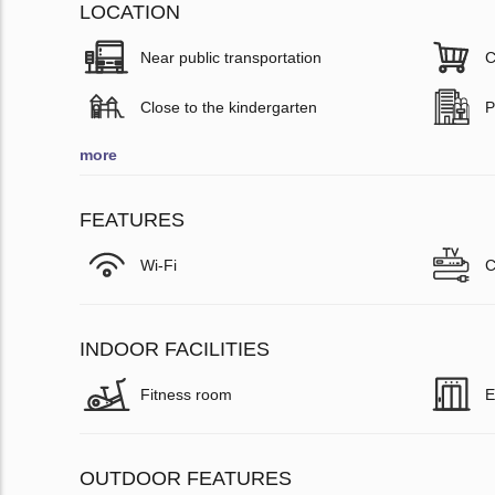
LOCATION
Near public transportation
C
Close to the kindergarten
P
more
FEATURES
Wi-Fi
C
INDOOR FACILITIES
Fitness room
E
OUTDOOR FEATURES