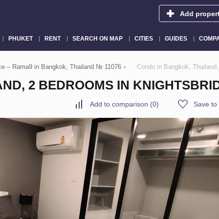
Add proper
PHUKET
RENT
SEARCH ON MAP
CITIES
GUIDES
COMPA
ace – Rama9 in Bangkok, Thailand № 11076
›
Condo in Bangkok, Thaila
ND, 2 BEDROOMS IN KNIGHTSBRID
Add to comparison
(
0
)
Save to 