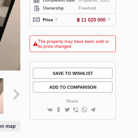
Ownership
Freehold
฿ 11 020 000
Price
The property may have been sold or
its price changed
SAVE TO WISHLIST
ADD TO COMPARISON
Share:
on map