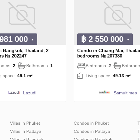
 981 000
฿ 2 550 000
n Bangkok, Thailand, 2
Condo in Chiang Mai, Thaila
ms № 202247
bedrooms № 207380
rooms:
2
Bathrooms:
1
Bedrooms:
2
Bathroo
ng space:
49.1 m²
Living space:
49.13 m²
Lazudi
Samuitimes
Villas in Phuket
Condos in Phuket
T
Villas in Pattaya
Condos in Pattaya
T
Villas in Bangkok
Condos in Bangkok
T