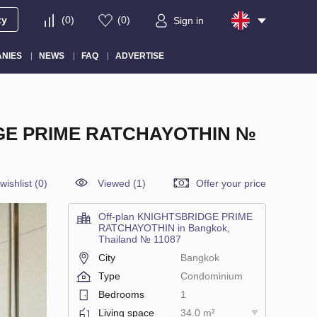
ty
(
0
)
(
0
)
Sign in
NIES
NEWS
FAQ
ADVERTISE
GE PRIME RATCHAYOTHIN №
wishlist
(
0
)
Viewed (1)
Offer your price
Off-plan KNIGHTSBRIDGE PRIME
RATCHAYOTHIN in Bangkok,
Thailand № 11087
City
Bangkok
Type
Condominium
Bedrooms
1
Living space
34.0 m²