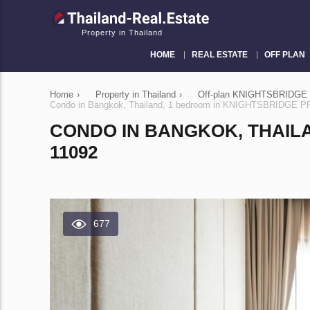
Property in Thailand
HOME
REAL ESTATE
OFF PLAN
Home
›
Property in Thailand
›
Off-plan KNIGHTSBRIDGE 
Condo in Bangkok, Thailand, 1 bedroom in KNIGHTSBRIDGE
CONDO IN BANGKOK, THAIL
11092
677