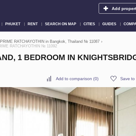
Add proper
PHUKET
RENT
SEARCH ON MAP
CITIES
GUIDES
COMPA
PRIME RATCHAYOTHIN in Bangkok, Thailand № 11087
›
 PRIME RATCHAYOTHIN № 11092
AND, 1 BEDROOM IN KNIGHTSBRID
Add to comparison
(
0
)
Save to 