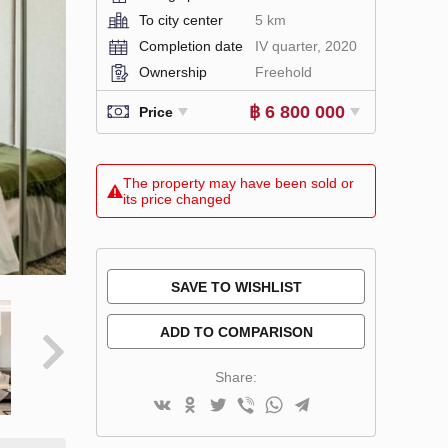
To city center
5 km
Completion date
IV quarter, 2020
Ownership
Freehold
฿ 6 800 000
Price
The property may have been sold or
its price changed
SAVE TO WISHLIST
ADD TO COMPARISON
Share: