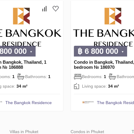
 800 000
฿ 6 800 000
n Bangkok, Thailand, 1
Condo in Bangkok, Thailand,
m № 186888
bedroom № 186970
rooms:
1
Bathrooms:
1
Bedrooms:
1
Bathroo
ng space:
34 m²
Living space:
34 m²
The Bangkok Residence
The Bangkok Resi
Villas in Phuket
Condos in Phuket
T