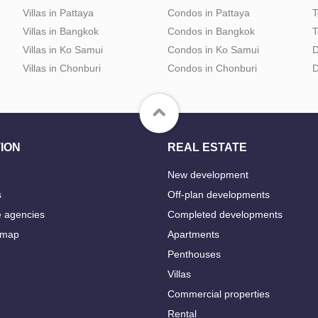
Villas in Pattaya
Condos in Pattaya
T
Villas in Bangkok
Condos in Bangkok
T
Villas in Ko Samui
Condos in Ko Samui
D
Villas in Chonburi
Condos in Chonburi
D
ION
REAL ESTATE
New development
s
Off-plan developments
e agencies
Completed developments
 map
Apartments
Penthouses
Villas
Commercial properties
e
Rental