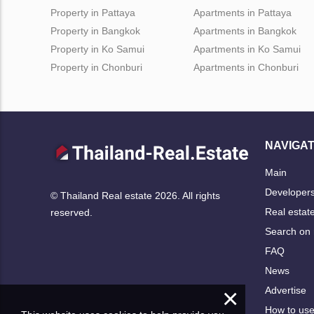
Property in Pattaya
Apartments in Pattaya
Property in Bangkok
Apartments in Bangkok
Property in Ko Samui
Apartments in Ko Samui
Property in Chonburi
Apartments in Chonburi
NAVIGAT
Main
Developer
© Thailand Real estate 2026. All rights
Real estat
reserved.
Search on
FAQ
News
×
Advertise
How to us