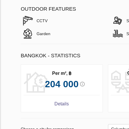
OUTDOOR FEATURES
CCTV
S
Garden
S
BANGKOK - STATISTICS
Per m², ฿
204 000
Details