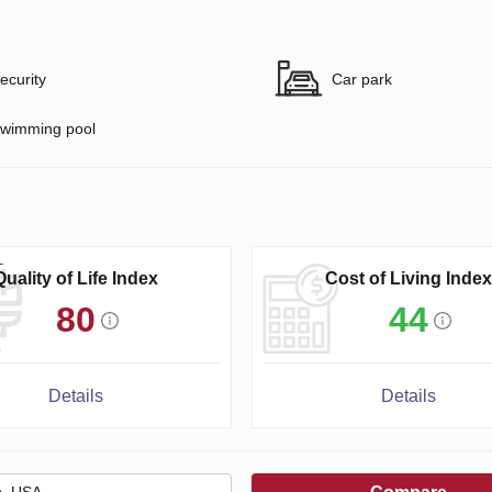
ecurity
Car park
wimming pool
Quality of Life Index
Cost of Living Index
80
44
Details
Details