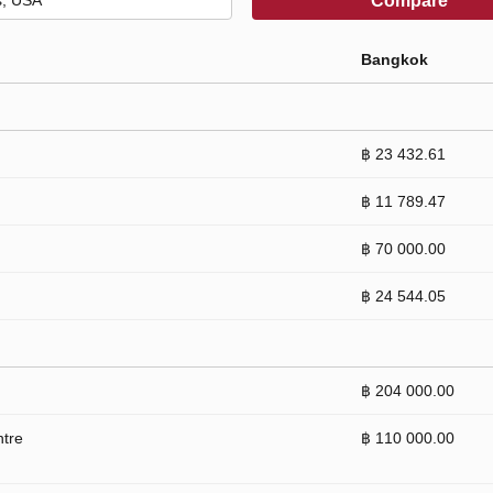
Compare
Bangkok
฿ 23 432.61
฿ 11 789.47
฿ 70 000.00
฿ 24 544.05
฿ 204 000.00
ntre
฿ 110 000.00