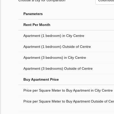
Choose a city for comparison
Parameters
Rent Per Month
Apartment (1 bedroom) in City Centre
Apartment (1 bedroom) Outside of Centre
Apartment (3 bedrooms) in City Centre
Apartment (3 bedrooms) Outside of Centre
Buy Apartment Price
Price per Square Meter to Buy Apartment in City Centre
Price per Square Meter to Buy Apartment Outside of Ce