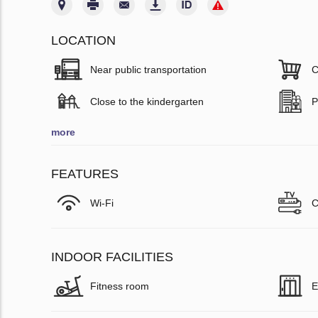
LOCATION
Near public transportation
C
Close to the kindergarten
P
more
FEATURES
Wi-Fi
C
INDOOR FACILITIES
Fitness room
E