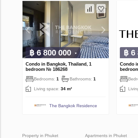
฿ 6 800 000
฿ 6
Condo in Bangkok, Thailand, 1
Condo i
bedroom № 186268
bedroo
Bedrooms:
1
Bathrooms:
1
Bed
Living space:
34 m²
Livi
The Bangkok Residence
Property in Phuket
Apartments in Phuket