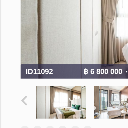
ID11092
฿ 6 800 000