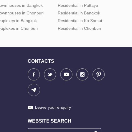
ownhouses in Bangkok
Residential in Pattaya
ownhouses in Chonburi
Residential in Bangkok
uplexes in Bangkok
Residential in Ko Samui
uplexes in Chonburi
Residential in Chonburi
CONTACTS
Leave your enquiry
WEBSITE SEARCH