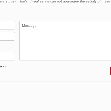
 survey. Thailand-real.estate can not guarantee the validity of these
a in