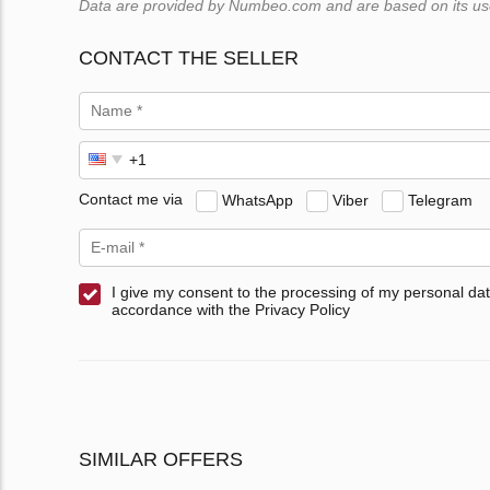
Data are provided by Numbeo.com and are based on its users
CONTACT THE SELLER
Contact me via
WhatsApp
Viber
Telegram
I give my consent to the processing of my personal dat
accordance with the Privacy Policy
SIMILAR OFFERS