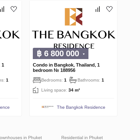
฿ 6 800 000
 1
Condo in Bangkok, Thailand, 1
bedroom № 188956
ms:
1
Bedrooms:
1
Bathrooms:
1
Living space:
34 m²
dence
The Bangkok Residence
ownhouses in Phuket
Residential in Phuket