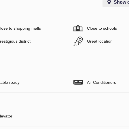
Show 
lose to shopping malls
Close to schools
restigious district
Great location
able ready
Air Conditioners
levator