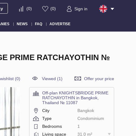
ty
(
0
)
(
0
)
Sign in
NIES
NEWS
FAQ
ADVERTISE
GE PRIME RATCHAYOTHIN №
wishlist
(
0
)
Viewed (1)
Offer your price
Off-plan KNIGHTSBRIDGE PRIME
RATCHAYOTHIN in Bangkok,
Thailand № 11087
City
Bangkok
Type
Condominium
Bedrooms
1
Living space
31.0 m²