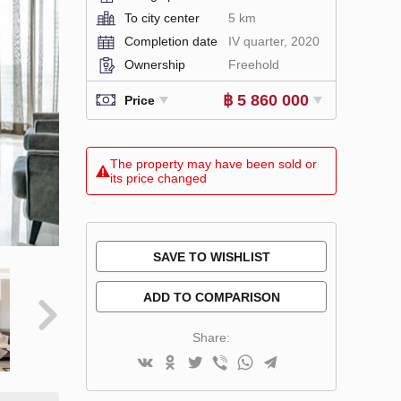
To city center
5 km
Completion date
IV quarter, 2020
Ownership
Freehold
฿ 5 860 000
Price
The property may have been sold or
its price changed
SAVE TO WISHLIST
ADD TO COMPARISON
Share: