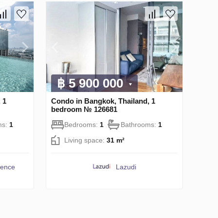
฿ 5 900 000
 1
Condo in Bangkok, Thailand, 1
bedroom № 126681
ms:
1
Bedrooms:
1
Bathrooms:
1
Living space:
31 m²
dence
Lazudi