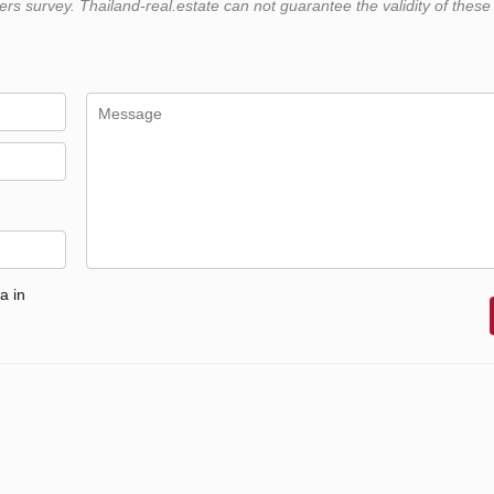
 survey. Thailand-real.estate can not guarantee the validity of these
a in