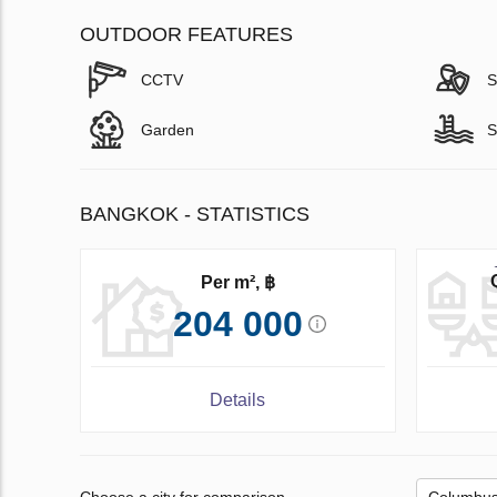
OUTDOOR FEATURES
CCTV
S
Garden
S
BANGKOK - STATISTICS
Per m², ฿
204 000
Details