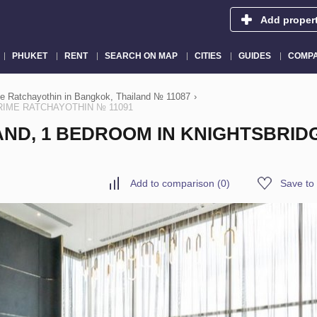
Add proper
PHUKET
RENT
SEARCH ON MAP
CITIES
GUIDES
COMPA
me Ratchayothin in Bangkok, Thailand № 11087
›
 PRIME RATCHAYOTHIN № 11091
AND, 1 BEDROOM IN KNIGHTSBRID
Add to comparison
(
0
)
Save to 