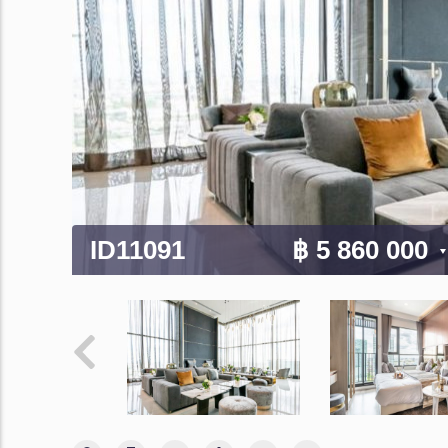
ID11091
฿ 5 860 000