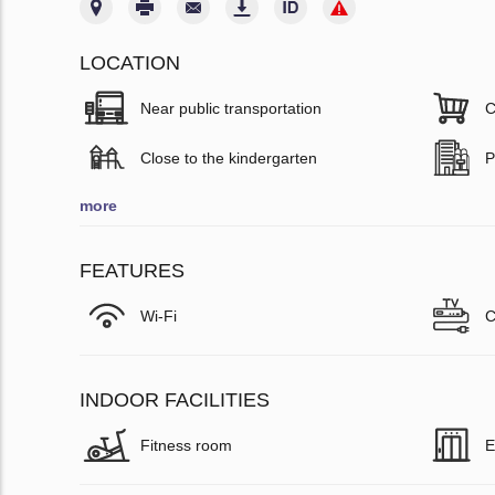
LOCATION
Near public transportation
C
Close to the kindergarten
P
more
FEATURES
Wi-Fi
C
INDOOR FACILITIES
Fitness room
E