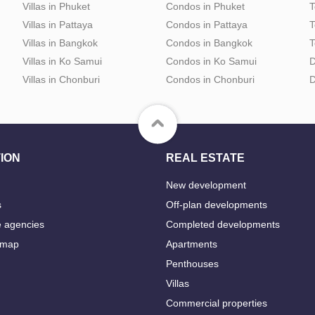
Villas in Phuket
Condos in Phuket
T
Villas in Pattaya
Condos in Pattaya
T
Villas in Bangkok
Condos in Bangkok
T
Villas in Ko Samui
Condos in Ko Samui
D
Villas in Chonburi
Condos in Chonburi
D
ION
REAL ESTATE
New development
s
Off-plan developments
e agencies
Completed developments
 map
Apartments
Penthouses
Villas
Commercial properties