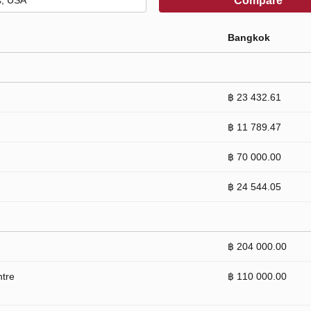
Compare
Bangkok
฿ 23 432.61
฿ 11 789.47
฿ 70 000.00
฿ 24 544.05
฿ 204 000.00
ntre
฿ 110 000.00