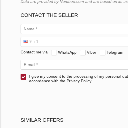
Data are provided by Numbeo.com and are based on its users
CONTACT THE SELLER
Contact me via
WhatsApp
Viber
Telegram
I give my consent to the processing of my personal dat
accordance with the Privacy Policy
SIMILAR OFFERS