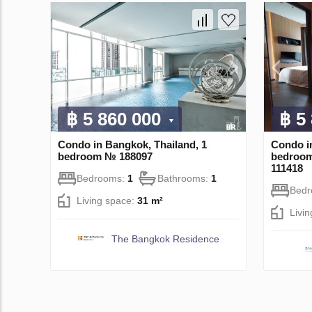
฿ 5 860 000
฿ 5
Condo in Bangkok, Thailand, 1
Condo i
bedroom № 188097
bedroom
111418
Bedrooms:
1
Bathrooms:
1
Bed
Living space:
31 m²
Livi
The Bangkok Residence