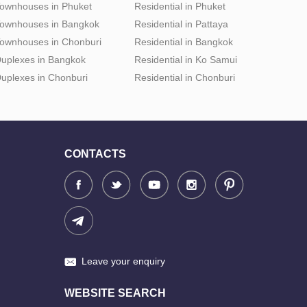
ownhouses in Phuket
Residential in Phuket
ownhouses in Bangkok
Residential in Pattaya
ownhouses in Chonburi
Residential in Bangkok
uplexes in Bangkok
Residential in Ko Samui
uplexes in Chonburi
Residential in Chonburi
CONTACTS
Leave your enquiry
WEBSITE SEARCH