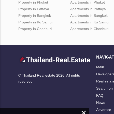
Property in Phuket
Apartments in Phuket
Property in Pattaya
Apartments in Pattaya
Property in Bangkok
Apartments in Bangkok
Property in Ko Samui
Apartments in Ko Samui
Property in Chonburi
Apartments in Chonburi
NAVIGAT
Main
Developer
© Thailand Real estate 2026. All rights
Real estat
reserved.
Search on
FAQ
News
×
Advertise