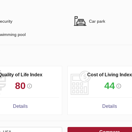
ecurity
Car park
wimming pool
Quality of Life Index
Cost of Living Index
80
44
Details
Details