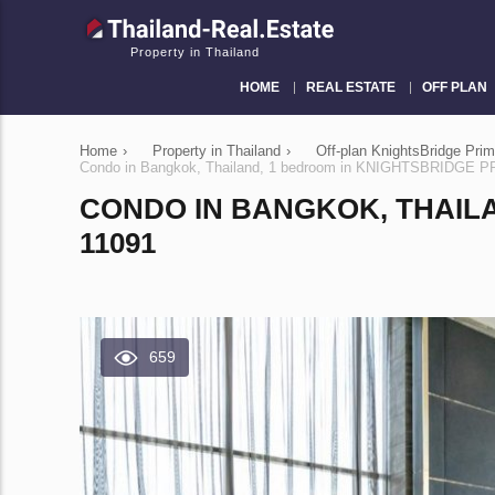
Property in Thailand
HOME
REAL ESTATE
OFF PLAN
Home
›
Property in Thailand
›
Off-plan KnightsBridge Pri
Condo in Bangkok, Thailand, 1 bedroom in KNIGHTSBRIDGE
CONDO IN BANGKOK, THAIL
11091
659