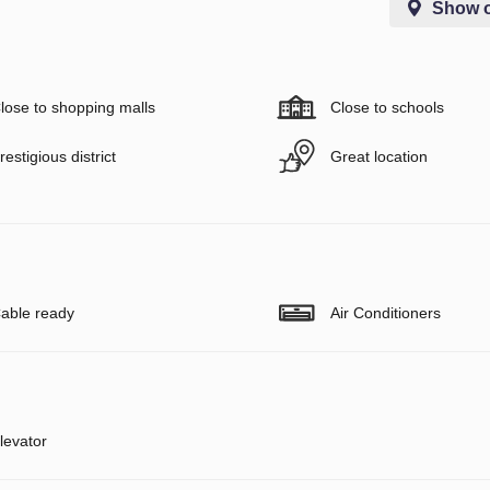
Show 
lose to shopping malls
Close to schools
restigious district
Great location
able ready
Air Conditioners
levator