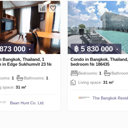
 873 000
฿ 5 830 000
n Bangkok, Thailand, 1
Condo in Bangkok, Thailand,
 in Edge Sukhumvit 23 №
bedroom № 186435
Bedrooms:
1
Bathroo
rooms:
1
Bathrooms:
1
Living space:
31 m²
ng space:
31 m²
The Bangkok Resi
Baan Hunt Co. Ltd.