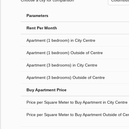
Choose a city for comparison
Parameters
Rent Per Month
Apartment (1 bedroom) in City Centre
Apartment (1 bedroom) Outside of Centre
Apartment (3 bedrooms) in City Centre
Apartment (3 bedrooms) Outside of Centre
Buy Apartment Price
Price per Square Meter to Buy Apartment in City Centre
Price per Square Meter to Buy Apartment Outside of Ce