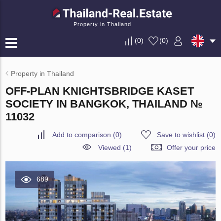
Property in Thailand
(
0
)
(
0
)
Property in Thailand
OFF-PLAN KNIGHTSBRIDGE KASET
SOCIETY IN BANGKOK, THAILAND №
11032
Add to comparison
(
0
)
Save to wishlist
(
0
)
Viewed (1)
Offer your price
689