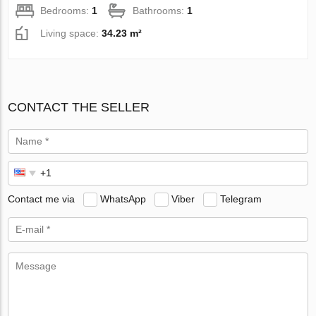
Bedrooms:
1
Bathrooms:
1
Living space:
34.23 m²
CONTACT THE SELLER
Contact me via
WhatsApp
Viber
Telegram