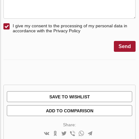
I give my consent to the processing of my personal data in
accordance with the Privacy Policy
Send
SAVE TO WISHLIST
ADD TO COMPARISON
Share: