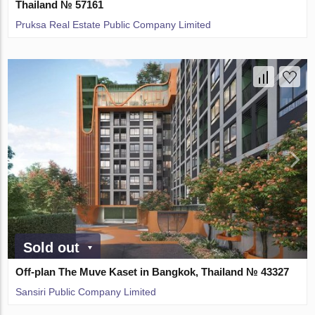
Thailand № 57161
Pruksa Real Estate Public Company Limited
Sold out
Off-plan The Muve Kaset in Bangkok, Thailand № 43327
Sansiri Public Company Limited