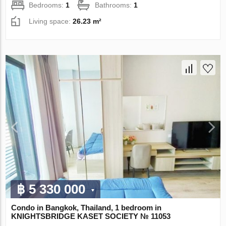
Bedrooms:
1
Bathrooms:
1
Living space:
26.23 m²
฿ 5 330 000
Condo in Bangkok, Thailand, 1 bedroom in
KNIGHTSBRIDGE KASET SOCIETY № 11053