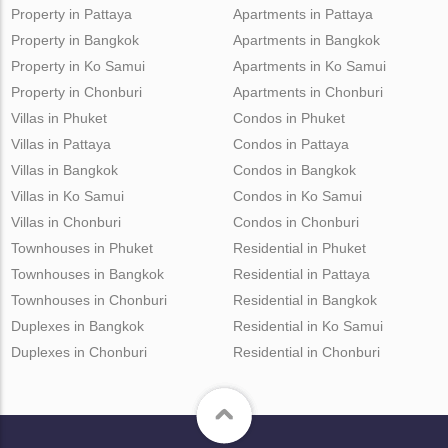
Property in Pattaya
Apartments in Pattaya
Property in Bangkok
Apartments in Bangkok
Property in Ko Samui
Apartments in Ko Samui
Property in Chonburi
Apartments in Chonburi
Villas in Phuket
Condos in Phuket
Villas in Pattaya
Condos in Pattaya
Villas in Bangkok
Condos in Bangkok
Villas in Ko Samui
Condos in Ko Samui
Villas in Chonburi
Condos in Chonburi
Townhouses in Phuket
Residential in Phuket
Townhouses in Bangkok
Residential in Pattaya
Townhouses in Chonburi
Residential in Bangkok
Duplexes in Bangkok
Residential in Ko Samui
Duplexes in Chonburi
Residential in Chonburi