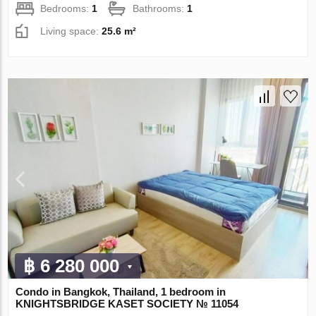
Bedrooms:
1
Bathrooms:
1
Living space:
25.6 m²
฿ 6 280 000
Condo in Bangkok, Thailand, 1 bedroom in
KNIGHTSBRIDGE KASET SOCIETY № 11054