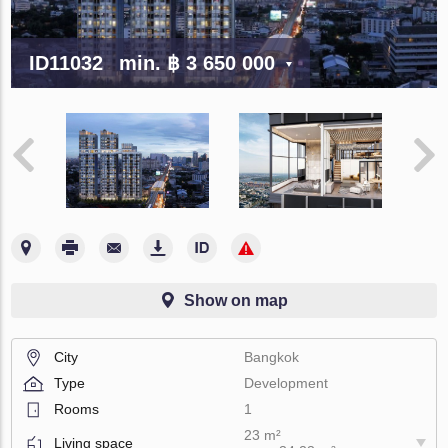
ID11032
min.
฿ 3 650 000
Show on map
City
Bangkok
Type
Development
Rooms
1
23 m²
Living space