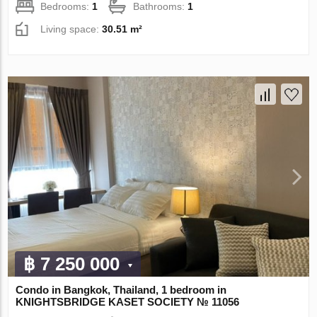
Bedrooms:
1
Bathrooms:
1
Living space:
30.51 m²
฿ 7 250 000
Condo in Bangkok, Thailand, 1 bedroom in
KNIGHTSBRIDGE KASET SOCIETY № 11056