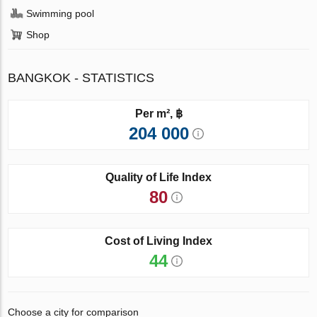
Swimming pool
Shop
BANGKOK - STATISTICS
Per m², ฿
204 000
Quality of Life Index
80
Cost of Living Index
44
Choose a city for comparison