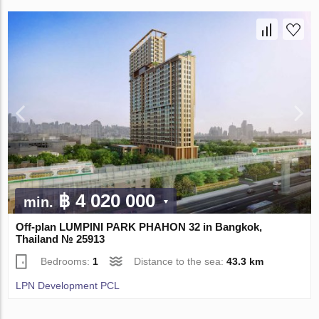
฿ 4 020 000
min.
Off-plan LUMPINI PARK PHAHON 32 in Bangkok,
Thailand № 25913
Bedrooms:
1
Distance to the sea:
43.3 km
LPN Development PCL