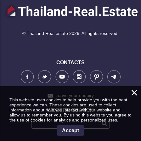
© Thailand Real estate 2026. All rights reserved.
CONTACTS
×
Leave your enquiry
This website uses cookies to help provide you with the best
experience we can. These cookies are used to collect
information about how you interact with our website and
WEBSITE SEARCH
allow us to remember you. By using this website you agree to
the use of cookies for analytics and personalized uses.
Accept