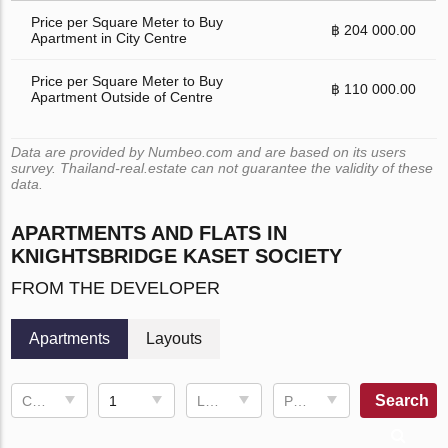
Price per Square Meter to Buy
฿ 204 000.00
Apartment in City Centre
Price per Square Meter to Buy
฿ 110 000.00
Apartment Outside of Centre
Data are provided by Numbeo.com and are based on its users
survey. Thailand-real.estate can not guarantee the validity of these
data.
APARTMENTS AND FLATS IN
KNIGHTSBRIDGE KASET SOCIETY
FROM THE DEVELOPER
Apartments
Layouts
Search
Completion date
1
Living space
Price, ฿