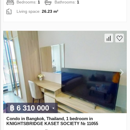
Bedrooms:
1
Bathrooms:
1
Living space:
26.23 m²
฿ 6 310 000
Condo in Bangkok, Thailand, 1 bedroom in
KNIGHTSBRIDGE KASET SOCIETY № 11055