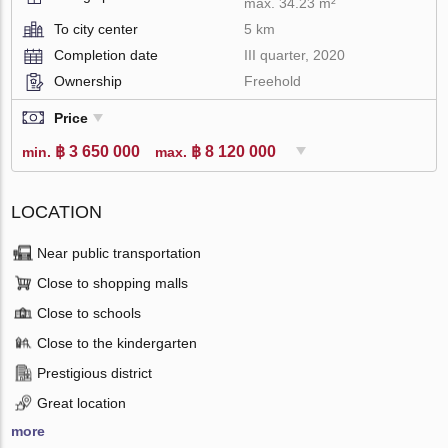
max. 34.23 m²
To city center
5 km
Completion date
III quarter, 2020
Ownership
Freehold
Price
฿ 3 650 000
฿ 8 120 000
min.
max.
LOCATION
Near public transportation
Close to shopping malls
Close to schools
Close to the kindergarten
Prestigious district
Great location
more