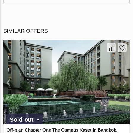
SIMILAR OFFERS
Sold out
Off-plan Chapter One The Campus Kaset in Bangkok,