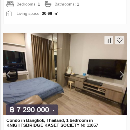
Bedrooms:
1
Bathrooms:
1
Living space:
30.68 m²
฿ 7 290 000
Condo in Bangkok, Thailand, 1 bedroom in
KNIGHTSBRIDGE KASET SOCIETY № 11057