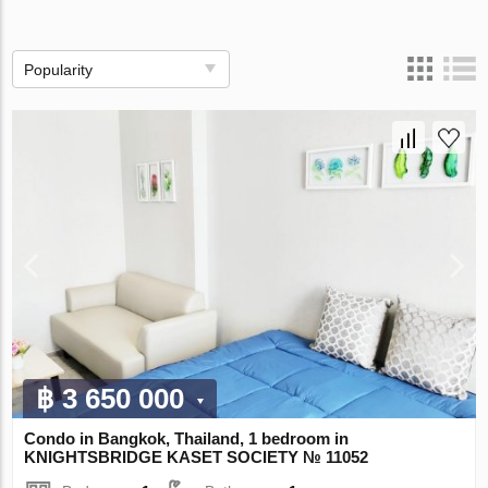
Popularity
฿ 3 650 000
Condo in Bangkok, Thailand, 1 bedroom in
KNIGHTSBRIDGE KASET SOCIETY № 11052