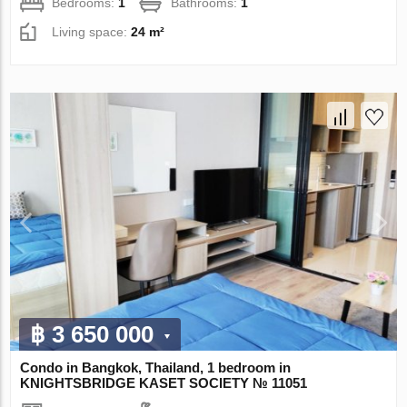
Bedrooms:
1
Bathrooms:
1
Living space:
24 m²
฿ 3 650 000
Condo in Bangkok, Thailand, 1 bedroom in
KNIGHTSBRIDGE KASET SOCIETY № 11051