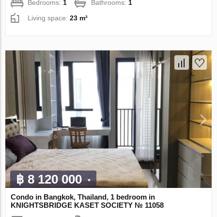
Bedrooms:
1
Bathrooms:
1
Living space:
23 m²
฿ 8 120 000
Condo in Bangkok, Thailand, 1 bedroom in
KNIGHTSBRIDGE KASET SOCIETY № 11058