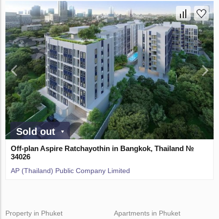
Sold out
Off-plan Aspire Ratchayothin in Bangkok, Thailand №
34026
AP (Thailand) Public Company Limited
Property in Phuket
Apartments in Phuket