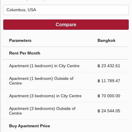
Compare
Parameters
Bangkok
Rent Per Month
Apartment (1 bedroom) in City Centre
฿ 23 432.61
Apartment (1 bedroom) Outside of
฿ 11 789.47
Centre
Apartment (3 bedrooms) in City Centre
฿ 70 000.00
Apartment (3 bedrooms) Outside of
฿ 24 544.05
Centre
Buy Apartment Price