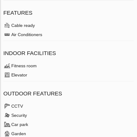
FEATURES
Cable ready
Air Conditioners
INDOOR FACILITIES
Fitness room
Elevator
OUTDOOR FEATURES
CCTV
Security
Car park
Garden