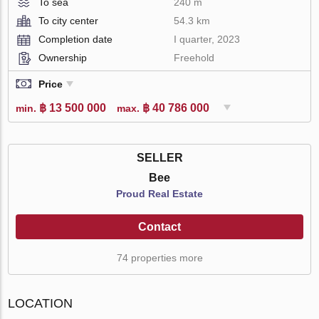
To sea
240 m
To city center
54.3 km
Completion date
I quarter, 2023
Ownership
Freehold
Price
฿ 13 500 000
฿ 40 786 000
min.
max.
SELLER
Bee
Proud Real Estate
Contact
74 properties more
LOCATION