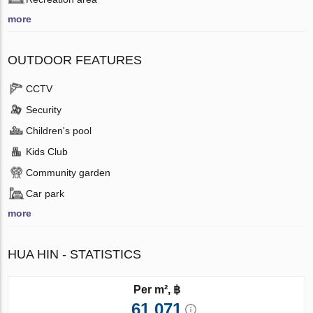
more
OUTDOOR FEATURES
CCTV
Security
Children's pool
Kids Club
Community garden
Car park
more
HUA HIN - STATISTICS
Per m², ฿
61 071