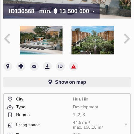
ID130568
min.
฿ 13 500 000
Show on map
City
Hua Hin
Type
Development
Rooms
1, 2, 3
44.57 m²
Living space
max. 158.18 m²