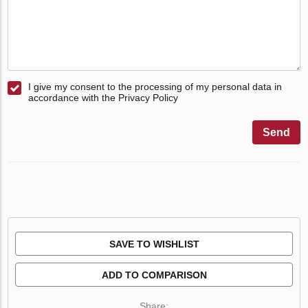
I give my consent to the processing of my personal data in
accordance with the Privacy Policy
Send
SAVE TO WISHLIST
ADD TO COMPARISON
Share: