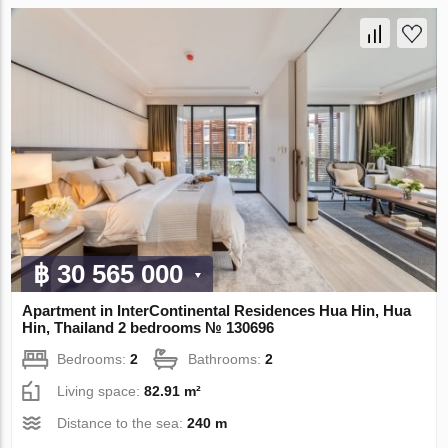
฿ 30 565 000
Apartment in InterContinental Residences Hua Hin, Hua
Hin, Thailand 2 bedrooms № 130696
Bedrooms:
2
Bathrooms:
2
Living space:
82.91 m²
Distance to the sea:
240 m