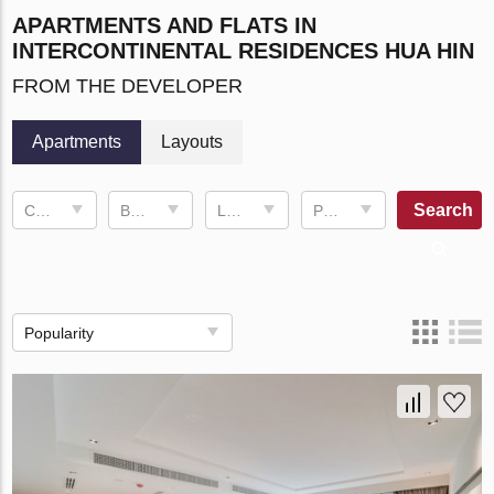
APARTMENTS AND FLATS IN
INTERCONTINENTAL RESIDENCES HUA HIN
FROM THE DEVELOPER
Apartments
Layouts
Search
Completion date
Bedrooms
Living space
Price, ฿
Popularity