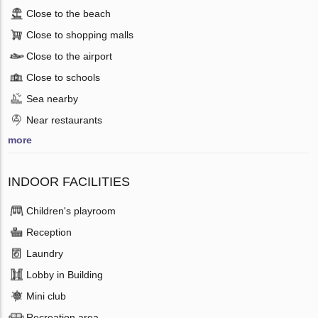
Close to the beach
Close to shopping malls
Close to the airport
Close to schools
Sea nearby
Near restaurants
more
INDOOR FACILITIES
Children's playroom
Reception
Laundry
Lobby in Building
Mini club
Recreation area