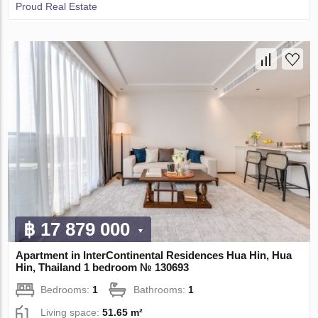
Proud Real Estate
฿ 17 879 000
Apartment in InterContinental Residences Hua Hin, Hua
Hin, Thailand 1 bedroom № 130693
Bedrooms:
1
Bathrooms:
1
Living space:
51.65 m²