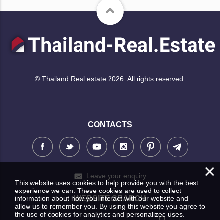
© Thailand Real estate 2026. All rights reserved.
CONTACTS
×
Leave your enquiry
This website uses cookies to help provide you with the best
experience we can. These cookies are used to collect
WEBSITE SEARCH
information about how you interact with our website and
allow us to remember you. By using this website you agree to
the use of cookies for analytics and personalized uses.