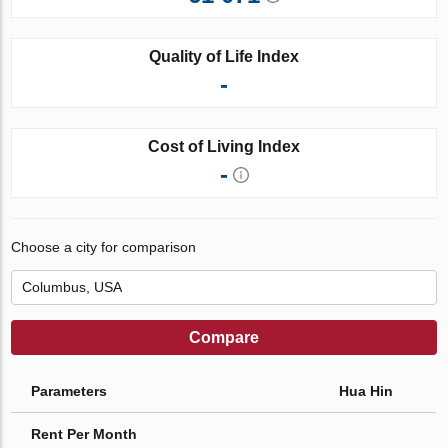
Quality of Life Index
-
Cost of Living Index
-
Choose a city for comparison
Compare
Parameters
Hua Hin
Rent Per Month