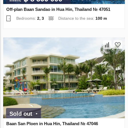
Off-plan Baan Sandao in Hua Hin, Thailand № 47051
Bedrooms:
2, 3
Distance to the sea:
100 m
Sold out
Baan San Ploen in Hua Hin, Thailand № 47046