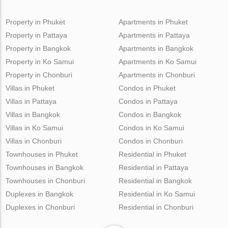
Property in Phuket
Apartments in Phuket
Property in Pattaya
Apartments in Pattaya
Property in Bangkok
Apartments in Bangkok
Property in Ko Samui
Apartments in Ko Samui
Property in Chonburi
Apartments in Chonburi
Villas in Phuket
Condos in Phuket
Villas in Pattaya
Condos in Pattaya
Villas in Bangkok
Condos in Bangkok
Villas in Ko Samui
Condos in Ko Samui
Villas in Chonburi
Condos in Chonburi
Townhouses in Phuket
Residential in Phuket
Townhouses in Bangkok
Residential in Pattaya
Townhouses in Chonburi
Residential in Bangkok
Duplexes in Bangkok
Residential in Ko Samui
Duplexes in Chonburi
Residential in Chonburi