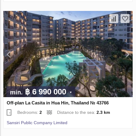
฿ 6 990 000
min.
Off-plan La Casita in Hua Hin, Thailand № 43766
Bedrooms:
2
Distance to the sea:
2.3 km
Sansiri Public Company Limited