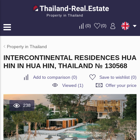
Property in Thailand
(
0
)
(
0
)
Property in Thailand
INTERCONTINENTAL RESIDENCES HUA
HIN IN HUA HIN, THAILAND № 130568
Add to comparison
(
0
)
Save to wishlist
(
0
)
Viewed (1)
Offer your price
238