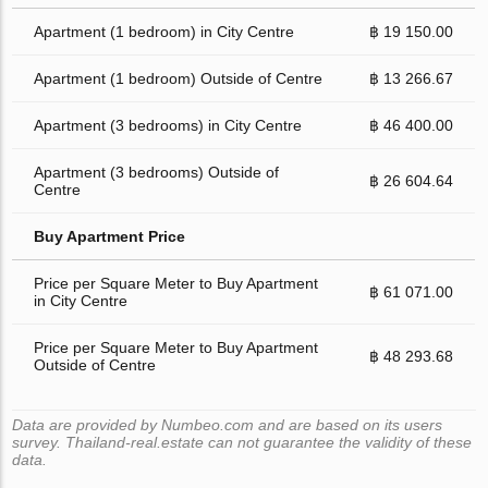
Apartment (1 bedroom) in City Centre
฿ 19 150.00
Apartment (1 bedroom) Outside of Centre
฿ 13 266.67
Apartment (3 bedrooms) in City Centre
฿ 46 400.00
Apartment (3 bedrooms) Outside of
฿ 26 604.64
Centre
Buy Apartment Price
Price per Square Meter to Buy Apartment
฿ 61 071.00
in City Centre
Price per Square Meter to Buy Apartment
฿ 48 293.68
Outside of Centre
Data are provided by Numbeo.com and are based on its users
survey. Thailand-real.estate can not guarantee the validity of these
data.