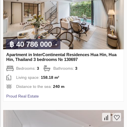
฿ 40 786 000
Apartment in InterContinental Residences Hua Hin, Hua
Hin, Thailand 3 bedrooms № 130697
Bedrooms:
3
Bathrooms:
3
Living space:
158.18 m²
Distance to the sea:
240 m
Proud Real Estate