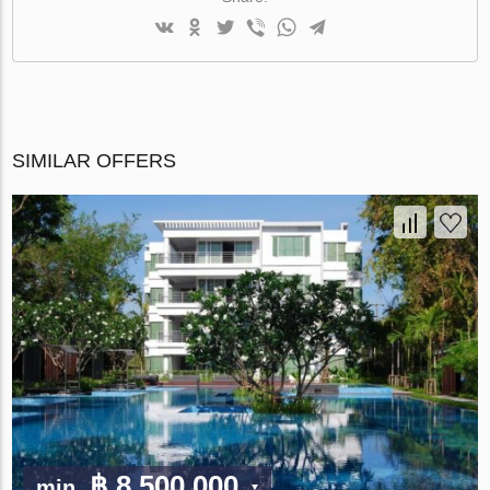
SIMILAR OFFERS
฿ 8 500 000
min.