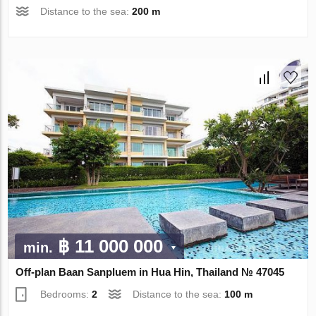
Distance to the sea:
200 m
฿ 11 000 000
min.
Off-plan Baan Sanpluem in Hua Hin, Thailand № 47045
Bedrooms:
2
Distance to the sea:
100 m