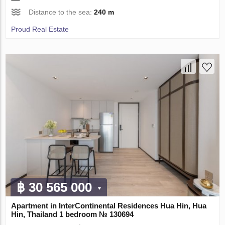
Distance to the sea:
240 m
Proud Real Estate
฿ 30 565 000
Apartment in InterContinental Residences Hua Hin, Hua
Hin, Thailand 1 bedroom № 130694