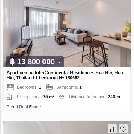
฿ 13 800 000
Apartment in InterContinental Residences Hua Hin, Hua
Hin, Thailand 1 bedroom № 130692
Bedrooms:
1
Bathrooms:
1
Living space:
75 m²
Distance to the sea:
240 m
Proud Real Estate