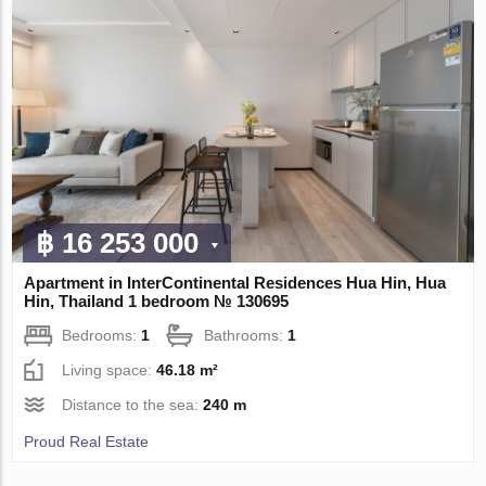
฿ 16 253 000
Apartment in InterContinental Residences Hua Hin, Hua
Hin, Thailand 1 bedroom № 130695
Bedrooms:
1
Bathrooms:
1
Living space:
46.18 m²
Distance to the sea:
240 m
Proud Real Estate