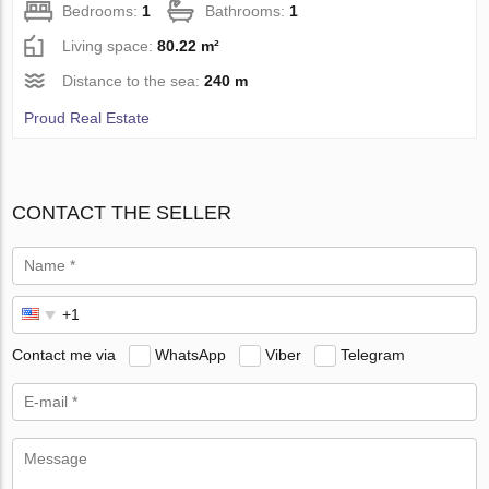
Bedrooms:
1
Bathrooms:
1
Living space:
80.22 m²
Distance to the sea:
240 m
Proud Real Estate
CONTACT THE SELLER
Contact me via
WhatsApp
Viber
Telegram