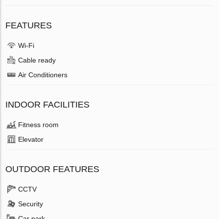
FEATURES
Wi-Fi
Cable ready
Air Conditioners
INDOOR FACILITIES
Fitness room
Elevator
OUTDOOR FEATURES
CCTV
Security
Car park