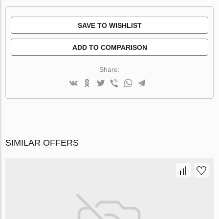
SAVE TO WISHLIST
ADD TO COMPARISON
Share:
SIMILAR OFFERS