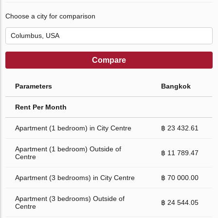
Choose a city for comparison
Compare
Parameters
Bangkok
Rent Per Month
Apartment (1 bedroom) in City Centre
฿ 23 432.61
Apartment (1 bedroom) Outside of
฿ 11 789.47
Centre
Apartment (3 bedrooms) in City Centre
฿ 70 000.00
Apartment (3 bedrooms) Outside of
฿ 24 544.05
Centre