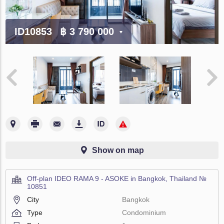
ID10853
฿ 3 790 000
Show on map
Off-plan IDEO RAMA 9 - ASOKE in Bangkok, Thailand №
10851
City
Bangkok
Type
Condominium