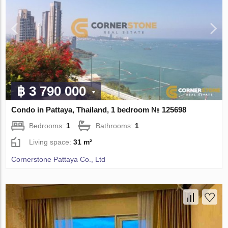
฿ 3 790 000
Condo in Pattaya, Thailand, 1 bedroom № 125698
Bedrooms:
1
Bathrooms:
1
Living space:
31 m²
Cornerstone Pattaya Co., Ltd