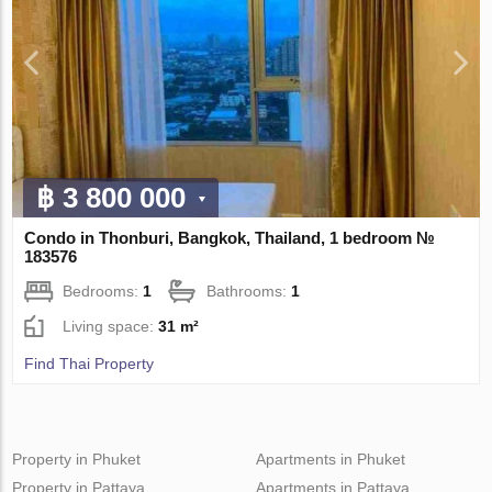
฿ 3 800 000
Condo in Thonburi, Bangkok, Thailand, 1 bedroom №
183576
Bedrooms:
1
Bathrooms:
1
Living space:
31 m²
Find Thai Property
Property in Phuket
Apartments in Phuket
Property in Pattaya
Apartments in Pattaya