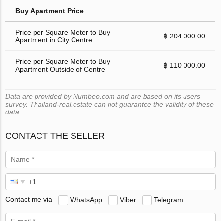
Buy Apartment Price
Price per Square Meter to Buy
฿ 204 000.00
Apartment in City Centre
Price per Square Meter to Buy
฿ 110 000.00
Apartment Outside of Centre
Data are provided by Numbeo.com and are based on its users
survey. Thailand-real.estate can not guarantee the validity of these
data.
CONTACT THE SELLER
Contact me via
WhatsApp
Viber
Telegram