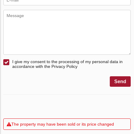
I give my consent to the processing of my personal data in
accordance with the Privacy Policy
Send
The property may have been sold or its price changed