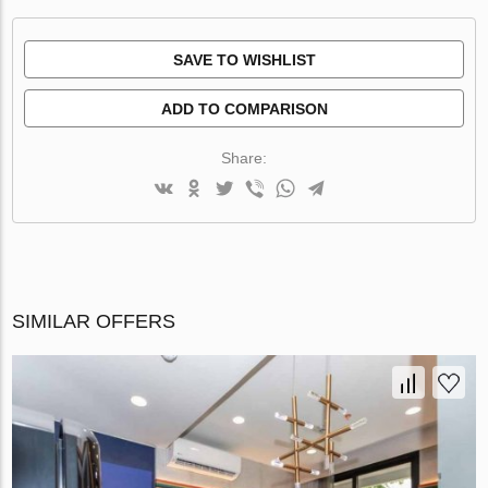
SAVE TO WISHLIST
ADD TO COMPARISON
Share:
SIMILAR OFFERS