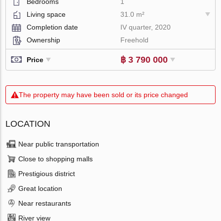
Bedrooms
1
Living space
31.0 m²
Completion date
IV quarter, 2020
Ownership
Freehold
฿ 3 790 000
Price
The property may have been sold or its price changed
LOCATION
Near public transportation
Close to shopping malls
Prestigious district
Great location
Near restaurants
River view