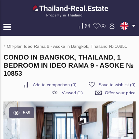
Property in Thailand
(
0
)
(
0
)
Off-plan Ideo Rama 9 - Asoke in Bangkok, Thailand № 10851
CONDO IN BANGKOK, THAILAND, 1
BEDROOM IN IDEO RAMA 9 - ASOKE №
10853
Add to comparison
(
0
)
Save to wishlist
(
0
)
Viewed (1)
Offer your price
559