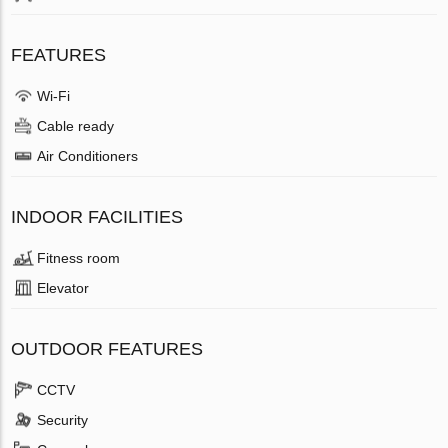
FEATURES
Wi-Fi
Cable ready
Air Conditioners
INDOOR FACILITIES
Fitness room
Elevator
OUTDOOR FEATURES
CCTV
Security