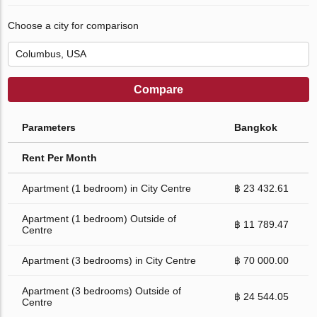
Choose a city for comparison
Compare
Parameters
Bangkok
Rent Per Month
Apartment (1 bedroom) in City Centre
฿ 23 432.61
Apartment (1 bedroom) Outside of
฿ 11 789.47
Centre
Apartment (3 bedrooms) in City Centre
฿ 70 000.00
Apartment (3 bedrooms) Outside of
฿ 24 544.05
Centre