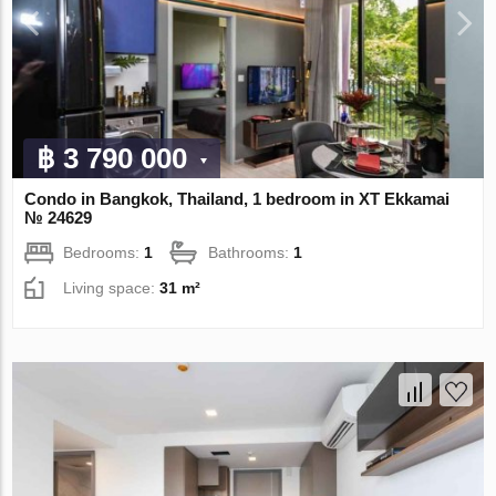
฿ 3 790 000
Condo in Bangkok, Thailand, 1 bedroom in XT Ekkamai
№ 24629
Bedrooms:
1
Bathrooms:
1
Living space:
31 m²