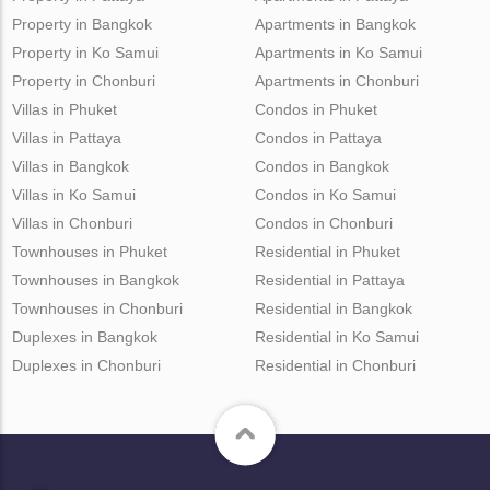
Property in Bangkok
Apartments in Bangkok
Property in Ko Samui
Apartments in Ko Samui
Property in Chonburi
Apartments in Chonburi
Villas in Phuket
Condos in Phuket
Villas in Pattaya
Condos in Pattaya
Villas in Bangkok
Condos in Bangkok
Villas in Ko Samui
Condos in Ko Samui
Villas in Chonburi
Condos in Chonburi
Townhouses in Phuket
Residential in Phuket
Townhouses in Bangkok
Residential in Pattaya
Townhouses in Chonburi
Residential in Bangkok
Duplexes in Bangkok
Residential in Ko Samui
Duplexes in Chonburi
Residential in Chonburi