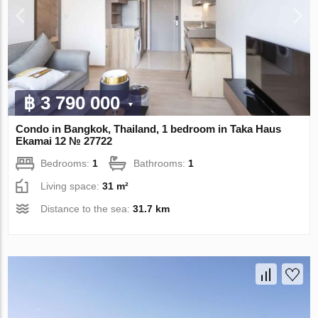
฿ 3 790 000
Condo in Bangkok, Thailand, 1 bedroom in Taka Haus
Ekamai 12 № 27722
Bedrooms:
1
Bathrooms:
1
Living space:
31 m²
Distance to the sea:
31.7 km