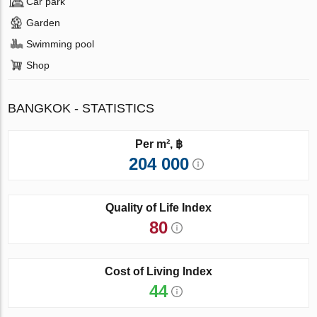
Car park
Garden
Swimming pool
Shop
BANGKOK - STATISTICS
Per m², ฿
204 000
Quality of Life Index
80
Cost of Living Index
44