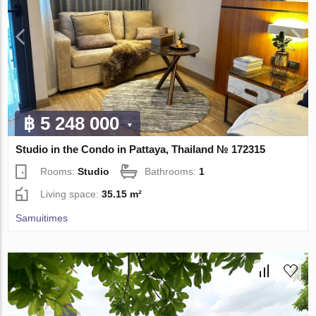
฿ 5 248 000
Studio in the Condo in Pattaya, Thailand № 172315
Rooms:
Studio
Bathrooms:
1
Living space:
35.15 m²
Samuitimes