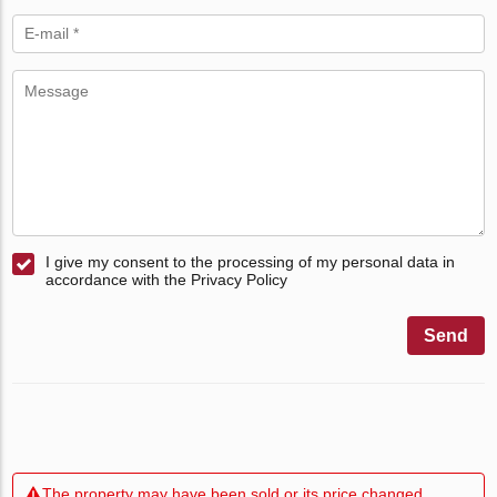
I give my consent to the processing of my personal data in
accordance with the Privacy Policy
Send
The property may have been sold or its price changed