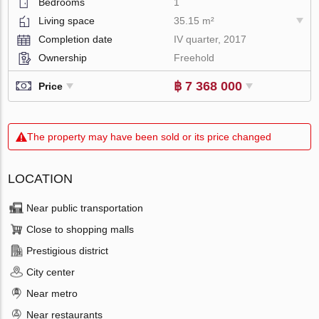
Bedrooms
1
Living space
35.15 m²
Completion date
IV quarter, 2017
Ownership
Freehold
฿ 7 368 000
Price
The property may have been sold or its price changed
LOCATION
Near public transportation
Close to shopping malls
Prestigious district
City center
Near metro
Near restaurants