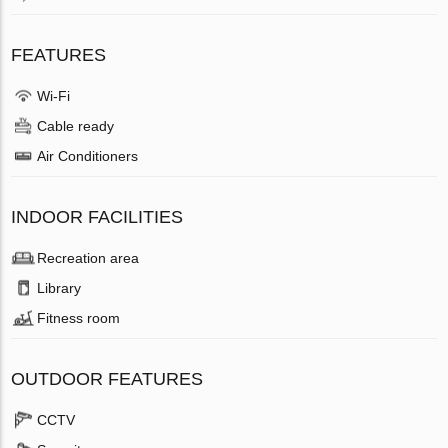
FEATURES
Wi-Fi
Cable ready
Air Conditioners
INDOOR FACILITIES
Recreation area
Library
Fitness room
OUTDOOR FEATURES
CCTV