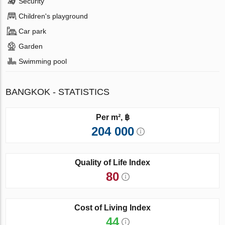
Security
Children's playground
Car park
Garden
Swimming pool
BANGKOK - STATISTICS
Per m², ฿
204 000
Quality of Life Index
80
Cost of Living Index
44