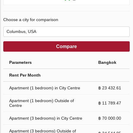
Choose a city for comparison
Compare
Parameters
Bangkok
Rent Per Month
Apartment (1 bedroom) in City Centre
฿ 23 432.61
Apartment (1 bedroom) Outside of
฿ 11 789.47
Centre
Apartment (3 bedrooms) in City Centre
฿ 70 000.00
Apartment (3 bedrooms) Outside of