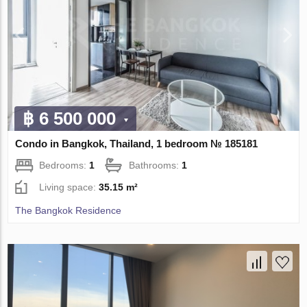
฿ 6 500 000
Condo in Bangkok, Thailand, 1 bedroom № 185181
Bedrooms:
1
Bathrooms:
1
Living space:
35.15 m²
The Bangkok Residence