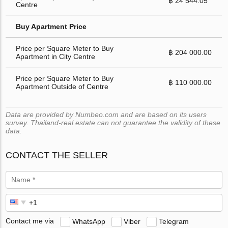
฿ 24 544.05
Centre
Buy Apartment Price
Price per Square Meter to Buy
฿ 204 000.00
Apartment in City Centre
Price per Square Meter to Buy
฿ 110 000.00
Apartment Outside of Centre
Data are provided by Numbeo.com and are based on its users
survey. Thailand-real.estate can not guarantee the validity of these
data.
CONTACT THE SELLER
Contact me via
WhatsApp
Viber
Telegram