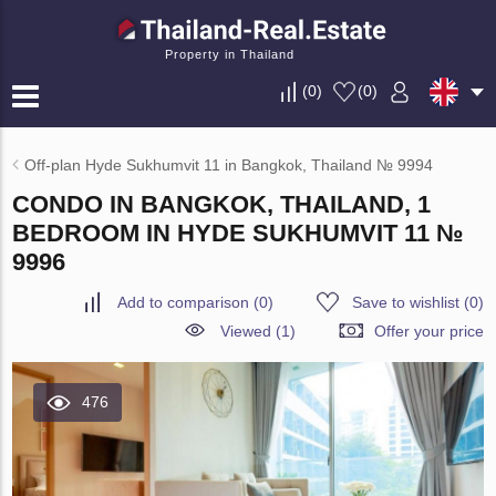
Property in Thailand
(
0
)
(
0
)
Off-plan Hyde Sukhumvit 11 in Bangkok, Thailand № 9994
CONDO IN BANGKOK, THAILAND, 1
BEDROOM IN HYDE SUKHUMVIT 11 №
9996
Add to comparison
(
0
)
Save to wishlist
(
0
)
Viewed (1)
Offer your price
476