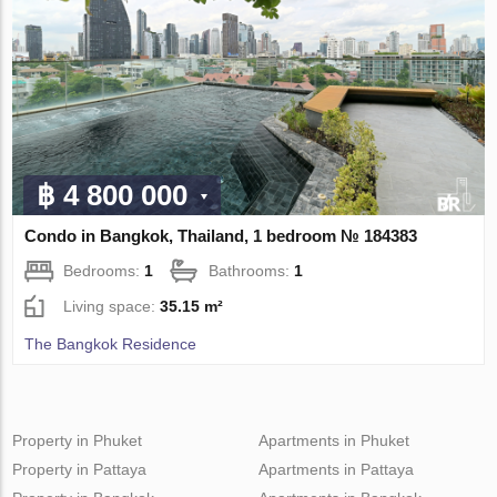
฿ 4 800 000
Condo in Bangkok, Thailand, 1 bedroom № 184383
Bedrooms:
1
Bathrooms:
1
Living space:
35.15 m²
The Bangkok Residence
Property in Phuket
Apartments in Phuket
Property in Pattaya
Apartments in Pattaya