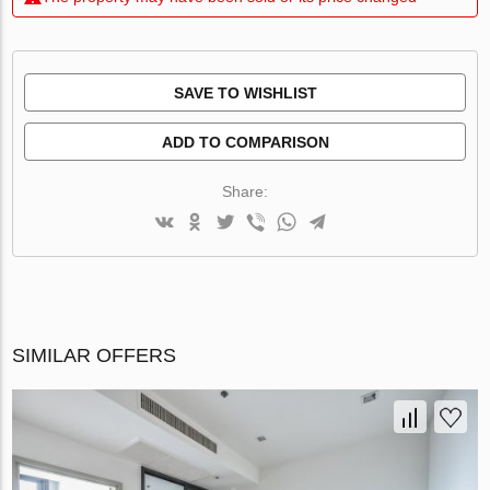
SAVE TO WISHLIST
ADD TO COMPARISON
Share:
SIMILAR OFFERS