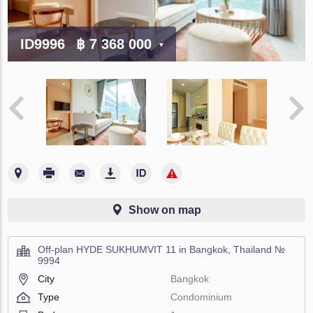
ID9996
฿ 7 368 000
Show on map
Off-plan HYDE SUKHUMVIT 11 in Bangkok, Thailand №
9994
City
Bangkok
Type
Condominium