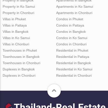
Property in Bangkok
Apartments in Bangkok
Property in Ko Samui
Apartments in Ko Samui
Property in Chonburi
Apartments in Chonburi
Villas in Phuket
Condos in Phuket
Villas in Pattaya
Condos in Pattaya
Villas in Bangkok
Condos in Bangkok
Villas in Ko Samui
Condos in Ko Samui
Villas in Chonburi
Condos in Chonburi
Townhouses in Phuket
Residential in Phuket
Townhouses in Bangkok
Residential in Pattaya
Townhouses in Chonburi
Residential in Bangkok
Duplexes in Bangkok
Residential in Ko Samui
Duplexes in Chonburi
Residential in Chonburi