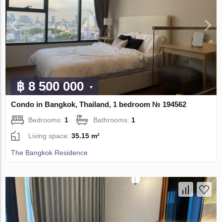
฿ 8 500 000
Condo in Bangkok, Thailand, 1 bedroom № 194562
Bedrooms:
1
Bathrooms:
1
Living space:
35.15 m²
The Bangkok Residence