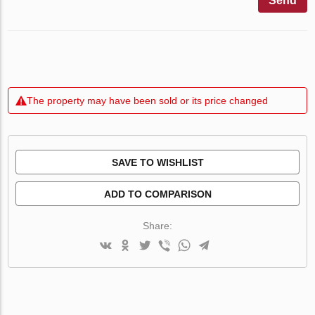
Send
The property may have been sold or its price changed
SAVE TO WISHLIST
ADD TO COMPARISON
Share: