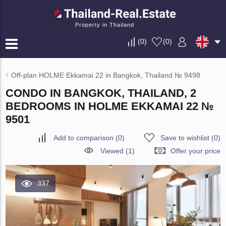
Property in Thailand
(
0
)
(
0
)
Off-plan HOLME Ekkamai 22 in Bangkok, Thailand № 9498
CONDO IN BANGKOK, THAILAND, 2
BEDROOMS IN HOLME EKKAMAI 22 №
9501
Add to comparison
(
0
)
Save to wishlist
(
0
)
Viewed (1)
Offer your price
337