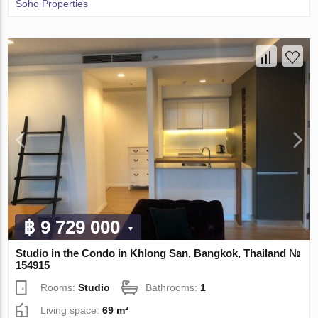
Soho Properties
฿ 9 729 000
Studio in the Condo in Khlong San, Bangkok, Thailand №
154915
Rooms:
Studio
Bathrooms:
1
Living space:
69 m²