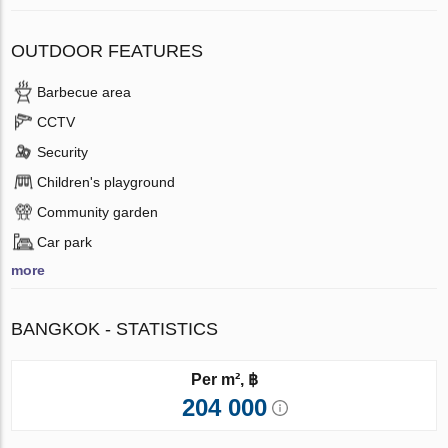
OUTDOOR FEATURES
Barbecue area
CCTV
Security
Children's playground
Community garden
Car park
more
BANGKOK - STATISTICS
Per m², ฿
204 000