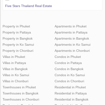
Five Stars Thailand Real Estate
Property in Phuket
Apartments in Phuket
Property in Pattaya
Apartments in Pattaya
Property in Bangkok
Apartments in Bangkok
Property in Ko Samui
Apartments in Ko Samui
Property in Chonburi
Apartments in Chonburi
Villas in Phuket
Condos in Phuket
Villas in Pattaya
Condos in Pattaya
Villas in Bangkok
Condos in Bangkok
Villas in Ko Samui
Condos in Ko Samui
Villas in Chonburi
Condos in Chonburi
Townhouses in Phuket
Residential in Phuket
Townhouses in Bangkok
Residential in Pattaya
Townhouses in Chonburi
Residential in Bangkok