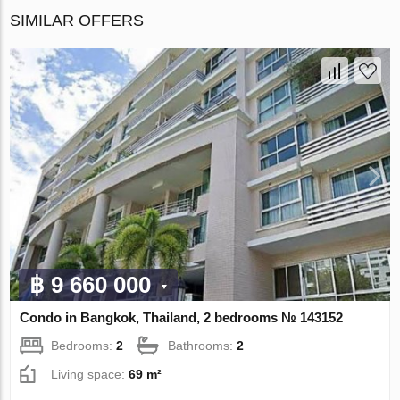
SIMILAR OFFERS
฿ 9 660 000
Condo in Bangkok, Thailand, 2 bedrooms № 143152
Bedrooms:
2
Bathrooms:
2
Living space:
69 m²