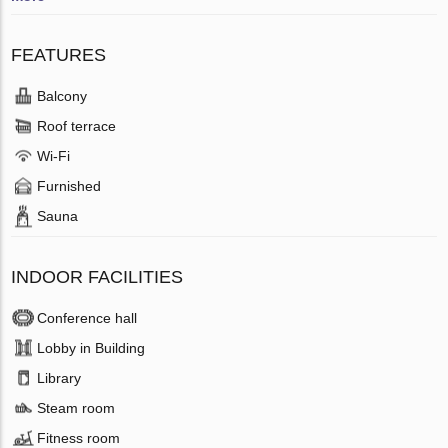
FEATURES
Balcony
Roof terrace
Wi-Fi
Furnished
Sauna
INDOOR FACILITIES
Conference hall
Lobby in Building
Library
Steam room
Fitness room