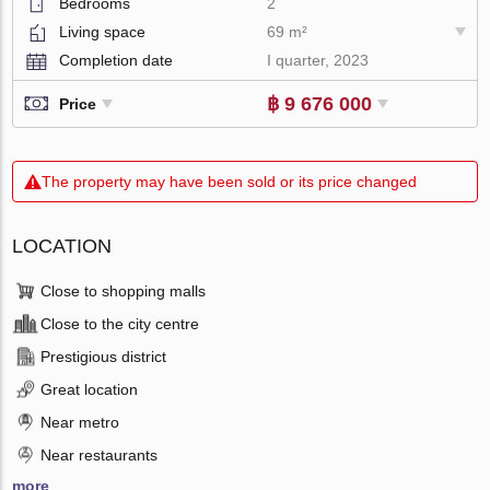
Bedrooms
2
Living space
69 m²
Completion date
I quarter, 2023
฿ 9 676 000
Price
The property may have been sold or its price changed
LOCATION
Close to shopping malls
Close to the city centre
Prestigious district
Great location
Near metro
Near restaurants
more