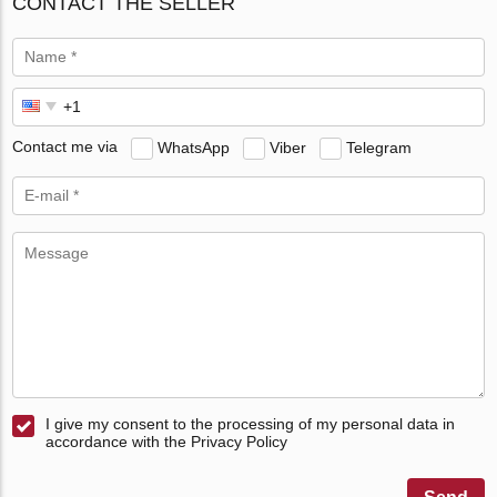
CONTACT THE SELLER
Contact me via
WhatsApp
Viber
Telegram
I give my consent to the processing of my personal data in
accordance with the Privacy Policy