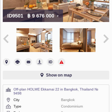
ID9501
฿ 9 676 000
Show on map
Off-plan HOLME Ekkamai 22 in Bangkok, Thailand №
9498
City
Bangkok
Type
Condominium