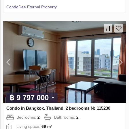
CondoDee Eternal Property
฿ 9 797 000
Condo in Bangkok, Thailand, 2 bedrooms № 115230
Bedrooms:
2
Bathrooms:
2
Living space:
69 m²