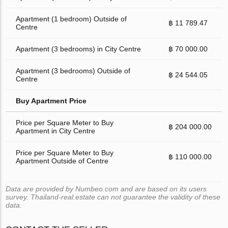
Apartment (1 bedroom) Outside of
฿ 11 789.47
Centre
Apartment (3 bedrooms) in City Centre
฿ 70 000.00
Apartment (3 bedrooms) Outside of
฿ 24 544.05
Centre
Buy Apartment Price
Price per Square Meter to Buy
฿ 204 000.00
Apartment in City Centre
Price per Square Meter to Buy
฿ 110 000.00
Apartment Outside of Centre
Data are provided by Numbeo.com and are based on its users
survey. Thailand-real.estate can not guarantee the validity of these
data.