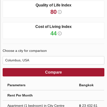
Quality of Life Index
80
Cost of Living Index
44
Choose a city for comparison
Compare
Parameters
Bangkok
Rent Per Month
Apartment (1 bedroom) in City Centre
฿ 23 432.61