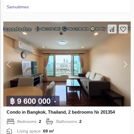
Samuitimes
฿ 9 600 000
Condo in Bangkok, Thailand, 2 bedrooms № 201354
Bedrooms:
2
Bathrooms:
2
Living space:
69 m²