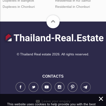
Duplexes in Bangkok
Residential in Ko Samui
Duplexes in Chonburi
Residential in Chonburi
© Thailand Real estate 2026. All rights reserved.
CONTACTS
×
Leave your enquiry
This website uses cookies to help provide you with the best