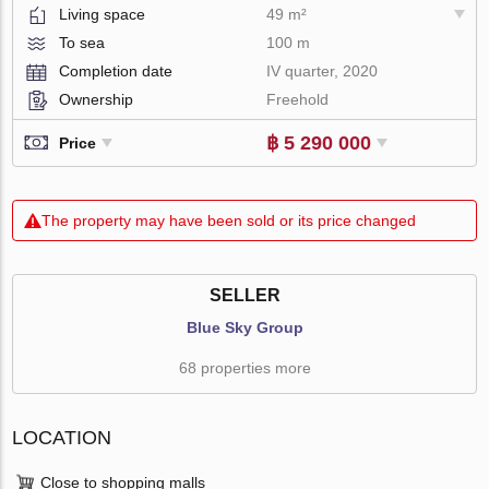
Living space
49 m²
To sea
100 m
Completion date
IV quarter, 2020
Ownership
Freehold
฿ 5 290 000
Price
The property may have been sold or its price changed
SELLER
Blue Sky Group
68 properties more
LOCATION
Close to shopping malls