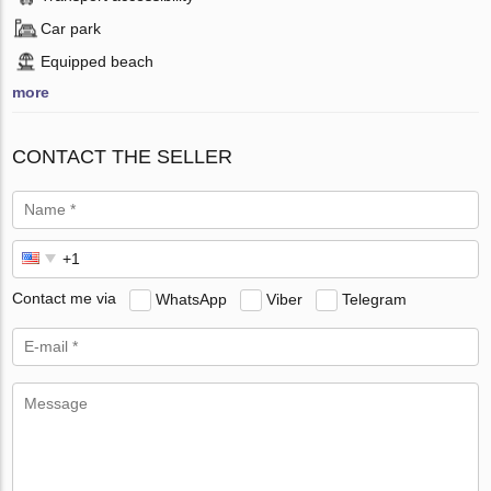
Car park
Equipped beach
more
CONTACT THE SELLER
Contact me via
WhatsApp
Viber
Telegram