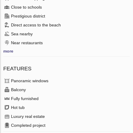
Close to schools
Prestigious district
Direct access to the beach
Sea nearby
Near restaurants
more
FEATURES
Panoramic windows
Balcony
Fully furnished
Hot tub
Luxury real estate
Completed project