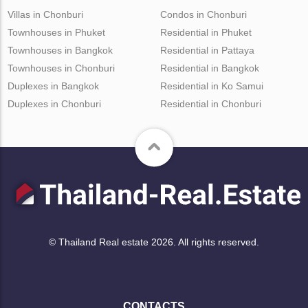
Villas in Chonburi
Condos in Chonburi
Townhouses in Phuket
Residential in Phuket
Townhouses in Bangkok
Residential in Pattaya
Townhouses in Chonburi
Residential in Bangkok
Duplexes in Bangkok
Residential in Ko Samui
Duplexes in Chonburi
Residential in Chonburi
© Thailand Real estate 2026. All rights reserved.
CONTACTS