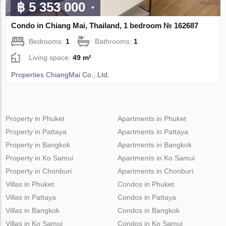
฿ 5 353 000
Condo in Chiang Mai, Thailand, 1 bedroom № 162687
Bedrooms:
1
Bathrooms:
1
Living space:
49 m²
Properties ChiangMai Co., Ltd.
Property in Phuket
Apartments in Phuket
Property in Pattaya
Apartments in Pattaya
Property in Bangkok
Apartments in Bangkok
Property in Ko Samui
Apartments in Ko Samui
Property in Chonburi
Apartments in Chonburi
Villas in Phuket
Condos in Phuket
Villas in Pattaya
Condos in Pattaya
Villas in Bangkok
Condos in Bangkok
Villas in Ko Samui
Condos in Ko Samui