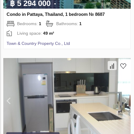
฿ 5 294 000
Condo in Pattaya, Thailand, 1 bedroom № 8687
Bedrooms:
1
Bathrooms:
1
Living space:
49 m²
Town & Country Property Co., Ltd