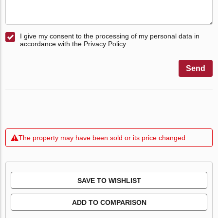
I give my consent to the processing of my personal data in
accordance with the Privacy Policy
Send
The property may have been sold or its price changed
SAVE TO WISHLIST
ADD TO COMPARISON