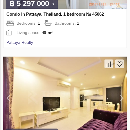
฿ 5 297 000
Condo in Pattaya, Thailand, 1 bedroom № 45062
Bedrooms:
1
Bathrooms:
1
Living space:
49 m²
Pattaya Realty