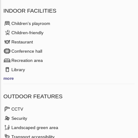
INDOOR FACILITIES
Children's playroom
Children-friendly
Restaurant
Conference hall
Recreation area
Library
more
OUTDOOR FEATURES
CCTV
Security
Landscaped green area
Transport accessibility