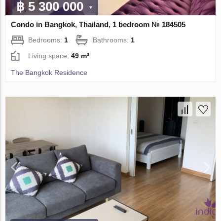
฿ 5 300 000
Condo in Bangkok, Thailand, 1 bedroom № 184505
Bedrooms:
1
Bathrooms:
1
Living space:
49 m²
The Bangkok Residence