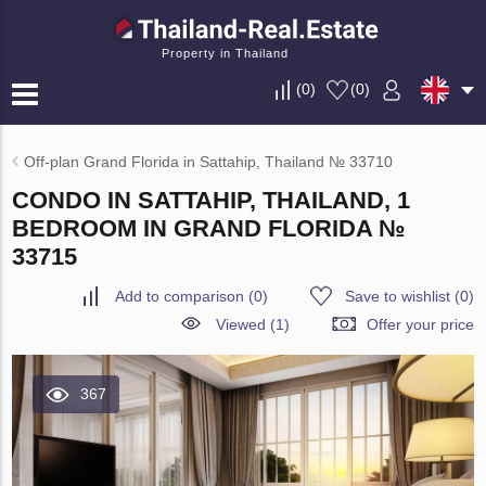
Property in Thailand
(
0
)
(
0
)
Off-plan Grand Florida in Sattahip, Thailand № 33710
CONDO IN SATTAHIP, THAILAND, 1
BEDROOM IN GRAND FLORIDA №
33715
Add to comparison
(
0
)
Save to wishlist
(
0
)
Viewed (1)
Offer your price
367