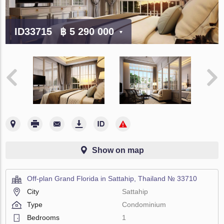
ID33715
฿ 5 290 000
Show on map
Off-plan Grand Florida in Sattahip, Thailand № 33710
City
Sattahip
Type
Condominium
Bedrooms
1