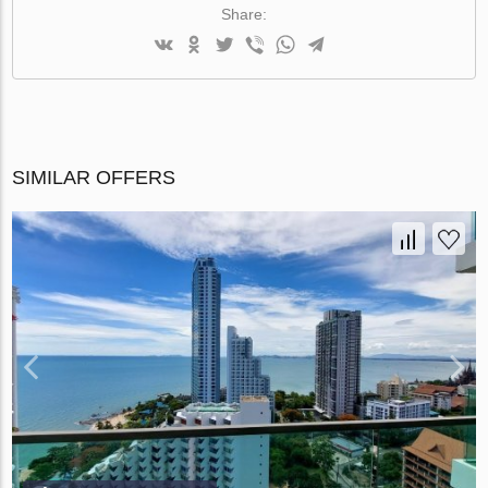
Share:
SIMILAR OFFERS