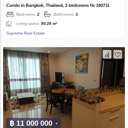
Condo in Bangkok, Thailand, 2 bedrooms № 180711
Bedrooms:
2
Bathrooms:
2
Living space:
80.28 m²
Supreme Real Estate
฿ 11 000 000