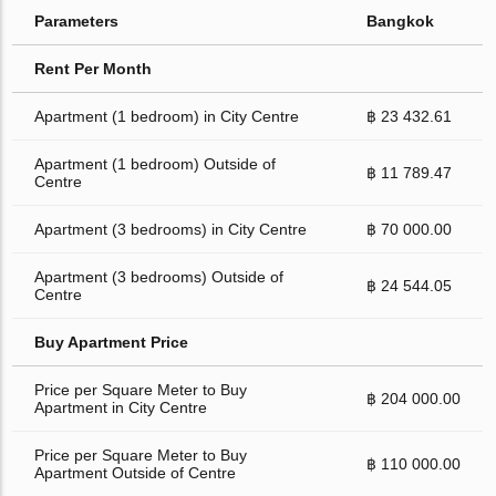
Parameters
Bangkok
Rent Per Month
Apartment (1 bedroom) in City Centre
฿ 23 432.61
Apartment (1 bedroom) Outside of
฿ 11 789.47
Centre
Apartment (3 bedrooms) in City Centre
฿ 70 000.00
Apartment (3 bedrooms) Outside of
฿ 24 544.05
Centre
Buy Apartment Price
Price per Square Meter to Buy
฿ 204 000.00
Apartment in City Centre
Price per Square Meter to Buy
฿ 110 000.00
Apartment Outside of Centre