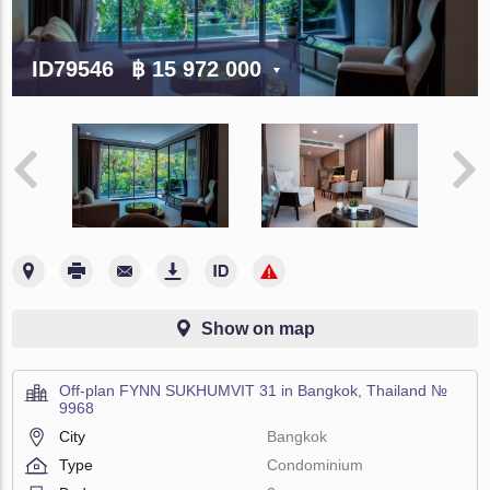
ID79546
฿ 15 972 000
Show on map
Off-plan FYNN SUKHUMVIT 31 in Bangkok, Thailand №
9968
City
Bangkok
Type
Condominium