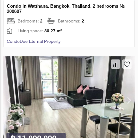
Condo in Watthana, Bangkok, Thailand, 2 bedrooms №
200607
Bedrooms:
2
Bathrooms:
2
Living space:
80.27 m²
CondoDee Eternal Property