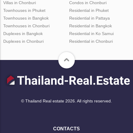
Villas in Chonburi
Condos in Chonburi
Townhouses in Phuket
Residential in Phuket
Townhouses in Bangkok
Residential in Pattaya
Townhouses in Chonburi
Residential in Bangkok
Duplexes in Bangkok
Residential in Ko Samui
Duplexes in Chonburi
Residential in Chonburi
© Thailand Real estate 2026. All rights reserved.
CONTACTS