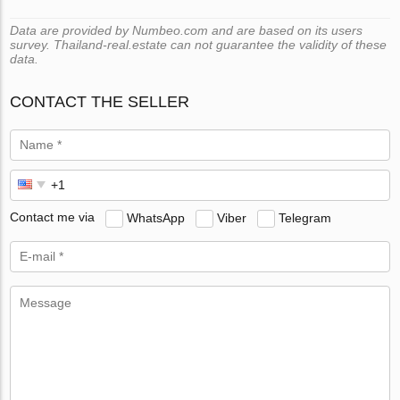
Data are provided by Numbeo.com and are based on its users
survey. Thailand-real.estate can not guarantee the validity of these
data.
CONTACT THE SELLER
Contact me via
WhatsApp
Viber
Telegram