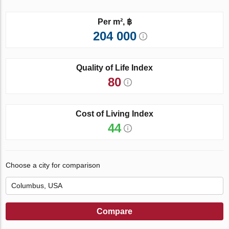
Per m², ฿
204 000
Quality of Life Index
80
Cost of Living Index
44
Choose a city for comparison
Compare