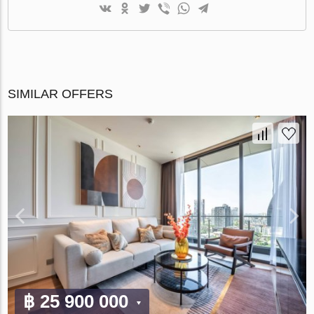
SIMILAR OFFERS
฿ 25 900 000