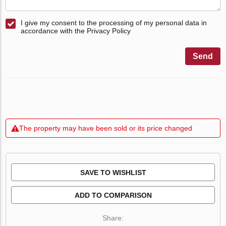
I give my consent to the processing of my personal data in
accordance with the Privacy Policy
Send
The property may have been sold or its price changed
SAVE TO WISHLIST
ADD TO COMPARISON
Share: