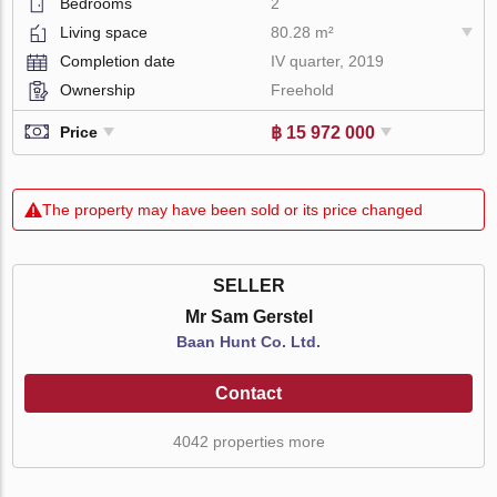
Bedrooms
2
Living space
80.28 m²
Completion date
IV quarter, 2019
Ownership
Freehold
฿ 15 972 000
Price
The property may have been sold or its price changed
SELLER
Mr Sam Gerstel
Baan Hunt Co. Ltd.
Contact
4042 properties more