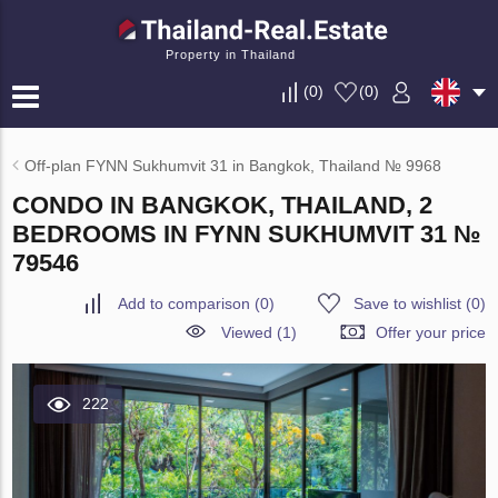
Property in Thailand
(
0
)
(
0
)
Off-plan FYNN Sukhumvit 31 in Bangkok, Thailand № 9968
CONDO IN BANGKOK, THAILAND, 2
BEDROOMS IN FYNN SUKHUMVIT 31 №
79546
Add to comparison
(
0
)
Save to wishlist
(
0
)
Viewed (1)
Offer your price
222