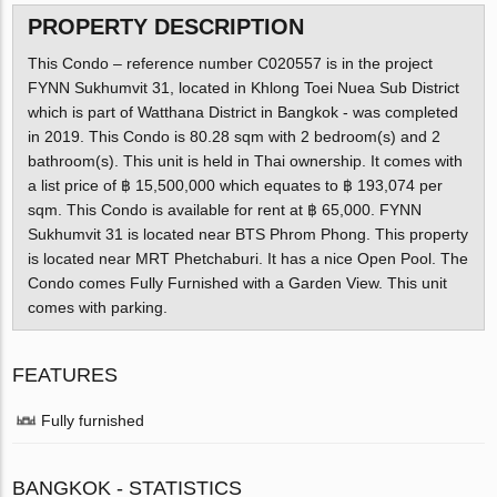
PROPERTY DESCRIPTION
This Condo – reference number C020557 is in the project
FYNN Sukhumvit 31, located in Khlong Toei Nuea Sub District
which is part of Watthana District in Bangkok - was completed
in 2019. This Condo is 80.28 sqm with 2 bedroom(s) and 2
bathroom(s). This unit is held in Thai ownership. It comes with
a list price of ฿ 15,500,000 which equates to ฿ 193,074 per
sqm. This Condo is available for rent at ฿ 65,000. FYNN
Sukhumvit 31 is located near BTS Phrom Phong. This property
is located near MRT Phetchaburi. It has a nice Open Pool. The
Condo comes Fully Furnished with a Garden View. This unit
comes with parking.
FEATURES
Fully furnished
BANGKOK - STATISTICS