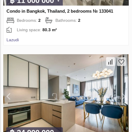
฿ 11 000 000
Condo in Bangkok, Thailand, 2 bedrooms № 133041
Bedrooms:
2
Bathrooms:
2
Living space:
80.3 m²
Lazudi