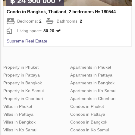
฿ 24 900 000
Condo in Bangkok, Thailand, 2 bedrooms № 180544
Bedrooms:
2
Bathrooms:
2
Living space:
80.26 m²
Supreme Real Estate
Property in Phuket
Apartments in Phuket
Property in Pattaya
Apartments in Pattaya
Property in Bangkok
Apartments in Bangkok
Property in Ko Samui
Apartments in Ko Samui
Property in Chonburi
Apartments in Chonburi
Villas in Phuket
Condos in Phuket
Villas in Pattaya
Condos in Pattaya
Villas in Bangkok
Condos in Bangkok
Villas in Ko Samui
Condos in Ko Samui