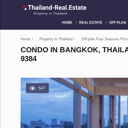
Property in Thailand
HOME
REAL ESTATE
OFF PLAN
Home
›
Property in Thailand
›
Off-plan Four Seasons Pri
CONDO IN BANGKOK, THAIL
9384
547