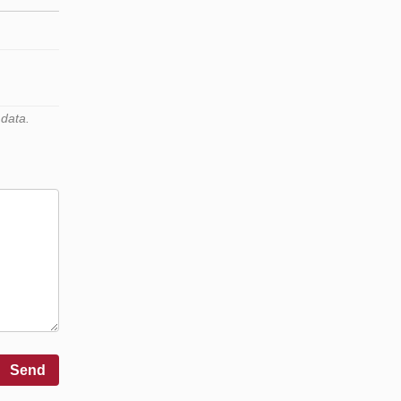
 data.
Send