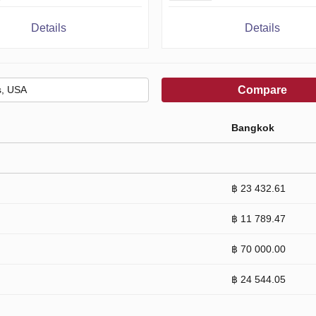
Details
Details
Compare
Bangkok
฿ 23 432.61
฿ 11 789.47
฿ 70 000.00
฿ 24 544.05