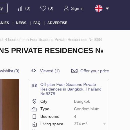
ty
(
0
)
(
0
)
Sign in
NIES
NEWS
FAQ
ADVERTISE
nd, 4 bedrooms in Four Seasons Private Residences № 9384
NS PRIVATE RESIDENCES №
wishlist
(
0
)
Viewed (1)
Offer your price
Off-plan Four Seasons Private
Residences in Bangkok, Thailand
№ 9378
City
Bangkok
Type
Condominium
Bedrooms
4
Living space
374 m²