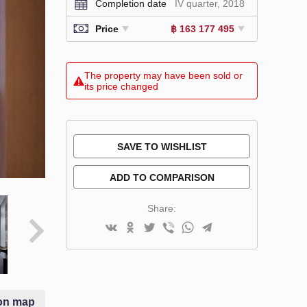
Completion date
IV quarter, 2018
Price
฿ 163 177 495
The property may have been sold or
its price changed
SAVE TO WISHLIST
ADD TO COMPARISON
Share:
on map