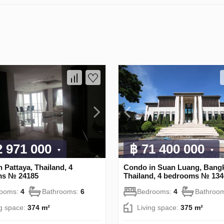
2 971 000
฿ 71 400 000
 Pattaya, Thailand, 4
Condo in Suan Luang, Bang
ms № 24185
Thailand, 4 bedrooms № 134
rooms:
4
Bathrooms:
6
Bedrooms:
4
Bathroo
ng space:
374 m²
Living space:
375 m²