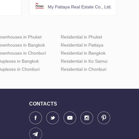
My Pattaya Real Estate Co., Ltd.
ownhouses in Phuket
Residential in Phuket
ownhouses in Bangkok
Residential in Pattaya
ownhouses in Chonburi
Residential in Bangkok
uplexes in Bangkok
Residential in Ko Samui
uplexes in Chonburi
Residential in Chonburi
CONTACTS