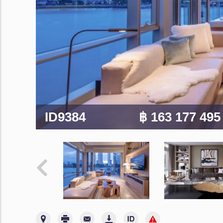
ID9384
฿ 163 177 49