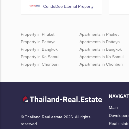
CondoDee Eternal Property
Property in Phuket
Apartments in Phuket
Property in Pattaya
Apartments in Pattaya
Property in Bangkok
Apartments in Bangkok
Property in Ko Samui
Apartments in Ko Samui
Property in Chonburi
Apartments in Chonburi
NAVIGAT
Main
Developer
© Thailand Real estate 2026. All rights
Real estat
reserved.