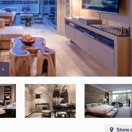
5
Show 