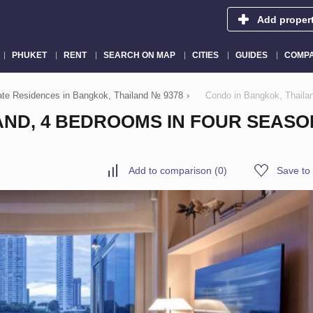
Add proper
PHUKET
RENT
SEARCH ON MAP
CITIES
GUIDES
COMPA
vate Residences in Bangkok, Thailand № 9378
›
Condo in Bangkok, Thaila
AND, 4 BEDROOMS IN FOUR SEASO
Add to comparison
(
0
)
Save to 