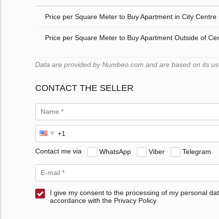
Price per Square Meter to Buy Apartment in City Centre
Price per Square Meter to Buy Apartment Outside of Ce
Data are provided by Numbeo.com and are based on its users
CONTACT THE SELLER
Contact me via
WhatsApp
Viber
Telegram
I give my consent to the processing of my personal dat
accordance with the Privacy Policy