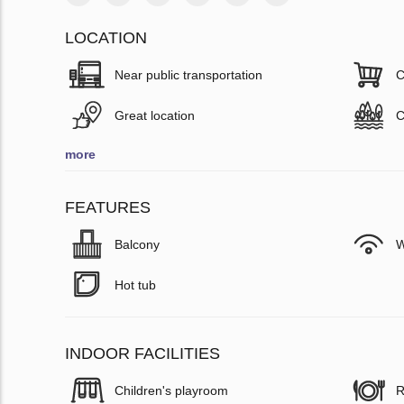
LOCATION
Near public transportation
C
Great location
C
more
FEATURES
Balcony
W
Hot tub
INDOOR FACILITIES
Children's playroom
R