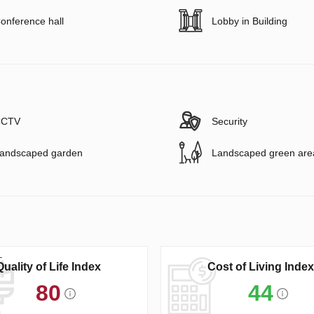
onference hall
Lobby in Building
CTV
Security
andscaped garden
Landscaped green are
Quality of Life Index
Cost of Living Index
80
44