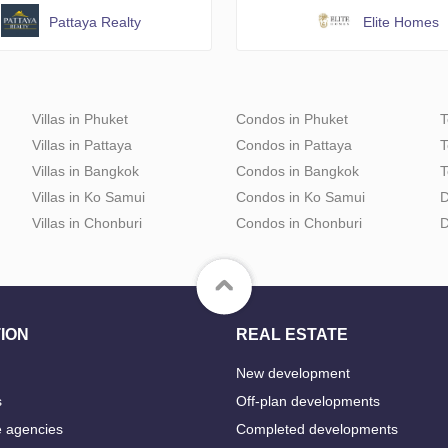
Pattaya Realty
Elite Homes
Villas in Phuket
Condos in Phuket
T
Villas in Pattaya
Condos in Pattaya
T
Villas in Bangkok
Condos in Bangkok
T
Villas in Ko Samui
Condos in Ko Samui
D
Villas in Chonburi
Condos in Chonburi
D
ION
REAL ESTATE
New development
s
Off-plan developments
e agencies
Completed developments