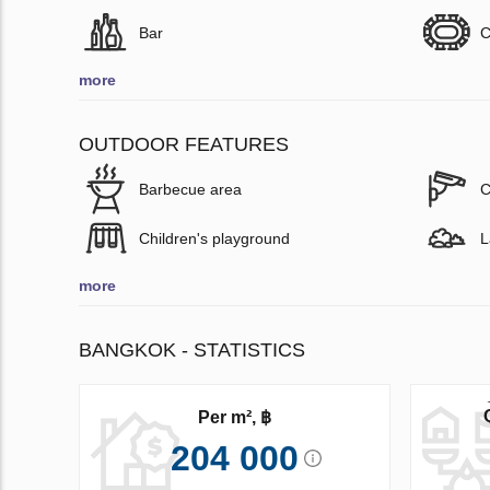
Bar
C
more
OUTDOOR FEATURES
Barbecue area
C
Children's playground
L
more
BANGKOK - STATISTICS
Per m², ฿
204 000