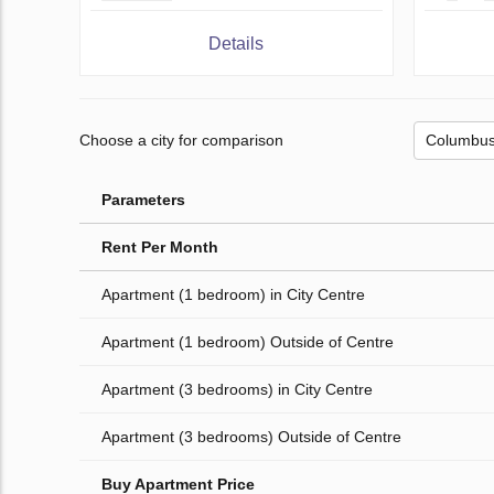
Details
Choose a city for comparison
Parameters
Rent Per Month
Apartment (1 bedroom) in City Centre
Apartment (1 bedroom) Outside of Centre
Apartment (3 bedrooms) in City Centre
Apartment (3 bedrooms) Outside of Centre
Buy Apartment Price