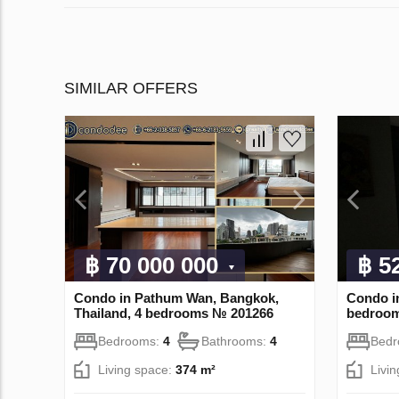
SIMILAR OFFERS
฿ 70 000 000
฿ 5
Condo in Pathum Wan, Bangkok,
Condo in
Thailand, 4 bedrooms № 201266
bedroo
Bedrooms:
4
Bathrooms:
4
Bed
Living space:
374 m²
Livi