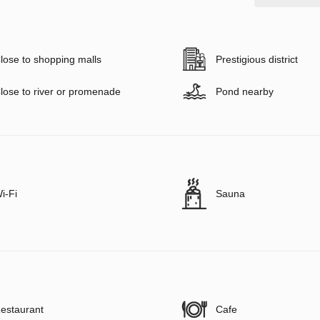
lose to shopping malls
Prestigious district
lose to river or promenade
Pond nearby
i-Fi
Sauna
estaurant
Cafe