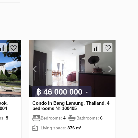
฿ 46 000 000
kok,
Condo in Bang Lamung, Thailand, 4
004
bedrooms № 100405
ms:
5
Bedrooms:
4
Bathrooms:
6
Living space:
376 m²