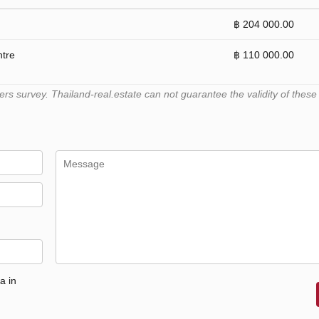
฿ 204 000.00
ntre
฿ 110 000.00
 survey. Thailand-real.estate can not guarantee the validity of these
a in