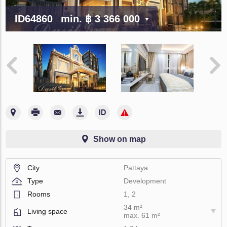
ID64860
min.
฿ 3 366 000
Show on map
City
Pattaya
Type
Development
Rooms
1, 2
34 m²
Living space
max. 61 m²