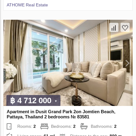
ATHOME Real Estate
฿ 4 712 000
Apartment in Dusit Grand Park 2on Jomtien Beach,
Pattaya, Thailand 2 bedrooms № 83581
Rooms:
2
Bedrooms:
2
Bathrooms:
2