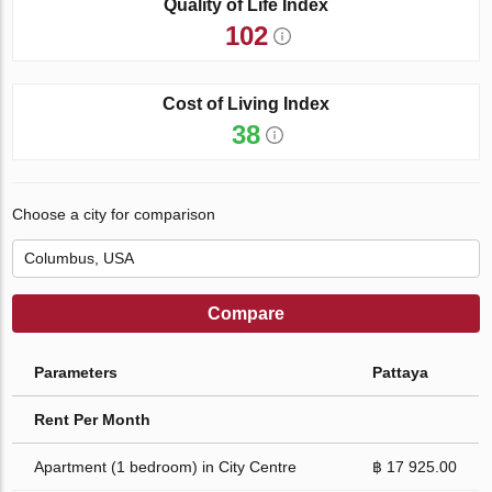
Quality of Life Index
102
Cost of Living Index
38
Choose a city for comparison
Compare
Parameters
Pattaya
Rent Per Month
Apartment (1 bedroom) in City Centre
฿ 17 925.00