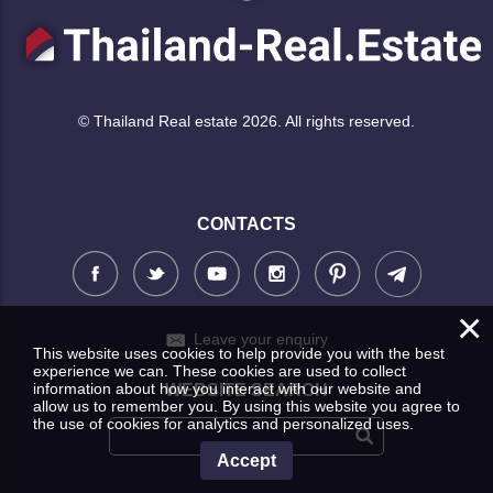
© Thailand Real estate 2026. All rights reserved.
CONTACTS
×
Leave your enquiry
This website uses cookies to help provide you with the best
experience we can. These cookies are used to collect
information about how you interact with our website and
WEBSITE SEARCH
allow us to remember you. By using this website you agree to
the use of cookies for analytics and personalized uses.
Accept