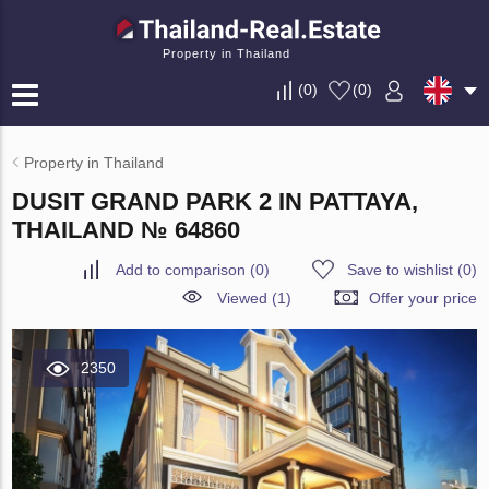
Property in Thailand
(
0
)
(
0
)
Property in Thailand
DUSIT GRAND PARK 2 IN PATTAYA,
THAILAND № 64860
Add to comparison
(
0
)
Save to wishlist
(
0
)
Viewed (1)
Offer your price
2350