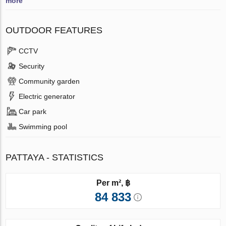
more
OUTDOOR FEATURES
CCTV
Security
Community garden
Electric generator
Car park
Swimming pool
PATTAYA - STATISTICS
Per m², ฿
84 833