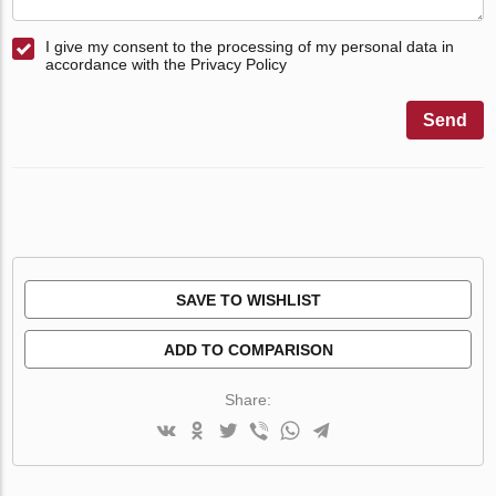
I give my consent to the processing of my personal data in
accordance with the Privacy Policy
Send
SAVE TO WISHLIST
ADD TO COMPARISON
Share: