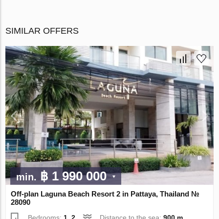
SIMILAR OFFERS
฿ 1 990 000
min.
Off-plan Laguna Beach Resort 2 in Pattaya, Thailand №
28090
Bedrooms:
1, 2
Distance to the sea:
900 m