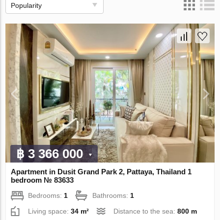
Popularity
฿ 3 366 000
Apartment in Dusit Grand Park 2, Pattaya, Thailand 1
bedroom № 83633
Bedrooms:
1
Bathrooms:
1
Living space:
34 m²
Distance to the sea:
800 m