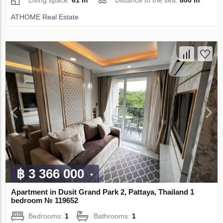
Living space:
61 m²
Distance to the sea:
800 m
ATHOME Real Estate
฿ 3 366 000
Apartment in Dusit Grand Park 2, Pattaya, Thailand 1
bedroom № 119652
Bedrooms:
1
Bathrooms:
1