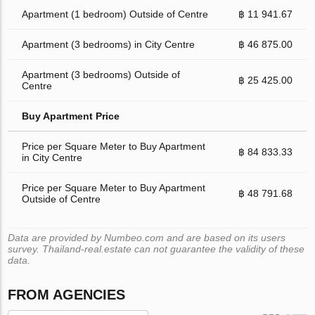
Apartment (1 bedroom) Outside of Centre
฿ 11 941.67
Apartment (3 bedrooms) in City Centre
฿ 46 875.00
Apartment (3 bedrooms) Outside of
฿ 25 425.00
Centre
Buy Apartment Price
Price per Square Meter to Buy Apartment
฿ 84 833.33
in City Centre
Price per Square Meter to Buy Apartment
฿ 48 791.68
Outside of Centre
Data are provided by Numbeo.com and are based on its users
survey. Thailand-real.estate can not guarantee the validity of these
data.
FROM AGENCIES