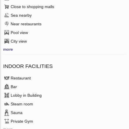
Close to shopping malls
Sea nearby
Near restaurants
Pool view
City view
more
INDOOR FACILITIES
Restaurant
Bar
Lobby in Building
Steam room
Sauna
Private Gym