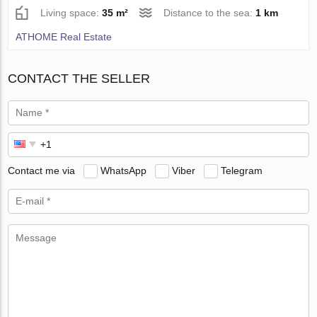
Living space:
35 m²
Distance to the sea:
1 km
ATHOME Real Estate
CONTACT THE SELLER
Contact me via
WhatsApp
Viber
Telegram