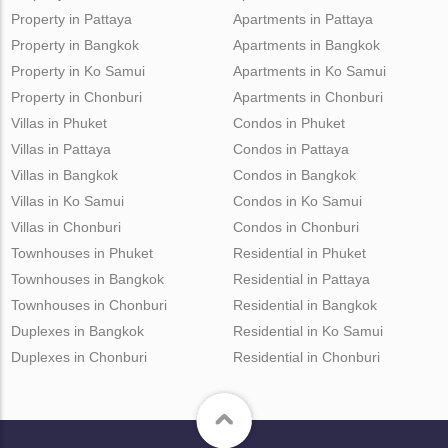
Property in Pattaya
Apartments in Pattaya
Property in Bangkok
Apartments in Bangkok
Property in Ko Samui
Apartments in Ko Samui
Property in Chonburi
Apartments in Chonburi
Villas in Phuket
Condos in Phuket
Villas in Pattaya
Condos in Pattaya
Villas in Bangkok
Condos in Bangkok
Villas in Ko Samui
Condos in Ko Samui
Villas in Chonburi
Condos in Chonburi
Townhouses in Phuket
Residential in Phuket
Townhouses in Bangkok
Residential in Pattaya
Townhouses in Chonburi
Residential in Bangkok
Duplexes in Bangkok
Residential in Ko Samui
Duplexes in Chonburi
Residential in Chonburi