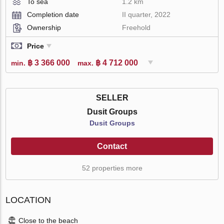
To sea
1.2 km
Completion date
II quarter, 2022
Ownership
Freehold
Price
฿ 3 366 000
฿ 4 712 000
min.
max.
SELLER
Dusit Groups
Dusit Groups
Contact
52 properties more
LOCATION
Close to the beach