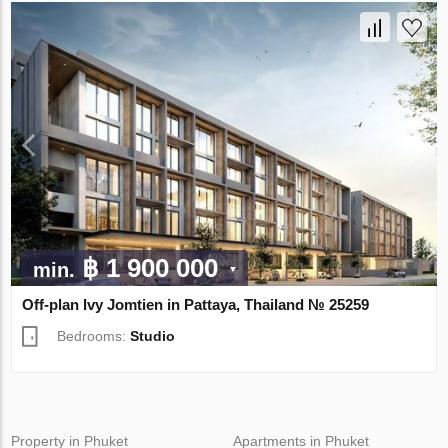
฿ 1 900 000
min.
Off-plan Ivy Jomtien in Pattaya, Thailand № 25259
Bedrooms:
Studio
Property in Phuket
Apartments in Phuket