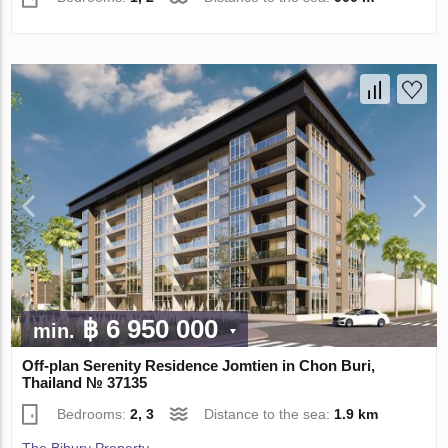
฿ 6 950 000
min.
Off-plan Serenity Residence Jomtien in Chon Buri,
Thailand № 37135
Bedrooms:
2, 3
Distance to the sea:
1.9 km