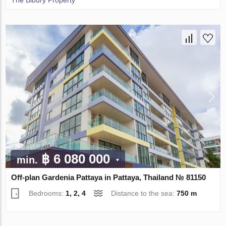
The Bibury Property
฿ 6 080 000
min.
Off-plan Gardenia Pattaya in Pattaya, Thailand № 81150
Bedrooms:
1, 2, 4
Distance to the sea:
750 m