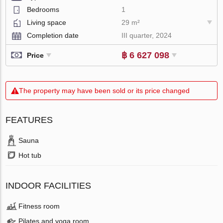
Bedrooms
1
Living space
29 m²
Completion date
III quarter, 2024
฿ 6 627 098
Price
The property may have been sold or its price changed
FEATURES
Sauna
Hot tub
INDOOR FACILITIES
Fitness room
Pilates and yoga room