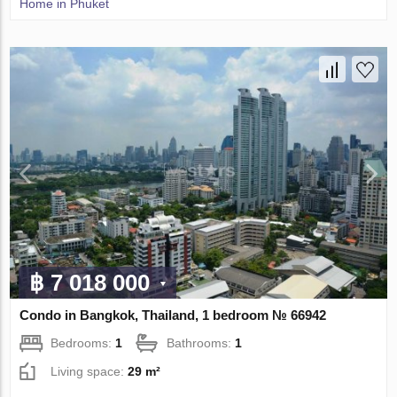
Home in Phuket
฿ 7 018 000
Condo in Bangkok, Thailand, 1 bedroom № 66942
Bedrooms:
1
Bathrooms:
1
Living space:
29 m²