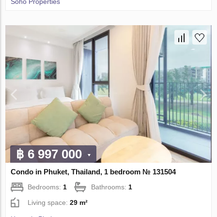
Soho Properties
฿ 6 997 000
Condo in Phuket, Thailand, 1 bedroom № 131504
Bedrooms:
1
Bathrooms:
1
Living space:
29 m²