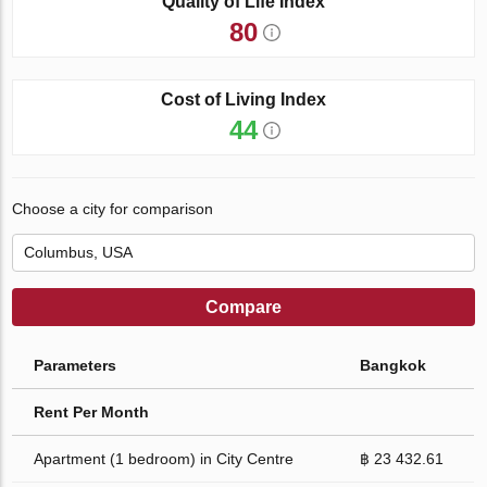
Quality of Life Index
80
Cost of Living Index
44
Choose a city for comparison
Compare
Parameters
Bangkok
Rent Per Month
Apartment (1 bedroom) in City Centre
฿ 23 432.61