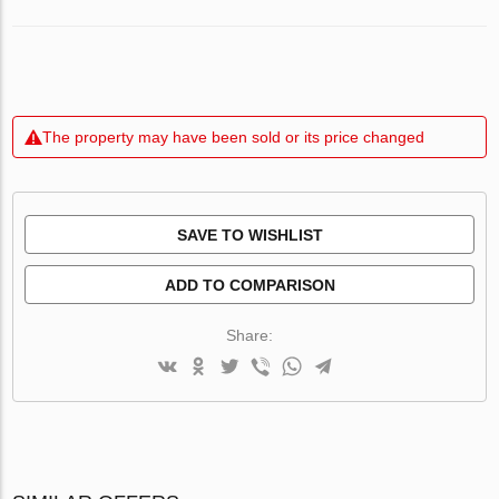
The property may have been sold or its price changed
SAVE TO WISHLIST
ADD TO COMPARISON
Share: