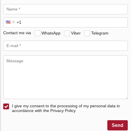
Contact me via
WhatsApp
Viber
Telegram
I give my consent to the processing of my personal data in
accordance with the Privacy Policy
Send