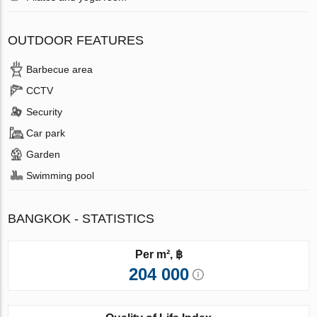
OUTDOOR FEATURES
Barbecue area
CCTV
Security
Car park
Garden
Swimming pool
BANGKOK - STATISTICS
Per m², ฿
204 000