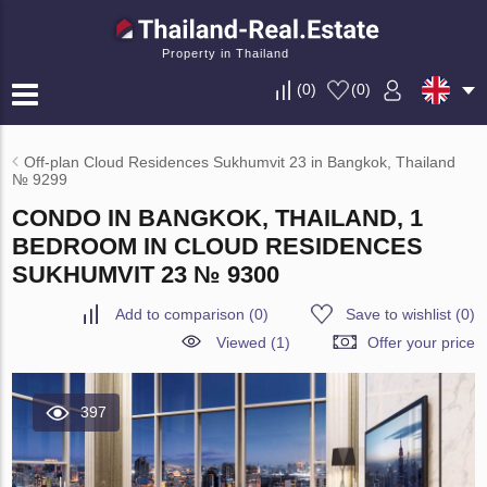
Property in Thailand
(
0
)
(
0
)
Off-plan Cloud Residences Sukhumvit 23 in Bangkok, Thailand
№ 9299
CONDO IN BANGKOK, THAILAND, 1
BEDROOM IN CLOUD RESIDENCES
SUKHUMVIT 23 № 9300
Add to comparison
(
0
)
Save to wishlist
(
0
)
Viewed (1)
Offer your price
397