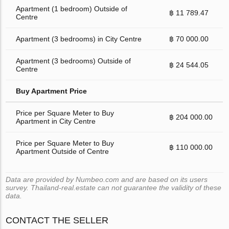
Apartment (1 bedroom) Outside of
฿ 11 789.47
Centre
Apartment (3 bedrooms) in City Centre
฿ 70 000.00
Apartment (3 bedrooms) Outside of
฿ 24 544.05
Centre
Buy Apartment Price
Price per Square Meter to Buy
฿ 204 000.00
Apartment in City Centre
Price per Square Meter to Buy
฿ 110 000.00
Apartment Outside of Centre
Data are provided by Numbeo.com and are based on its users
survey. Thailand-real.estate can not guarantee the validity of these
data.
CONTACT THE SELLER