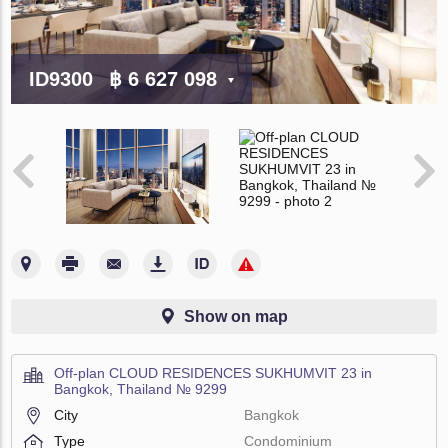
ID9300
฿ 6 627 098
Show on map
Off-plan CLOUD RESIDENCES SUKHUMVIT 23 in
Bangkok, Thailand № 9299
City
Bangkok
Type
Condominium