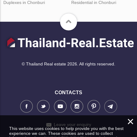
Duplexes in Chonburi
Residential in Chonburi
© Thailand Real estate 2026. All rights reserved.
CONTACTS
×
Leave your enquiry
This website uses cookies to help provide you with the best
experience we can. These cookies are used to collect