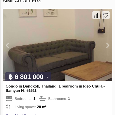
SIMILAR OFFERS
฿ 6 801 000
Condo in Bangkok, Thailand, 1 bedroom in Ideo Chula -
Samyan № 51611
Bedrooms:
1
Bathrooms:
1
Living space:
29 m²