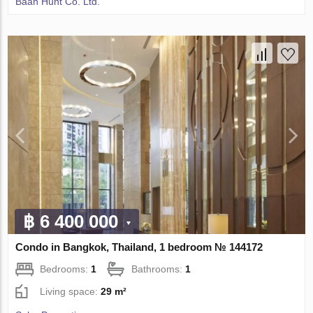
Baan Hunt Co. Ltd.
฿ 6 400 000
Condo in Bangkok, Thailand, 1 bedroom № 144172
Bedrooms:
1
Bathrooms:
1
Living space:
29 m²