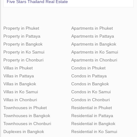
Five Stars Thailand Real Estate
Property in Phuket
Apartments in Phuket
Property in Pattaya
Apartments in Pattaya
Property in Bangkok
Apartments in Bangkok
Property in Ko Samui
Apartments in Ko Samui
Property in Chonburi
Apartments in Chonburi
Villas in Phuket
Condos in Phuket
Villas in Pattaya
Condos in Pattaya
Villas in Bangkok
Condos in Bangkok
Villas in Ko Samui
Condos in Ko Samui
Villas in Chonburi
Condos in Chonburi
Townhouses in Phuket
Residential in Phuket
Townhouses in Bangkok
Residential in Pattaya
Townhouses in Chonburi
Residential in Bangkok
Duplexes in Bangkok
Residential in Ko Samui