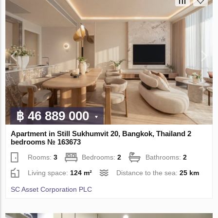
฿ 46 889 000
Apartment in Still Sukhumvit 20, Bangkok, Thailand 2
bedrooms № 163673
Rooms:
3
Bedrooms:
2
Bathrooms:
2
Living space:
124 m²
Distance to the sea:
25 km
SC Asset Corporation PLC