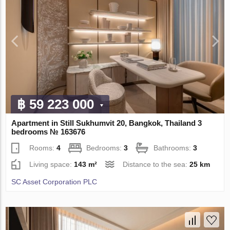
฿ 59 223 000
Apartment in Still Sukhumvit 20, Bangkok, Thailand 3
bedrooms № 163676
Rooms:
4
Bedrooms:
3
Bathrooms:
3
Living space:
143 m²
Distance to the sea:
25 km
SC Asset Corporation PLC