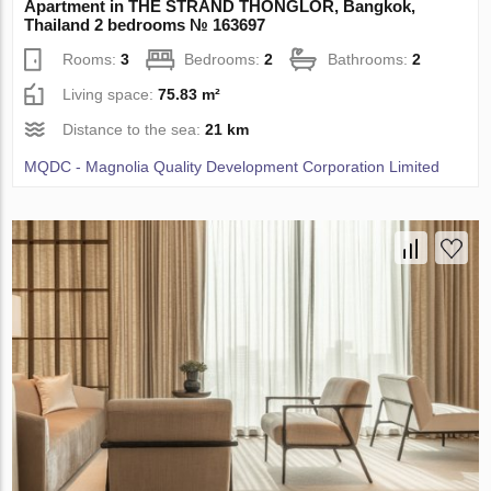
Apartment in THE STRAND THONGLOR, Bangkok,
Thailand 2 bedrooms № 163697
Rooms:
3
Bedrooms:
2
Bathrooms:
2
Living space:
75.83 m²
Distance to the sea:
21 km
MQDC - Magnolia Quality Development Corporation Limited