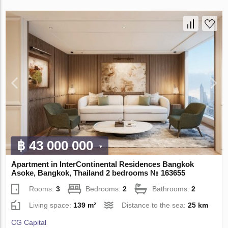
฿ 43 000 000
Apartment in InterContinental Residences Bangkok
Asoke, Bangkok, Thailand 2 bedrooms № 163655
Rooms:
3
Bedrooms:
2
Bathrooms:
2
Living space:
139 m²
Distance to the sea:
25 km
CG Capital