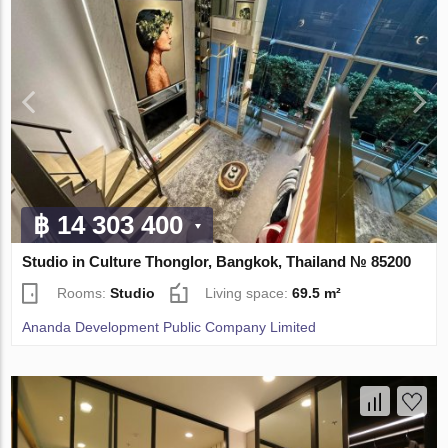
฿ 14 303 400
Studio in Culture Thonglor, Bangkok, Thailand № 85200
Rooms:
Studio
Living space:
69.5 m²
Ananda Development Public Company Limited