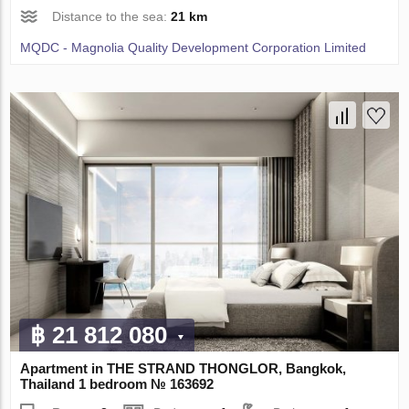
Distance to the sea:
21 km
MQDC - Magnolia Quality Development Corporation Limited
฿ 21 812 080
Apartment in THE STRAND THONGLOR, Bangkok,
Thailand 1 bedroom № 163692