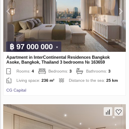
฿ 97 000 000
Apartment in InterContinental Residences Bangkok
Asoke, Bangkok, Thailand 3 bedrooms № 163659
Rooms:
4
Bedrooms:
3
Bathrooms:
3
Living space:
236 m²
Distance to the sea:
25 km
CG Capital