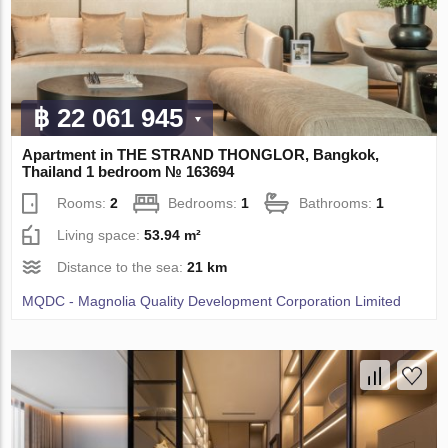
฿ 22 061 945
Apartment in THE STRAND THONGLOR, Bangkok,
Thailand 1 bedroom № 163694
Rooms:
2
Bedrooms:
1
Bathrooms:
1
Living space:
53.94 m²
Distance to the sea:
21 km
MQDC - Magnolia Quality Development Corporation Limited