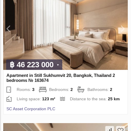
฿ 46 223 000
Apartment in Still Sukhumvit 20, Bangkok, Thailand 2
bedrooms № 163674
Rooms:
3
Bedrooms:
2
Bathrooms:
2
Living space:
123 m²
Distance to the sea:
25 km
SC Asset Corporation PLC