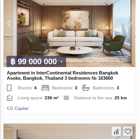
฿ 99 000 000
Apartment in InterContinental Residences Bangkok
Asoke, Bangkok, Thailand 3 bedrooms № 163660
Rooms:
4
Bedrooms:
3
Bathrooms:
3
Living space:
236 m²
Distance to the sea:
25 km
CG Capital