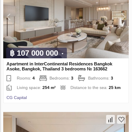
฿ 107 000 000
Apartment in InterContinental Residences Bangkok
Asoke, Bangkok, Thailand 3 bedrooms № 163662
Rooms:
4
Bedrooms:
3
Bathrooms:
3
Living space:
254 m²
Distance to the sea:
25 km
CG Capital