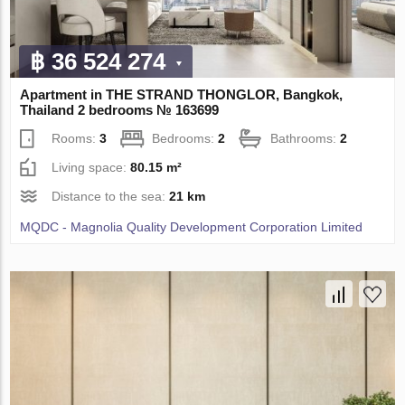
฿ 36 524 274
Apartment in THE STRAND THONGLOR, Bangkok,
Thailand 2 bedrooms № 163699
Rooms:
3
Bedrooms:
2
Bathrooms:
2
Living space:
80.15 m²
Distance to the sea:
21 km
MQDC - Magnolia Quality Development Corporation Limited