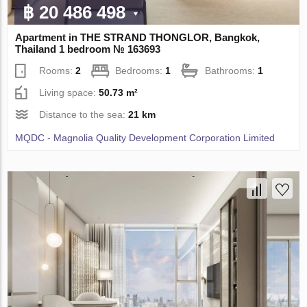
฿ 20 486 498
Apartment in THE STRAND THONGLOR, Bangkok,
Thailand 1 bedroom № 163693
Rooms:
2
Bedrooms:
1
Bathrooms:
1
Living space:
50.73 m²
Distance to the sea:
21 km
MQDC - Magnolia Quality Development Corporation Limited