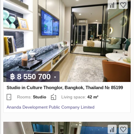
฿ 8 550 700
Studio in Culture Thonglor, Bangkok, Thailand № 85199
Rooms:
Studio
Living space:
42 m²
Ananda Development Public Company Limited