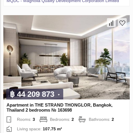
MQDC - Magnolia Quality Development Corporation Limited
฿ 44 209 873
Apartment in THE STRAND THONGLOR, Bangkok,
Thailand 2 bedrooms № 163698
Rooms:
3
Bedrooms:
2
Bathrooms:
2
Living space:
107.75 m²