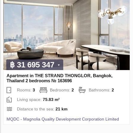
฿ 31 695 347
Apartment in THE STRAND THONGLOR, Bangkok,
Thailand 2 bedrooms № 163696
Rooms:
3
Bedrooms:
2
Bathrooms:
2
Living space:
75.83 m²
Distance to the sea:
21 km
MQDC - Magnolia Quality Development Corporation Limited