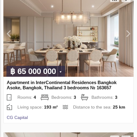
฿ 65 000 000
Apartment in InterContinental Residences Bangkok
Asoke, Bangkok, Thailand 3 bedrooms № 163657
Rooms:
4
Bedrooms:
3
Bathrooms:
3
Living space:
193 m²
Distance to the sea:
25 km
CG Capital