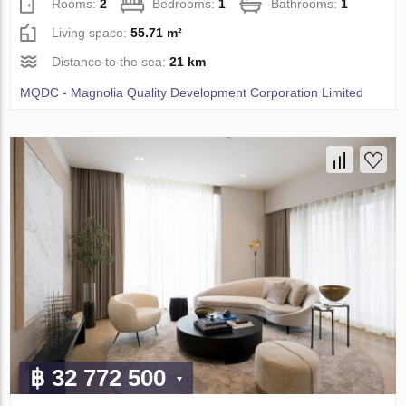
Rooms:
2
Bedrooms:
1
Bathrooms:
1
Living space:
55.71 m²
Distance to the sea:
21 km
MQDC - Magnolia Quality Development Corporation Limited
฿ 32 772 500