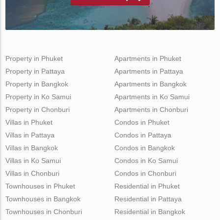
Property in Phuket
Apartments in Phuket
Property in Pattaya
Apartments in Pattaya
Property in Bangkok
Apartments in Bangkok
Property in Ko Samui
Apartments in Ko Samui
Property in Chonburi
Apartments in Chonburi
Villas in Phuket
Condos in Phuket
Villas in Pattaya
Condos in Pattaya
Villas in Bangkok
Condos in Bangkok
Villas in Ko Samui
Condos in Ko Samui
Villas in Chonburi
Condos in Chonburi
Townhouses in Phuket
Residential in Phuket
Townhouses in Bangkok
Residential in Pattaya
Townhouses in Chonburi
Residential in Bangkok