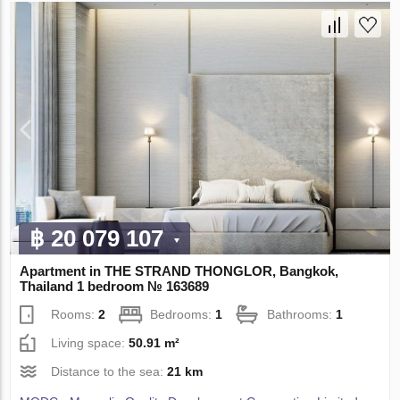
฿ 20 079 107
Apartment in THE STRAND THONGLOR, Bangkok,
Thailand 1 bedroom № 163689
Rooms:
2
Bedrooms:
1
Bathrooms:
1
Living space:
50.91 m²
Distance to the sea:
21 km