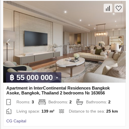
฿ 55 000 000
Apartment in InterContinental Residences Bangkok
Asoke, Bangkok, Thailand 2 bedrooms № 163656
Rooms:
3
Bedrooms:
2
Bathrooms:
2
Living space:
139 m²
Distance to the sea:
25 km
CG Capital