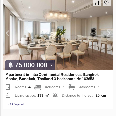
฿ 75 000 000
Apartment in InterContinental Residences Bangkok
Asoke, Bangkok, Thailand 3 bedrooms № 163658
Rooms:
4
Bedrooms:
3
Bathrooms:
3
Living space:
193 m²
Distance to the sea:
25 km
CG Capital