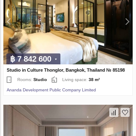
฿ 7 842 600
Studio in Culture Thonglor, Bangkok, Thailand № 85198
Rooms:
Studio
Living space:
38 m²
Ananda Development Public Company Limited