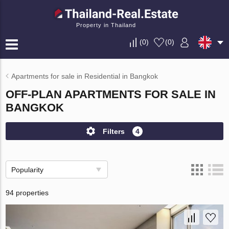
Property in Thailand
(
0
)
(
0
)
Apartments for sale in Residential in Bangkok
OFF-PLAN APARTMENTS FOR SALE IN
BANGKOK
Filters
4
Popularity
94 properties