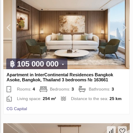
฿ 105 000 000
Apartment in InterContinental Residences Bangkok
Asoke, Bangkok, Thailand 3 bedrooms № 163661
Rooms:
4
Bedrooms:
3
Bathrooms:
3
Living space:
254 m²
Distance to the sea:
25 km
CG Capital