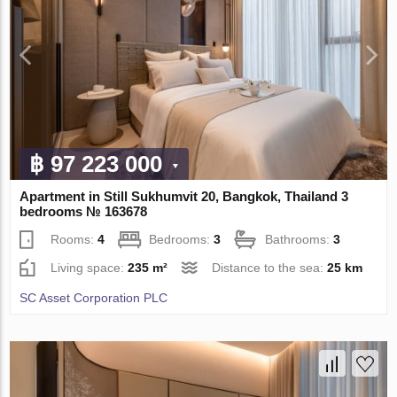
฿ 97 223 000
Apartment in Still Sukhumvit 20, Bangkok, Thailand 3
bedrooms № 163678
Rooms:
4
Bedrooms:
3
Bathrooms:
3
Living space:
235 m²
Distance to the sea:
25 km
SC Asset Corporation PLC