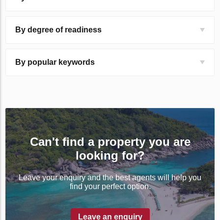
By degree of readiness
By popular keywords
Can't find a property you are
looking for?
Leave your enquiry and the best agents will help you
find your perfect option.
Leave an enquiry