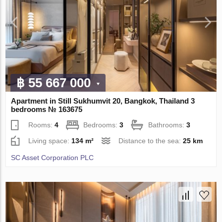
฿ 55 667 000
Apartment in Still Sukhumvit 20, Bangkok, Thailand 3
bedrooms № 163675
Rooms:
4
Bedrooms:
3
Bathrooms:
3
Living space:
134 m²
Distance to the sea:
25 km
SC Asset Corporation PLC