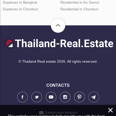
Duplexes in Bangkok
Residential in Ko Samui
Duplexes in Chonburi
Residential in Chonburi
© Thailand Real estate 2026. All rights reserved.
CONTACTS
×
Leave your enquiry