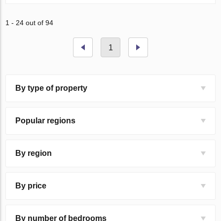
1 - 24 out of 94
1
By type of property
Popular regions
By region
By price
By number of bedrooms