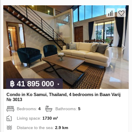
฿ 41 895 000
Condo in Ko Samui, Thailand, 4 bedrooms in Baan Varij
№ 3013
Bedrooms:
4
Bathrooms:
5
Living space:
1730 m²
Distance to the sea:
2.9 km