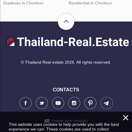
Duplexes in Chonburi
Residential in Chonburi
© Thailand Real estate 2026. All rights reserved.
CONTACTS
×
Leave your enquiry
This website uses cookies to help provide you with the best
experience we can. These cookies are used to collect