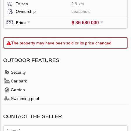
To sea
2.9 km
Ownership
Leasehold
฿ 36 680 000
Price
The property may have been sold or its price changed
OUTDOOR FEATURES
Security
Car park
Garden
Swimming pool
CONTACT THE SELLER