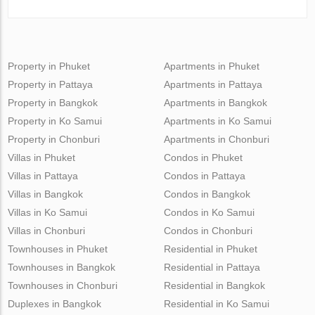
Property in Phuket
Apartments in Phuket
Property in Pattaya
Apartments in Pattaya
Property in Bangkok
Apartments in Bangkok
Property in Ko Samui
Apartments in Ko Samui
Property in Chonburi
Apartments in Chonburi
Villas in Phuket
Condos in Phuket
Villas in Pattaya
Condos in Pattaya
Villas in Bangkok
Condos in Bangkok
Villas in Ko Samui
Condos in Ko Samui
Villas in Chonburi
Condos in Chonburi
Townhouses in Phuket
Residential in Phuket
Townhouses in Bangkok
Residential in Pattaya
Townhouses in Chonburi
Residential in Bangkok
Duplexes in Bangkok
Residential in Ko Samui