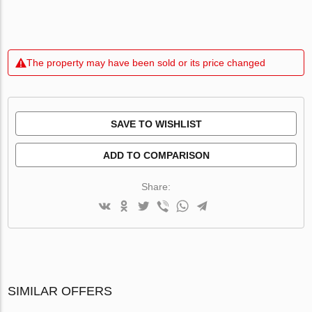
The property may have been sold or its price changed
SAVE TO WISHLIST
ADD TO COMPARISON
Share:
SIMILAR OFFERS