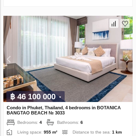
฿ 46 100 000
Condo in Phuket, Thailand, 4 bedrooms in BOTANICA
BANGTAO BEACH № 3033
Bedrooms:
4
Bathrooms:
6
Living space:
955 m²
Distance to the sea:
1 km