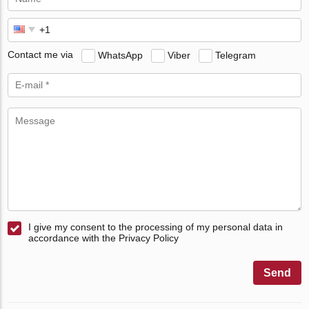
Contact me via
WhatsApp
Viber
Telegram
I give my consent to the processing of my personal data in
accordance with the Privacy Policy
Send