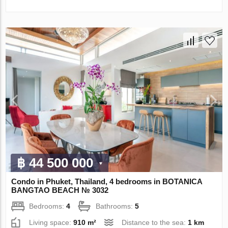
฿ 44 500 000
Condo in Phuket, Thailand, 4 bedrooms in BOTANICA
BANGTAO BEACH № 3032
Bedrooms:
4
Bathrooms:
5
Living space:
910 m²
Distance to the sea:
1 km