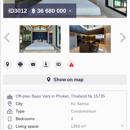
ID3012
฿ 36 680 000
Show on map
Off-plan Baan Varij in Phuket, Thailand № 15735
City
Ko Samui
Type
Condominium
Bedrooms
4
Living space
1350 m²