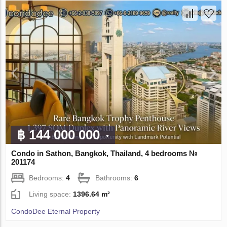
฿ 144 000 000
Condo in Sathon, Bangkok, Thailand, 4 bedrooms №
201174
Bedrooms:
4
Bathrooms:
6
Living space:
1396.64 m²
CondoDee Eternal Property