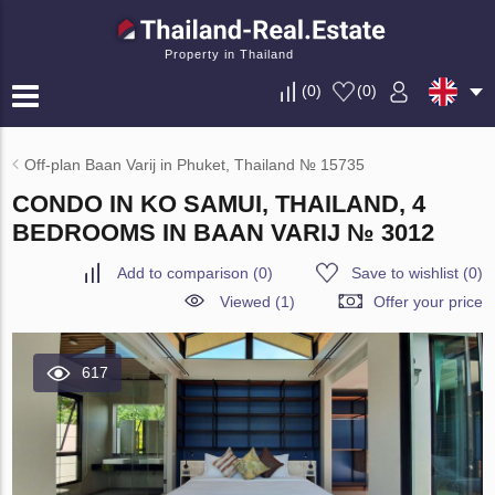
Property in Thailand
(
0
)
(
0
)
Off-plan Baan Varij in Phuket, Thailand № 15735
CONDO IN KO SAMUI, THAILAND, 4
BEDROOMS IN BAAN VARIJ № 3012
Add to comparison
(
0
)
Save to wishlist
(
0
)
Viewed (1)
Offer your price
617