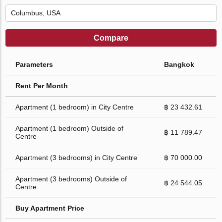
Compare
Parameters
Bangkok
Rent Per Month
Apartment (1 bedroom) in City Centre
฿ 23 432.61
Apartment (1 bedroom) Outside of
฿ 11 789.47
Centre
Apartment (3 bedrooms) in City Centre
฿ 70 000.00
Apartment (3 bedrooms) Outside of
฿ 24 544.05
Centre
Buy Apartment Price