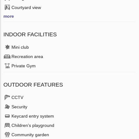
Courtyard view
more
INDOOR FACILITIES
Mini club
Recreation area
Private Gym
OUTDOOR FEATURES
CCTV
Security
Keycard entry system
Children's playground
Community garden