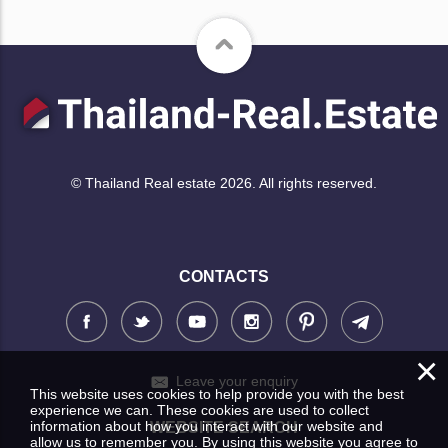
© Thailand Real estate 2026. All rights reserved.
CONTACTS
×
Leave your enquiry
This website uses cookies to help provide you with the best
experience we can. These cookies are used to collect
information about how you interact with our website and
WEBSITE SEARCH
allow us to remember you. By using this website you agree to