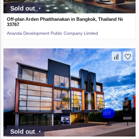
Sold out
Off-plan Arden Phatthanakan in Bangkok, Thailand №
33767
Ananda Development Public Company Limited
Sold out