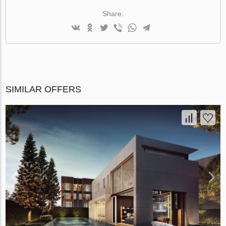
Share:
SIMILAR OFFERS