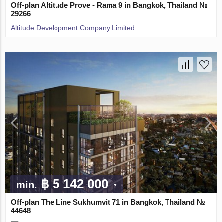
Off-plan Altitude Prove - Rama 9 in Bangkok, Thailand №
29266
Altitude Development Company Limited
฿ 5 142 000
min.
Off-plan The Line Sukhumvit 71 in Bangkok, Thailand №
44648