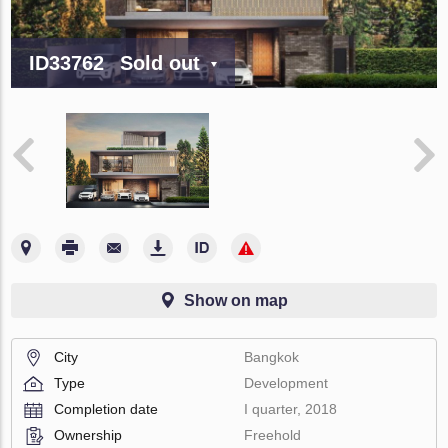
ID33762
Sold out
Show on map
City
Bangkok
Type
Development
Completion date
I quarter, 2018
Ownership
Freehold