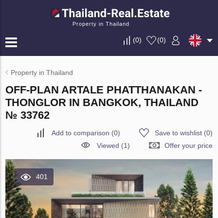
Property in Thailand
(
0
)
(
0
)
Property in Thailand
OFF-PLAN ARTALE PHATTHANAKAN -
THONGLOR IN BANGKOK, THAILAND
№ 33762
Add to comparison
(
0
)
Save to wishlist
(
0
)
Viewed (1)
Offer your price
401