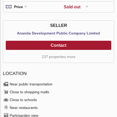
Sold out
Price
SELLER
Ananda Development Public Company Limited
Contact
237 properties more
LOCATION
Near public transportation
Close to shopping malls
Close to schools
Near restaurants
Park/garden view