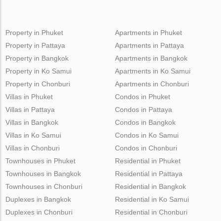
Property in Phuket
Apartments in Phuket
Property in Pattaya
Apartments in Pattaya
Property in Bangkok
Apartments in Bangkok
Property in Ko Samui
Apartments in Ko Samui
Property in Chonburi
Apartments in Chonburi
Villas in Phuket
Condos in Phuket
Villas in Pattaya
Condos in Pattaya
Villas in Bangkok
Condos in Bangkok
Villas in Ko Samui
Condos in Ko Samui
Villas in Chonburi
Condos in Chonburi
Townhouses in Phuket
Residential in Phuket
Townhouses in Bangkok
Residential in Pattaya
Townhouses in Chonburi
Residential in Bangkok
Duplexes in Bangkok
Residential in Ko Samui
Duplexes in Chonburi
Residential in Chonburi