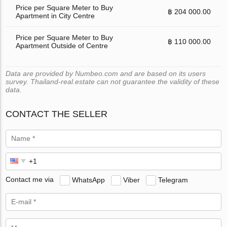
Price per Square Meter to Buy
฿ 204 000.00
Apartment in City Centre
Price per Square Meter to Buy
฿ 110 000.00
Apartment Outside of Centre
Data are provided by Numbeo.com and are based on its users
survey. Thailand-real.estate can not guarantee the validity of these
data.
CONTACT THE SELLER
Contact me via
WhatsApp
Viber
Telegram