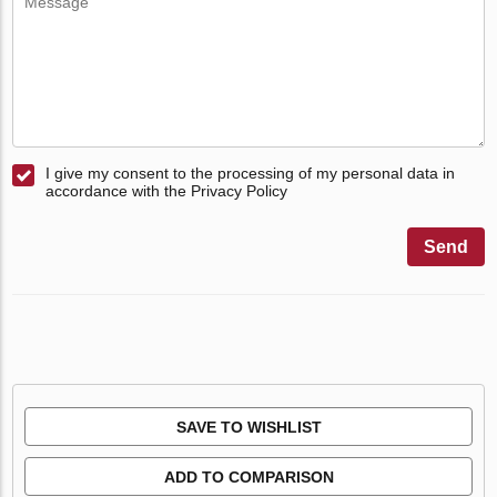
I give my consent to the processing of my personal data in
accordance with the Privacy Policy
Send
SAVE TO WISHLIST
ADD TO COMPARISON