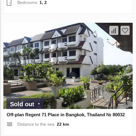
Bedrooms:
1, 2
Sold out
Off-plan Regent 71 Place in Bangkok, Thailand № 80032
Distance to the sea:
22 km