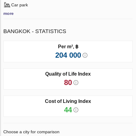
Car park
more
BANGKOK - STATISTICS
Per m², ฿
204 000
Quality of Life Index
80
Cost of Living Index
44
Choose a city for comparison