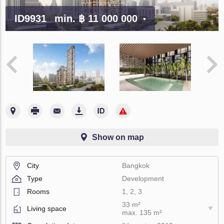
ID9931
min.
฿ 11 000 000
Show on map
City
Bangkok
Type
Development
Rooms
1, 2, 3
33 m²
Living space
max. 135 m²