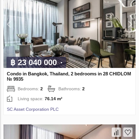
฿ 23 040 000
Condo in Bangkok, Thailand, 2 bedrooms in 28 CHIDLOM
№ 9935
Bedrooms:
2
Bathrooms:
2
Living space:
76.14 m²
SC Asset Corporation PLC