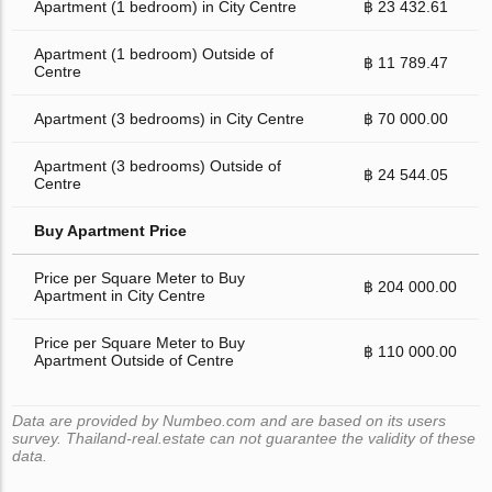
Apartment (1 bedroom) in City Centre
฿ 23 432.61
Apartment (1 bedroom) Outside of
฿ 11 789.47
Centre
Apartment (3 bedrooms) in City Centre
฿ 70 000.00
Apartment (3 bedrooms) Outside of
฿ 24 544.05
Centre
Buy Apartment Price
Price per Square Meter to Buy
฿ 204 000.00
Apartment in City Centre
Price per Square Meter to Buy
฿ 110 000.00
Apartment Outside of Centre
Data are provided by Numbeo.com and are based on its users
survey. Thailand-real.estate can not guarantee the validity of these
data.