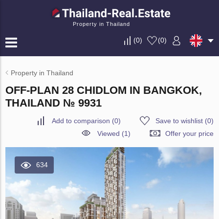
Property in Thailand
(
0
)
(
0
)
Property in Thailand
OFF-PLAN 28 CHIDLOM IN BANGKOK,
THAILAND № 9931
Add to comparison
(
0
)
Save to wishlist
(
0
)
Viewed (1)
Offer your price
634