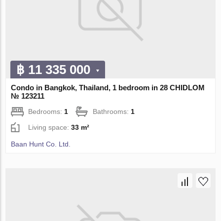
฿ 11 335 000
Condo in Bangkok, Thailand, 1 bedroom in 28 CHIDLOM
№ 123211
Bedrooms:
1
Bathrooms:
1
Living space:
33 m²
Baan Hunt Co. Ltd.