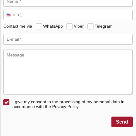
Contact me via
WhatsApp
Viber
Telegram
I give my consent to the processing of my personal data in
accordance with the Privacy Policy
Send