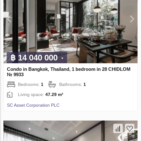
฿ 14 040 000
Condo in Bangkok, Thailand, 1 bedroom in 28 CHIDLOM
№ 9933
Bedrooms:
1
Bathrooms:
1
Living space:
47.29 m²
SC Asset Corporation PLC