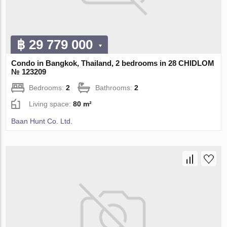
฿ 29 779 000
Condo in Bangkok, Thailand, 2 bedrooms in 28 CHIDLOM
№ 123209
Bedrooms:
2
Bathrooms:
2
Living space:
80 m²
Baan Hunt Co. Ltd.