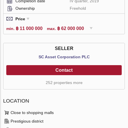
Completion date
IV quarter, 2019
Ownership
Freehold
Price
฿ 11 000 000
฿ 62 000 000
min.
max.
SELLER
SC Asset Corporation PLC
Contact
252 properties more
LOCATION
Close to shopping malls
Prestigious district