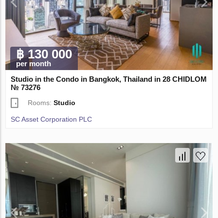
฿ 130 000
per month
Studio in the Condo in Bangkok, Thailand in 28 CHIDLOM
№ 73276
Rooms:
Studio
SC Asset Corporation PLC