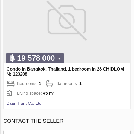
฿ 19 578 000
Condo in Bangkok, Thailand, 1 bedroom in 28 CHIDLOM
№ 123208
Bedrooms:
1
Bathrooms:
1
Living space:
45 m²
Baan Hunt Co. Ltd.
CONTACT THE SELLER