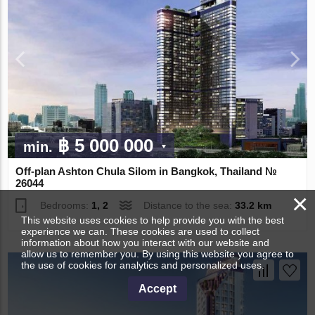
฿ 5 000 000
min.
Off-plan Ashton Chula Silom in Bangkok, Thailand №
26044
×
Bedrooms:
1, 2
Distance to the sea:
33.2 km
This website uses cookies to help provide you with the best
experience we can. These cookies are used to collect
information about how you interact with our website and
allow us to remember you. By using this website you agree to
the use of cookies for analytics and personalized uses.
Accept