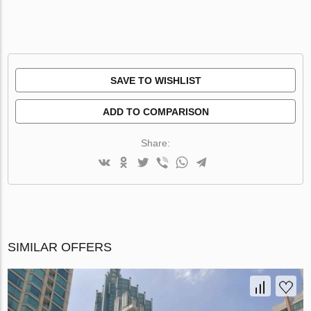
SAVE TO WISHLIST
ADD TO COMPARISON
Share:
SIMILAR OFFERS