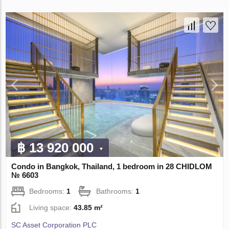
฿ 13 920 000
Condo in Bangkok, Thailand, 1 bedroom in 28 CHIDLOM
№ 6603
Bedrooms:
1
Bathrooms:
1
Living space:
43.85 m²
SC Asset Corporation PLC