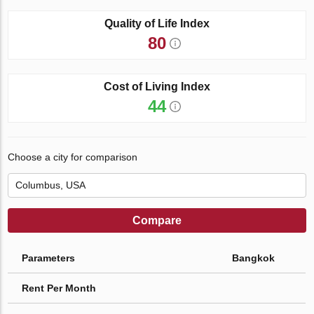
Quality of Life Index
80
Cost of Living Index
44
Choose a city for comparison
Compare
Parameters
Bangkok
Rent Per Month