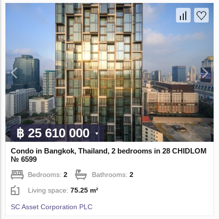
฿ 25 610 000
Condo in Bangkok, Thailand, 2 bedrooms in 28 CHIDLOM
№ 6599
Bedrooms:
2
Bathrooms:
2
Living space:
75.25 m²
SC Asset Corporation PLC