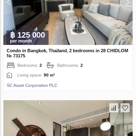
฿ 125 000
per month
Condo in Bangkok, Thailand, 2 bedrooms in 28 CHIDLOM
№ 73175
Bedrooms:
2
Bathrooms:
2
Living space:
90 m²
SC Asset Corporation PLC