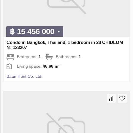
฿ 15 456 000
Condo in Bangkok, Thailand, 1 bedroom in 28 CHIDLOM
№ 123207
Bedrooms:
1
Bathrooms:
1
Living space:
46.66 m²
Baan Hunt Co. Ltd.