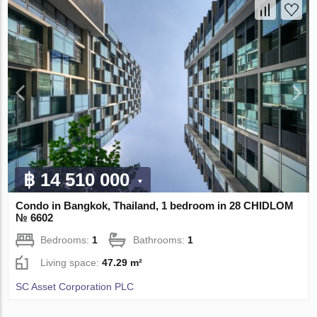
฿ 14 510 000
Condo in Bangkok, Thailand, 1 bedroom in 28 CHIDLOM
№ 6602
Bedrooms:
1
Bathrooms:
1
Living space:
47.29 m²
SC Asset Corporation PLC