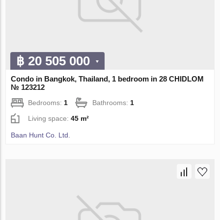
฿ 20 505 000
Condo in Bangkok, Thailand, 1 bedroom in 28 CHIDLOM
№ 123212
Bedrooms:
1
Bathrooms:
1
Living space:
45 m²
Baan Hunt Co. Ltd.