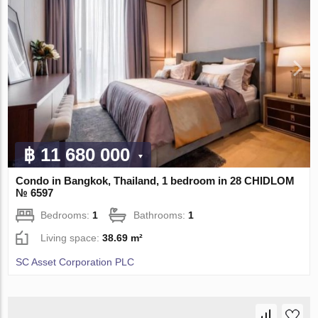
฿ 11 680 000
Condo in Bangkok, Thailand, 1 bedroom in 28 CHIDLOM
№ 6597
Bedrooms:
1
Bathrooms:
1
Living space:
38.69 m²
SC Asset Corporation PLC