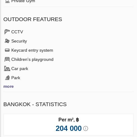
Private Gym
OUTDOOR FEATURES
CCTV
Security
Keycard entry system
Children's playground
Car park
Park
more
BANGKOK - STATISTICS
Per m², ฿
204 000