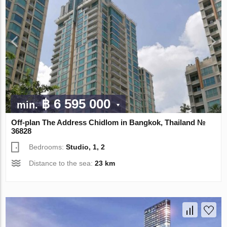
฿ 6 595 000
min.
Off-plan The Address Chidlom in Bangkok, Thailand №
36828
Bedrooms:
Studio, 1, 2
Distance to the sea:
23 km