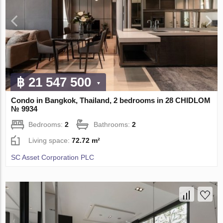
฿ 21 547 500
Condo in Bangkok, Thailand, 2 bedrooms in 28 CHIDLOM
№ 9934
Bedrooms:
2
Bathrooms:
2
Living space:
72.72 m²
SC Asset Corporation PLC