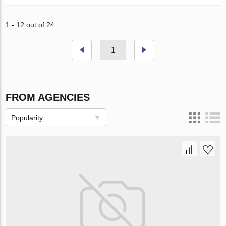
1 - 12 out of 24
1
FROM AGENCIES
Popularity