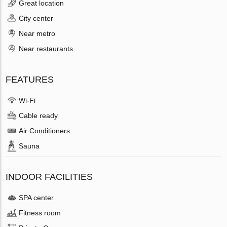
Great location
City center
Near metro
Near restaurants
FEATURES
Wi-Fi
Cable ready
Air Conditioners
Sauna
INDOOR FACILITIES
SPA center
Fitness room