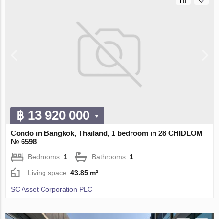
฿ 13 920 000
Condo in Bangkok, Thailand, 1 bedroom in 28 CHIDLOM
№ 6598
Bedrooms:
1
Bathrooms:
1
Living space:
43.85 m²
SC Asset Corporation PLC