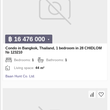
฿ 16 476 000
Condo in Bangkok, Thailand, 1 bedroom in 28 CHIDLOM
№ 123210
Bedrooms:
1
Bathrooms:
1
Living space:
44 m²
Baan Hunt Co. Ltd.