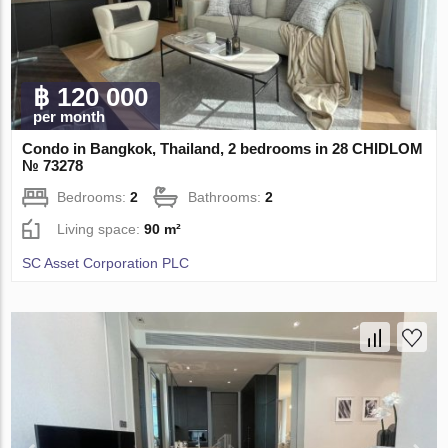
฿ 120 000
per month
Condo in Bangkok, Thailand, 2 bedrooms in 28 CHIDLOM
№ 73278
Bedrooms:
2
Bathrooms:
2
Living space:
90 m²
SC Asset Corporation PLC