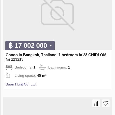
฿ 17 002 000
Condo in Bangkok, Thailand, 1 bedroom in 28 CHIDLOM
№ 123213
Bedrooms:
1
Bathrooms:
1
Living space:
45 m²
Baan Hunt Co. Ltd.