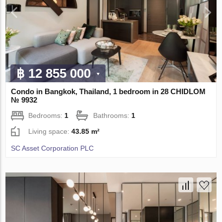
฿ 12 855 000
Condo in Bangkok, Thailand, 1 bedroom in 28 CHIDLOM
№ 9932
Bedrooms:
1
Bathrooms:
1
Living space:
43.85 m²
SC Asset Corporation PLC