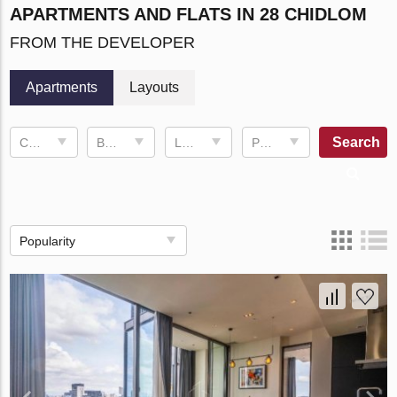
APARTMENTS AND FLATS IN 28 CHIDLOM
FROM THE DEVELOPER
Apartments
Layouts
Search
Completion date
Bedrooms
Living space
Price, ฿
Popularity