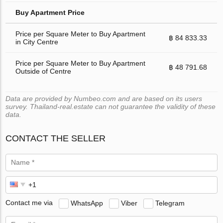
Buy Apartment Price
Price per Square Meter to Buy Apartment
฿ 84 833.33
in City Centre
Price per Square Meter to Buy Apartment
฿ 48 791.68
Outside of Centre
Data are provided by Numbeo.com and are based on its users
survey. Thailand-real.estate can not guarantee the validity of these
data.
CONTACT THE SELLER
Contact me via
WhatsApp
Viber
Telegram