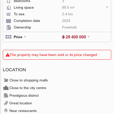
Bedrooms
3
Living space
89.5 m²
To sea
2.4 km
Completion date
2024
Ownership
Freehold
฿ 29 400 000
Price
The property may have been sold or its price changed
LOCATION
Close to shopping malls
Close to the city centre
Prestigious district
Great location
Near restaurants