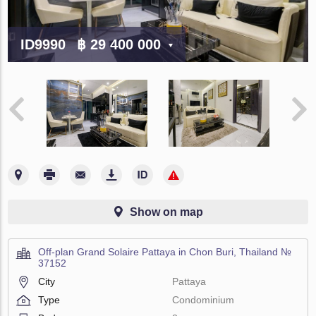
ID9990
฿ 29 400 000
Show on map
Off-plan Grand Solaire Pattaya in Chon Buri, Thailand №
37152
City
Pattaya
Type
Condominium