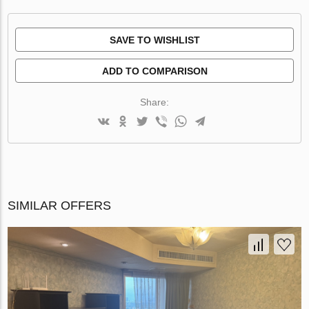
SAVE TO WISHLIST
ADD TO COMPARISON
Share:
SIMILAR OFFERS