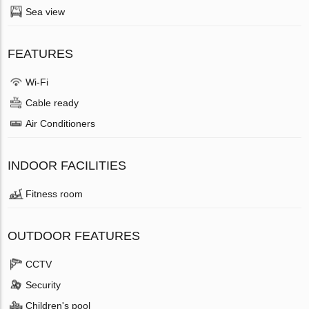
Sea view
FEATURES
Wi-Fi
Cable ready
Air Conditioners
INDOOR FACILITIES
Fitness room
OUTDOOR FEATURES
CCTV
Security
Children's pool