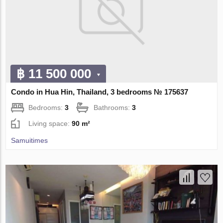
฿ 11 500 000
Condo in Hua Hin, Thailand, 3 bedrooms № 175637
Bedrooms:
3
Bathrooms:
3
Living space:
90 m²
Samuitimes