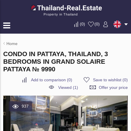
Property in Thailand
(
0
)
(
0
)
Home
CONDO IN PATTAYA, THAILAND, 3
BEDROOMS IN GRAND SOLAIRE
PATTAYA № 9990
Add to comparison
(
0
)
Save to wishlist
(
0
)
Viewed (1)
Offer your price
937