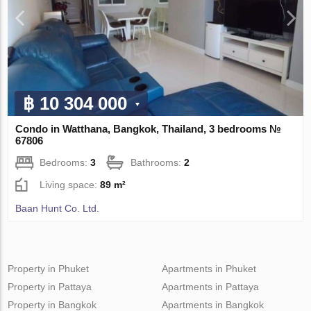
฿ 10 304 000
Condo in Watthana, Bangkok, Thailand, 3 bedrooms №
67806
Bedrooms:
3
Bathrooms:
2
Living space:
89 m²
Baan Hunt Co. Ltd.
Property in Phuket
Apartments in Phuket
Property in Pattaya
Apartments in Pattaya
Property in Bangkok
Apartments in Bangkok