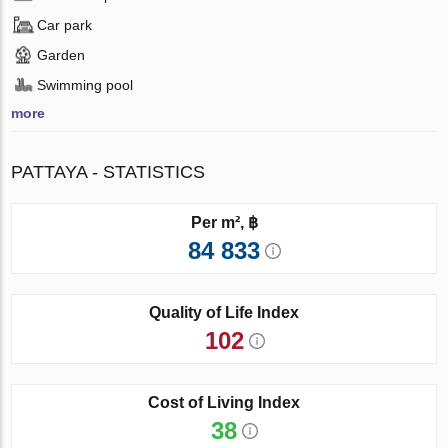
Car park
Garden
Swimming pool
more
PATTAYA - STATISTICS
Per m², ฿
84 833
Quality of Life Index
102
Cost of Living Index
38