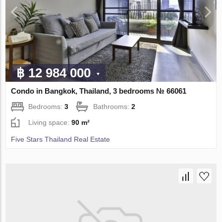
฿ 12 984 000
Condo in Bangkok, Thailand, 3 bedrooms № 66061
Bedrooms:
3
Bathrooms:
2
Living space:
90 m²
Five Stars Thailand Real Estate