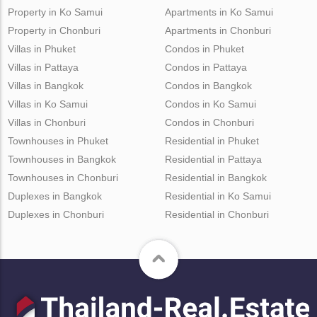
Property in Ko Samui
Apartments in Ko Samui
Property in Chonburi
Apartments in Chonburi
Villas in Phuket
Condos in Phuket
Villas in Pattaya
Condos in Pattaya
Villas in Bangkok
Condos in Bangkok
Villas in Ko Samui
Condos in Ko Samui
Villas in Chonburi
Condos in Chonburi
Townhouses in Phuket
Residential in Phuket
Townhouses in Bangkok
Residential in Pattaya
Townhouses in Chonburi
Residential in Bangkok
Duplexes in Bangkok
Residential in Ko Samui
Duplexes in Chonburi
Residential in Chonburi