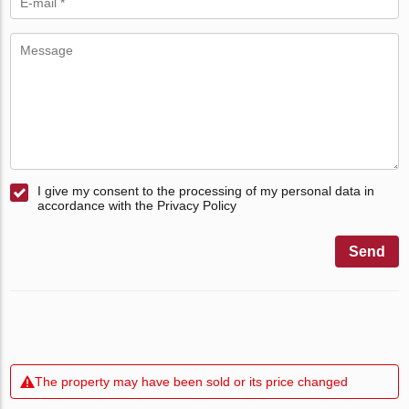
I give my consent to the processing of my personal data in
accordance with the Privacy Policy
Send
The property may have been sold or its price changed