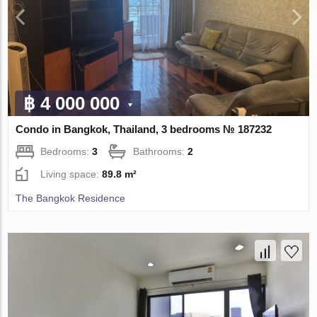
฿ 4 000 000
Condo in Bangkok, Thailand, 3 bedrooms № 187232
Bedrooms:
3
Bathrooms:
2
Living space:
89.8 m²
The Bangkok Residence