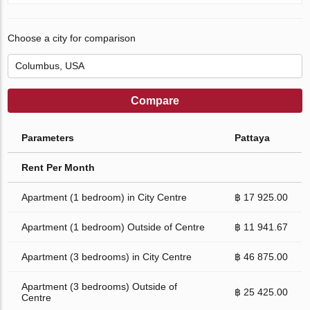
Choose a city for comparison
Compare
Parameters
Pattaya
Rent Per Month
Apartment (1 bedroom) in City Centre
฿ 17 925.00
Apartment (1 bedroom) Outside of Centre
฿ 11 941.67
Apartment (3 bedrooms) in City Centre
฿ 46 875.00
Apartment (3 bedrooms) Outside of
฿ 25 425.00
Centre