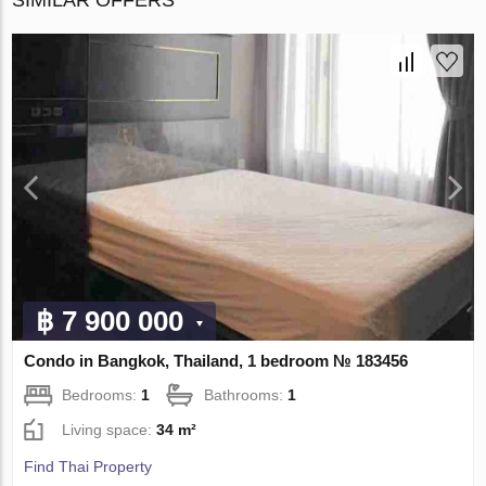
฿ 7 900 000
Condo in Bangkok, Thailand, 1 bedroom № 183456
Bedrooms:
1
Bathrooms:
1
Living space:
34 m²
Find Thai Property