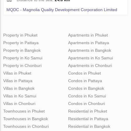
MQDC - Magnolia Quality Development Corporation Limited
Property in Phuket
Apartments in Phuket
Property in Pattaya
Apartments in Pattaya
Property in Bangkok
Apartments in Bangkok
Property in Ko Samui
Apartments in Ko Samui
Property in Chonburi
Apartments in Chonburi
Villas in Phuket
Condos in Phuket
Villas in Pattaya
Condos in Pattaya
Villas in Bangkok
Condos in Bangkok
Villas in Ko Samui
Condos in Ko Samui
Villas in Chonburi
Condos in Chonburi
Townhouses in Phuket
Residential in Phuket
Townhouses in Bangkok
Residential in Pattaya
Townhouses in Chonburi
Residential in Bangkok