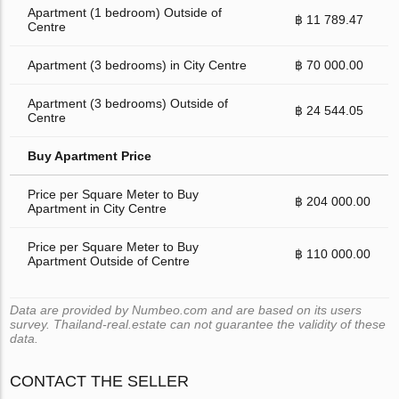
Apartment (1 bedroom) Outside of
฿ 11 789.47
Centre
Apartment (3 bedrooms) in City Centre
฿ 70 000.00
Apartment (3 bedrooms) Outside of
฿ 24 544.05
Centre
Buy Apartment Price
Price per Square Meter to Buy
฿ 204 000.00
Apartment in City Centre
Price per Square Meter to Buy
฿ 110 000.00
Apartment Outside of Centre
Data are provided by Numbeo.com and are based on its users
survey. Thailand-real.estate can not guarantee the validity of these
data.
CONTACT THE SELLER