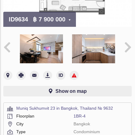
ID9634
฿ 7 900 000
Show on map
Muniq Sukhumvit 23 in Bangkok, Thailand № 9632
Floorplan
1BR-4
City
Bangkok
Type
Condominium