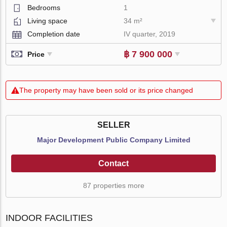
Bedrooms
1
Living space
34 m²
Completion date
IV quarter, 2019
฿ 7 900 000
Price
The property may have been sold or its price changed
SELLER
Major Development Public Company Limited
Contact
87 properties more
INDOOR FACILITIES