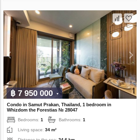
฿ 7 950 000
Condo in Samut Prakan, Thailand, 1 bedroom in
Whizdom the Forestias № 28047
Bedrooms:
1
Bathrooms:
1
Living space:
34 m²
Distance to the sea:
24.6 km