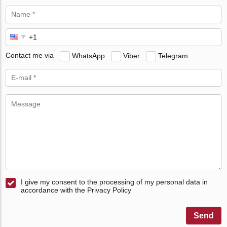
Contact me via
WhatsApp
Viber
Telegram
I give my consent to the processing of my personal data in
accordance with the Privacy Policy
Send