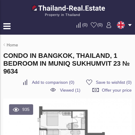
Property in Thailand
(
0
)
(
0
)
Home
CONDO IN BANGKOK, THAILAND, 1
BEDROOM IN MUNIQ SUKHUMVIT 23 №
9634
Add to comparison
(
0
)
Save to wishlist
(
0
)
Viewed (1)
Offer your price
935