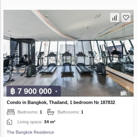
฿ 7 900 000
Condo in Bangkok, Thailand, 1 bedroom № 187832
Bedrooms:
1
Bathrooms:
1
Living space:
34 m²
The Bangkok Residence