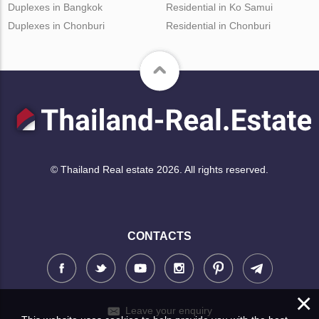
Duplexes in Bangkok
Residential in Ko Samui
Duplexes in Chonburi
Residential in Chonburi
© Thailand Real estate 2026. All rights reserved.
CONTACTS
×
Leave your enquiry