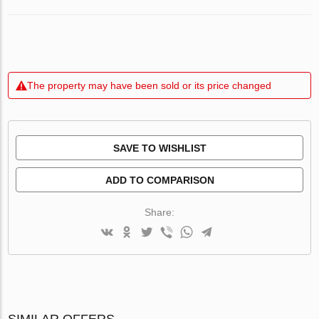
The property may have been sold or its price changed
SAVE TO WISHLIST
ADD TO COMPARISON
Share:
SIMILAR OFFERS