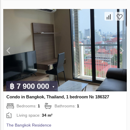
฿ 7 900 000
Condo in Bangkok, Thailand, 1 bedroom № 186327
Bedrooms:
1
Bathrooms:
1
Living space:
34 m²
The Bangkok Residence