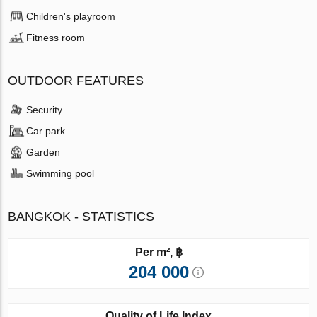
Children's playroom
Fitness room
OUTDOOR FEATURES
Security
Car park
Garden
Swimming pool
BANGKOK - STATISTICS
Per m², ฿
204 000
Quality of Life Index