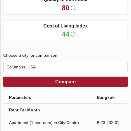
80
Cost of Living Index
44
Choose a city for comparison
Compare
Parameters
Bangkok
Rent Per Month
Apartment (1 bedroom) in City Centre
฿ 23 432.61