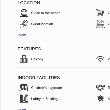
LOCATION
Close to the beach
C
Great location
O
more
FEATURES
Balcony
W
INDOOR FACILITIES
Children's playroom
R
Lobby in Building
M
more