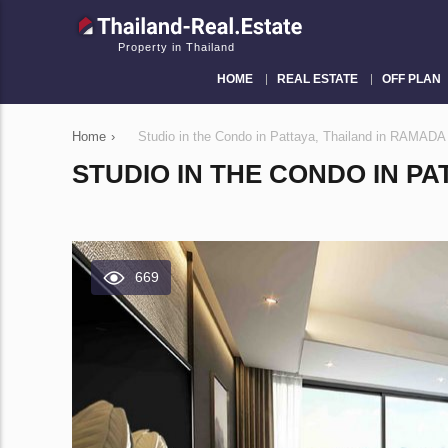
Property in Thailand
HOME
REAL ESTATE
OFF PLAN
Home
›
Studio in the Condo in Pattaya, Thailand in RAM
STUDIO IN THE CONDO IN PA
669