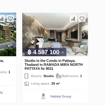
฿ 4 597 100
ya,
Studio in the Condo in Pattaya,
Thailand in RAMADA MIRA NORTH
PATTAYA № 9531
ooms:
1
Rooms:
Studio
Bathrooms:
1
Living space:
29 m²
ty
Habitat Group