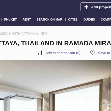
Add proper
PHUKET
RENT
SEARCH ON MAP
CITIES
GUIDES
COMPA
ADA MIRA NORTH PATTAYA № 9533
TTAYA, THAILAND IN RAMADA MIR
Add to comparison
(
0
)
Save to 