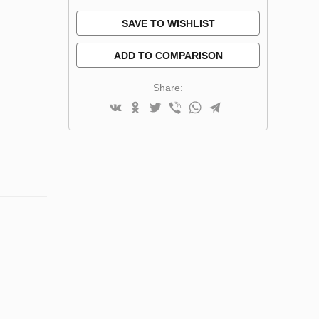
SAVE TO WISHLIST
ADD TO COMPARISON
Share: