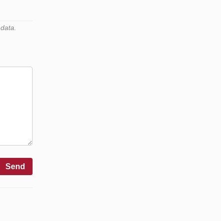
 data.
Send