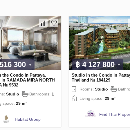
 516 300
฿ 4 127 800
n the Condo in Pattaya,
Studio in the Condo in Patta
nd in RAMADA MIRA NORTH
Thailand № 184129
A № 9532
Rooms:
Studio
Bathr
ms:
Studio
Bathrooms:
1
Living space:
29 m²
ng space:
29 m²
Find Thai Proper
Habitat Group