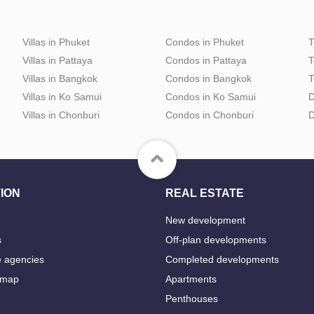
Villas in Phuket
Condos in Phuket
T
Villas in Pattaya
Condos in Pattaya
T
Villas in Bangkok
Condos in Bangkok
T
Villas in Ko Samui
Condos in Ko Samui
D
Villas in Chonburi
Condos in Chonburi
D
ION
REAL ESTATE
New development
s
Off-plan developments
e agencies
Completed developments
 map
Apartments
Penthouses