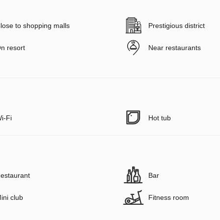
lose to shopping malls
Prestigious district
n resort
Near restaurants
i-Fi
Hot tub
estaurant
Bar
ini club
Fitness room