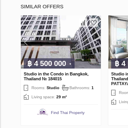
SIMILAR OFFERS
฿ 4 500 000
฿ 4
Studio in the Condo in Bangkok,
Studio i
Thailand № 184015
Thaila
PATTAY
Rooms:
Studio
Bathrooms:
1
Roo
Living space:
29 m²
Livi
Find Thai Property