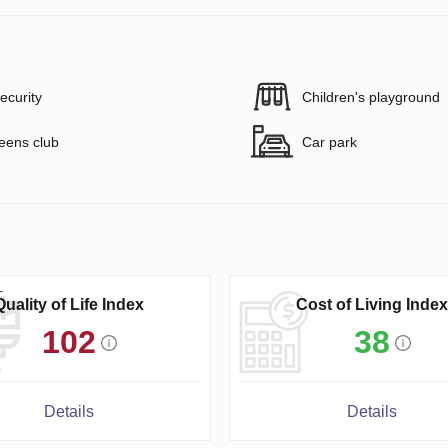
ecurity
Children's playground
eens club
Car park
Quality of Life Index
Cost of Living Index
102
38
Details
Details