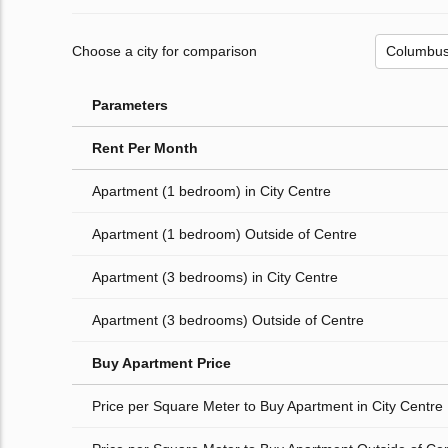
Choose a city for comparison
Parameters
Rent Per Month
Apartment (1 bedroom) in City Centre
Apartment (1 bedroom) Outside of Centre
Apartment (3 bedrooms) in City Centre
Apartment (3 bedrooms) Outside of Centre
Buy Apartment Price
Price per Square Meter to Buy Apartment in City Centre