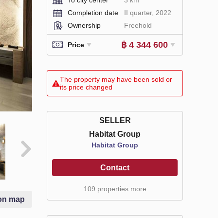
Completion date
II quarter, 2022
Ownership
Freehold
฿ 4 344 600
Price
The property may have been sold or
its price changed
SELLER
Habitat Group
Habitat Group
Contact
109 properties more
on map