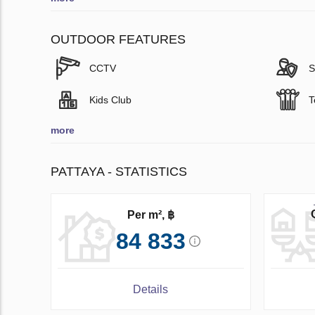
OUTDOOR FEATURES
CCTV
S
Kids Club
T
more
PATTAYA - STATISTICS
Per m², ฿
84 833
Details