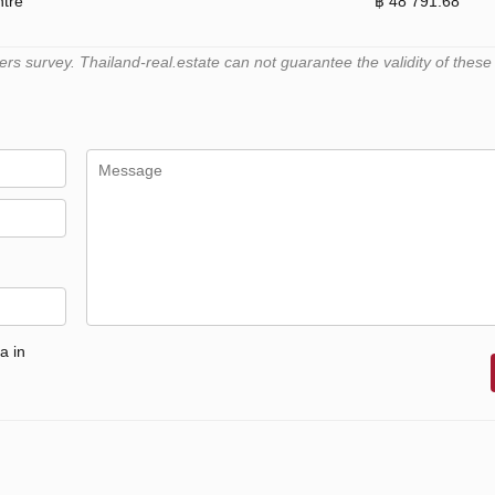
ntre
฿ 48 791.68
 survey. Thailand-real.estate can not guarantee the validity of these
a in