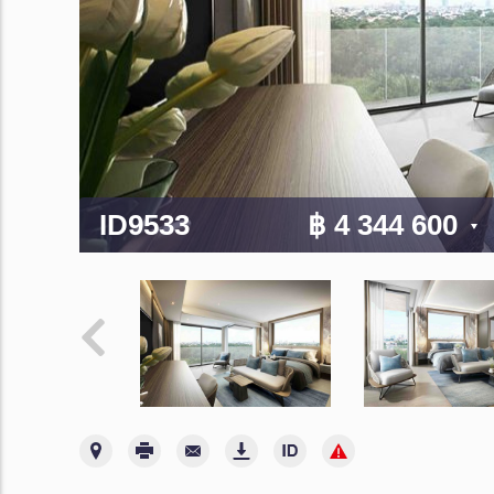
ID9533
฿ 4 344 600