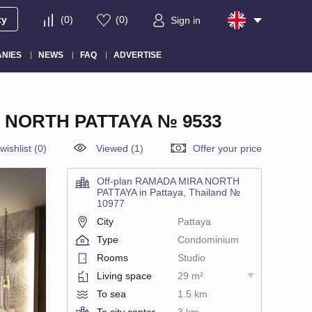
ty
(
0
)
(
0
)
Sign in
NIES
NEWS
FAQ
ADVERTISE
A NORTH PATTAYA № 9533
wishlist
(
0
)
Viewed (1)
Offer your price
Off-plan RAMADA MIRA NORTH
PATTAYA in Pattaya, Thailand №
10977
City
Pattaya
Type
Condominium
Rooms
Studio
Living space
29 m²
To sea
1.5 km
To city center
3 km