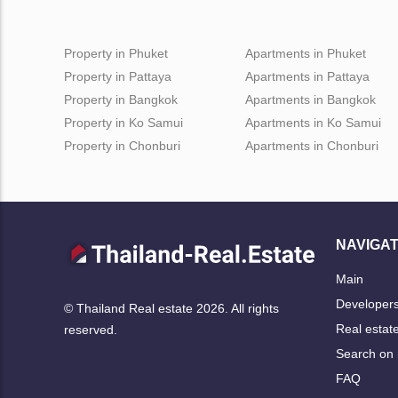
Property in Phuket
Apartments in Phuket
Property in Pattaya
Apartments in Pattaya
Property in Bangkok
Apartments in Bangkok
Property in Ko Samui
Apartments in Ko Samui
Property in Chonburi
Apartments in Chonburi
NAVIGAT
Main
Developer
© Thailand Real estate 2026. All rights
Real estat
reserved.
Search on
FAQ