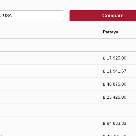
Compare
Pattaya
฿ 17 925.00
฿ 11 941.67
฿ 46 875.00
฿ 25 425.00
฿ 84 833.33