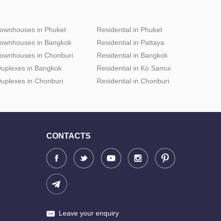
ownhouses in Phuket
Residential in Phuket
ownhouses in Bangkok
Residential in Pattaya
ownhouses in Chonburi
Residential in Bangkok
uplexes in Bangkok
Residential in Ko Samui
uplexes in Chonburi
Residential in Chonburi
CONTACTS
Leave your enquiry