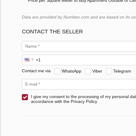
Price per Square Meter to Buy Apartment Outside of Ce
Data are provided by Numbeo.com and are based on its users
CONTACT THE SELLER
Contact me via
WhatsApp
Viber
Telegram
I give my consent to the processing of my personal dat
accordance with the Privacy Policy