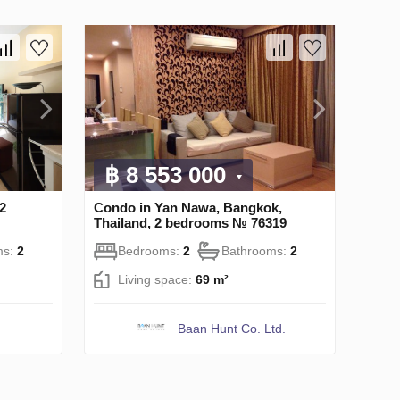
฿ 8 553 000
2
Condo in Yan Nawa, Bangkok,
Thailand, 2 bedrooms № 76319
ms:
2
Bedrooms:
2
Bathrooms:
2
Living space:
69 m²
Baan Hunt Co. Ltd.