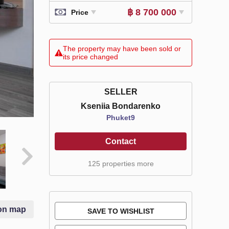
฿ 8 700 000
Price
The property may have been sold or
its price changed
SELLER
Kseniia Bondarenko
Phuket9
Contact
125 properties more
on map
SAVE TO WISHLIST