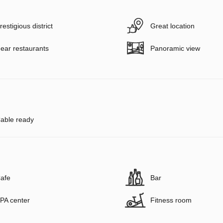
restigious district
Great location
ear restaurants
Panoramic view
able ready
afe
Bar
PA center
Fitness room