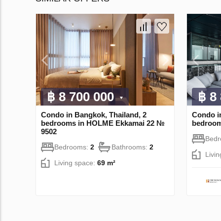
฿ 8 700 000
฿ 8
Condo in Bangkok, Thailand, 2
Condo i
bedrooms in HOLME Ekkamai 22 №
bedroo
9502
Bed
Bedrooms:
2
Bathrooms:
2
Livi
Living space:
69 m²