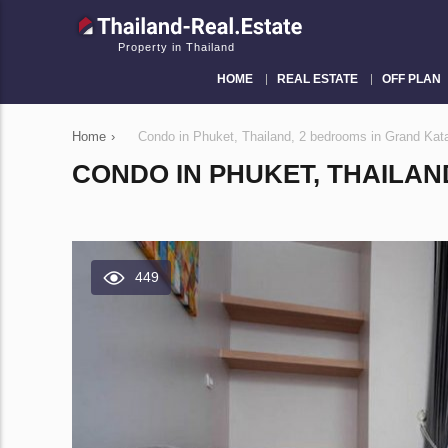
Property in Thailand
HOME
REAL ESTATE
OFF PLAN
Home
›
Condo in Phuket, Thailand, 2 bedrooms in Grand Ka
CONDO IN PHUKET, THAILAN
449