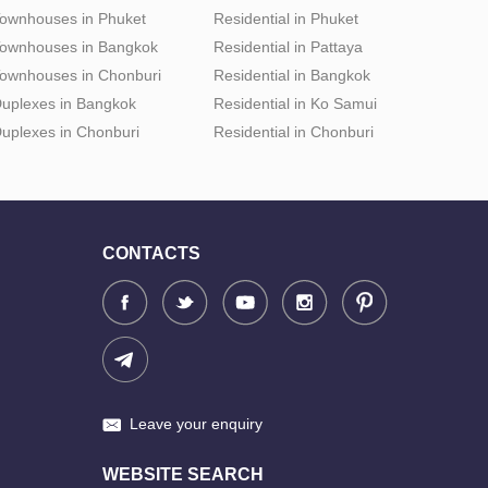
ownhouses in Phuket
Residential in Phuket
ownhouses in Bangkok
Residential in Pattaya
ownhouses in Chonburi
Residential in Bangkok
uplexes in Bangkok
Residential in Ko Samui
uplexes in Chonburi
Residential in Chonburi
CONTACTS
Leave your enquiry
WEBSITE SEARCH