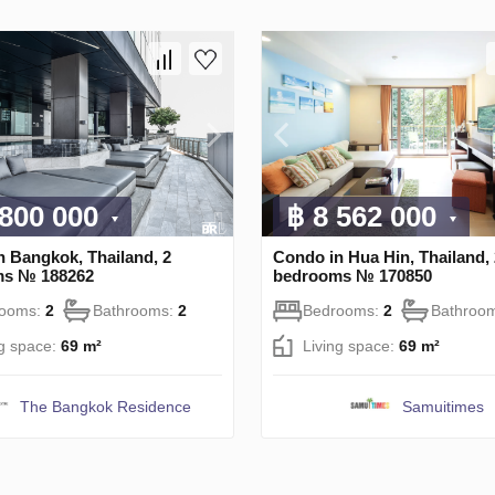
 800 000
฿ 8 562 000
n Bangkok, Thailand, 2
Condo in Hua Hin, Thailand, 
ms № 188262
bedrooms № 170850
rooms:
2
Bathrooms:
2
Bedrooms:
2
Bathroo
ng space:
69 m²
Living space:
69 m²
The Bangkok Residence
Samuitimes