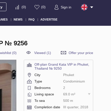
ty
(
0
)
(
0
)
Sign in
NIES
NEWS
FAQ
ADVERTISE
P № 9256
wishlist
(
0
)
Viewed (1)
Offer your price
Off-plan Grand Kata VIP in Phuket,
Thailand № 9250
City
Phuket
Type
Condominium
Bedrooms
2
Living space
69.0 m²
To sea
500 m
Completion date
III quarter, 2018