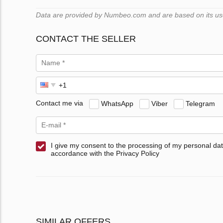
Data are provided by Numbeo.com and are based on its users
CONTACT THE SELLER
Contact me via
WhatsApp
Viber
Telegram
I give my consent to the processing of my personal dat
accordance with the Privacy Policy
SIMILAR OFFERS