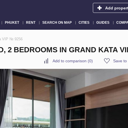
Add proper
PHUKET
RENT
SEARCH ON MAP
CITIES
GUIDES
COMPA
ta VIP № 9256
D, 2 BEDROOMS IN GRAND KATA VI
Add to comparison
(
0
)
Save to 