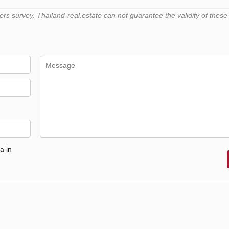
 survey. Thailand-real.estate can not guarantee the validity of these
a in