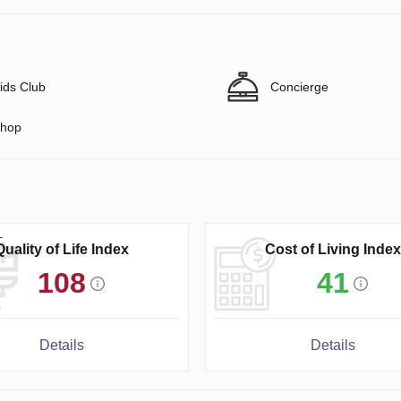
ids Club
Concierge
hop
Quality of Life Index
Cost of Living Index
108
41
Details
Details