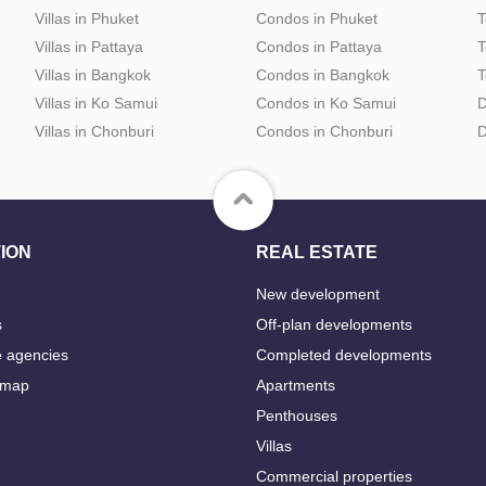
Villas in Phuket
Condos in Phuket
T
Villas in Pattaya
Condos in Pattaya
T
Villas in Bangkok
Condos in Bangkok
T
Villas in Ko Samui
Condos in Ko Samui
D
Villas in Chonburi
Condos in Chonburi
D
ION
REAL ESTATE
New development
s
Off-plan developments
e agencies
Completed developments
 map
Apartments
Penthouses
Villas
Commercial properties