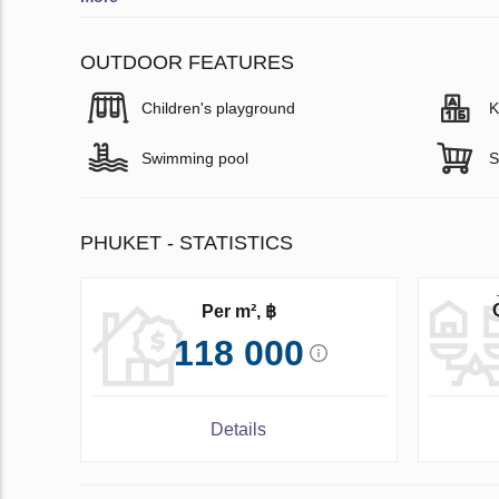
OUTDOOR FEATURES
Children's playground
K
Swimming pool
S
PHUKET - STATISTICS
Per m², ฿
118 000
Details