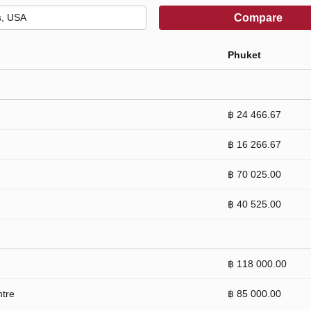
Compare
Phuket
฿ 24 466.67
฿ 16 266.67
฿ 70 025.00
฿ 40 525.00
฿ 118 000.00
ntre
฿ 85 000.00