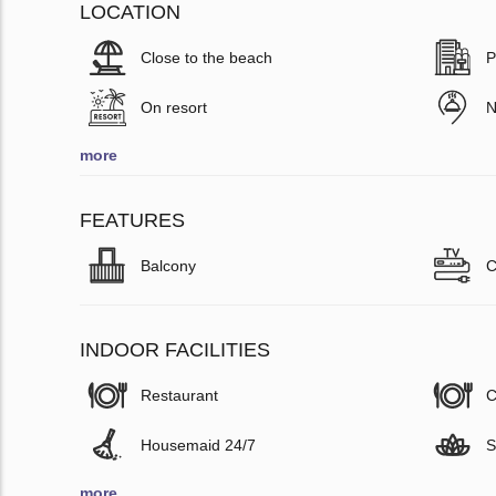
LOCATION
Close to the beach
P
On resort
N
more
FEATURES
Balcony
C
INDOOR FACILITIES
Restaurant
C
Housemaid 24/7
S
more