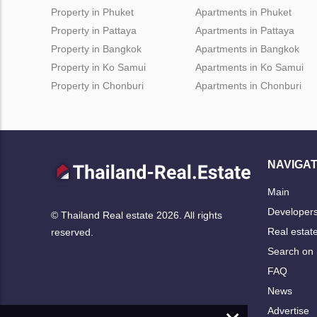
Property in Phuket
Apartments in Phuket
Property in Pattaya
Apartments in Pattaya
Property in Bangkok
Apartments in Bangkok
Property in Ko Samui
Apartments in Ko Samui
Property in Chonburi
Apartments in Chonburi
NAVIGAT
Main
Developer
© Thailand Real estate 2026. All rights
Real estat
reserved.
Search on
FAQ
News
Advertise