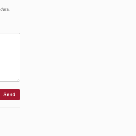
 data.
Send