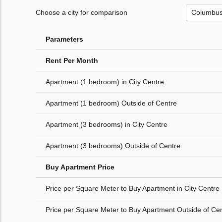
Choose a city for comparison
Parameters
Rent Per Month
Apartment (1 bedroom) in City Centre
Apartment (1 bedroom) Outside of Centre
Apartment (3 bedrooms) in City Centre
Apartment (3 bedrooms) Outside of Centre
Buy Apartment Price
Price per Square Meter to Buy Apartment in City Centre
Price per Square Meter to Buy Apartment Outside of Ce