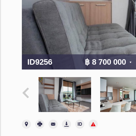
ID9256
฿ 8 700 000