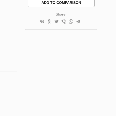
ADD TO COMPARISON
Share: