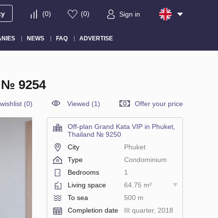
ty
(
0
)
(
0
)
Sign in
NIES
NEWS
FAQ
ADVERTISE
 № 9254
wishlist
(
0
)
Viewed (1)
Offer your price
Off-plan Grand Kata VIP in Phuket,
Thailand № 9250
City
Phuket
Type
Condominium
Bedrooms
1
Living space
64.75 m²
To sea
500 m
Completion date
III quarter, 2018