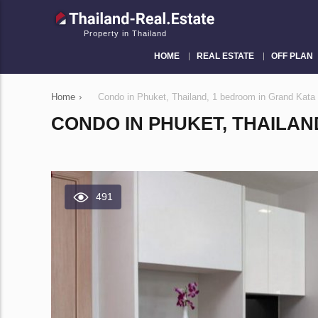
Property in Thailand
HOME
REAL ESTATE
OFF PLAN
Home
›
Condo in Phuket, Thailand, 1 bedroom in Grand Kat
CONDO IN PHUKET, THAILAN
491