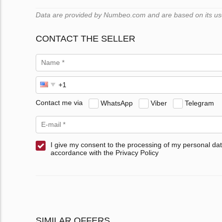
Data are provided by Numbeo.com and are based on its users
CONTACT THE SELLER
Contact me via
WhatsApp
Viber
Telegram
I give my consent to the processing of my personal dat
accordance with the Privacy Policy
SIMILAR OFFERS