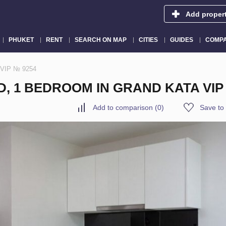
Add proper
PHUKET
RENT
SEARCH ON MAP
CITIES
GUIDES
COMPA
a VIP № 9254
D, 1 BEDROOM IN GRAND KATA VIP
Add to comparison
(
0
)
Save to 