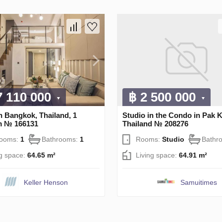
7 110 000
฿ 2 500 000
n Bangkok, Thailand, 1
Studio in the Condo in Pak K
m № 166131
Thailand № 208276
rooms:
1
Bathrooms:
1
Rooms:
Studio
Bathr
ng space:
64.65 m²
Living space:
64.91 m²
Keller Henson
Samuitimes