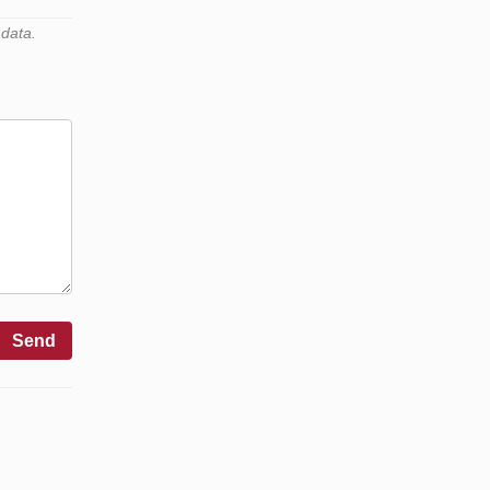
 data.
Send