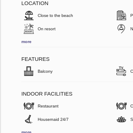
LOCATION
Close to the beach
P
On resort
N
more
FEATURES
Balcony
C
INDOOR FACILITIES
Restaurant
C
Housemaid 24/7
S
more