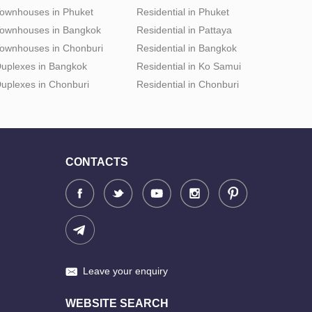
ownhouses in Phuket
Residential in Phuket
ownhouses in Bangkok
Residential in Pattaya
ownhouses in Chonburi
Residential in Bangkok
uplexes in Bangkok
Residential in Ko Samui
uplexes in Chonburi
Residential in Chonburi
CONTACTS
Leave your enquiry
WEBSITE SEARCH