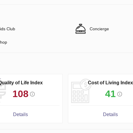
ids Club
Concierge
hop
Quality of Life Index
Cost of Living Index
108
41
Details
Details