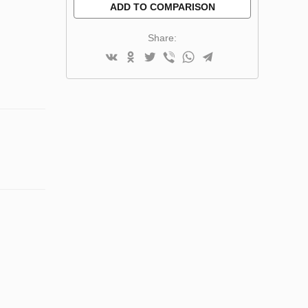
ADD TO COMPARISON
Share: