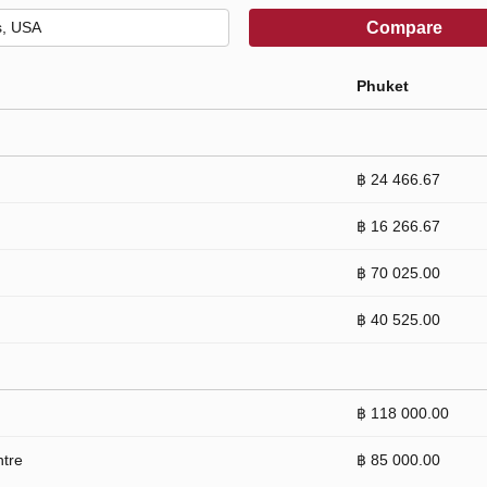
Compare
Phuket
฿ 24 466.67
฿ 16 266.67
฿ 70 025.00
฿ 40 525.00
฿ 118 000.00
ntre
฿ 85 000.00