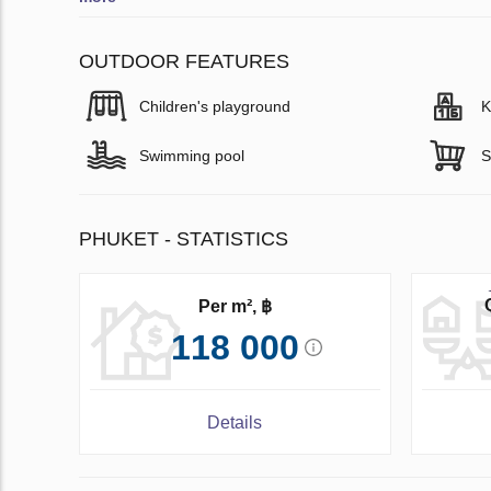
OUTDOOR FEATURES
Children's playground
K
Swimming pool
S
PHUKET - STATISTICS
Per m², ฿
118 000
Details