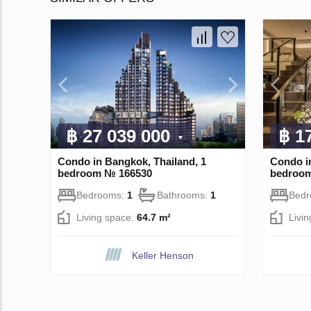
฿ 27 039 000
฿ 1
Condo in Bangkok, Thailand, 1
Condo i
bedroom № 166530
bedroo
Bedrooms:
1
Bathrooms:
1
Bed
Living space:
64.7 m²
Livi
Keller Henson