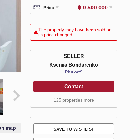
฿ 9 500 000
Price
The property may have been sold or
its price changed
SELLER
Kseniia Bondarenko
Phuket9
Contact
125 properties more
on map
SAVE TO WISHLIST