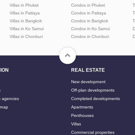
Villas in Phuket
Condos in Phuket
T
Villas in Pattaya
Condos in Pattaya
T
Villas in Bangkok
Condos in Bangkok
T
Villas in Ko Samui
Condos in Ko Samui
D
Villas in Chonburi
Condos in Chonburi
D
ION
REAL ESTATE
New development
s
Off-plan developments
e agencies
Completed developments
 map
Apartments
Penthouses
Villas
Commercial properties