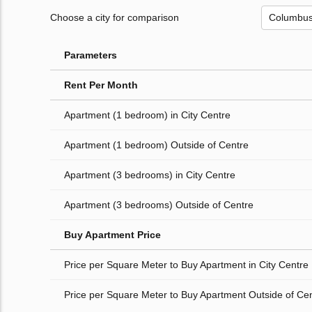
Choose a city for comparison
Parameters
Rent Per Month
Apartment (1 bedroom) in City Centre
Apartment (1 bedroom) Outside of Centre
Apartment (3 bedrooms) in City Centre
Apartment (3 bedrooms) Outside of Centre
Buy Apartment Price
Price per Square Meter to Buy Apartment in City Centre
Price per Square Meter to Buy Apartment Outside of Ce