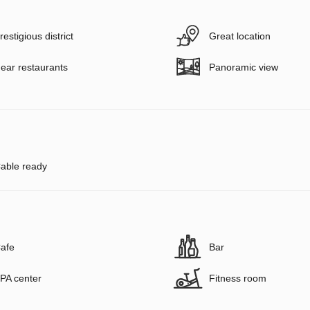
restigious district
Great location
ear restaurants
Panoramic view
able ready
afe
Bar
PA center
Fitness room