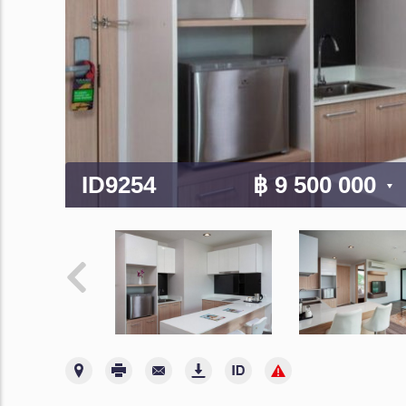
ID9254
฿ 9 500 000