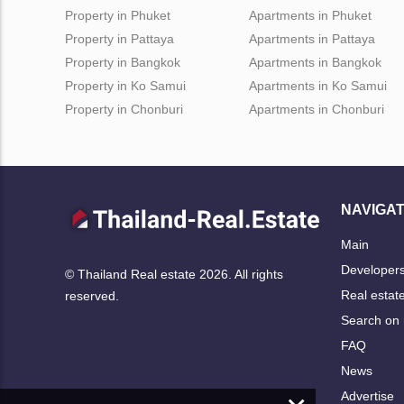
Property in Phuket
Apartments in Phuket
Property in Pattaya
Apartments in Pattaya
Property in Bangkok
Apartments in Bangkok
Property in Ko Samui
Apartments in Ko Samui
Property in Chonburi
Apartments in Chonburi
NAVIGAT
Main
Developer
© Thailand Real estate 2026. All rights
Real estat
reserved.
Search on
FAQ
News
Advertise