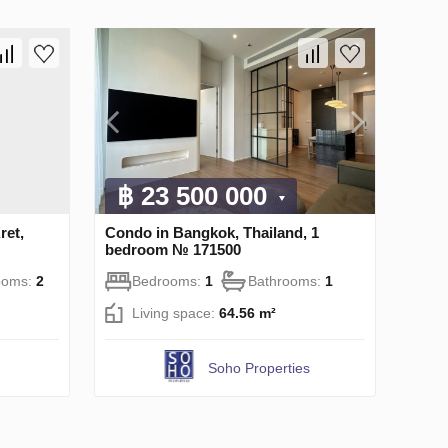
฿ 23 500 000
ret,
Condo in Bangkok, Thailand, 1
bedroom № 171500
ooms:
2
Bedrooms:
1
Bathrooms:
1
Living space:
64.56 m²
Soho Properties