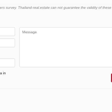
 survey. Thailand-real.estate can not guarantee the validity of these
a in