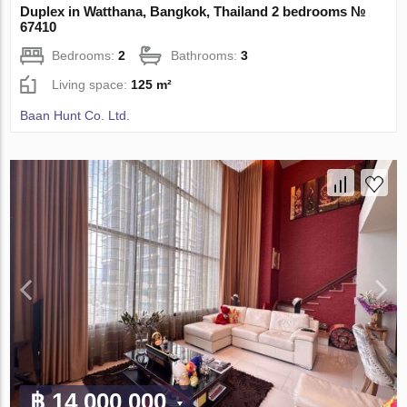
Duplex in Watthana, Bangkok, Thailand 2 bedrooms №
67410
Bedrooms:
2
Bathrooms:
3
Living space:
125 m²
Baan Hunt Co. Ltd.
฿ 14 000 000