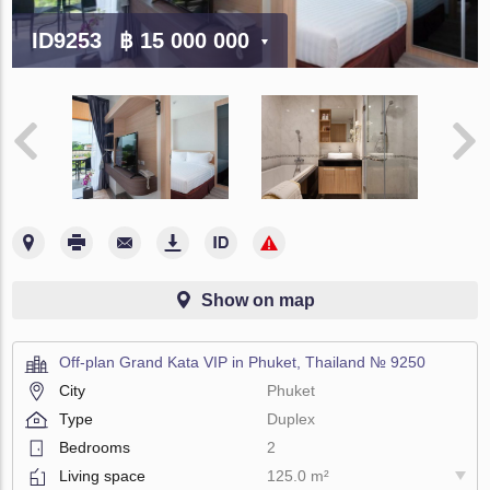
ID9253
฿ 15 000 000
Show on map
Off-plan Grand Kata VIP in Phuket, Thailand № 9250
City
Phuket
Type
Duplex
Bedrooms
2
Living space
125.0 m²