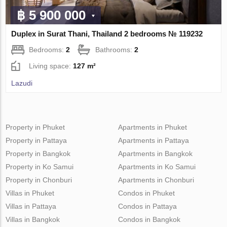
฿ 5 900 000
Duplex in Surat Thani, Thailand 2 bedrooms № 119232
Bedrooms:
2
Bathrooms:
2
Living space:
127 m²
Lazudi
Property in Phuket
Apartments in Phuket
Property in Pattaya
Apartments in Pattaya
Property in Bangkok
Apartments in Bangkok
Property in Ko Samui
Apartments in Ko Samui
Property in Chonburi
Apartments in Chonburi
Villas in Phuket
Condos in Phuket
Villas in Pattaya
Condos in Pattaya
Villas in Bangkok
Condos in Bangkok