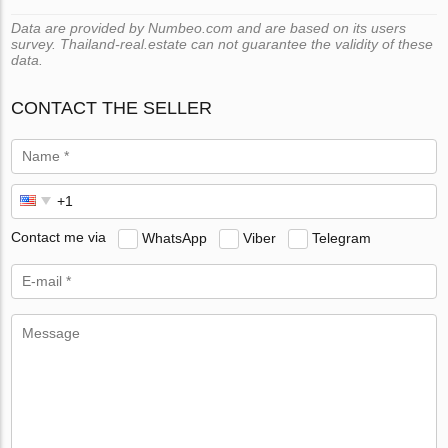
Data are provided by Numbeo.com and are based on its users
survey. Thailand-real.estate can not guarantee the validity of these
data.
CONTACT THE SELLER
Contact me via
WhatsApp
Viber
Telegram