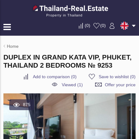
Property in Thailand
(
0
)
(
0
)
Home
DUPLEX IN GRAND KATA VIP, PHUKET,
THAILAND 2 BEDROOMS № 9253
Add to comparison
(
0
)
Save to wishlist
(
0
)
Viewed (1)
Offer your price
875