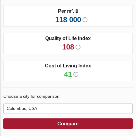
Per m², ฿
118 000
Quality of Life Index
108
Cost of Living Index
41
Choose a city for comparison
Compare