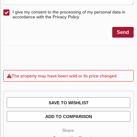
I give my consent to the processing of my personal data in
accordance with the Privacy Policy
Send
The property may have been sold or its price changed
SAVE TO WISHLIST
ADD TO COMPARISON
Share: