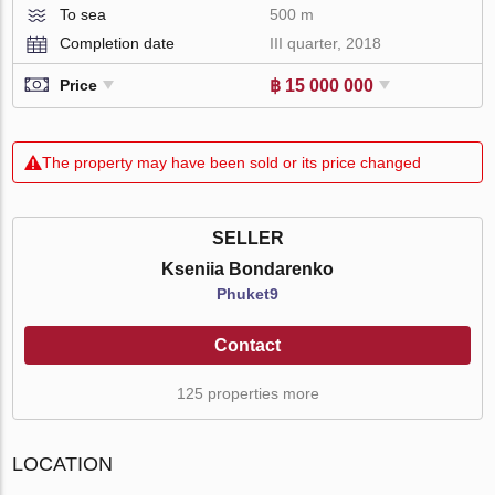
To sea
500 m
Completion date
III quarter, 2018
฿ 15 000 000
Price
The property may have been sold or its price changed
SELLER
Kseniia Bondarenko
Phuket9
Contact
125 properties more
LOCATION