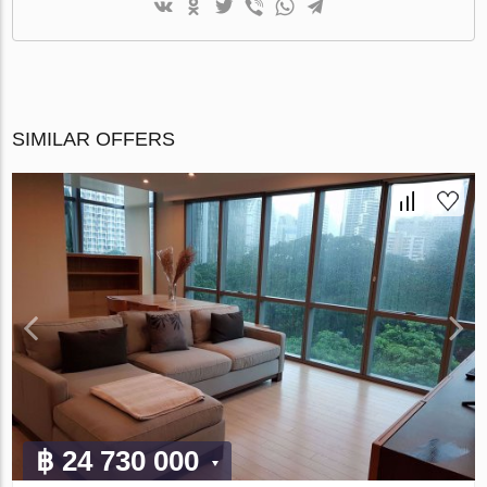
SIMILAR OFFERS
฿ 24 730 000