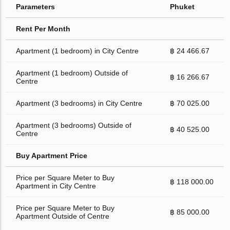
Parameters
Phuket
Rent Per Month
Apartment (1 bedroom) in City Centre
฿ 24 466.67
Apartment (1 bedroom) Outside of
฿ 16 266.67
Centre
Apartment (3 bedrooms) in City Centre
฿ 70 025.00
Apartment (3 bedrooms) Outside of
฿ 40 525.00
Centre
Buy Apartment Price
Price per Square Meter to Buy
฿ 118 000.00
Apartment in City Centre
Price per Square Meter to Buy
฿ 85 000.00
Apartment Outside of Centre