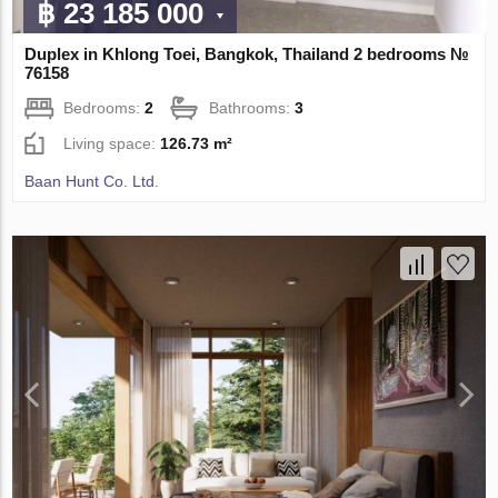
฿ 23 185 000
Duplex in Khlong Toei, Bangkok, Thailand 2 bedrooms №
76158
Bedrooms:
2
Bathrooms:
3
Living space:
126.73 m²
Baan Hunt Co. Ltd.