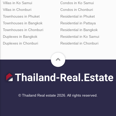
Villas in Ko Samui
Condos in Ko Samui
Villas in Chonburi
Condos in Chonburi
Townhouses in Phuket
Residential in Phuket
Townhouses in Bangkok
Residential in Pattaya
Townhouses in Chonburi
Residential in Bangkok
Duplexes in Bangkok
Residential in Ko Samui
Duplexes in Chonburi
Residential in Chonburi
© Thailand Real estate 2026. All rights reserved.