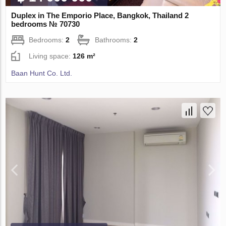
Duplex in The Emporio Place, Bangkok, Thailand 2
bedrooms № 70730
Bedrooms:
2
Bathrooms:
2
Living space:
126 m²
Baan Hunt Co. Ltd.