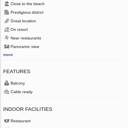
Close to the beach
Prestigious district
Great location
On resort
Near restaurants
Panoramic view
more
FEATURES
Balcony
Cable ready
INDOOR FACILITIES
Restaurant