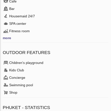
Cafe
Bar
Housemaid 24/7
SPA center
Fitness room
more
OUTDOOR FEATURES
Children's playground
Kids Club
Concierge
Swimming pool
Shop
PHUKET - STATISTICS