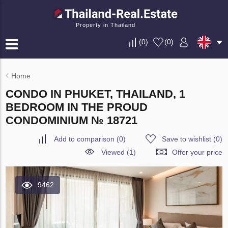
Property in Thailand
(
0
)
(
0
)
Home
CONDO IN PHUKET, THAILAND, 1
BEDROOM IN THE PROUD
CONDOMINIUM № 18721
Add to comparison
(
0
)
Save to wishlist
(
0
)
Viewed (1)
Offer your price
9462