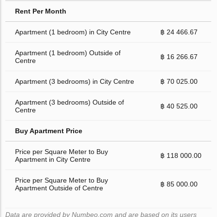
Rent Per Month
Apartment (1 bedroom) in City Centre
฿ 24 466.67
Apartment (1 bedroom) Outside of
฿ 16 266.67
Centre
Apartment (3 bedrooms) in City Centre
฿ 70 025.00
Apartment (3 bedrooms) Outside of
฿ 40 525.00
Centre
Buy Apartment Price
Price per Square Meter to Buy
฿ 118 000.00
Apartment in City Centre
Price per Square Meter to Buy
฿ 85 000.00
Apartment Outside of Centre
Data are provided by Numbeo.com and are based on its users