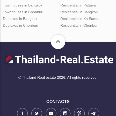
Townhouses in Bangkok
Residential in Pattaya
Townhouses in Chonburi
Residential in Bangkok
Duplexes in Bangkok
Residential in Ko Samui
Duplexes in Chonburi
Residential in Chonburi
© Thailand Real estate 2026. All rights reserved.
CONTACTS