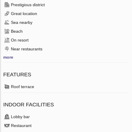
Prestigious district
Great location
Sea nearby
Beach
On resort
Near restaurants
more
FEATURES
Roof terrace
INDOOR FACILITIES
Lobby bar
Restaurant