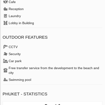
Cafe
Reception
Laundry
Lobby in Building
OUTDOOR FEATURES
CCTV
Security
Car park
Free transfer service from the development to the beach and
city
Swimming pool
PHUKET - STATISTICS