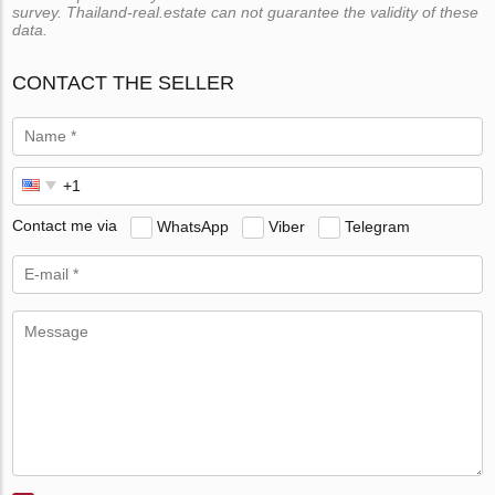
survey. Thailand-real.estate can not guarantee the validity of these
data.
CONTACT THE SELLER
Contact me via
WhatsApp
Viber
Telegram