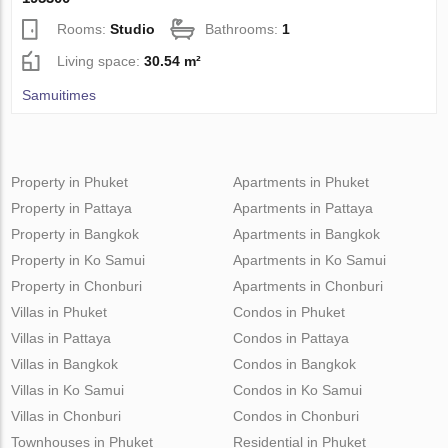
Rooms:
Studio
Bathrooms:
1
Living space:
30.54 m²
Samuitimes
Property in Phuket
Apartments in Phuket
Property in Pattaya
Apartments in Pattaya
Property in Bangkok
Apartments in Bangkok
Property in Ko Samui
Apartments in Ko Samui
Property in Chonburi
Apartments in Chonburi
Villas in Phuket
Condos in Phuket
Villas in Pattaya
Condos in Pattaya
Villas in Bangkok
Condos in Bangkok
Villas in Ko Samui
Condos in Ko Samui
Villas in Chonburi
Condos in Chonburi
Townhouses in Phuket
Residential in Phuket