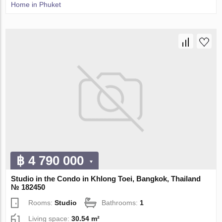
Home in Phuket
฿ 4 790 000
Studio in the Condo in Khlong Toei, Bangkok, Thailand
№ 182450
Rooms:
Studio
Bathrooms:
1
Living space:
30.54 m²