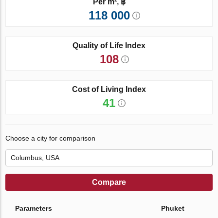
Per m², ฿
118 000
Quality of Life Index
108
Cost of Living Index
41
Choose a city for comparison
Compare
Parameters
Phuket