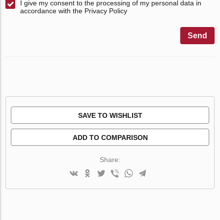
I give my consent to the processing of my personal data in
accordance with the Privacy Policy
Send
SAVE TO WISHLIST
ADD TO COMPARISON
Share: