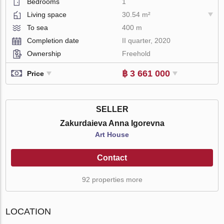
Bedrooms
1
Living space
30.54 m²
To sea
400 m
Completion date
II quarter, 2020
Ownership
Freehold
฿ 3 661 000
Price
SELLER
Zakurdaieva Anna Igorevna
Art House
Contact
92 properties more
LOCATION