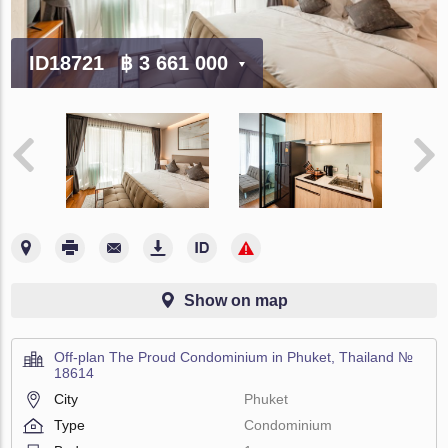
ID18721
฿ 3 661 000
Show on map
Off-plan The Proud Condominium in Phuket, Thailand №
18614
City
Phuket
Type
Condominium