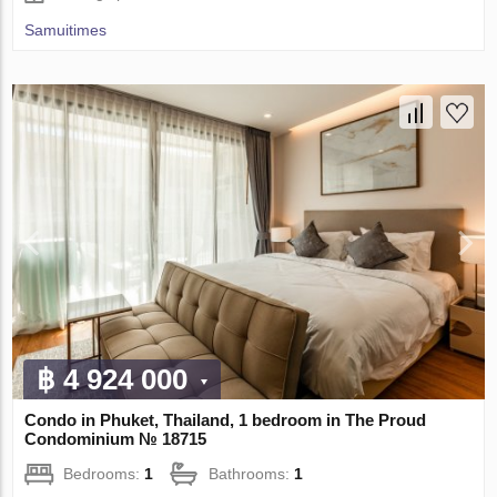
Samuitimes
฿ 4 924 000
Condo in Phuket, Thailand, 1 bedroom in The Proud
Condominium № 18715
Bedrooms:
1
Bathrooms:
1