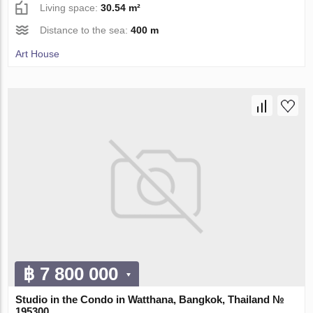
Living space:
30.54 m²
Distance to the sea:
400 m
Art House
฿ 7 800 000
Studio in the Condo in Watthana, Bangkok, Thailand №
195300