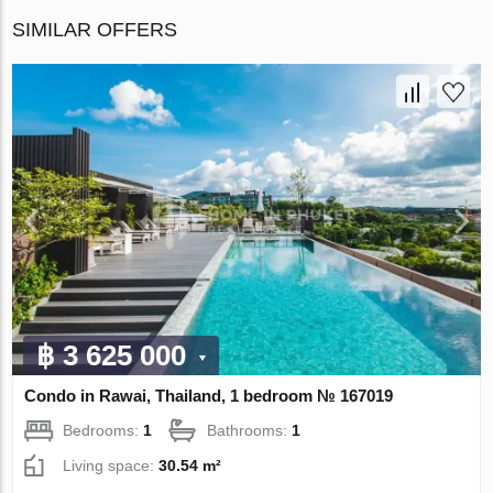
SIMILAR OFFERS
฿ 3 625 000
Condo in Rawai, Thailand, 1 bedroom № 167019
Bedrooms:
1
Bathrooms:
1
Living space:
30.54 m²