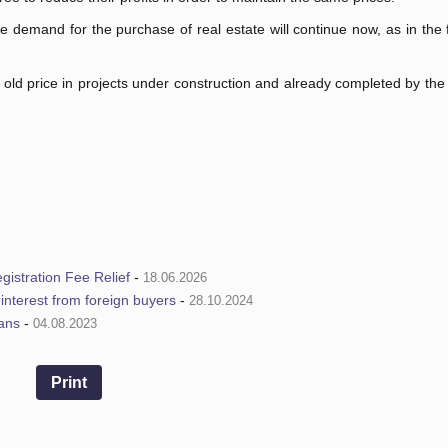
e demand for the purchase of real estate will continue now, as in the fi
e old price in projects under construction and already completed by the
istration Fee Relief
-
18.06.2026
e interest from foreign buyers
-
28.10.2024
ians
-
04.08.2023
Print