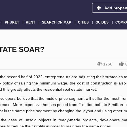
Add proper
PHUKET
RENT
SEARCH ON MAP
CITIES
GUIDES
COMPA
STATE SOAR?
1766
 the second half of 2022, entrepreneurs are adjusting their strategies t
e policy of raising the minimum wage, the cost of construction is also
d this greatly affects the residential real estate market.
velopers believe that the middle price segment will suffer the most fro
crease. More expensive houses priced from 2 million baht to 5 million 
pt in the same price segment by changing the layout and using other ma
 the case of unsold objects in ready-made projects, developers m
ree to reduce their profits in order to maintain the same prices.