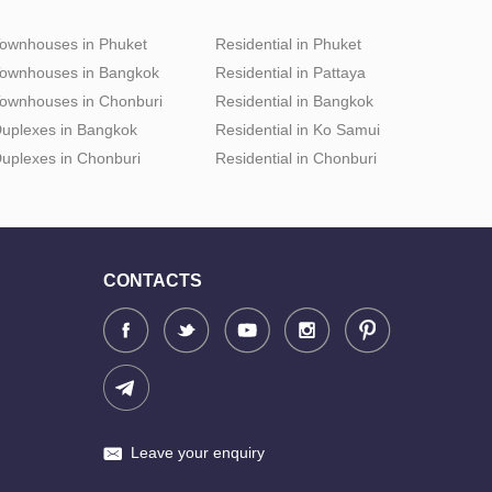
ownhouses in Phuket
Residential in Phuket
ownhouses in Bangkok
Residential in Pattaya
ownhouses in Chonburi
Residential in Bangkok
uplexes in Bangkok
Residential in Ko Samui
uplexes in Chonburi
Residential in Chonburi
CONTACTS
Leave your enquiry