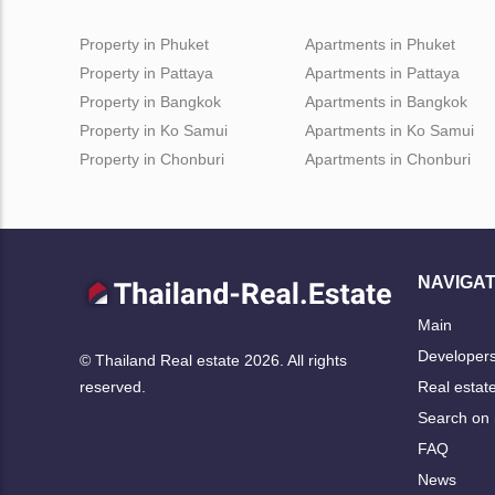
Property in Phuket
Apartments in Phuket
Property in Pattaya
Apartments in Pattaya
Property in Bangkok
Apartments in Bangkok
Property in Ko Samui
Apartments in Ko Samui
Property in Chonburi
Apartments in Chonburi
NAVIGAT
Main
Developer
© Thailand Real estate 2026. All rights
Real estat
reserved.
Search on
FAQ
News