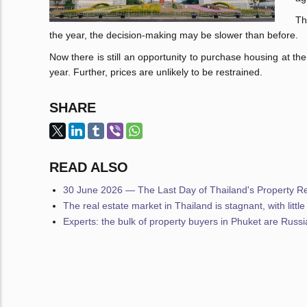
Th
the year, the decision-making may be slower than before.
Now there is still an opportunity to purchase housing at th
year. Further, prices are unlikely to be restrained.
SHARE
READ ALSO
30 June 2026 — The Last Day of Thailand's Property Reg
The real estate market in Thailand is stagnant, with littl
Experts: the bulk of property buyers in Phuket are Russ