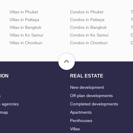
Villas in Phuket
Condos in Phuket
T
Villas in Pattaya
Condos in Pattaya
T
Villas in Bangkok
Condos in Bangkok
T
Villas in Ko Samui
Condos in Ko Samui
D
Villas in Chonburi
Condos in Chonburi
D
ION
REAL ESTATE
New development
s
Off-plan developments
e agencies
Completed developments
 map
Apartments
Penthouses
Villas