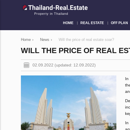
Property in Thailand
HOME
REAL ESTATE
OFF PLAN
Home
›
News
›
Will the price of real estate soar?
WILL THE PRICE OF REAL E
02.09.2022 (updated: 12.09.2022)
In
th
an
De
in
ke
In
ag