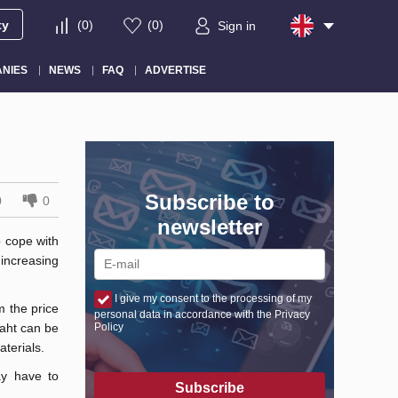
ty
(
0
)
(
0
)
Sign in
NIES
NEWS
FAQ
ADVERTISE
Subscribe to
0
0
newsletter
o cope with
 increasing
I give my consent to the processing of my
m the price
personal data in accordance with the Privacy
baht can be
Policy
terials.
ay have to
Subscribe