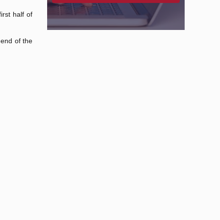
rst half of
 end of the