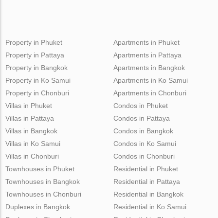
Property in Phuket
Apartments in Phuket
Property in Pattaya
Apartments in Pattaya
Property in Bangkok
Apartments in Bangkok
Property in Ko Samui
Apartments in Ko Samui
Property in Chonburi
Apartments in Chonburi
Villas in Phuket
Condos in Phuket
Villas in Pattaya
Condos in Pattaya
Villas in Bangkok
Condos in Bangkok
Villas in Ko Samui
Condos in Ko Samui
Villas in Chonburi
Condos in Chonburi
Townhouses in Phuket
Residential in Phuket
Townhouses in Bangkok
Residential in Pattaya
Townhouses in Chonburi
Residential in Bangkok
Duplexes in Bangkok
Residential in Ko Samui