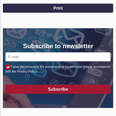
Print
Subscribe to newsletter
I give my consent to the processing of my personal data in accordance
with the Privacy Policy
Subscribe