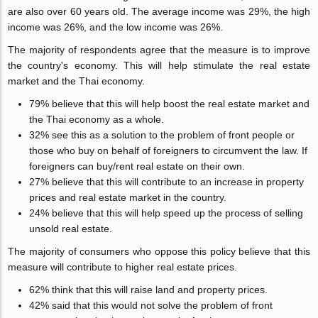
are also over 60 years old. The average income was 29%, the high
income was 26%, and the low income was 26%.
The majority of respondents agree that the measure is to improve
the country's economy. This will help stimulate the real estate
market and the Thai economy.
79% believe that this will help boost the real estate market and
the Thai economy as a whole.
32% see this as a solution to the problem of front people or
those who buy on behalf of foreigners to circumvent the law. If
foreigners can buy/rent real estate on their own.
27% believe that this will contribute to an increase in property
prices and real estate market in the country.
24% believe that this will help speed up the process of selling
unsold real estate.
The majority of consumers who oppose this policy believe that this
measure will contribute to higher real estate prices.
62% think that this will raise land and property prices.
42% said that this would not solve the problem of front