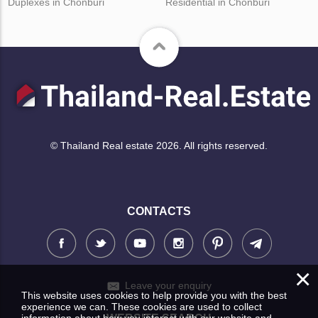
Duplexes in Chonburi
Residential in Chonburi
© Thailand Real estate 2026. All rights reserved.
CONTACTS
×
Leave your enquiry
This website uses cookies to help provide you with the best
experience we can. These cookies are used to collect