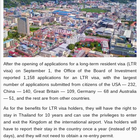
After the opening of applications for a long-term resident visa (LTR
visa) on September 1, the Office of the Board of Investment
reported 1,158 applications for an LTR visa, with the largest
number of applications submitted from citizens of the USA — 232,
China — 140, Great Britain — 109, Germany — 68 and Australia
— 51, and the rest are from other countries.
As for the benefits for LTR visa holders, they will have the right to
stay in Thailand for 10 years and can use the privileges to enter
and exit the Kingdom at the international airport. Visa holders will
have to report their stay in the country once a year (instead of 90
days), and they will not need to obtain a re-entry permit.