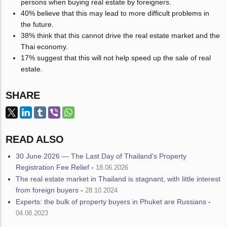
persons when buying real estate by foreigners.
40% believe that this may lead to more difficult problems in
the future.
38% think that this cannot drive the real estate market and the
Thai economy.
17% suggest that this will not help speed up the sale of real
estate.
SHARE
READ ALSO
30 June 2026 — The Last Day of Thailand's Property
Registration Fee Relief
-
18.06.2026
The real estate market in Thailand is stagnant, with little interest
from foreign buyers
-
28.10.2024
Experts: the bulk of property buyers in Phuket are Russians
-
04.08.2023