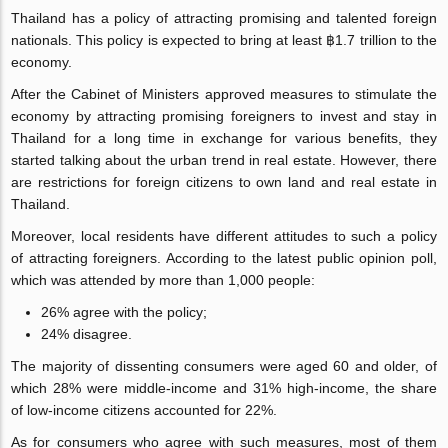
Thailand has a policy of attracting promising and talented foreign
nationals. This policy is expected to bring at least ฿1.7 trillion to the
economy.
After the Cabinet of Ministers approved measures to stimulate the
economy by attracting promising foreigners to invest and stay in
Thailand for a long time in exchange for various benefits, they
started talking about the urban trend in real estate. However, there
are restrictions for foreign citizens to own land and real estate in
Thailand.
Moreover, local residents have different attitudes to such a policy
of attracting foreigners. According to the latest public opinion poll,
which was attended by more than 1,000 people:
26% agree with the policy;
24% disagree.
The majority of dissenting consumers were aged 60 and older, of
which 28% were middle-income and 31% high-income, the share
of low-income citizens accounted for 22%.
As for consumers who agree with such measures, most of them