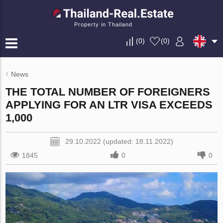
Property in Thailand
(
0
)
(
0
)
News
THE TOTAL NUMBER OF FOREIGNERS
APPLYING FOR AN LTR VISA EXCEEDS
1,000
29.10.2022 (updated: 18.11.2022)
1845
0
0