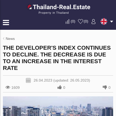
Property in Thailand
(
0
)
(
0
)
News
THE DEVELOPER'S INDEX CONTINUES
TO DECLINE. THE DECREASE IS DUE
TO AN INCREASE IN THE INTEREST
RATE
26.04.2023 (updated: 26.05.2023)
1609
0
0