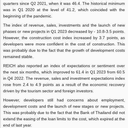
quarters since Q2 2021, when it was 46.4. The historical minimum
was in Q1 2020 at the level of 41.2, which coincided with the
beginning of the pandemic.
The index of revenue, sales, investments and the launch of new
phases or new projects in Q1 2023 decreased by - 10.8-3.5 points.
However, the construction cost index increased by 3.7 points, as
developers were more confident in the cost of construction. This
was probably due to the fact that the growth of development costs
remained stable.
REICH also reported an index of expectations or sentiment over
the next six months, which improved to 61.4 in Q1 2023 from 60.5
in Q4 2022. The revenue, sales and investment expectations index
rose from 2.4 to 4.9 points as a result of the economic recovery
driven by the tourism sector and foreign investors.
However, developers still had concerns about employment,
development costs and the launch of new stages or new projects.
This was probably due to the fact that the Bank of Thailand did not
extend the easing of the loan limits to the cost, which expired at the
end of last year.