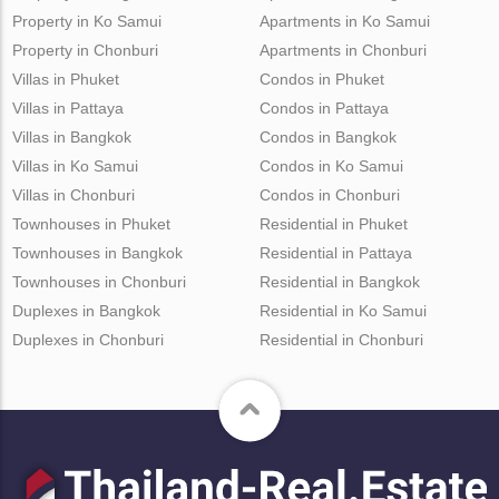
Property in Ko Samui
Apartments in Ko Samui
Property in Chonburi
Apartments in Chonburi
Villas in Phuket
Condos in Phuket
Villas in Pattaya
Condos in Pattaya
Villas in Bangkok
Condos in Bangkok
Villas in Ko Samui
Condos in Ko Samui
Villas in Chonburi
Condos in Chonburi
Townhouses in Phuket
Residential in Phuket
Townhouses in Bangkok
Residential in Pattaya
Townhouses in Chonburi
Residential in Bangkok
Duplexes in Bangkok
Residential in Ko Samui
Duplexes in Chonburi
Residential in Chonburi