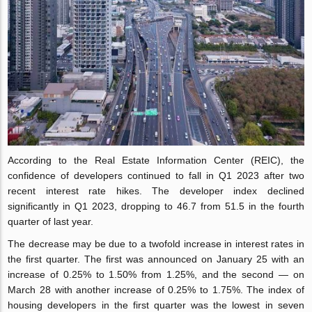
According to the Real Estate Information Center (REIC), the
confidence of developers continued to fall in Q1 2023 after two
recent interest rate hikes. The developer index declined
significantly in Q1 2023, dropping to 46.7 from 51.5 in the fourth
quarter of last year.
The decrease may be due to a twofold increase in interest rates in
the first quarter. The first was announced on January 25 with an
increase of 0.25% to 1.50% from 1.25%, and the second — on
March 28 with another increase of 0.25% to 1.75%. The index of
housing developers in the first quarter was the lowest in seven