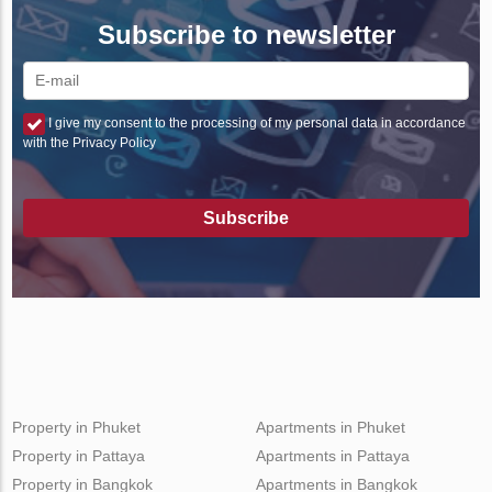
Subscribe to newsletter
I give my consent to the processing of my personal data in accordance
with the Privacy Policy
Subscribe
Property in Phuket
Apartments in Phuket
Property in Pattaya
Apartments in Pattaya
Property in Bangkok
Apartments in Bangkok