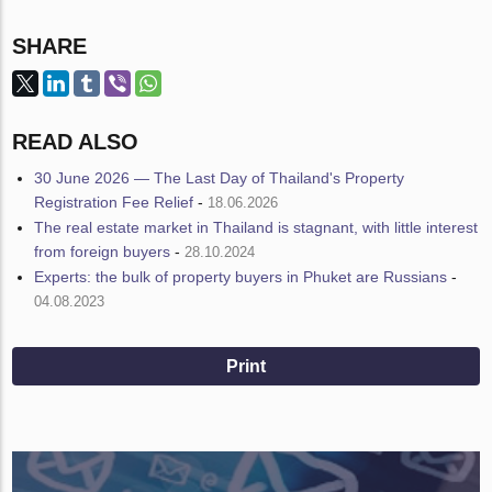
SHARE
READ ALSO
30 June 2026 — The Last Day of Thailand's Property
Registration Fee Relief
-
18.06.2026
The real estate market in Thailand is stagnant, with little interest
from foreign buyers
-
28.10.2024
Experts: the bulk of property buyers in Phuket are Russians
-
04.08.2023
Print