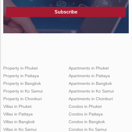
Subscribe
Property in Phuket
Apartments in Phuket
Property in Pattaya
Apartments in Pattaya
Property in Bangkok
Apartments in Bangkok
Property in Ko Samui
Apartments in Ko Samui
Property in Chonburi
Apartments in Chonburi
Villas in Phuket
Condos in Phuket
Villas in Pattaya
Condos in Pattaya
Villas in Bangkok
Condos in Bangkok
Villas in Ko Samui
Condos in Ko Samui