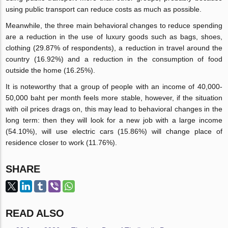
using public transport can reduce costs as much as possible.
Meanwhile, the three main behavioral changes to reduce spending
are a reduction in the use of luxury goods such as bags, shoes,
clothing (29.87% of respondents), a reduction in travel around the
country (16.92%) and a reduction in the consumption of food
outside the home (16.25%).
It is noteworthy that a group of people with an income of 40,000-
50,000 baht per month feels more stable, however, if the situation
with oil prices drags on, this may lead to behavioral changes in the
long term: then they will look for a new job with a large income
(54.10%), will use electric cars (15.86%) will change place of
residence closer to work (11.76%).
SHARE
READ ALSO