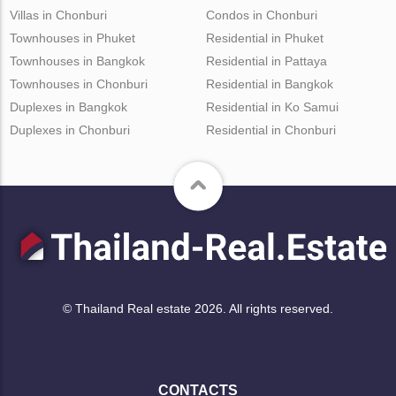
Villas in Chonburi
Condos in Chonburi
Townhouses in Phuket
Residential in Phuket
Townhouses in Bangkok
Residential in Pattaya
Townhouses in Chonburi
Residential in Bangkok
Duplexes in Bangkok
Residential in Ko Samui
Duplexes in Chonburi
Residential in Chonburi
© Thailand Real estate 2026. All rights reserved.
CONTACTS