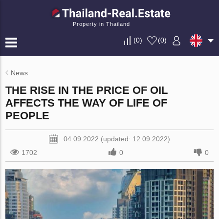
Property in Thailand
(
0
)
(
0
)
News
THE RISE IN THE PRICE OF OIL
AFFECTS THE WAY OF LIFE OF
PEOPLE
04.09.2022 (updated: 12.09.2022)
1702
0
0