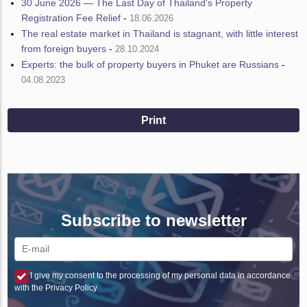
30 June 2026 — The Last Day of Thailand's Property
Registration Fee Relief
-
18.06.2026
The real estate market in Thailand is stagnant, with little interest
from foreign buyers
-
28.10.2024
Experts: the bulk of property buyers in Phuket are Russians
-
04.08.2023
Print
Subscribe to newsletter
I give my consent to the processing of my personal data in accordance
with the Privacy Policy