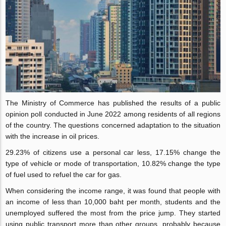
The Ministry of Commerce has published the results of a public
opinion poll conducted in June 2022 among residents of all regions
of the country. The questions concerned adaptation to the situation
with the increase in oil prices.
29.23% of citizens use a personal car less, 17.15% change the
type of vehicle or mode of transportation, 10.82% change the type
of fuel used to refuel the car for gas.
When considering the income range, it was found that people with
an income of less than 10,000 baht per month, students and the
unemployed suffered the most from the price jump. They started
using public transport more than other groups, probably because