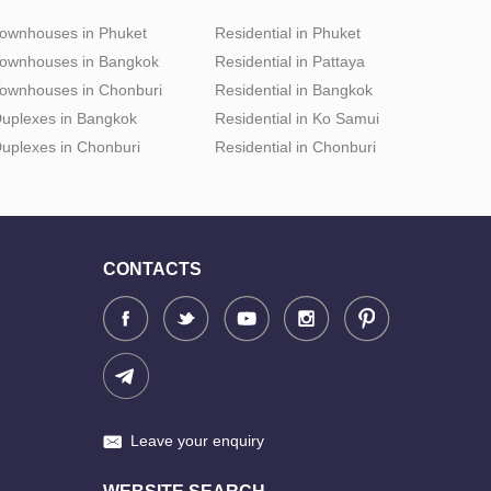
ownhouses in Phuket
Residential in Phuket
ownhouses in Bangkok
Residential in Pattaya
ownhouses in Chonburi
Residential in Bangkok
uplexes in Bangkok
Residential in Ko Samui
uplexes in Chonburi
Residential in Chonburi
CONTACTS
Leave your enquiry