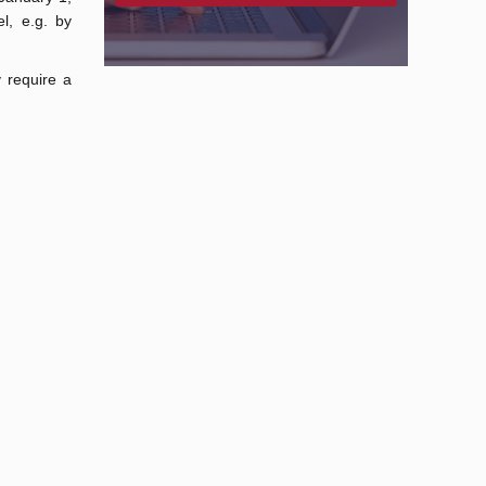
l, e.g. by
 require a