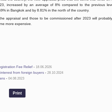
23, increased by an average of 8% compared to the previous leve
69% in Bangkok and by 8.81% in the north of the country.
 the appraisal and those to be commissioned after 2023 will probably
come more expensive.
istration Fee Relief
-
18.06.2026
e interest from foreign buyers
-
28.10.2024
ians
-
04.08.2023
Print