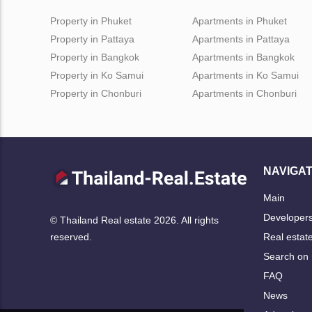
Property in Phuket
Apartments in Phuket
Property in Pattaya
Apartments in Pattaya
Property in Bangkok
Apartments in Bangkok
Property in Ko Samui
Apartments in Ko Samui
Property in Chonburi
Apartments in Chonburi
NAVIGAT
Main
Developer
© Thailand Real estate 2026. All rights
Real estat
reserved.
Search on
FAQ
News