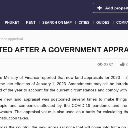
Add proper
PHUKET
RENT
SEARCH ON MAP
CITIES
GUIDES
COMPA
ment appraisal
ATED AFTER A GOVERNMENT APPRA
2367
e Ministry of Finance reported that new land appraisals for 2023 – 
me into effect as of January 1, 2023. Amendments may still be introduc
d of the year to account for the current circumstances and comply with 
e new land appraisal was postponed several times to make things 
ople and companies affected by the COVID-19 pandemic and the
wnturn. The appraisal value is also used as a basis for calculating t
nstruction taxes.
ross the country, the new appraisal price that will come into force on