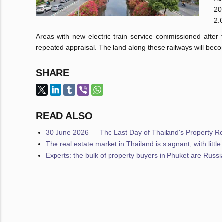
20
2.
Areas with new electric train service commissioned after
repeated appraisal. The land along these railways will be
SHARE
READ ALSO
30 June 2026 — The Last Day of Thailand's Property Reg
The real estate market in Thailand is stagnant, with littl
Experts: the bulk of property buyers in Phuket are Russ