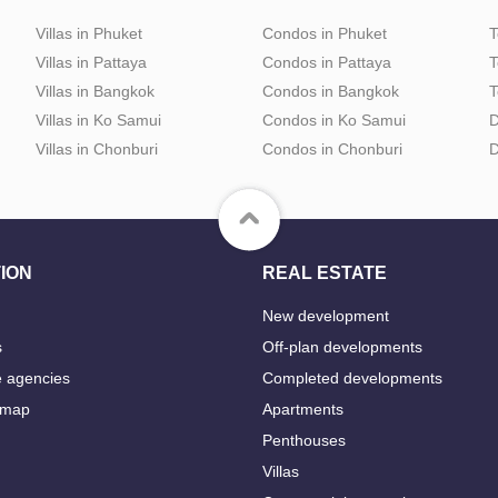
Villas in Phuket
Condos in Phuket
T
Villas in Pattaya
Condos in Pattaya
T
Villas in Bangkok
Condos in Bangkok
T
Villas in Ko Samui
Condos in Ko Samui
D
Villas in Chonburi
Condos in Chonburi
D
ION
REAL ESTATE
New development
s
Off-plan developments
e agencies
Completed developments
 map
Apartments
Penthouses
Villas