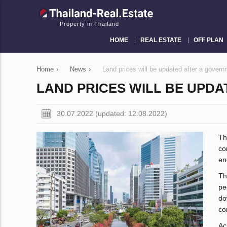
Property in Thailand
HOME
REAL ESTATE
OFF PLAN
Home
›
News
›
Land prices will be updated after a govern
LAND PRICES WILL BE UPD
30.07.2022 (updated: 12.08.2022)
Th
co
en
Th
pe
do
co
Ac