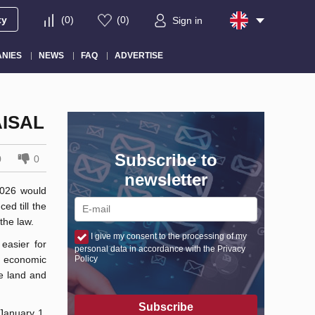
ty
(
0
)
(
0
)
Sign in
NIES
NEWS
FAQ
ADVERTISE
ISAL
Subscribe to
0
0
newsletter
2026 would
ed till the
the law.
I give my consent to the processing of my
easier for
personal data in accordance with the Privacy
 economic
Policy
he land and
Subscribe
 January 1,