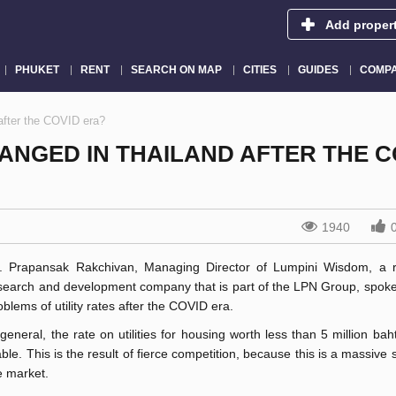
Add proper
PHUKET
RENT
SEARCH ON MAP
CITIES
GUIDES
COMPA
 after the COVID era?
HANGED IN THAILAND AFTER THE C
1940
. Prapansak Rakchivan, Managing Director of Lumpini Wisdom, a r
search and development company that is part of the LPN Group, spoke
oblems of utility rates after the COVID era.
 general, the rate on utilities for housing worth less than 5 million baht
able. This is the result of fierce competition, because this is a massive
e market.