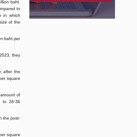
llion baht.
ompared to
p in which
ize of the
on baht per
2023, they
, after the
 per square
e amount of
g to 28-36
n the post-
 per square