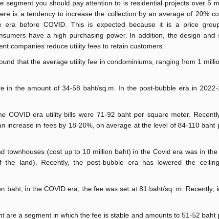
e segment you should pay attention to is residential projects over 5 mi
ere is a tendency to increase the collection by an average of 20% c
e era before COVID. This is expected because it is a price grou
nsumers have a high purchasing power. In addition, the design and s
t companies reduce utility fees to retain customers.
ound that the average utility fee in condominiums, ranging from 1 milli
re in the amount of 34-58 baht/sq.m. In the post-bubble era in 2022-
he COVID era utility bills were 71-92 baht per square meter. Recently
 increase in fees by 18-20%, on average at the level of 84-110 baht
nd townhouses (cost up to 10 million baht) in the Covid era was in th
 the land). Recently, the post-bubble era has lowered the ceilin
n baht, in the COVID era, the fee was set at 81 baht/sq. m. Recently, i
t are a segment in which the fee is stable and amounts to 51-52 baht