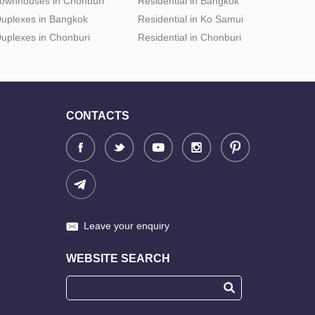
ownhouses in Chonburi
Residential in Bangkok
uplexes in Bangkok
Residential in Ko Samui
uplexes in Chonburi
Residential in Chonburi
CONTACTS
Leave your enquiry
WEBSITE SEARCH