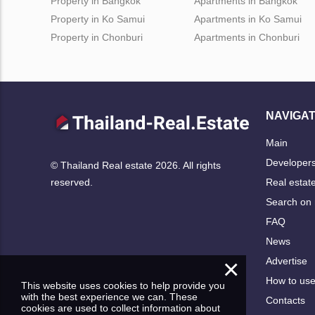
Property in Bangkok
Apartments in Bangkok
Property in Ko Samui
Apartments in Ko Samui
Property in Chonburi
Apartments in Chonburi
NAVIGAT
Main
Developer
© Thailand Real estate 2026. All rights
Real estat
reserved.
Search on
FAQ
News
×
Advertise
How to us
This website uses cookies to help provide you
with the best experience we can. These
Contacts
cookies are used to collect information about