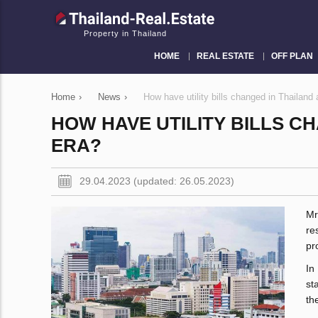
Property in Thailand
HOME
REAL ESTATE
OFF PLAN
Home
›
News
›
How have utility bills changed in Thailand
HOW HAVE UTILITY BILLS C
ERA?
29.04.2023 (updated: 26.05.2023)
Mr
re
pr
In
st
th