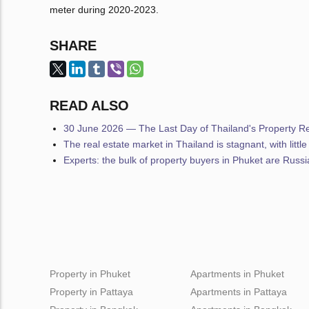
meter during 2020-2023.
SHARE
READ ALSO
30 June 2026 — The Last Day of Thailand's Property Reg
The real estate market in Thailand is stagnant, with littl
Experts: the bulk of property buyers in Phuket are Russ
Property in Phuket
Apartments in Phuket
Property in Pattaya
Apartments in Pattaya