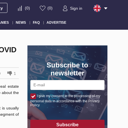
ty
(
0
)
(
0
)
Sign in
NIES
NEWS
FAQ
ADVERTISE
OVID
Subscribe to
newsletter
0
1
eal estate
 about the
I give my consent to the processing of my
personal data in accordance with the Privacy
Policy
 is usually
 segment of
Subscribe