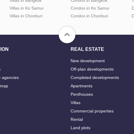
Villas in Bangkok
Condos in Bangkok
T
Villas in Ko Samui
Condos in Ko Samui
D
Villas in Chonburi
Condos in Chonburi
D
ION
REAL ESTATE
New development
s
Off-plan developments
e agencies
Completed developments
 map
Apartments
Penthouses
Villas
Commercial properties
e
Rental
Land plots