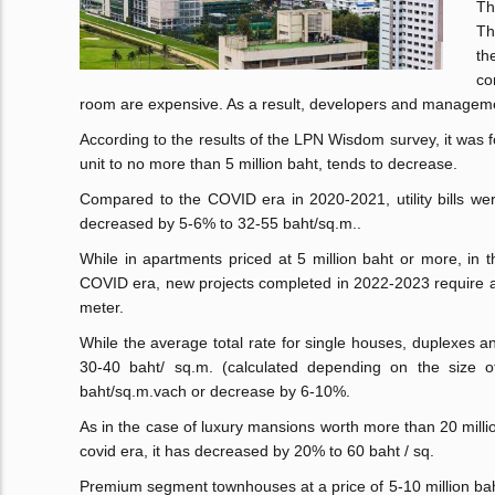
Th
Th
th
co
room are expensive. As a result, developers and managemen
According to the results of the LPN Wisdom survey, it was f
unit to no more than 5 million baht, tends to decrease.
Compared to the COVID era in 2020-2021, utility bills we
decreased by 5-6% to 32-55 baht/sq.m..
While in apartments priced at 5 million baht or more, in t
COVID era, new projects completed in 2022-2023 require an
meter.
While the average total rate for single houses, duplexes a
30-40 baht/ sq.m. (calculated depending on the size of
baht/sq.m.vach or decrease by 6-10%.
As in the case of luxury mansions worth more than 20 millio
covid era, it has decreased by 20% to 60 baht / sq.
Premium segment townhouses at a price of 5-10 million bah