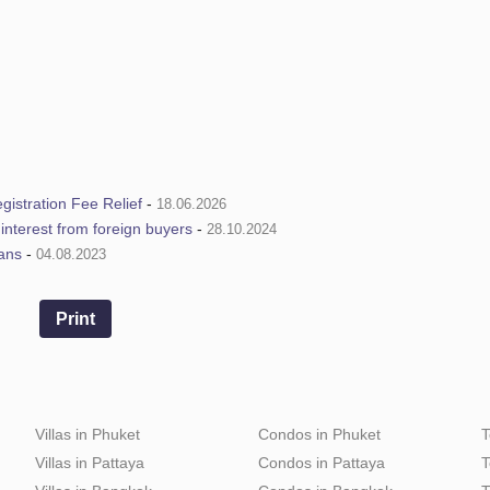
istration Fee Relief
-
18.06.2026
e interest from foreign buyers
-
28.10.2024
ians
-
04.08.2023
Print
Villas in Phuket
Condos in Phuket
T
Villas in Pattaya
Condos in Pattaya
T