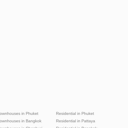
ownhouses in Phuket
Residential in Phuket
ownhouses in Bangkok
Residential in Pattaya