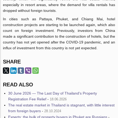
especially in resort areas, where the demand for villa rentals has
dropped without foreign tourists.
In cities such as Pattaya, Phuket, and Chiang Mai, hotel
construction projects are starting to be launched again, which also
count on foreign investment. Previously, investors from China
made a significant contribution to the construction of hotels, but the
country has not yet opened after the COVID-19 pandemic, and an
influx of investment from this country is not yet expected.
SHARE
READ ALSO
30 June 2026 — The Last Day of Thailand's Property
Registration Fee Relief
-
18.06.2026
The real estate market in Thailand is stagnant, with little interest
from foreign buyers
-
28.10.2024
Experts: the bulk of property buyers in Phuket are Russians
-