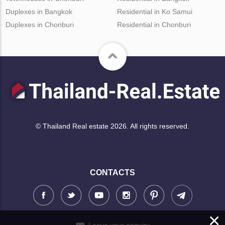
Duplexes in Bangkok
Residential in Ko Samui
Duplexes in Chonburi
Residential in Chonburi
© Thailand Real estate 2026. All rights reserved.
CONTACTS
×