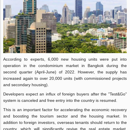
According to experts, 6,000 new housing units were put into
operation in the condominium market in Bangkok during the
second quarter (April-June) of 2022. However, the supply has
increased again to over 20,000 units (with commissioned projects
and secondary housing).
Developers expect an influx of foreign buyers after the "Test&Go"
system is canceled and free entry into the country is resumed.
This is an important factor for accelerating the economic recovery
and boosting the tourism sector and the housing market. In
addition to foreign investors, overseas tenants should return to the
country, which will significantly revive the real estate market,