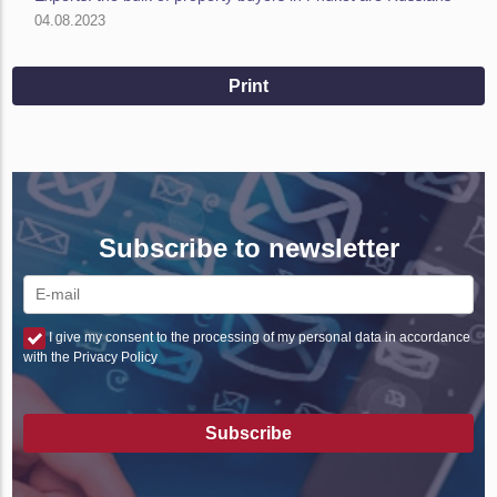
04.08.2023
Print
Subscribe to newsletter
I give my consent to the processing of my personal data in accordance
with the Privacy Policy
Subscribe