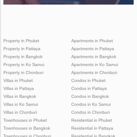
Property in Phuket
Apartments in Phuket
Property in Pattaya
Apartments in Pattaya
Property in Bangkok
Apartments in Bangkok
Property in Ko Samui
Apartments in Ko Samui
Property in Chonburi
Apartments in Chonburi
Villas in Phuket
Condos in Phuket
Villas in Pattaya
Condos in Pattaya
Villas in Bangkok
Condos in Bangkok
Villas in Ko Samui
Condos in Ko Samui
Villas in Chonburi
Condos in Chonburi
Townhouses in Phuket
Residential in Phuket
Townhouses in Bangkok
Residential in Pattaya
Townhouses in Chonburi
Residential in Bangkok