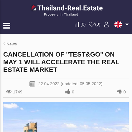
Property in Thailand
(
0
)
(
0
)
News
CANCELLATION OF "TEST&GO" ON
MAY 1 WILL ACCELERATE THE REAL
ESTATE MARKET
22.04.2022 (updated: 05.05.2022)
1749
0
0