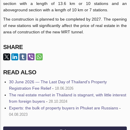
section with a length of 13.6 km or 10 stations and an
aboveground section with a length of 10 km or 7 stations.
The construction is planned to be completed by 2027. The opening
of new stations will significantly affect the price of real estate in the
area of construction of the new MRT tunnel.
SHARE
READ ALSO
30 June 2026 — The Last Day of Thailand's Property
Registration Fee Relief
-
18.06.2026
The real estate market in Thailand is stagnant, with little interest
from foreign buyers
-
28.10.2024
Experts: the bulk of property buyers in Phuket are Russians
-
04.08.2023