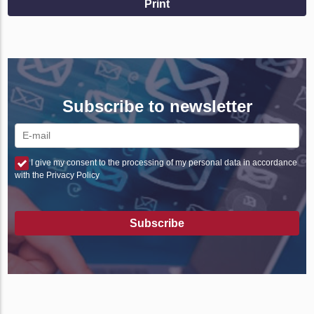
Print
Subscribe to newsletter
I give my consent to the processing of my personal data in accordance
with the Privacy Policy
Subscribe