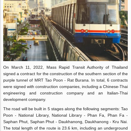
On March 11, 2022, Mass Rapid Transit Authority of Thailand
signed a contract for the construction of the southern section of the
purple tunnel of MRT Tao Poon - Rat Burana. In total, 6 contracts
were signed with construction companies, including a Chinese-Thai
engineering and construction company and an Italian-Thai
development company.
The road will be built in 5 stages along the following segments: Tao
Poon - National Library, National Library - Phan Fa, Phan Fa -
Saphan Phut, Saphan Phut - Daukhanong, Daukhanong - Kru Nai.
The total length of the route is 23.6 km, including an underground