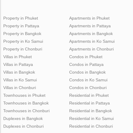
Property in Phuket
Apartments in Phuket
Property in Pattaya
Apartments in Pattaya
Property in Bangkok
Apartments in Bangkok
Property in Ko Samui
Apartments in Ko Samui
Property in Chonburi
Apartments in Chonburi
Villas in Phuket
Condos in Phuket
Villas in Pattaya
Condos in Pattaya
Villas in Bangkok
Condos in Bangkok
Villas in Ko Samui
Condos in Ko Samui
Villas in Chonburi
Condos in Chonburi
Townhouses in Phuket
Residential in Phuket
Townhouses in Bangkok
Residential in Pattaya
Townhouses in Chonburi
Residential in Bangkok
Duplexes in Bangkok
Residential in Ko Samui
Duplexes in Chonburi
Residential in Chonburi