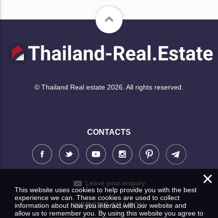
© Thailand Real estate 2026. All rights reserved.
CONTACTS
×
Leave your enquiry
This website uses cookies to help provide you with the best
experience we can. These cookies are used to collect
information about how you interact with our website and
WEBSITE SEARCH
allow us to remember you. By using this website you agree to