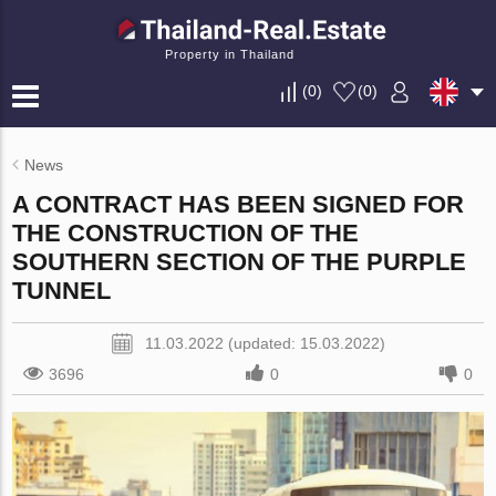
Property in Thailand
(
0
)
(
0
)
News
A CONTRACT HAS BEEN SIGNED FOR
THE CONSTRUCTION OF THE
SOUTHERN SECTION OF THE PURPLE
TUNNEL
11.03.2022 (updated: 15.03.2022)
3696
0
0