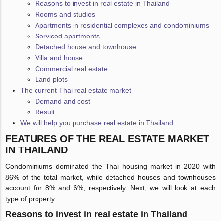
Reasons to invest in real estate in Thailand
Rooms and studios
Apartments in residential complexes and condominiums
Serviced apartments
Detached house and townhouse
Villa and house
Commercial real estate
Land plots
The current Thai real estate market
Demand and cost
Result
We will help you purchase real estate in Thailand
FEATURES OF THE REAL ESTATE MARKET
IN THAILAND
Condominiums dominated the Thai housing market in 2020 with
86% of the total market, while detached houses and townhouses
account for 8% and 6%, respectively. Next, we will look at each
type of property.
Reasons to invest in real estate in Thailand