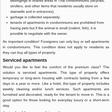
belongings in shared areas in Thai condominiums (bicycles,
strollers, and other items that residents usually store on
stairwells and in entrances);
garbage is collected separately;
tenants of apartments in condominiums are prohibited from
having pets but if the animal is small (rodent, fish), it is
possible to negotiate with the owner.
An important condition! Foreigners can only buy or sell apartments
in condominiums. This condition does not apply to residents as
they can buy all types of property.
Serviced apartments
Would you like to feel the comfort of the premium class? The
solution is serviced apartments. This type of property offers
temporary or long-term housing with contracts lasting from a few
days to a year or more. Like a hotel, this type of property includes
weekly cleaning and/or lunch services. Such apartments are
furnished and decorated, ready for the tenant to move in. This is a
good option for those looking for everyday luxury or a short-term
stay.