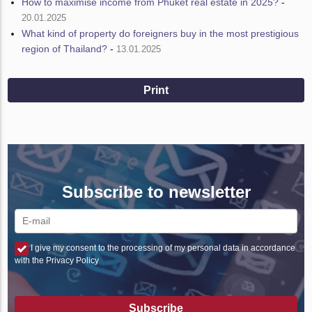
How to maximise income from Phuket real estate in 2025?
-
20.01.2025
What kind of property do foreigners buy in the most prestigious
region of Thailand?
-
13.01.2025
Print
Subscribe to newsletter
I give my consent to the processing of my personal data in accordance
with the Privacy Policy
Subscribe