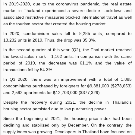
In 2019-2020, due to the coronavirus pandemic, the real estate
market in Thailand experienced a severe decline. Lockdown and
associated restrictive measures blocked international travel as well
as the tourism sector that created the housing market.
In 2020, condominium sales fell to 8,285 units, compared to
13,232 units in 2019. Thus, the drop was 35.3%.
In the second quarter of this year (Q2), the Thai market reached
the lowest sales mark – 1,162 units. In comparison with the same
period of 2019, the decrease was 61.1% and the value of
transactions fell by 54.3%.
In Q3 2020, there was an improvement with a total of 1,885
condominiums purchased by foreigners for ฿9,381,000 ($278,653)
and 2,592 apartments for ฿12,703,000 ($377,329).
Despite the recovery during 2021, the decline in Thailand's
housing sector persisted due to low purchasing power.
Since the beginning of 2021, the housing price index had been
declining and stabilized only by December. On the contrary, the
supply index was growing. Developers in Thailand have focused on