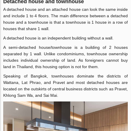
Detached house and townhouse
A detached house and an attached house can look the same inside
and include 1 to 4 floors. The main difference between a detached
house and a townhouse is that a townhouse is 1 house in a row of
houses that share 1 wall.
A detached house is an independent building without a wall.
A semi-detached house/townhouse is a building of 2 houses
separated by 1 wall. Unlike condominiums, townhouse ownership
includes individual ownership of land. As foreigners cannot buy
land in Thailand, this housing option is not for them.
Speaking of Bangkok, townhouses dominate the districts of
Wattana, Lat Phrao, and Pravet and most detached houses are
located on the outskirts of central business districts such as Pravet,
Khlong Sam Wa, and Sai Mai.