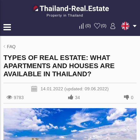
Property in Thailand
(
0
)
(
0
)
FAQ
TYPES OF REAL ESTATE: WHAT
APARTMENTS AND HOUSES ARE
AVAILABLE IN THAILAND?
14.01.2022 (updated: 09.06.2022)
9783
34
0