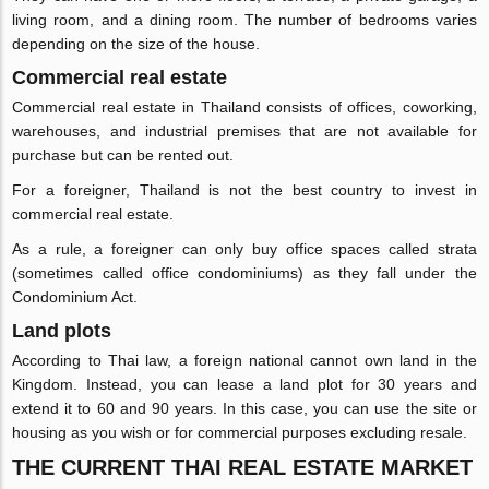
living room, and a dining room. The number of bedrooms varies
depending on the size of the house.
Commercial real estate
Commercial real estate in Thailand consists of offices, coworking,
warehouses, and industrial premises that are not available for
purchase but can be rented out.
For a foreigner, Thailand is not the best country to invest in
commercial real estate.
As a rule, a foreigner can only buy office spaces called strata
(sometimes called office condominiums) as they fall under the
Condominium Act.
Land plots
According to Thai law, a foreign national cannot own land in the
Kingdom. Instead, you can lease a land plot for 30 years and
extend it to 60 and 90 years. In this case, you can use the site or
housing as you wish or for commercial purposes excluding resale.
THE CURRENT THAI REAL ESTATE MARKET