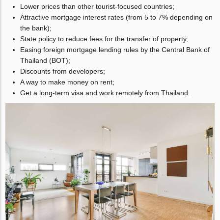
Lower prices than other tourist-focused countries;
Attractive mortgage interest rates (from 5 to 7% depending on
the bank);
State policy to reduce fees for the transfer of property;
Easing foreign mortgage lending rules by the Central Bank of
Thailand (BOT);
Discounts from developers;
A way to make money on rent;
Get a long-term visa and work remotely from Thailand.