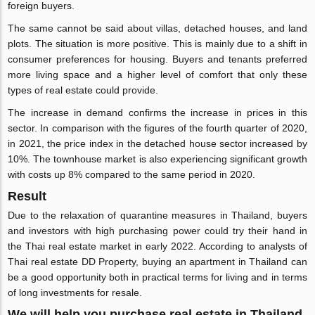
foreign buyers.
The same cannot be said about villas, detached houses, and land
plots. The situation is more positive. This is mainly due to a shift in
consumer preferences for housing. Buyers and tenants preferred
more living space and a higher level of comfort that only these
types of real estate could provide.
The increase in demand confirms the increase in prices in this
sector. In comparison with the figures of the fourth quarter of 2020,
in 2021, the price index in the detached house sector increased by
10%. The townhouse market is also experiencing significant growth
with costs up 8% compared to the same period in 2020.
Result
Due to the relaxation of quarantine measures in Thailand, buyers
and investors with high purchasing power could try their hand in
the Thai real estate market in early 2022. According to analysts of
Thai real estate DD Property, buying an apartment in Thailand can
be a good opportunity both in practical terms for living and in terms
of long investments for resale.
We will help you purchase real estate in Thailand