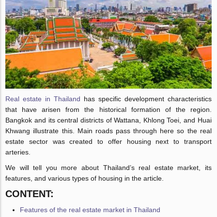
Real estate in Thailand
has specific development characteristics
that have arisen from the historical formation of the region.
Bangkok and its central districts of Wattana, Khlong Toei, and Huai
Khwang illustrate this. Main roads pass through here so the real
estate sector was created to offer housing next to transport
arteries.
We will tell you more about Thailand’s real estate market, its
features, and various types of housing in the article.
CONTENT:
Features of the real estate market in Thailand