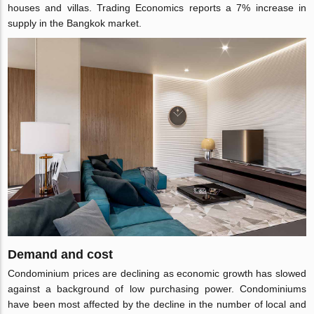
houses and villas. Trading Economics reports a 7% increase in
supply in the Bangkok market.
Demand and cost
Condominium prices are declining as economic growth has slowed
against a background of low purchasing power. Condominiums
have been most affected by the decline in the number of local and