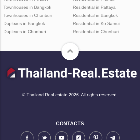
Townhouses in Bangkok
Residential in Pattaya
Townhouses in Chonburi
Residential in Bangkok
Duplexes in Bangkok
Residential in Ko Samui
Duplexes in Chonburi
Residential in Chonburi
© Thailand Real estate 2026. All rights reserved.
CONTACTS