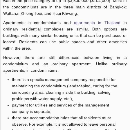
was in the price category of up to ฿3,500,000 ($104,000). Most of
the condominiums are in the three main districts of Bangkok:
Wattana, Khlong Toei, and Huai Khwang.
Apartments in condominiums and
apartments in Thailand
in
ordinary residential complexes are similar. Both options are
buildings with many similar housing units that can be purchased or
leased. Residents can use public spaces and other amenities
within the area.
However, there are still differences between living in a
condominium and an ordinary apartment. Unlike ordinary
apartments, in condominiums:
there is a specific management company responsible for
maintaining the condominium (landscaping, caring for the
surrounding area, cleaning inside the building, solving
problems with water supply, etc.);
payment for utilities and services of the management
company is separate;
there are accommodation rules that all residents must
observe. For example, it is not allowed to leave personal