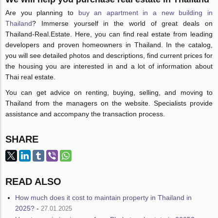
Are you planning to
buy an apartment in a new building in
Thailand
? Immerse yourself in the world of great deals on
Thailand-Real.Estate. Here, you can find real estate from leading
developers and proven homeowners in Thailand. In the catalog,
you will see detailed photos and descriptions, find current prices for
the housing you are interested in and a lot of information about
Thai real estate.
You can get advice on renting, buying, selling, and moving to
Thailand from the managers on the website. Specialists provide
assistance and accompany the transaction process.
SHARE
READ ALSO
How much does it cost to maintain property in Thailand in
2025?
-
27.01.2025