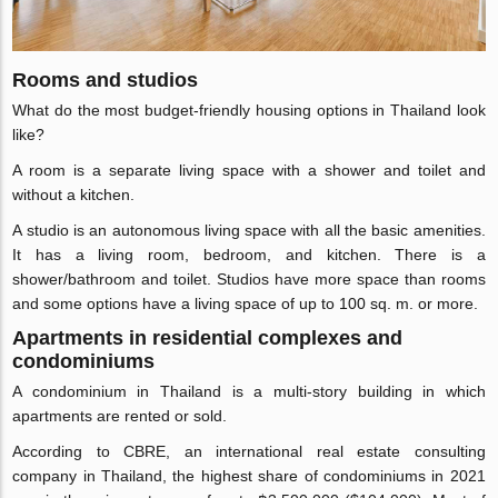
Rooms and studios
What do the most budget-friendly housing options in Thailand look
like?
A room is a separate living space with a shower and toilet and
without a kitchen.
A studio is an autonomous living space with all the basic amenities.
It has a living room, bedroom, and kitchen. There is a
shower/bathroom and toilet. Studios have more space than rooms
and some options have a living space of up to 100 sq. m. or more.
Apartments in residential complexes and
condominiums
A condominium in Thailand is a multi-story building in which
apartments are rented or sold.
According to CBRE, an international real estate consulting
company in Thailand, the highest share of condominiums in 2021