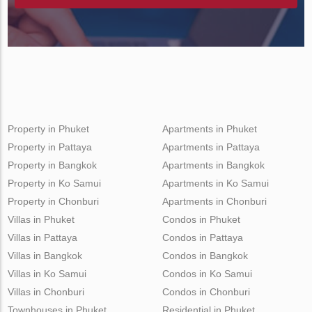
Property in Phuket
Apartments in Phuket
Property in Pattaya
Apartments in Pattaya
Property in Bangkok
Apartments in Bangkok
Property in Ko Samui
Apartments in Ko Samui
Property in Chonburi
Apartments in Chonburi
Villas in Phuket
Condos in Phuket
Villas in Pattaya
Condos in Pattaya
Villas in Bangkok
Condos in Bangkok
Villas in Ko Samui
Condos in Ko Samui
Villas in Chonburi
Condos in Chonburi
Townhouses in Phuket
Residential in Phuket