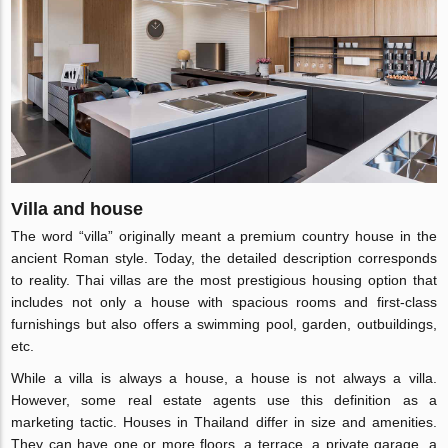
Villa and house
The word “villa” originally meant a premium country house in the
ancient Roman style. Today, the detailed description corresponds
to reality. Thai villas are the most prestigious housing option that
includes not only a house with spacious rooms and first-class
furnishings but also offers a swimming pool, garden, outbuildings,
etc.
While a villa is always a house, a house is not always a villa.
However, some real estate agents use this definition as a
marketing tactic. Houses in Thailand differ in size and amenities.
They can have one or more floors, a terrace, a private garage, a